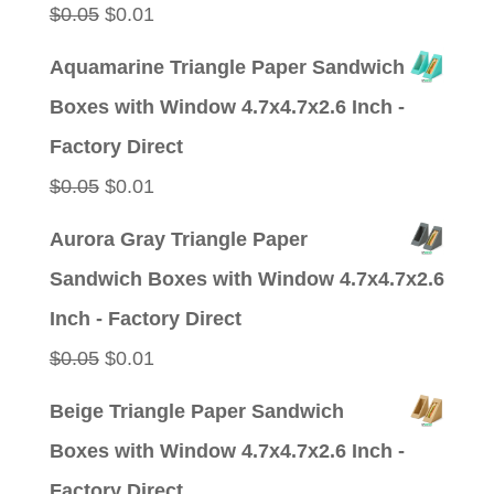
Original
Current
$
0.05
$
0.01
price
price
Aquamarine Triangle Paper Sandwich
was:
is:
Boxes with Window 4.7x4.7x2.6 Inch -
$0.05.
$0.01.
Factory Direct
Original
Current
$
0.05
$
0.01
price
price
Aurora Gray Triangle Paper
was:
is:
Sandwich Boxes with Window 4.7x4.7x2.6
$0.05.
$0.01.
Inch - Factory Direct
Original
Current
$
0.05
$
0.01
price
price
Beige Triangle Paper Sandwich
was:
is:
Boxes with Window 4.7x4.7x2.6 Inch -
$0.05.
$0.01.
Factory Direct