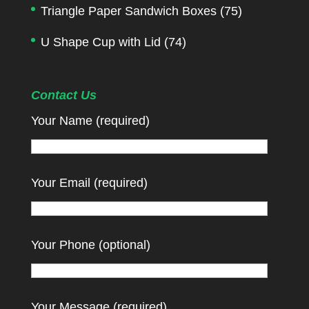
Triangle Paper Sandwich Boxes
(75)
U Shape Cup with Lid
(74)
Contact Us
Your Name (required)
Your Email (required)
Your Phone (optional)
Your Message (required)