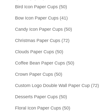
Bird Icon Paper Cups
(50)
Bow Icon Paper Cups
(41)
Candy Icon Paper Cups
(50)
Christmas Paper Cups
(72)
Clouds Paper Cups
(50)
Coffee Bean Paper Cups
(50)
Crown Paper Cups
(50)
Custom Logo Double Wall Paper Cup
(72)
Desserts Paper Cups
(50)
Floral Icon Paper Cups
(50)