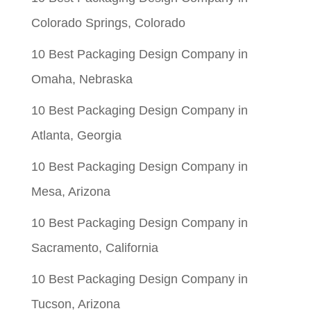
$0.05.
$0.01.
Colorado Springs, Colorado
10 Best Packaging Design Company in
Omaha, Nebraska
10 Best Packaging Design Company in
Atlanta, Georgia
10 Best Packaging Design Company in
Mesa, Arizona
10 Best Packaging Design Company in
Sacramento, California
10 Best Packaging Design Company in
Tucson, Arizona