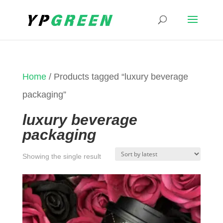
Home
/ Products tagged “luxury beverage
packaging”
luxury beverage
packaging
Showing the single result