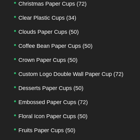
Christmas Paper Cups
(72)
Clear Plastic Cups
(34)
Clouds Paper Cups
(50)
Coffee Bean Paper Cups
(50)
Crown Paper Cups
(50)
Custom Logo Double Wall Paper Cup
(72)
Desserts Paper Cups
(50)
Embossed Paper Cups
(72)
Floral Icon Paper Cups
(50)
Fruits Paper Cups
(50)