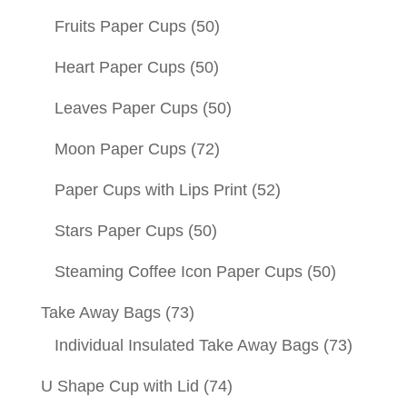
Fruits Paper Cups
(50)
Heart Paper Cups
(50)
Leaves Paper Cups
(50)
Moon Paper Cups
(72)
Paper Cups with Lips Print
(52)
Stars Paper Cups
(50)
Steaming Coffee Icon Paper Cups
(50)
Take Away Bags
(73)
Individual Insulated Take Away Bags
(73)
U Shape Cup with Lid
(74)