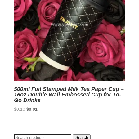
500ml Foil Stamped Milk Tea Paper Cup –
16oz Double Wall Embossed Cup for To-
Go Drinks
Original
Current
$
0.10
$
0.01
price
price
was:
is:
$0.10.
$0.01.
Search
Search