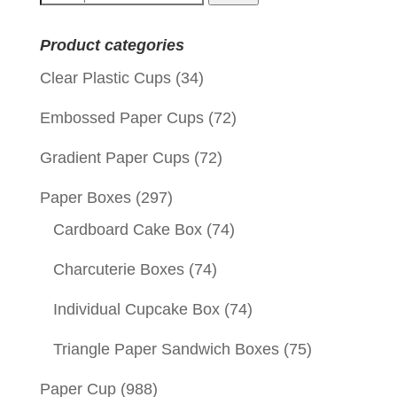
for:
Product categories
Clear Plastic Cups
(34)
Embossed Paper Cups
(72)
Gradient Paper Cups
(72)
Paper Boxes
(297)
Cardboard Cake Box
(74)
Charcuterie Boxes
(74)
Individual Cupcake Box
(74)
Triangle Paper Sandwich Boxes
(75)
Paper Cup
(988)