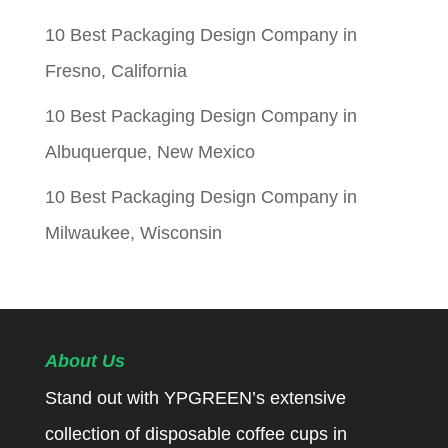
10 Best Packaging Design Company in
Fresno, California
10 Best Packaging Design Company in
Albuquerque, New Mexico
10 Best Packaging Design Company in
Milwaukee, Wisconsin
About Us
Stand out with YPGREEN’s extensive
collection of disposable coffee cups in