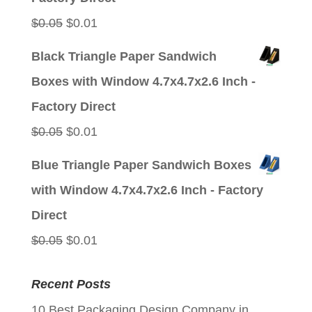
Original
Current
$
0.05
$
0.01
price
price
Black Triangle Paper Sandwich
was:
is:
Boxes with Window 4.7x4.7x2.6 Inch -
$0.05.
$0.01.
Factory Direct
Original
Current
$
0.05
$
0.01
price
price
Blue Triangle Paper Sandwich Boxes
was:
is:
with Window 4.7x4.7x2.6 Inch - Factory
$0.05.
$0.01.
Direct
Original
Current
$
0.05
$
0.01
price
price
Recent Posts
was:
is:
10 Best Packaging Design Company in