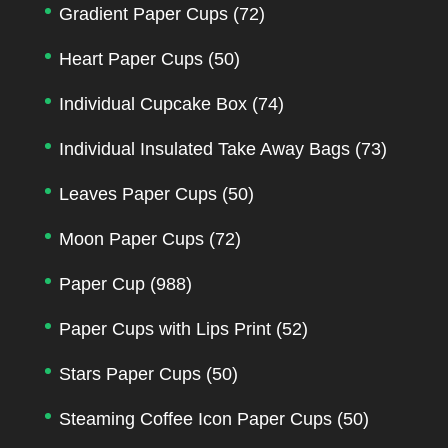
Gradient Paper Cups
(72)
Heart Paper Cups
(50)
Individual Cupcake Box
(74)
Individual Insulated Take Away Bags
(73)
Leaves Paper Cups
(50)
Moon Paper Cups
(72)
Paper Cup
(988)
Paper Cups with Lips Print
(52)
Stars Paper Cups
(50)
Steaming Coffee Icon Paper Cups
(50)