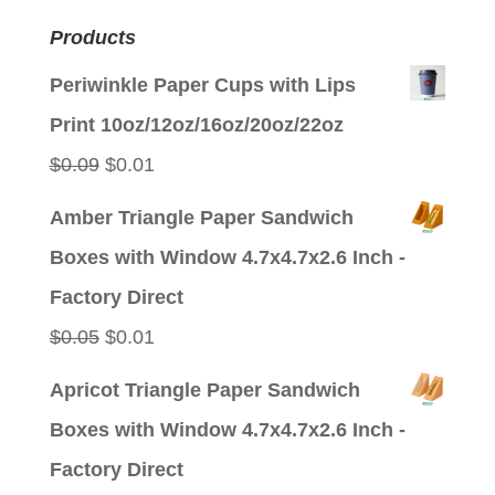
Products
Periwinkle Paper Cups with Lips
Print 10oz/12oz/16oz/20oz/22oz
Original
Current
$
0.09
$
0.01
price
price
Amber Triangle Paper Sandwich
was:
is:
Boxes with Window 4.7x4.7x2.6 Inch -
$0.09.
$0.01.
Factory Direct
Original
Current
$
0.05
$
0.01
price
price
Apricot Triangle Paper Sandwich
was:
is:
Boxes with Window 4.7x4.7x2.6 Inch -
$0.05.
$0.01.
Factory Direct