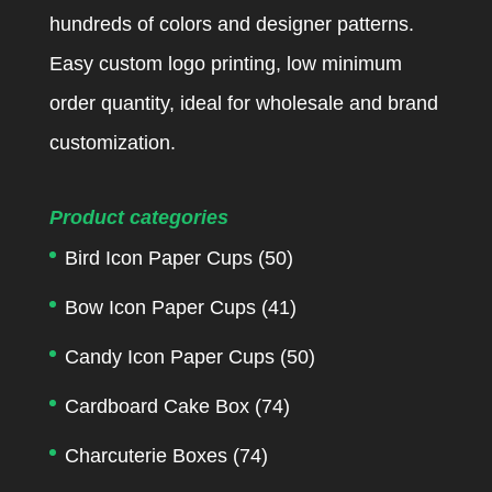
hundreds of colors and designer patterns.
Easy custom logo printing, low minimum
order quantity, ideal for wholesale and brand
customization.
Product categories
Bird Icon Paper Cups
(50)
Bow Icon Paper Cups
(41)
Candy Icon Paper Cups
(50)
Cardboard Cake Box
(74)
Charcuterie Boxes
(74)