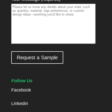
Request a Sample
Follow Us
Facebook
Linkedin