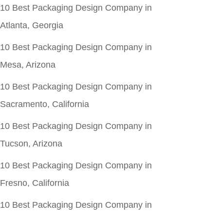
10 Best Packaging Design Company in
Atlanta, Georgia
10 Best Packaging Design Company in
Mesa, Arizona
10 Best Packaging Design Company in
Sacramento, California
10 Best Packaging Design Company in
Tucson, Arizona
10 Best Packaging Design Company in
Fresno, California
10 Best Packaging Design Company in