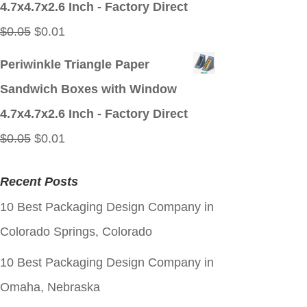
4.7x4.7x2.6 Inch - Factory Direct
Original
Current
$
0.05
$
0.01
price
price
Periwinkle Triangle Paper
was:
is:
Sandwich Boxes with Window
$0.05.
$0.01.
4.7x4.7x2.6 Inch - Factory Direct
Original
Current
$
0.05
$
0.01
price
price
Recent Posts
was:
is:
10 Best Packaging Design Company in
$0.05.
$0.01.
Colorado Springs, Colorado
10 Best Packaging Design Company in
Omaha, Nebraska