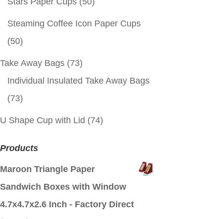
Stars Paper Cups
(50)
Steaming Coffee Icon Paper Cups
(50)
Take Away Bags
(73)
Individual Insulated Take Away Bags
(73)
U Shape Cup with Lid
(74)
Products
Maroon Triangle Paper
Sandwich Boxes with Window
4.7x4.7x2.6 Inch - Factory Direct