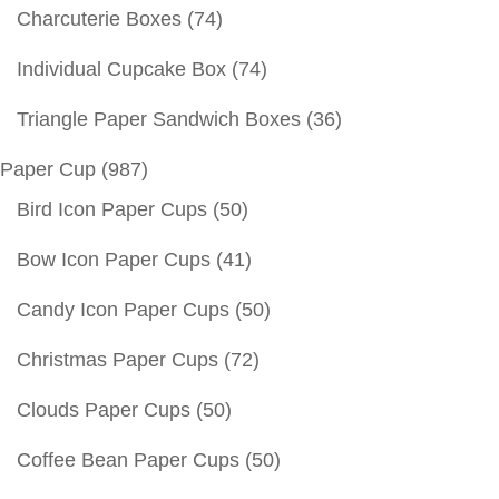
Charcuterie Boxes
(74)
Individual Cupcake Box
(74)
Triangle Paper Sandwich Boxes
(36)
Paper Cup
(987)
Bird Icon Paper Cups
(50)
Bow Icon Paper Cups
(41)
Candy Icon Paper Cups
(50)
Christmas Paper Cups
(72)
Clouds Paper Cups
(50)
Coffee Bean Paper Cups
(50)