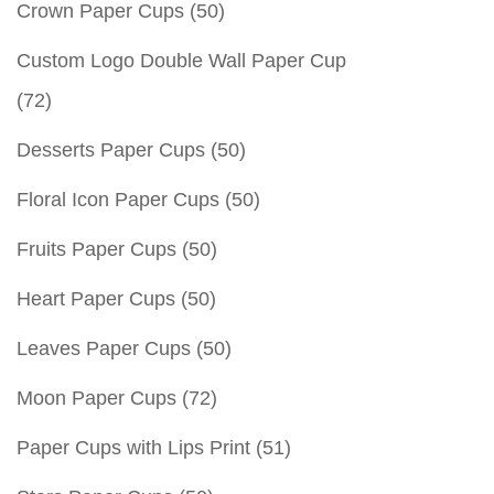
Crown Paper Cups
(50)
Custom Logo Double Wall Paper Cup
(72)
Desserts Paper Cups
(50)
Floral Icon Paper Cups
(50)
Fruits Paper Cups
(50)
Heart Paper Cups
(50)
Leaves Paper Cups
(50)
Moon Paper Cups
(72)
Paper Cups with Lips Print
(51)