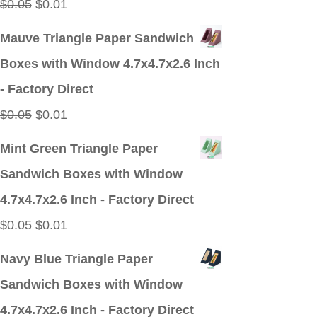
Original
Current
$
0.05
$
0.01
price
price
Mauve Triangle Paper Sandwich
was:
is:
Boxes with Window 4.7x4.7x2.6 Inch
$0.05.
$0.01.
- Factory Direct
Original
Current
$
0.05
$
0.01
price
price
Mint Green Triangle Paper
was:
is:
Sandwich Boxes with Window
$0.05.
$0.01.
4.7x4.7x2.6 Inch - Factory Direct
Original
Current
$
0.05
$
0.01
price
price
Navy Blue Triangle Paper
was:
is:
Sandwich Boxes with Window
$0.05.
$0.01.
4.7x4.7x2.6 Inch - Factory Direct