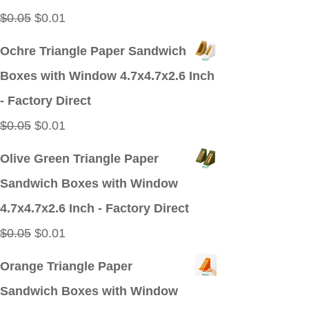
Original
Current
$
0.05
$
0.01
price
price
Ochre Triangle Paper Sandwich
was:
is:
Boxes with Window 4.7x4.7x2.6 Inch
$0.05.
$0.01.
- Factory Direct
Original
Current
$
0.05
$
0.01
price
price
Olive Green Triangle Paper
was:
is:
Sandwich Boxes with Window
$0.05.
$0.01.
4.7x4.7x2.6 Inch - Factory Direct
Original
Current
$
0.05
$
0.01
price
price
Orange Triangle Paper
was:
is:
Sandwich Boxes with Window
$0.05.
$0.01.