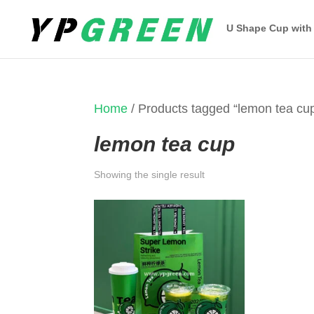
U Shape Cup with
Home
/ Products tagged “lemon tea cu
lemon tea cup
Showing the single result