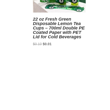
22 oz Fresh Green
Disposable Lemon Tea
Cups – 700ml Double PE
Coated Paper with PET
Lid for Cold Beverages
Original
Current
$
0.10
$
0.01
price
price
was:
is:
$0.10.
$0.01.