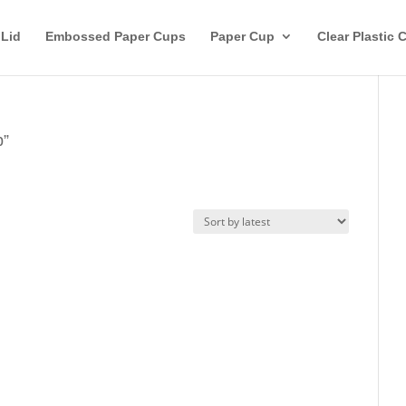
 Lid
Embossed Paper Cups
Paper Cup
Clear Plastic 
p”