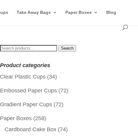
Cups
Take Away Bags
Paper Boxes
Blog
Search
Search
for:
Product categories
Clear Plastic Cups
(34)
Embossed Paper Cups
(72)
Gradient Paper Cups
(72)
Paper Boxes
(258)
Cardboard Cake Box
(74)