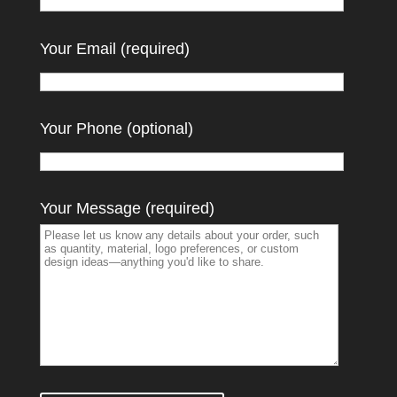
Your Email (required)
Your Phone (optional)
Your Message (required)