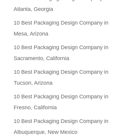
Atlanta, Georgia
10 Best Packaging Design Company in
Mesa, Arizona
10 Best Packaging Design Company in
Sacramento, California
10 Best Packaging Design Company in
Tucson, Arizona
10 Best Packaging Design Company in
Fresno, California
10 Best Packaging Design Company in
Albuquerque, New Mexico