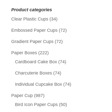
for:
Product categories
Clear Plastic Cups
(34)
Embossed Paper Cups
(72)
Gradient Paper Cups
(72)
Paper Boxes
(222)
Cardboard Cake Box
(74)
Charcuterie Boxes
(74)
Individual Cupcake Box
(74)
Paper Cup
(987)
Bird Icon Paper Cups
(50)