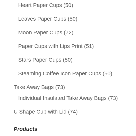
Heart Paper Cups
(50)
Leaves Paper Cups
(50)
Moon Paper Cups
(72)
Paper Cups with Lips Print
(51)
Stars Paper Cups
(50)
Steaming Coffee Icon Paper Cups
(50)
Take Away Bags
(73)
Individual Insulated Take Away Bags
(73)
U Shape Cup with Lid
(74)
Products