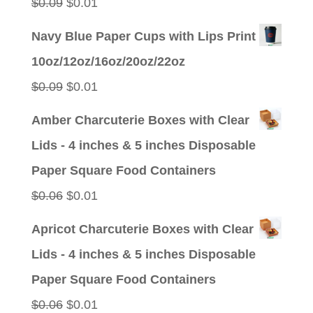
Original
Current
$
0.09
$
0.01
price
price
Navy Blue Paper Cups with Lips Print
was:
is:
10oz/12oz/16oz/20oz/22oz
$0.09.
$0.01.
Original
Current
$
0.09
$
0.01
price
price
Amber Charcuterie Boxes with Clear
was:
is:
Lids - 4 inches & 5 inches Disposable
$0.09.
$0.01.
Paper Square Food Containers
Original
Current
$
0.06
$
0.01
price
price
Apricot Charcuterie Boxes with Clear
was:
is:
Lids - 4 inches & 5 inches Disposable
$0.06.
$0.01.
Paper Square Food Containers
Original
Current
$
0.06
$
0.01