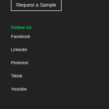
Request a Sample
Follow Us
Facebook
Linkedin
Pinterest
Tiktok
Youtube