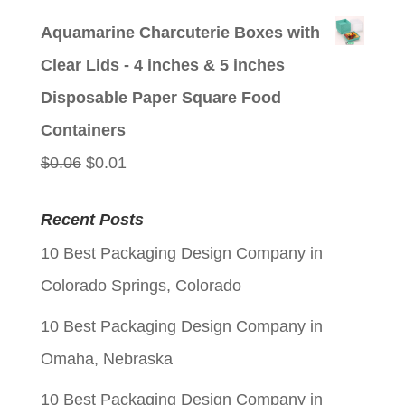
price
price
Aquamarine Charcuterie Boxes with
was:
is:
Clear Lids - 4 inches & 5 inches
$0.06.
$0.01.
Disposable Paper Square Food
Containers
Original
Current
$
0.06
$
0.01
price
price
Recent Posts
was:
is:
10 Best Packaging Design Company in
$0.06.
$0.01.
Colorado Springs, Colorado
10 Best Packaging Design Company in
Omaha, Nebraska
10 Best Packaging Design Company in