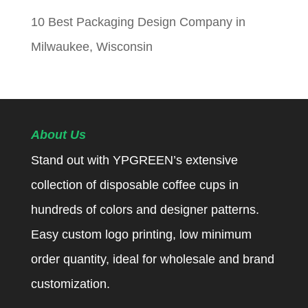
10 Best Packaging Design Company in
Milwaukee, Wisconsin
About Us
Stand out with YPGREEN’s extensive
collection of disposable coffee cups in
hundreds of colors and designer patterns.
Easy custom logo printing, low minimum
order quantity, ideal for wholesale and brand
customization.