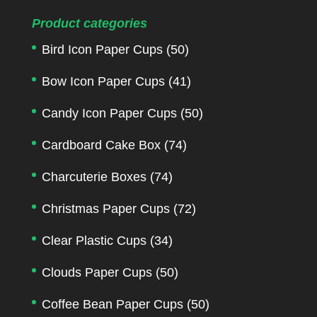
Product categories
Bird Icon Paper Cups
(50)
Bow Icon Paper Cups
(41)
Candy Icon Paper Cups
(50)
Cardboard Cake Box
(74)
Charcuterie Boxes
(74)
Christmas Paper Cups
(72)
Clear Plastic Cups
(34)
Clouds Paper Cups
(50)
Coffee Bean Paper Cups
(50)