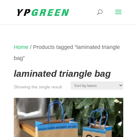
Home
/ Products tagged “laminated triangle
bag”
laminated triangle bag
Showing the single result