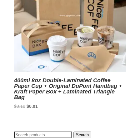
400ml 8oz Double-Laminated Coffee
Paper Cup + Original DuPont Handbag +
Kraft Paper Box + Laminated Triangle
Bag
Original
Current
$
0.10
$
0.01
price
price
was:
is:
$0.10.
$0.01.
Search
Search