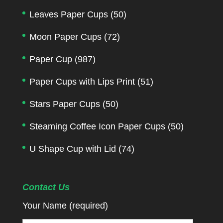
Leaves Paper Cups
(50)
Moon Paper Cups
(72)
Paper Cup
(987)
Paper Cups with Lips Print
(51)
Stars Paper Cups
(50)
Steaming Coffee Icon Paper Cups
(50)
U Shape Cup with Lid
(74)
Contact Us
Your Name (required)