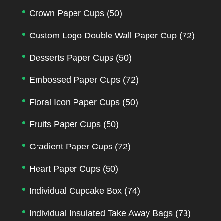
Crown Paper Cups
(50)
Custom Logo Double Wall Paper Cup
(72)
Desserts Paper Cups
(50)
Embossed Paper Cups
(72)
Floral Icon Paper Cups
(50)
Fruits Paper Cups
(50)
Gradient Paper Cups
(72)
Heart Paper Cups
(50)
Individual Cupcake Box
(74)
Individual Insulated Take Away Bags
(73)