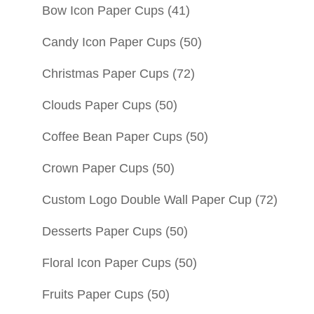
Bow Icon Paper Cups
(41)
Candy Icon Paper Cups
(50)
Christmas Paper Cups
(72)
Clouds Paper Cups
(50)
Coffee Bean Paper Cups
(50)
Crown Paper Cups
(50)
Custom Logo Double Wall Paper Cup
(72)
Desserts Paper Cups
(50)
Floral Icon Paper Cups
(50)
Fruits Paper Cups
(50)