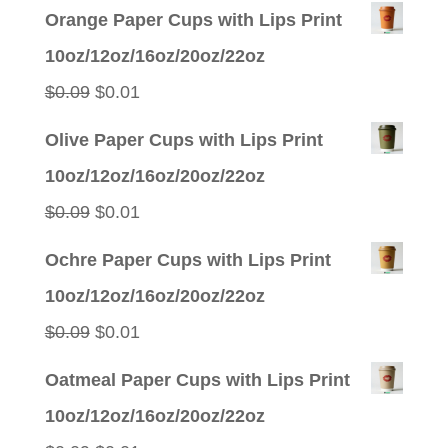
Orange Paper Cups with Lips Print
10oz/12oz/16oz/20oz/22oz
Original
Current
$
0.09
$
0.01
price
price
Olive Paper Cups with Lips Print
was:
is:
10oz/12oz/16oz/20oz/22oz
$0.09.
$0.01.
Original
Current
$
0.09
$
0.01
price
price
Ochre Paper Cups with Lips Print
was:
is:
10oz/12oz/16oz/20oz/22oz
$0.09.
$0.01.
Original
Current
$
0.09
$
0.01
price
price
Oatmeal Paper Cups with Lips Print
was:
is:
10oz/12oz/16oz/20oz/22oz
$0.09.
$0.01.