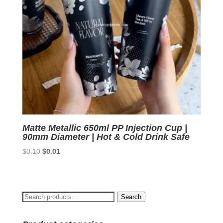
Matte Metallic 650ml PP Injection Cup |
90mm Diameter | Hot & Cold Drink Safe
Original
Current
$
0.10
$
0.01
price
price
was:
is:
$0.10.
$0.01.
Search
Search
for: