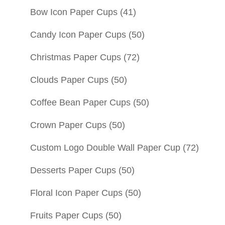
Bow Icon Paper Cups
(41)
Candy Icon Paper Cups
(50)
Christmas Paper Cups
(72)
Clouds Paper Cups
(50)
Coffee Bean Paper Cups
(50)
Crown Paper Cups
(50)
Custom Logo Double Wall Paper Cup
(72)
Desserts Paper Cups
(50)
Floral Icon Paper Cups
(50)
Fruits Paper Cups
(50)