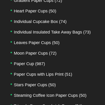
Gradient Paper Cups
(72)
Heart Paper Cups
(50)
Individual Cupcake Box
(74)
Individual Insulated Take Away Bags
(73)
Leaves Paper Cups
(50)
Moon Paper Cups
(72)
Paper Cup
(987)
Paper Cups with Lips Print
(51)
Stars Paper Cups
(50)
Steaming Coffee Icon Paper Cups
(50)