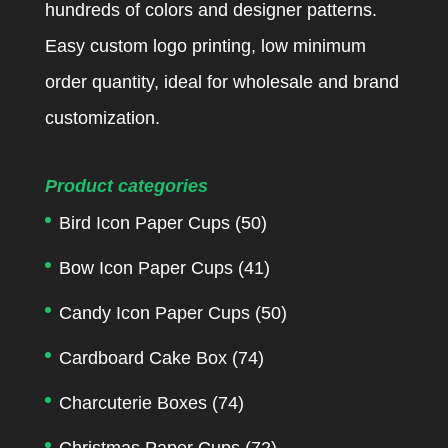
hundreds of colors and designer patterns.
Easy custom logo printing, low minimum
order quantity, ideal for wholesale and brand
customization.
Product categories
Bird Icon Paper Cups
(50)
Bow Icon Paper Cups
(41)
Candy Icon Paper Cups
(50)
Cardboard Cake Box
(74)
Charcuterie Boxes
(74)
Christmas Paper Cups
(72)