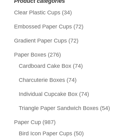
Product categories
Clear Plastic Cups
(34)
Embossed Paper Cups
(72)
Gradient Paper Cups
(72)
Paper Boxes
(276)
Cardboard Cake Box
(74)
Charcuterie Boxes
(74)
Individual Cupcake Box
(74)
Triangle Paper Sandwich Boxes
(54)
Paper Cup
(987)
Bird Icon Paper Cups
(50)