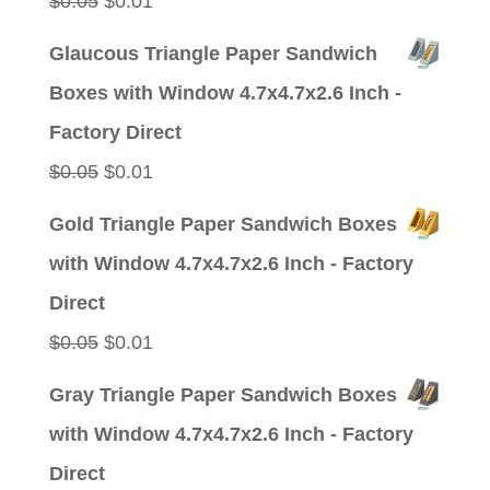
$
0.05
$
0.01
price
price
Glaucous Triangle Paper Sandwich
was:
is:
Boxes with Window 4.7x4.7x2.6 Inch -
$0.05.
$0.01.
Factory Direct
Original
Current
$
0.05
$
0.01
price
price
Gold Triangle Paper Sandwich Boxes
was:
is:
with Window 4.7x4.7x2.6 Inch - Factory
$0.05.
$0.01.
Direct
Original
Current
$
0.05
$
0.01
price
price
Gray Triangle Paper Sandwich Boxes
was:
is:
with Window 4.7x4.7x2.6 Inch - Factory
$0.05.
$0.01.
Direct