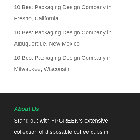
10 Best Packaging Design Company in
Fresno, California
10 Best Packaging Design Company in
Albuquerque, New Mexico
10 Best Packaging Design Company in
Milwaukee, Wisconsin
About Us
Stand out with YPGREEN’s extensive
collection of disposable coffee cups in