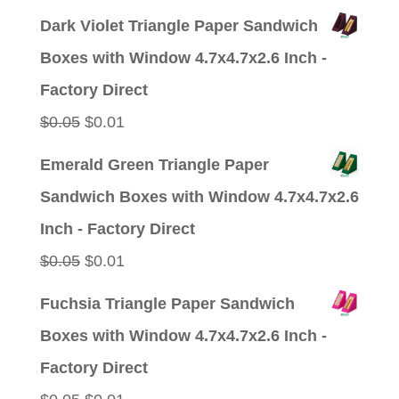
Dark Violet Triangle Paper Sandwich
Boxes with Window 4.7x4.7x2.6 Inch -
Factory Direct
Original
Current
$
0.05
$
0.01
price
price
Emerald Green Triangle Paper
was:
is:
Sandwich Boxes with Window 4.7x4.7x2.6
$0.05.
$0.01.
Inch - Factory Direct
Original
Current
$
0.05
$
0.01
price
price
Fuchsia Triangle Paper Sandwich
was:
is:
Boxes with Window 4.7x4.7x2.6 Inch -
$0.05.
$0.01.
Factory Direct
Original
Current