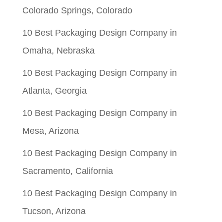
Colorado Springs, Colorado
10 Best Packaging Design Company in
Omaha, Nebraska
10 Best Packaging Design Company in
Atlanta, Georgia
10 Best Packaging Design Company in
Mesa, Arizona
10 Best Packaging Design Company in
Sacramento, California
10 Best Packaging Design Company in
Tucson, Arizona