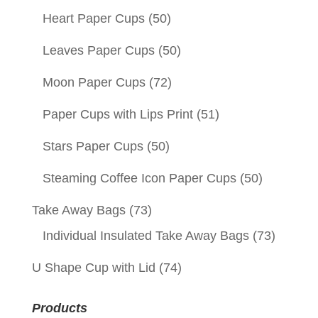
Heart Paper Cups
(50)
Leaves Paper Cups
(50)
Moon Paper Cups
(72)
Paper Cups with Lips Print
(51)
Stars Paper Cups
(50)
Steaming Coffee Icon Paper Cups
(50)
Take Away Bags
(73)
Individual Insulated Take Away Bags
(73)
U Shape Cup with Lid
(74)
Products