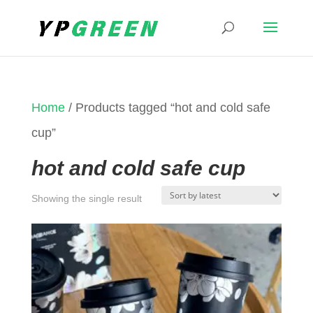
Home
/ Products tagged “hot and cold safe
cup”
hot and cold safe cup
Showing the single result