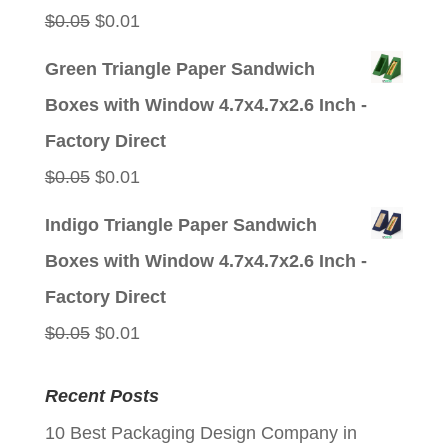
Original
Current
$
0.05
$
0.01
price
price
Green Triangle Paper Sandwich
was:
is:
Boxes with Window 4.7x4.7x2.6 Inch -
$0.05.
$0.01.
Factory Direct
Original
Current
$
0.05
$
0.01
price
price
Indigo Triangle Paper Sandwich
was:
is:
Boxes with Window 4.7x4.7x2.6 Inch -
$0.05.
$0.01.
Factory Direct
Original
Current
$
0.05
$
0.01
price
price
Recent Posts
was:
is:
10 Best Packaging Design Company in
$0.05.
$0.01.