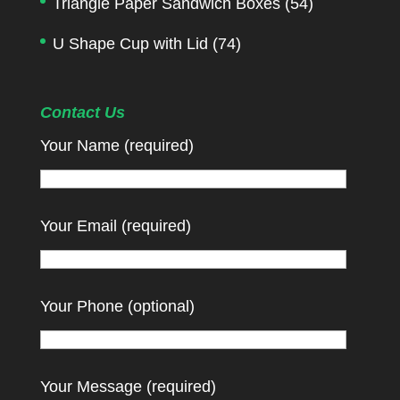
Triangle Paper Sandwich Boxes
(54)
U Shape Cup with Lid
(74)
Contact Us
Your Name (required)
Your Email (required)
Your Phone (optional)
Your Message (required)