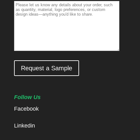
Request a Sample
Follow Us
Facebook
Linkedin