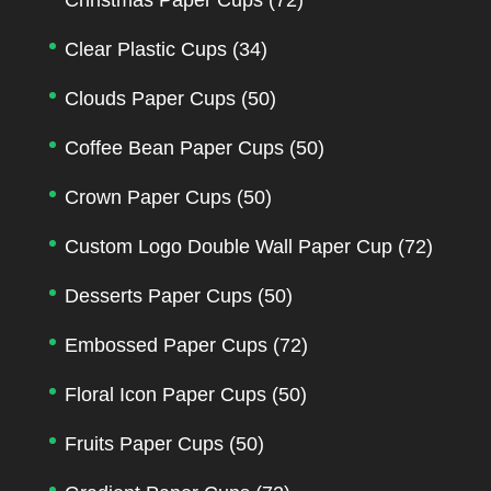
Clear Plastic Cups
(34)
Clouds Paper Cups
(50)
Coffee Bean Paper Cups
(50)
Crown Paper Cups
(50)
Custom Logo Double Wall Paper Cup
(72)
Desserts Paper Cups
(50)
Embossed Paper Cups
(72)
Floral Icon Paper Cups
(50)
Fruits Paper Cups
(50)