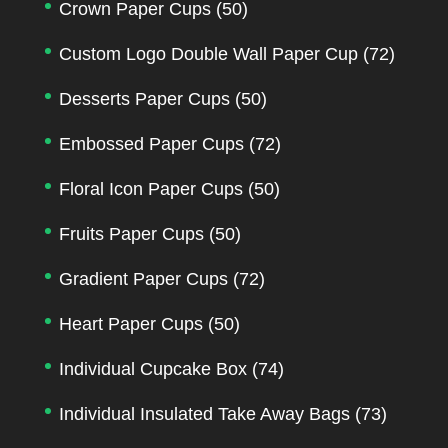
Crown Paper Cups
(50)
Custom Logo Double Wall Paper Cup
(72)
Desserts Paper Cups
(50)
Embossed Paper Cups
(72)
Floral Icon Paper Cups
(50)
Fruits Paper Cups
(50)
Gradient Paper Cups
(72)
Heart Paper Cups
(50)
Individual Cupcake Box
(74)
Individual Insulated Take Away Bags
(73)