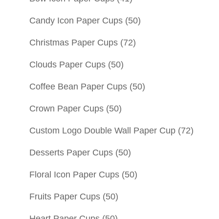
Candy Icon Paper Cups
(50)
Christmas Paper Cups
(72)
Clouds Paper Cups
(50)
Coffee Bean Paper Cups
(50)
Crown Paper Cups
(50)
Custom Logo Double Wall Paper Cup
(72)
Desserts Paper Cups
(50)
Floral Icon Paper Cups
(50)
Fruits Paper Cups
(50)
Heart Paper Cups
(50)