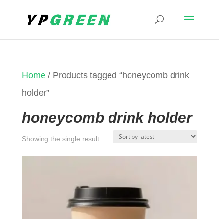
Home
/ Products tagged “honeycomb drink
holder”
honeycomb drink holder
Showing the single result