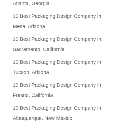
Atlanta, Georgia
10 Best Packaging Design Company in
Mesa, Arizona
10 Best Packaging Design Company in
Sacramento, California
10 Best Packaging Design Company in
Tucson, Arizona
10 Best Packaging Design Company in
Fresno, California
10 Best Packaging Design Company in
Albuquerque, New Mexico