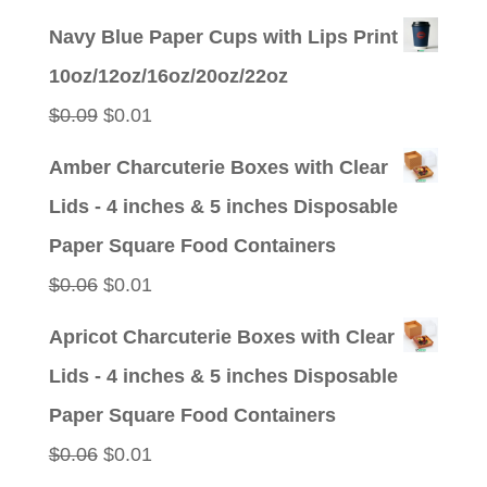
price
price
Navy Blue Paper Cups with Lips Print
was:
is:
10oz/12oz/16oz/20oz/22oz
$0.09.
$0.01.
Original
Current
$
0.09
$
0.01
price
price
Amber Charcuterie Boxes with Clear
was:
is:
Lids - 4 inches & 5 inches Disposable
$0.09.
$0.01.
Paper Square Food Containers
Original
Current
$
0.06
$
0.01
price
price
Apricot Charcuterie Boxes with Clear
was:
is:
Lids - 4 inches & 5 inches Disposable
$0.06.
$0.01.
Paper Square Food Containers
Original
Current
$
0.06
$
0.01