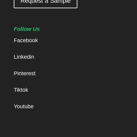
Request a Sample
Follow Us
Facebook
Linkedin
Pinterest
Tiktok
Youtube