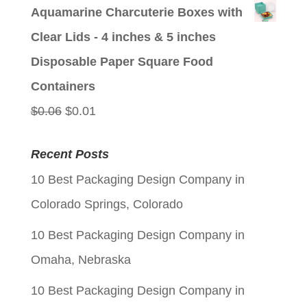
price
price
Aquamarine Charcuterie Boxes with
was:
is:
Clear Lids - 4 inches & 5 inches
$0.06.
$0.01.
Disposable Paper Square Food
Containers
Original
Current
$
0.06
$
0.01
price
price
Recent Posts
was:
is:
10 Best Packaging Design Company in
$0.06.
$0.01.
Colorado Springs, Colorado
10 Best Packaging Design Company in
Omaha, Nebraska
10 Best Packaging Design Company in