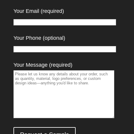
Your Email (required)
Your Phone (optional)
Your Message (required)