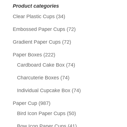
Product categories
Clear Plastic Cups
(34)
Embossed Paper Cups
(72)
Gradient Paper Cups
(72)
Paper Boxes
(222)
Cardboard Cake Box
(74)
Charcuterie Boxes
(74)
Individual Cupcake Box
(74)
Paper Cup
(987)
Bird Icon Paper Cups
(50)
Bow Icon Paper Cups
(41)