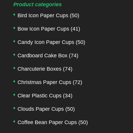
Product categories
Bird Icon Paper Cups
(50)
Bow Icon Paper Cups
(41)
Candy Icon Paper Cups
(50)
Cardboard Cake Box
(74)
Charcuterie Boxes
(74)
Christmas Paper Cups
(72)
Clear Plastic Cups
(34)
Clouds Paper Cups
(50)
Coffee Bean Paper Cups
(50)