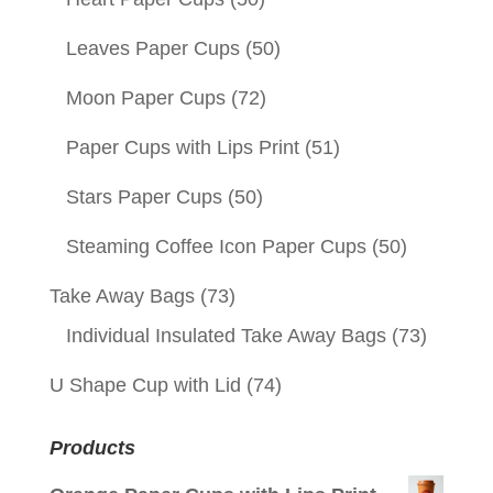
Leaves Paper Cups
(50)
Moon Paper Cups
(72)
Paper Cups with Lips Print
(51)
Stars Paper Cups
(50)
Steaming Coffee Icon Paper Cups
(50)
Take Away Bags
(73)
Individual Insulated Take Away Bags
(73)
U Shape Cup with Lid
(74)
Products