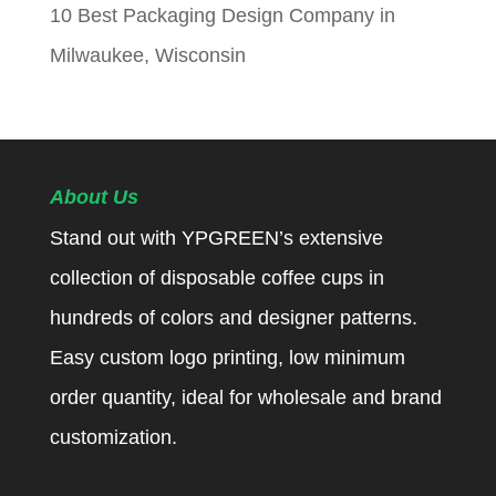
10 Best Packaging Design Company in
Milwaukee, Wisconsin
About Us
Stand out with YPGREEN’s extensive
collection of disposable coffee cups in
hundreds of colors and designer patterns.
Easy custom logo printing, low minimum
order quantity, ideal for wholesale and brand
customization.