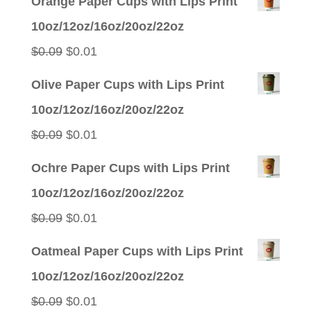
Orange Paper Cups with Lips Print
10oz/12oz/16oz/20oz/22oz
Original
Current
$
0.09
$
0.01
price
price
Olive Paper Cups with Lips Print
was:
is:
10oz/12oz/16oz/20oz/22oz
$0.09.
$0.01.
Original
Current
$
0.09
$
0.01
price
price
Ochre Paper Cups with Lips Print
was:
is:
10oz/12oz/16oz/20oz/22oz
$0.09.
$0.01.
Original
Current
$
0.09
$
0.01
price
price
Oatmeal Paper Cups with Lips Print
was:
is:
10oz/12oz/16oz/20oz/22oz
$0.09.
$0.01.
Original
Current
$
0.09
$
0.01