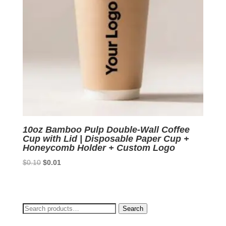
10oz Bamboo Pulp Double-Wall Coffee
Cup with Lid | Disposable Paper Cup +
Honeycomb Holder + Custom Logo
Original
Current
$
0.10
$
0.01
price
price
was:
is:
$0.10.
$0.01.
Search
Search
for: