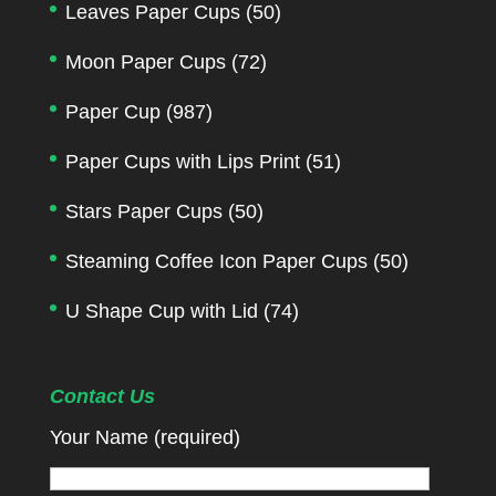
Leaves Paper Cups
(50)
Moon Paper Cups
(72)
Paper Cup
(987)
Paper Cups with Lips Print
(51)
Stars Paper Cups
(50)
Steaming Coffee Icon Paper Cups
(50)
U Shape Cup with Lid
(74)
Contact Us
Your Name (required)