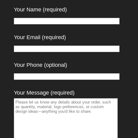
Your Name (required)
Your Email (required)
Your Phone (optional)
Your Message (required)