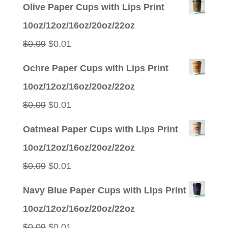
Olive Paper Cups with Lips Print
10oz/12oz/16oz/20oz/22oz
Original
Current
$
0.09
$
0.01
price
price
Ochre Paper Cups with Lips Print
was:
is:
10oz/12oz/16oz/20oz/22oz
$0.09.
$0.01.
Original
Current
$
0.09
$
0.01
price
price
Oatmeal Paper Cups with Lips Print
was:
is:
10oz/12oz/16oz/20oz/22oz
$0.09.
$0.01.
Original
Current
$
0.09
$
0.01
price
price
Navy Blue Paper Cups with Lips Print
was:
is:
10oz/12oz/16oz/20oz/22oz
$0.09.
$0.01.
Original
Current
$
0.09
$
0.01