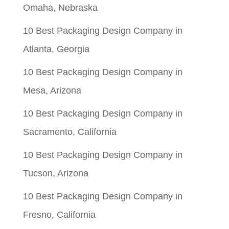
Omaha, Nebraska
10 Best Packaging Design Company in
Atlanta, Georgia
10 Best Packaging Design Company in
Mesa, Arizona
10 Best Packaging Design Company in
Sacramento, California
10 Best Packaging Design Company in
Tucson, Arizona
10 Best Packaging Design Company in
Fresno, California