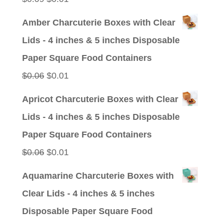
price
price
Amber Charcuterie Boxes with Clear
was:
is:
Lids - 4 inches & 5 inches Disposable
$0.09.
$0.01.
Paper Square Food Containers
Original
Current
$
0.06
$
0.01
price
price
Apricot Charcuterie Boxes with Clear
was:
is:
Lids - 4 inches & 5 inches Disposable
$0.06.
$0.01.
Paper Square Food Containers
Original
Current
$
0.06
$
0.01
price
price
Aquamarine Charcuterie Boxes with
was:
is:
Clear Lids - 4 inches & 5 inches
$0.06.
$0.01.
Disposable Paper Square Food