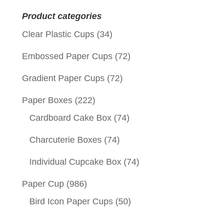
for:
Product categories
Clear Plastic Cups
(34)
Embossed Paper Cups
(72)
Gradient Paper Cups
(72)
Paper Boxes
(222)
Cardboard Cake Box
(74)
Charcuterie Boxes
(74)
Individual Cupcake Box
(74)
Paper Cup
(986)
Bird Icon Paper Cups
(50)