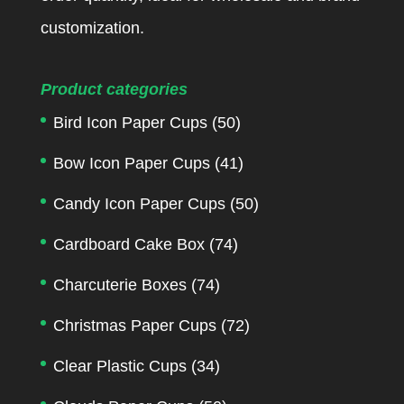
customization.
Product categories
Bird Icon Paper Cups
(50)
Bow Icon Paper Cups
(41)
Candy Icon Paper Cups
(50)
Cardboard Cake Box
(74)
Charcuterie Boxes
(74)
Christmas Paper Cups
(72)
Clear Plastic Cups
(34)