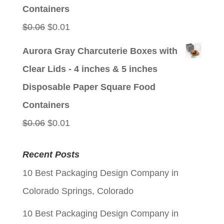
Containers
Original
Current
$
0.06
$
0.01
price
price
Aurora Gray Charcuterie Boxes with
was:
is:
Clear Lids - 4 inches & 5 inches
$0.06.
$0.01.
Disposable Paper Square Food
Containers
Original
Current
$
0.06
$
0.01
price
price
Recent Posts
was:
is:
10 Best Packaging Design Company in
$0.06.
$0.01.
Colorado Springs, Colorado
10 Best Packaging Design Company in