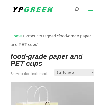
Home
/ Products tagged “food-grade paper
and PET cups”
food-grade paper and
PET cups
Showing the single result