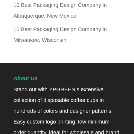
10 Best Packaging Design Company in
Albuquerque, New Mexico
10 Best Packaging Design Company in
Milwaukee, Wisconsin
About Us
Stand out with YPGREEN’s extensive
collection of disposable coffee cups in
hundreds of colors and designer patterns.
Easy custom logo printing, low minimum
order quantity, ideal for wholesale and brand