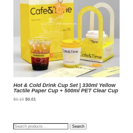
Hot & Cold Drink Cup Set | 330ml Yellow
Tactile Paper Cup + 500ml PET Clear Cup
Original
Current
$
0.10
$
0.01
price
price
was:
is:
$0.10.
$0.01.
Search
Search