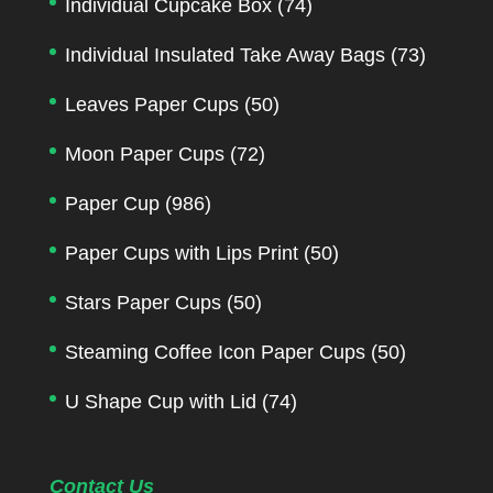
Individual Cupcake Box
(74)
Individual Insulated Take Away Bags
(73)
Leaves Paper Cups
(50)
Moon Paper Cups
(72)
Paper Cup
(986)
Paper Cups with Lips Print
(50)
Stars Paper Cups
(50)
Steaming Coffee Icon Paper Cups
(50)
U Shape Cup with Lid
(74)
Contact Us