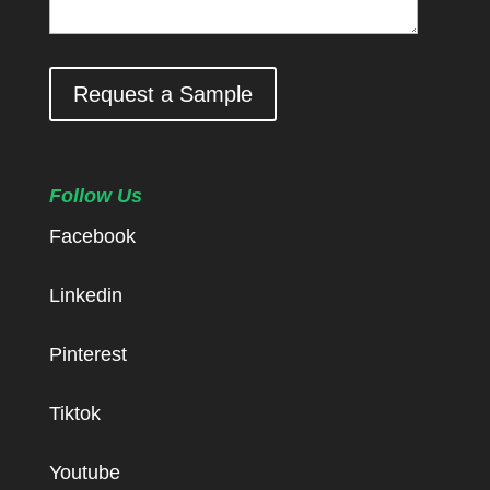
Request a Sample
Follow Us
Facebook
Linkedin
Pinterest
Tiktok
Youtube