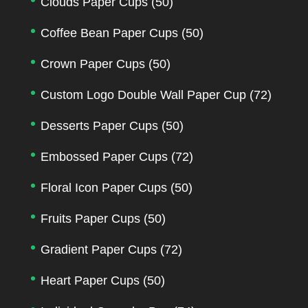
Clouds Paper Cups
(50)
Coffee Bean Paper Cups
(50)
Crown Paper Cups
(50)
Custom Logo Double Wall Paper Cup
(72)
Desserts Paper Cups
(50)
Embossed Paper Cups
(72)
Floral Icon Paper Cups
(50)
Fruits Paper Cups
(50)
Gradient Paper Cups
(72)
Heart Paper Cups
(50)