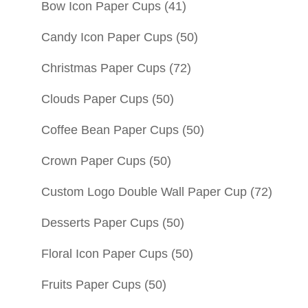
Bow Icon Paper Cups
(41)
Candy Icon Paper Cups
(50)
Christmas Paper Cups
(72)
Clouds Paper Cups
(50)
Coffee Bean Paper Cups
(50)
Crown Paper Cups
(50)
Custom Logo Double Wall Paper Cup
(72)
Desserts Paper Cups
(50)
Floral Icon Paper Cups
(50)
Fruits Paper Cups
(50)