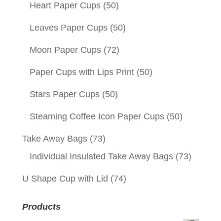
Heart Paper Cups
(50)
Leaves Paper Cups
(50)
Moon Paper Cups
(72)
Paper Cups with Lips Print
(50)
Stars Paper Cups
(50)
Steaming Coffee Icon Paper Cups
(50)
Take Away Bags
(73)
Individual Insulated Take Away Bags
(73)
U Shape Cup with Lid
(74)
Products