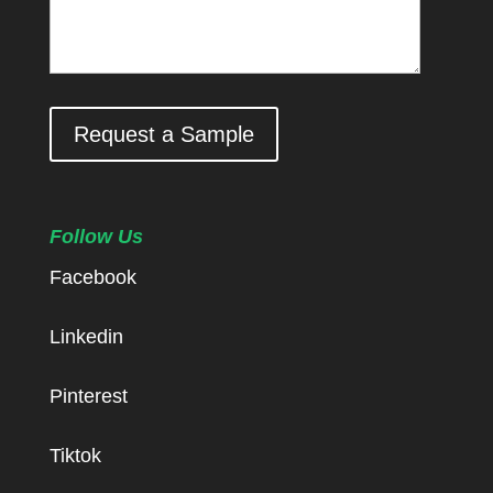
Request a Sample
Follow Us
Facebook
Linkedin
Pinterest
Tiktok