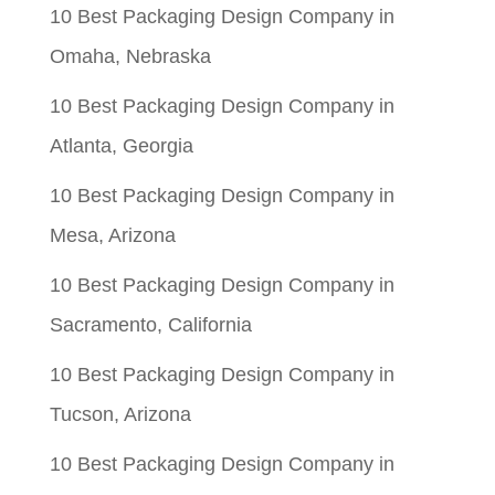
10 Best Packaging Design Company in
Omaha, Nebraska
10 Best Packaging Design Company in
Atlanta, Georgia
10 Best Packaging Design Company in
Mesa, Arizona
10 Best Packaging Design Company in
Sacramento, California
10 Best Packaging Design Company in
Tucson, Arizona
10 Best Packaging Design Company in