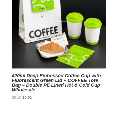
420ml Deep Embossed Coffee Cup with
Fluorescent Green Lid + COFFEE Tote
Bag – Double PE Lined Hot & Cold Cup
Wholesale
Original
Current
$
0.10
$
0.01
price
price
was:
is:
$0.10.
$0.01.