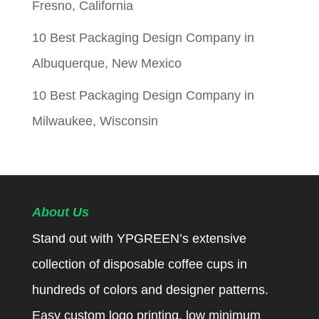
Fresno, California
10 Best Packaging Design Company in
Albuquerque, New Mexico
10 Best Packaging Design Company in
Milwaukee, Wisconsin
About Us
Stand out with YPGREEN’s extensive
collection of disposable coffee cups in
hundreds of colors and designer patterns.
Easy custom logo printing, low minimum