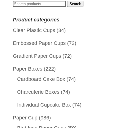
Search
Search
for:
Product categories
Clear Plastic Cups
(34)
Embossed Paper Cups
(72)
Gradient Paper Cups
(72)
Paper Boxes
(222)
Cardboard Cake Box
(74)
Charcuterie Boxes
(74)
Individual Cupcake Box
(74)
Paper Cup
(986)
Bird Icon Paper Cups
(50)