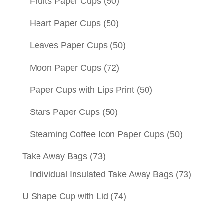
Fruits Paper Cups
(50)
Heart Paper Cups
(50)
Leaves Paper Cups
(50)
Moon Paper Cups
(72)
Paper Cups with Lips Print
(50)
Stars Paper Cups
(50)
Steaming Coffee Icon Paper Cups
(50)
Take Away Bags
(73)
Individual Insulated Take Away Bags
(73)
U Shape Cup with Lid
(74)