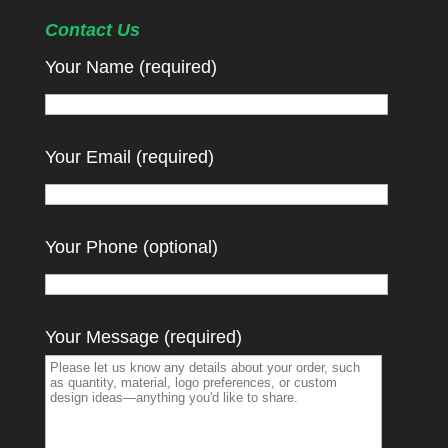
Contact Us
Your Name (required)
Your Email (required)
Your Phone (optional)
Your Message (required)