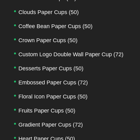
Clouds Paper Cups
(50)
Coffee Bean Paper Cups
(50)
Crown Paper Cups
(50)
Custom Logo Double Wall Paper Cup
(72)
Desserts Paper Cups
(50)
Embossed Paper Cups
(72)
Floral Icon Paper Cups
(50)
Fruits Paper Cups
(50)
Gradient Paper Cups
(72)
Heart Paper Cups
(50)