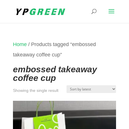
Home
/ Products tagged “embossed
takeaway coffee cup”
embossed takeaway
coffee cup
Showing the single result