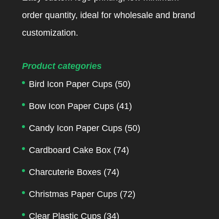
order quantity, ideal for wholesale and brand
customization.
Product categories
Bird Icon Paper Cups
(50)
Bow Icon Paper Cups
(41)
Candy Icon Paper Cups
(50)
Cardboard Cake Box
(74)
Charcuterie Boxes
(74)
Christmas Paper Cups
(72)
Clear Plastic Cups
(34)