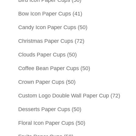
Bow Icon Paper Cups
(41)
Candy Icon Paper Cups
(50)
Christmas Paper Cups
(72)
Clouds Paper Cups
(50)
Coffee Bean Paper Cups
(50)
Crown Paper Cups
(50)
Custom Logo Double Wall Paper Cup
(72)
Desserts Paper Cups
(50)
Floral Icon Paper Cups
(50)