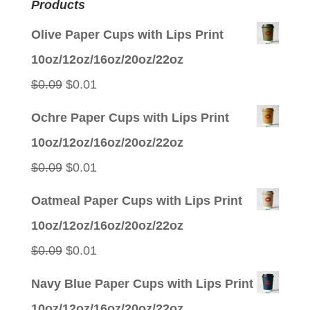
Products
Olive Paper Cups with Lips Print
10oz/12oz/16oz/20oz/22oz
Original
Current
$
0.09
$
0.01
price
price
Ochre Paper Cups with Lips Print
was:
is:
10oz/12oz/16oz/20oz/22oz
$0.09.
$0.01.
Original
Current
$
0.09
$
0.01
price
price
Oatmeal Paper Cups with Lips Print
was:
is:
10oz/12oz/16oz/20oz/22oz
$0.09.
$0.01.
Original
Current
$
0.09
$
0.01
price
price
Navy Blue Paper Cups with Lips Print
was:
is:
10oz/12oz/16oz/20oz/22oz