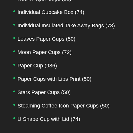
Individual Cupcake Box
(74)
Individual Insulated Take Away Bags
(73)
Leaves Paper Cups
(50)
Moon Paper Cups
(72)
Paper Cup
(986)
Paper Cups with Lips Print
(50)
Stars Paper Cups
(50)
Steaming Coffee Icon Paper Cups
(50)
U Shape Cup with Lid
(74)