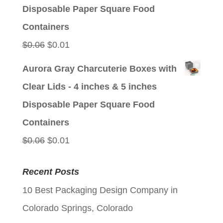
$0.06.
$0.01.
Disposable Paper Square Food
Containers
Original
Current
$
0.06
$
0.01
price
price
Aurora Gray Charcuterie Boxes with
was:
is:
Clear Lids - 4 inches & 5 inches
$0.06.
$0.01.
Disposable Paper Square Food
Containers
Original
Current
$
0.06
$
0.01
price
price
Recent Posts
was:
is:
10 Best Packaging Design Company in
$0.06.
$0.01.
Colorado Springs, Colorado