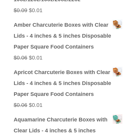
$0.09.
$0.01.
Original
Current
$
0.09
$
0.01
price
price
Amber Charcuterie Boxes with Clear
was:
is:
Lids - 4 inches & 5 inches Disposable
$0.09.
$0.01.
Paper Square Food Containers
Original
Current
$
0.06
$
0.01
price
price
Apricot Charcuterie Boxes with Clear
was:
is:
Lids - 4 inches & 5 inches Disposable
$0.06.
$0.01.
Paper Square Food Containers
Original
Current
$
0.06
$
0.01
price
price
Aquamarine Charcuterie Boxes with
was:
is:
Clear Lids - 4 inches & 5 inches