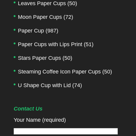
Leaves Paper Cups
(50)
Moon Paper Cups
(72)
Paper Cup
(987)
Paper Cups with Lips Print
(51)
Stars Paper Cups
(50)
Steaming Coffee Icon Paper Cups
(50)
U Shape Cup with Lid
(74)
Contact Us
Your Name (required)