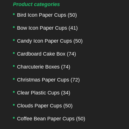
Product categories
Bird Icon Paper Cups
(50)
Bow Icon Paper Cups
(41)
Candy Icon Paper Cups
(50)
Cardboard Cake Box
(74)
Charcuterie Boxes
(74)
Christmas Paper Cups
(72)
Clear Plastic Cups
(34)
Clouds Paper Cups
(50)
Coffee Bean Paper Cups
(50)