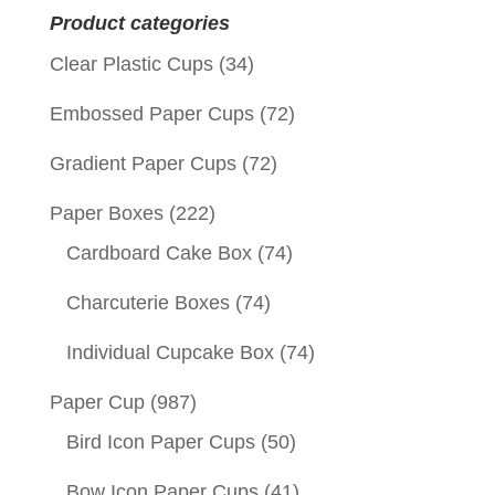
Product categories
Clear Plastic Cups
(34)
Embossed Paper Cups
(72)
Gradient Paper Cups
(72)
Paper Boxes
(222)
Cardboard Cake Box
(74)
Charcuterie Boxes
(74)
Individual Cupcake Box
(74)
Paper Cup
(987)
Bird Icon Paper Cups
(50)
Bow Icon Paper Cups
(41)