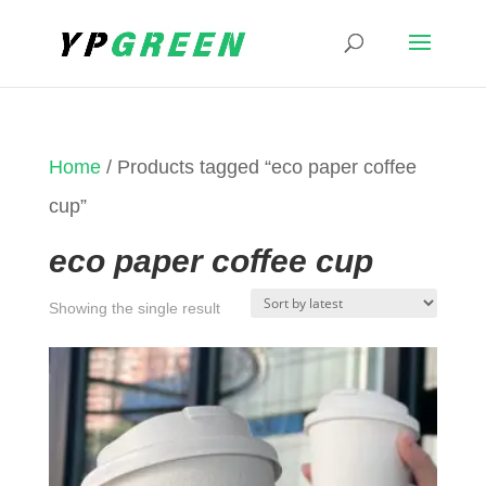
Home
/ Products tagged “eco paper coffee
cup”
eco paper coffee cup
Showing the single result