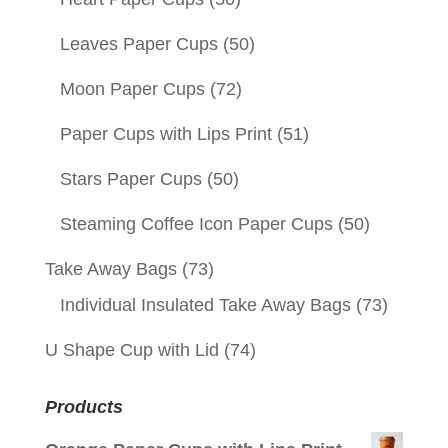
Leaves Paper Cups
(50)
Moon Paper Cups
(72)
Paper Cups with Lips Print
(51)
Stars Paper Cups
(50)
Steaming Coffee Icon Paper Cups
(50)
Take Away Bags
(73)
Individual Insulated Take Away Bags
(73)
U Shape Cup with Lid
(74)
Products