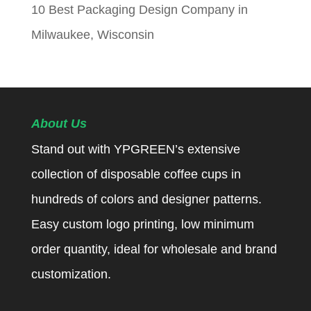
10 Best Packaging Design Company in
Milwaukee, Wisconsin
About Us
Stand out with YPGREEN’s extensive
collection of disposable coffee cups in
hundreds of colors and designer patterns.
Easy custom logo printing, low minimum
order quantity, ideal for wholesale and brand
customization.