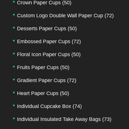
Crown Paper Cups
(50)
Custom Logo Double Wall Paper Cup
(72)
Desserts Paper Cups
(50)
Embossed Paper Cups
(72)
Floral Icon Paper Cups
(50)
Fruits Paper Cups
(50)
Gradient Paper Cups
(72)
Heart Paper Cups
(50)
Individual Cupcake Box
(74)
Individual Insulated Take Away Bags
(73)