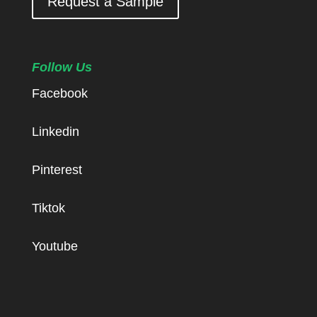
Request a Sample
Follow Us
Facebook
Linkedin
Pinterest
Tiktok
Youtube