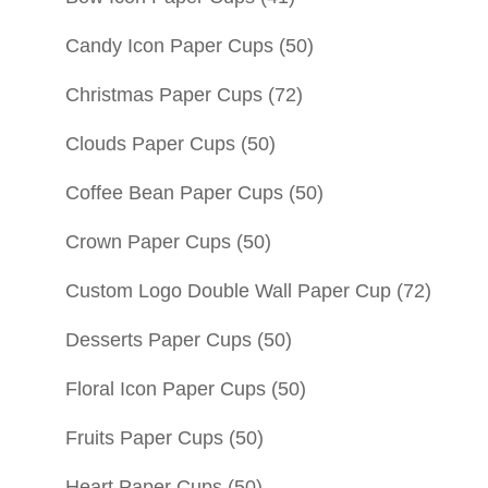
Candy Icon Paper Cups
(50)
Christmas Paper Cups
(72)
Clouds Paper Cups
(50)
Coffee Bean Paper Cups
(50)
Crown Paper Cups
(50)
Custom Logo Double Wall Paper Cup
(72)
Desserts Paper Cups
(50)
Floral Icon Paper Cups
(50)
Fruits Paper Cups
(50)
Heart Paper Cups
(50)