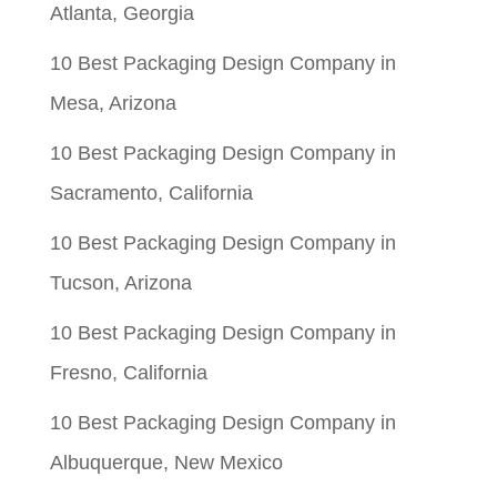
Atlanta, Georgia
10 Best Packaging Design Company in
Mesa, Arizona
10 Best Packaging Design Company in
Sacramento, California
10 Best Packaging Design Company in
Tucson, Arizona
10 Best Packaging Design Company in
Fresno, California
10 Best Packaging Design Company in
Albuquerque, New Mexico