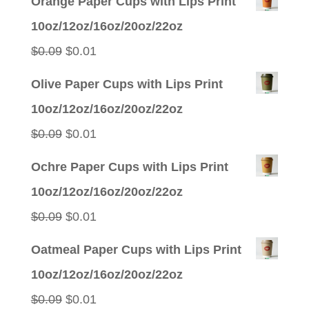
Orange Paper Cups with Lips Print
10oz/12oz/16oz/20oz/22oz
Original
Current
$
0.09
$
0.01
price
price
Olive Paper Cups with Lips Print
was:
is:
10oz/12oz/16oz/20oz/22oz
$0.09.
$0.01.
Original
Current
$
0.09
$
0.01
price
price
Ochre Paper Cups with Lips Print
was:
is:
10oz/12oz/16oz/20oz/22oz
$0.09.
$0.01.
Original
Current
$
0.09
$
0.01
price
price
Oatmeal Paper Cups with Lips Print
was:
is:
10oz/12oz/16oz/20oz/22oz
$0.09.
$0.01.
Original
Current
$
0.09
$
0.01