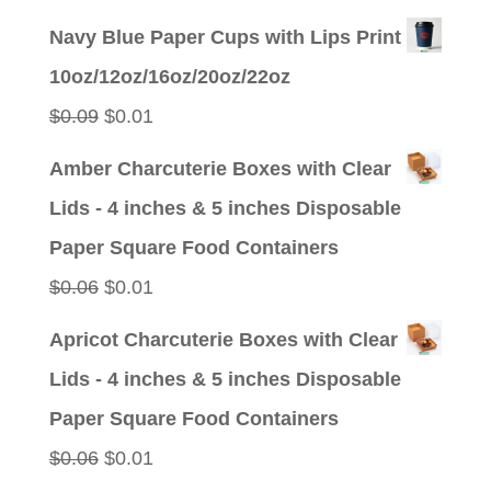
price
price
Navy Blue Paper Cups with Lips Print
was:
is:
10oz/12oz/16oz/20oz/22oz
$0.09.
$0.01.
Original
Current
$
0.09
$
0.01
price
price
Amber Charcuterie Boxes with Clear
was:
is:
Lids - 4 inches & 5 inches Disposable
$0.09.
$0.01.
Paper Square Food Containers
Original
Current
$
0.06
$
0.01
price
price
Apricot Charcuterie Boxes with Clear
was:
is:
Lids - 4 inches & 5 inches Disposable
$0.06.
$0.01.
Paper Square Food Containers
Original
Current
$
0.06
$
0.01