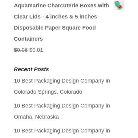
price
price
Aquamarine Charcuterie Boxes with
was:
is:
Clear Lids - 4 inches & 5 inches
$0.06.
$0.01.
Disposable Paper Square Food
Containers
Original
Current
$
0.06
$
0.01
price
price
Recent Posts
was:
is:
10 Best Packaging Design Company in
$0.06.
$0.01.
Colorado Springs, Colorado
10 Best Packaging Design Company in
Omaha, Nebraska
10 Best Packaging Design Company in