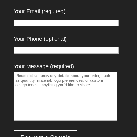
Your Email (required)
Your Phone (optional)
Your Message (required)