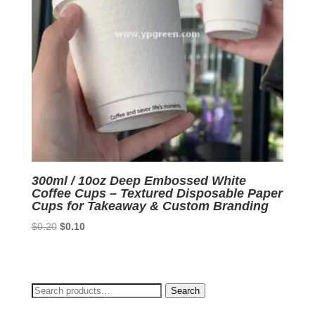
300ml / 10oz Deep Embossed White
Coffee Cups – Textured Disposable Paper
Cups for Takeaway & Custom Branding
Original
Current
$
0.20
$
0.10
price
price
was:
is:
$0.20.
$0.10.
Search
Search
for: