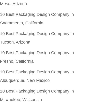
Mesa, Arizona
10 Best Packaging Design Company in
Sacramento, California
10 Best Packaging Design Company in
Tucson, Arizona
10 Best Packaging Design Company in
Fresno, California
10 Best Packaging Design Company in
Albuquerque, New Mexico
10 Best Packaging Design Company in
Milwaukee, Wisconsin