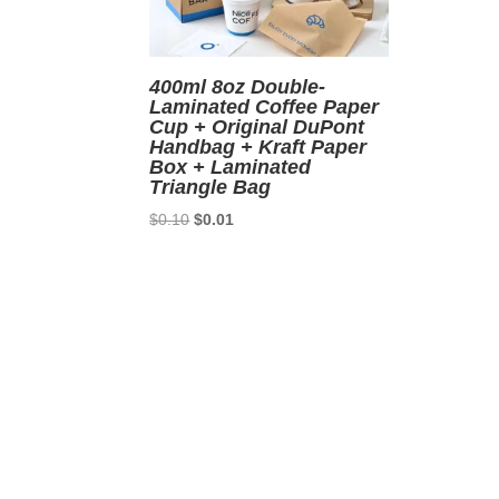
400ml 8oz Double-
Laminated Coffee Paper
Cup + Original DuPont
Handbag + Kraft Paper
Box + Laminated
Triangle Bag
Original
Current
$
0.10
$
0.01
price
price
was:
is:
$0.10.
$0.01.