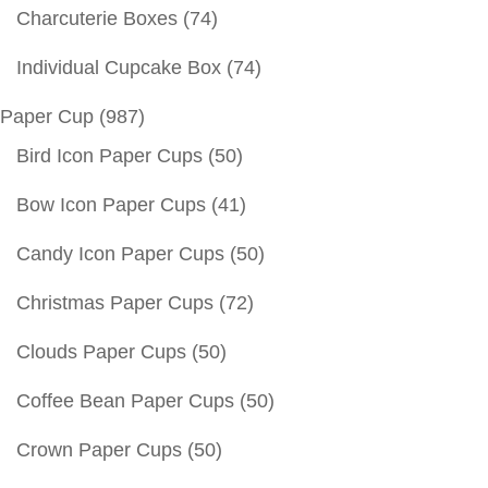
Charcuterie Boxes
(74)
Individual Cupcake Box
(74)
Paper Cup
(987)
Bird Icon Paper Cups
(50)
Bow Icon Paper Cups
(41)
Candy Icon Paper Cups
(50)
Christmas Paper Cups
(72)
Clouds Paper Cups
(50)
Coffee Bean Paper Cups
(50)
Crown Paper Cups
(50)