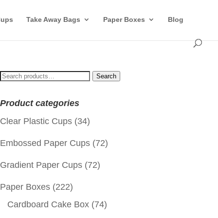
Cups
Take Away Bags
Paper Boxes
Blog
Search
Search
for:
Product categories
Clear Plastic Cups
(34)
Embossed Paper Cups
(72)
Gradient Paper Cups
(72)
Paper Boxes
(222)
Cardboard Cake Box
(74)