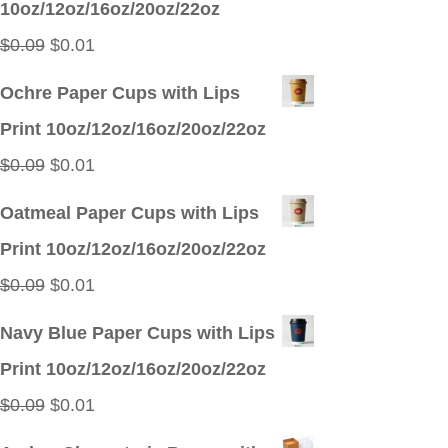
10oz/12oz/16oz/20oz/22oz
$0.09.
$0.01.
Original
Current
$
0.09
$
0.01
price
price
Ochre Paper Cups with Lips
was:
is:
Print 10oz/12oz/16oz/20oz/22oz
$0.09.
$0.01.
Original
Current
$
0.09
$
0.01
price
price
Oatmeal Paper Cups with Lips
was:
is:
Print 10oz/12oz/16oz/20oz/22oz
$0.09.
$0.01.
Original
Current
$
0.09
$
0.01
price
price
Navy Blue Paper Cups with Lips
was:
is:
Print 10oz/12oz/16oz/20oz/22oz
$0.09.
$0.01.
Original
Current
$
0.09
$
0.01
price
price