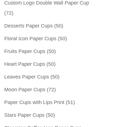
Custom Logo Double Wall Paper Cup
(72)
Desserts Paper Cups
(50)
Floral Icon Paper Cups
(50)
Fruits Paper Cups
(50)
Heart Paper Cups
(50)
Leaves Paper Cups
(50)
Moon Paper Cups
(72)
Paper Cups with Lips Print
(51)
Stars Paper Cups
(50)