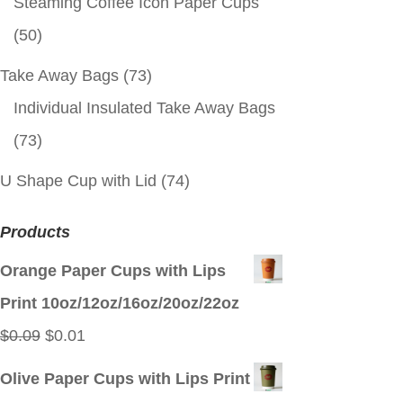
Steaming Coffee Icon Paper Cups
(50)
Take Away Bags
(73)
Individual Insulated Take Away Bags
(73)
U Shape Cup with Lid
(74)
Products
Orange Paper Cups with Lips
Print 10oz/12oz/16oz/20oz/22oz
Original
Current
$
0.09
$
0.01
price
price
Olive Paper Cups with Lips Print
was:
is: