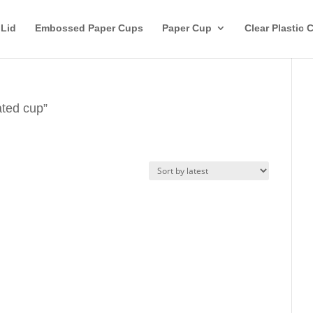
 Lid
Embossed Paper Cups
Paper Cup
Clear Plastic 
ated cup”