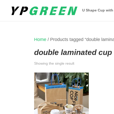
U Shape Cup with
Home
/ Products tagged “double lamin
double laminated cup
Showing the single result