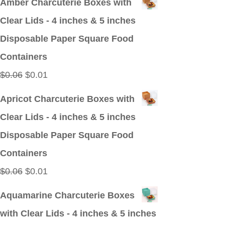
Amber Charcuterie Boxes with
was:
is:
Clear Lids - 4 inches & 5 inches
$0.09.
$0.01.
Disposable Paper Square Food
Containers
Original
Current
$
0.06
$
0.01
price
price
Apricot Charcuterie Boxes with
was:
is:
Clear Lids - 4 inches & 5 inches
$0.06.
$0.01.
Disposable Paper Square Food
Containers
Original
Current
$
0.06
$
0.01
price
price
Aquamarine Charcuterie Boxes
was:
is:
with Clear Lids - 4 inches & 5 inches