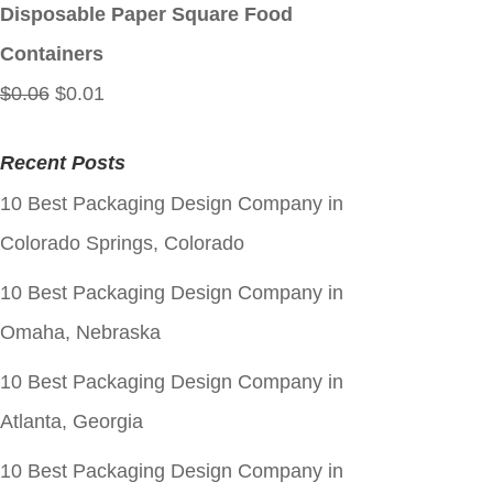
$0.06.
$0.01.
Disposable Paper Square Food
Containers
Original
Current
$
0.06
$
0.01
price
price
Recent Posts
was:
is:
10 Best Packaging Design Company in
$0.06.
$0.01.
Colorado Springs, Colorado
10 Best Packaging Design Company in
Omaha, Nebraska
10 Best Packaging Design Company in
Atlanta, Georgia
10 Best Packaging Design Company in