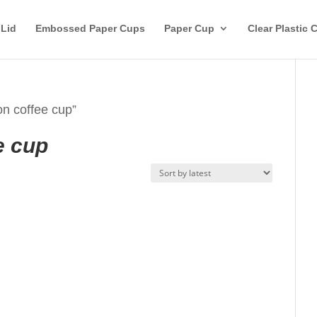
 Lid
Embossed Paper Cups
Paper Cup
Clear Plastic 
on coffee cup”
e cup