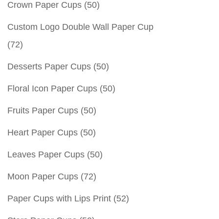
Crown Paper Cups
(50)
Custom Logo Double Wall Paper Cup
(72)
Desserts Paper Cups
(50)
Floral Icon Paper Cups
(50)
Fruits Paper Cups
(50)
Heart Paper Cups
(50)
Leaves Paper Cups
(50)
Moon Paper Cups
(72)
Paper Cups with Lips Print
(52)