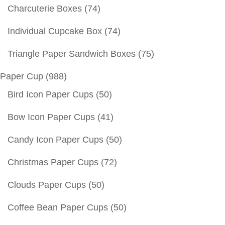
Charcuterie Boxes
(74)
Individual Cupcake Box
(74)
Triangle Paper Sandwich Boxes
(75)
Paper Cup
(988)
Bird Icon Paper Cups
(50)
Bow Icon Paper Cups
(41)
Candy Icon Paper Cups
(50)
Christmas Paper Cups
(72)
Clouds Paper Cups
(50)
Coffee Bean Paper Cups
(50)