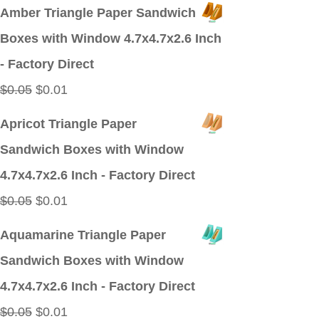
price
price
Amber Triangle Paper Sandwich
was:
is:
Boxes with Window 4.7x4.7x2.6 Inch
$0.09.
$0.01.
- Factory Direct
Original
Current
$
0.05
$
0.01
price
price
Apricot Triangle Paper
was:
is:
Sandwich Boxes with Window
$0.05.
$0.01.
4.7x4.7x2.6 Inch - Factory Direct
Original
Current
$
0.05
$
0.01
price
price
Aquamarine Triangle Paper
was:
is:
Sandwich Boxes with Window
$0.05.
$0.01.
4.7x4.7x2.6 Inch - Factory Direct
Original
Current
$
0.05
$
0.01