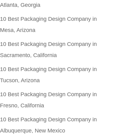
Atlanta, Georgia
10 Best Packaging Design Company in
Mesa, Arizona
10 Best Packaging Design Company in
Sacramento, California
10 Best Packaging Design Company in
Tucson, Arizona
10 Best Packaging Design Company in
Fresno, California
10 Best Packaging Design Company in
Albuquerque, New Mexico