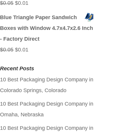
Original
Current
$
0.05
$
0.01
price
price
Blue Triangle Paper Sandwich
was:
is:
Boxes with Window 4.7x4.7x2.6 Inch
$0.05.
$0.01.
- Factory Direct
Original
Current
$
0.05
$
0.01
price
price
Recent Posts
was:
is:
10 Best Packaging Design Company in
$0.05.
$0.01.
Colorado Springs, Colorado
10 Best Packaging Design Company in
Omaha, Nebraska
10 Best Packaging Design Company in