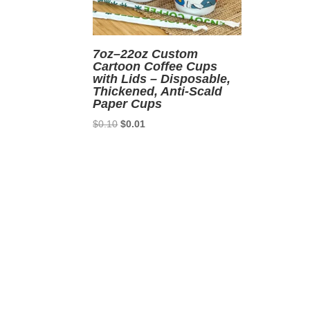
7oz–22oz Custom
Cartoon Coffee Cups
with Lids – Disposable,
Thickened, Anti-Scald
Paper Cups
Original
Current
$
0.10
$
0.01
price
price
was:
is:
$0.10.
$0.01.