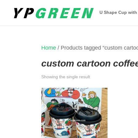
U Shape Cup with
Home
/ Products tagged “custom carto
custom cartoon coffe
Showing the single result