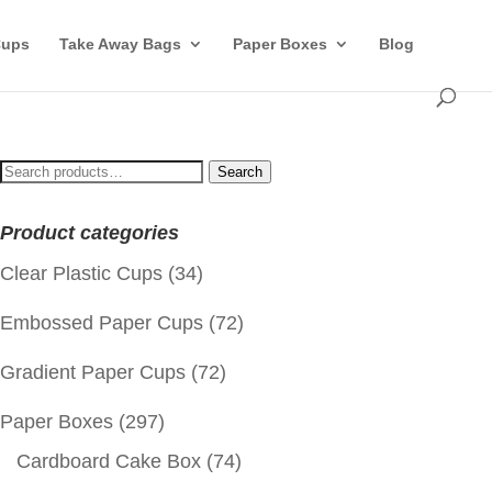
Cups
Take Away Bags
Paper Boxes
Blog
Search
Search
for:
Product categories
Clear Plastic Cups
(34)
Embossed Paper Cups
(72)
Gradient Paper Cups
(72)
Paper Boxes
(297)
Cardboard Cake Box
(74)