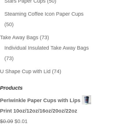
Stars Paper Cups
(50)
Steaming Coffee Icon Paper Cups
(50)
Take Away Bags
(73)
Individual Insulated Take Away Bags
(73)
U Shape Cup with Lid
(74)
Products
Periwinkle Paper Cups with Lips
Print 10oz/12oz/16oz/20oz/22oz
Original
Current
$
0.09
$
0.01