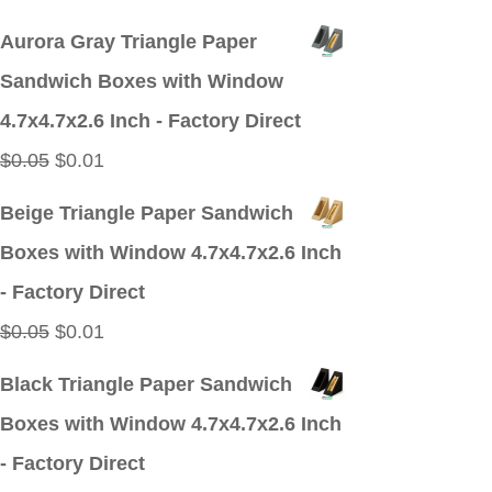
price
price
Aurora Gray Triangle Paper
was:
is:
Sandwich Boxes with Window
$0.05.
$0.01.
4.7x4.7x2.6 Inch - Factory Direct
Original
Current
$
0.05
$
0.01
price
price
Beige Triangle Paper Sandwich
was:
is:
Boxes with Window 4.7x4.7x2.6 Inch
$0.05.
$0.01.
- Factory Direct
Original
Current
$
0.05
$
0.01
price
price
Black Triangle Paper Sandwich
was:
is:
Boxes with Window 4.7x4.7x2.6 Inch
$0.05.
$0.01.
- Factory Direct