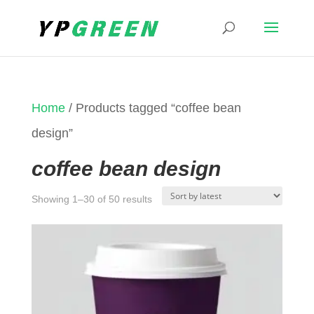
Home
/ Products tagged “coffee bean
design”
coffee bean design
Sorted
Showing 1–30 of 50 results
by
latest