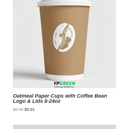
Oatmeal Paper Cups with Coffee Bean
Logo & Lids 8-24oz
Original
Current
$
0.09
$
0.01
price
price
was:
is:
$0.09.
$0.01.