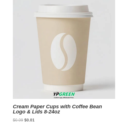
$0.09.
$0.01.
Cream Paper Cups with Coffee Bean
Logo & Lids 8-24oz
Original
Current
$
0.09
$
0.01
price
price