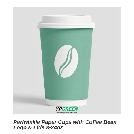
was:
is:
$0.09.
$0.01.
Periwinkle Paper Cups with Coffee Bean
Logo & Lids 8-24oz