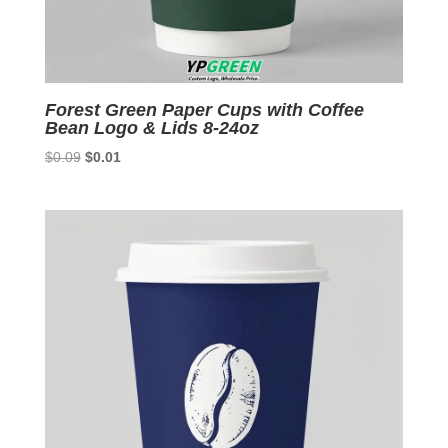
Forest Green Paper Cups with Coffee
Bean Logo & Lids 8-24oz
Original
Current
$
0.09
$
0.01
price
price
was:
is:
$0.09.
$0.01.