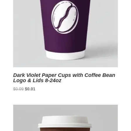
Dark Violet Paper Cups with Coffee Bean
Logo & Lids 8-24oz
Original
Current
$
0.09
$
0.01
price
price
was:
is:
$0.09.
$0.01.