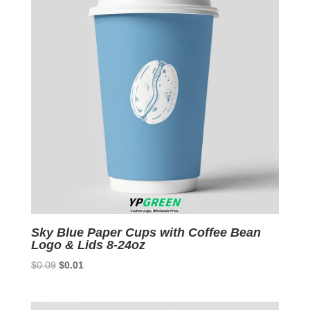
Sky Blue Paper Cups with Coffee Bean
Logo & Lids 8-24oz
Original
Current
$
0.09
$
0.01
price
price
was:
is: