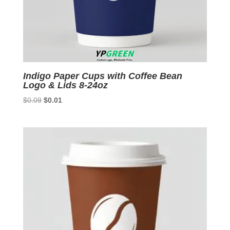
Indigo Paper Cups with Coffee Bean
Logo & Lids 8-24oz
Original
Current
$
0.09
$
0.01
price
price
was:
is:
$0.09.
$0.01.