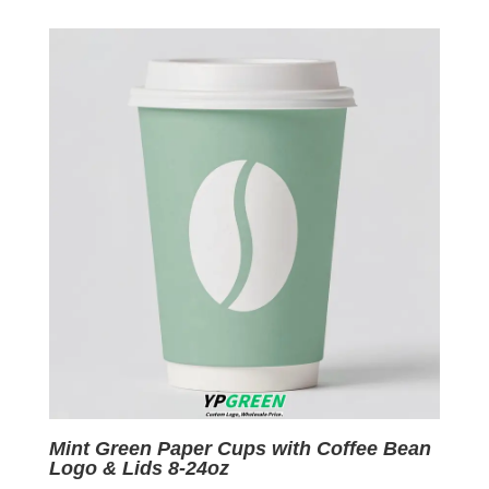
was:
is:
$0.09.
$0.01.
Mint Green Paper Cups with Coffee Bean
Logo & Lids 8-24oz