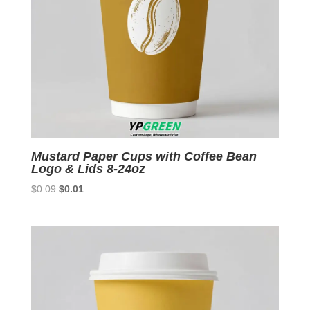
Mustard Paper Cups with Coffee Bean
Logo & Lids 8-24oz
Original
Current
$
0.09
$
0.01
price
price
was:
is:
$0.09.
$0.01.