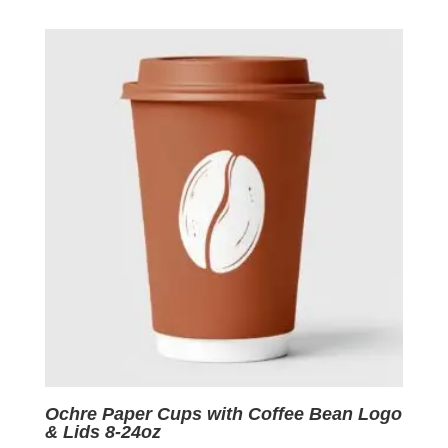
was:
is:
$0.09.
$0.01.
Ochre Paper Cups with Coffee Bean Logo
& Lids 8-24oz