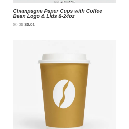
Champagne Paper Cups with Coffee
Bean Logo & Lids 8-24oz
Original
Current
$
0.09
$
0.01
price
price
was:
is:
$0.09.
$0.01.