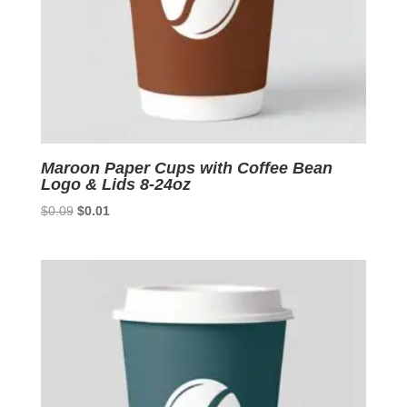
Maroon Paper Cups with Coffee Bean
Logo & Lids 8-24oz
Original
Current
$
0.09
$
0.01
price
price
was:
is:
$0.09.
$0.01.