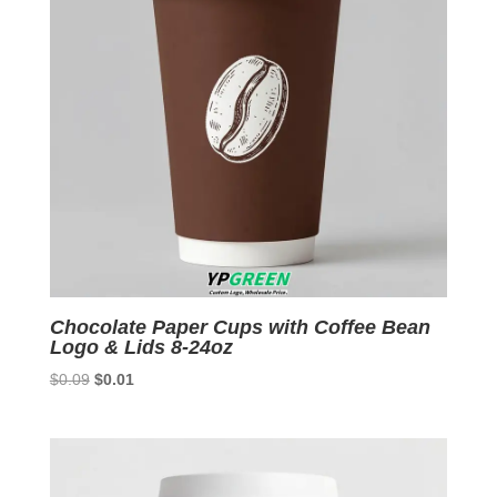
Chocolate Paper Cups with Coffee Bean
Logo & Lids 8-24oz
Original
Current
$
0.09
$
0.01
price
price
was:
is:
$0.09.
$0.01.