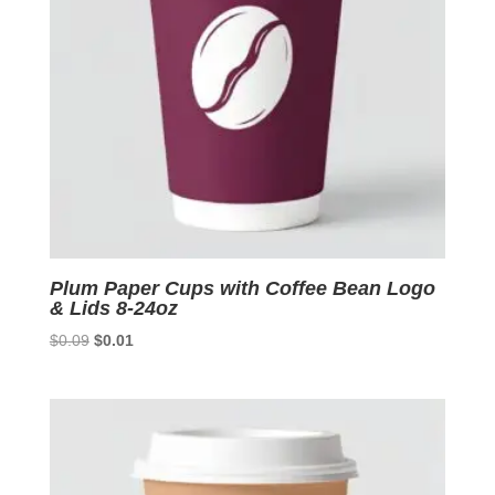
Plum Paper Cups with Coffee Bean Logo
& Lids 8-24oz
Original
Current
$
0.09
$
0.01
price
price
was:
is:
$0.09.
$0.01.