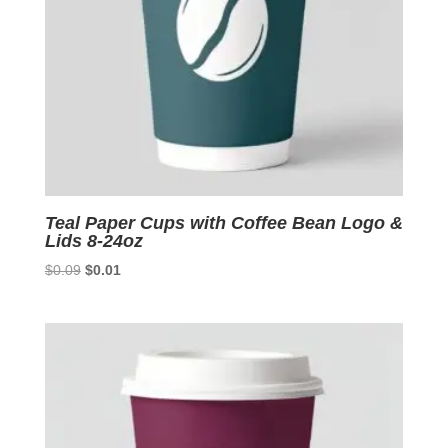
Teal Paper Cups with Coffee Bean Logo &
Lids 8-24oz
Original
Current
$
0.09
$
0.01
price
price
was:
is:
$0.09.
$0.01.