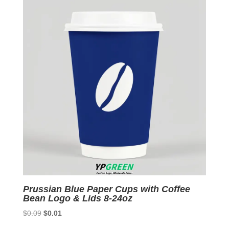
Prussian Blue Paper Cups with Coffee
Bean Logo & Lids 8-24oz
Original
Current
$
0.09
$
0.01
price
price