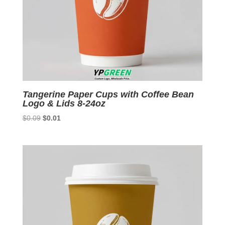
Tangerine Paper Cups with Coffee Bean
Logo & Lids 8-24oz
Original
Current
$
0.09
$
0.01
price
price
was:
is:
$0.09.
$0.01.