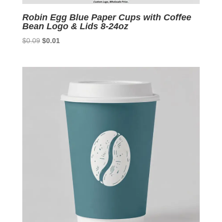
Robin Egg Blue Paper Cups with Coffee
Bean Logo & Lids 8-24oz
Original
Current
$
0.09
$
0.01
price
price
was:
is:
$0.09.
$0.01.