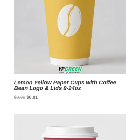
Lemon Yellow Paper Cups with Coffee
Bean Logo & Lids 8-24oz
Original
Current
$
0.09
$
0.01
price
price
was:
is:
$0.09.
$0.01.