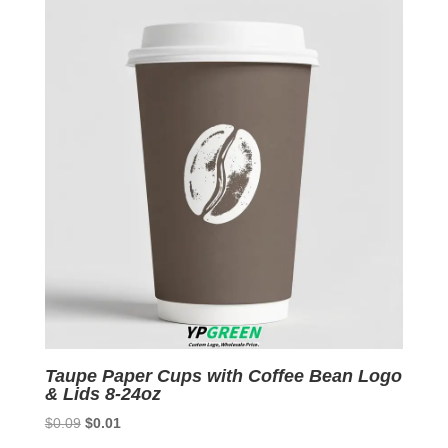
$0.09.
$0.01.
Taupe Paper Cups with Coffee Bean Logo
& Lids 8-24oz
Original
Current
$
0.09
$
0.01
price
price