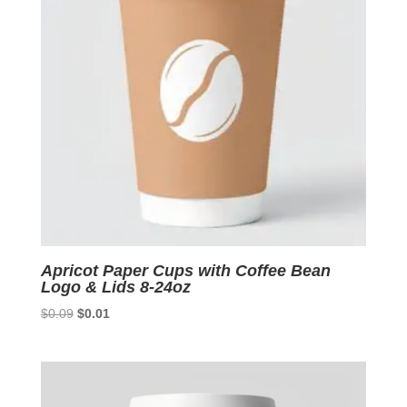
Apricot Paper Cups with Coffee Bean
Logo & Lids 8-24oz
Original
Current
$
0.09
$
0.01
price
price
was:
is:
$0.09.
$0.01.