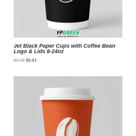
Jet Black Paper Cups with Coffee Bean
Logo & Lids 8-24oz
Original
Current
$
0.09
$
0.01
price
price
was:
is:
$0.09.
$0.01.