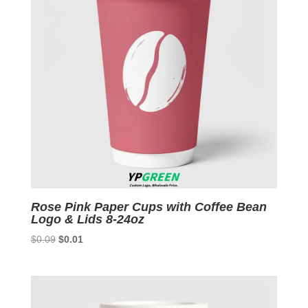
Rose Pink Paper Cups with Coffee Bean
Logo & Lids 8-24oz
Original
Current
$
0.09
$
0.01
price
price
was:
is:
$0.09.
$0.01.