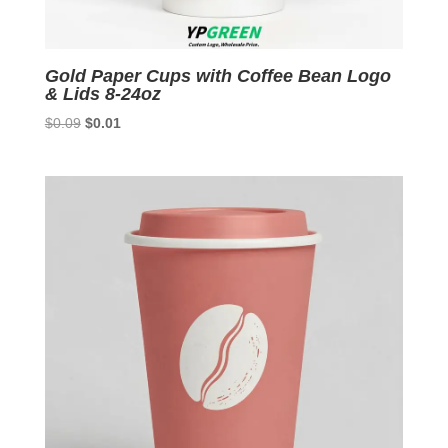
Gold Paper Cups with Coffee Bean Logo
& Lids 8-24oz
Original
Current
$
0.09
$
0.01
price
price
was:
is:
$0.09.
$0.01.