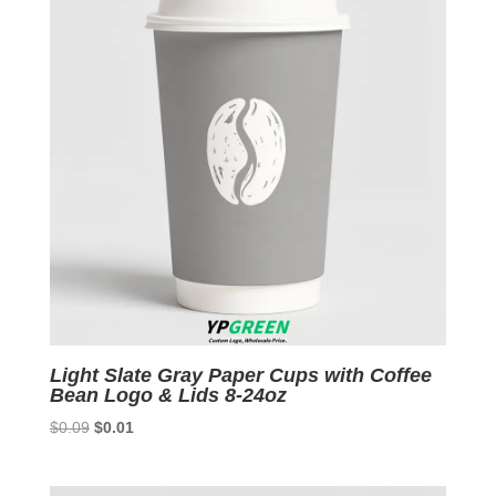
Light Slate Gray Paper Cups with Coffee
Bean Logo & Lids 8-24oz
Original
Current
$
0.09
$
0.01
price
price
was:
is: