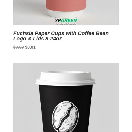
Fuchsia Paper Cups with Coffee Bean
Logo & Lids 8-24oz
Original
Current
$
0.09
$
0.01
price
price
was:
is:
$0.09.
$0.01.