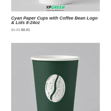
Cyan Paper Cups with Coffee Bean Logo
& Lids 8-24oz
Original
Current
$
0.09
$
0.01
price
price
was:
is:
$0.09.
$0.01.