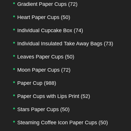
Gradient Paper Cups
(72)
Heart Paper Cups
(50)
Individual Cupcake Box
(74)
Individual Insulated Take Away Bags
(73)
Leaves Paper Cups
(50)
Moon Paper Cups
(72)
Paper Cup
(988)
Paper Cups with Lips Print
(52)
Stars Paper Cups
(50)
Steaming Coffee Icon Paper Cups
(50)