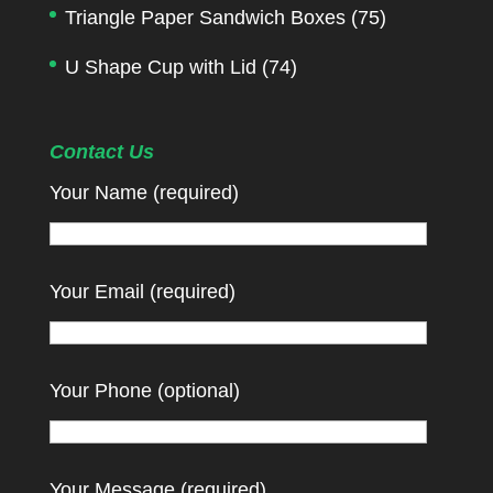
Triangle Paper Sandwich Boxes
(75)
U Shape Cup with Lid
(74)
Contact Us
Your Name (required)
Your Email (required)
Your Phone (optional)
Your Message (required)