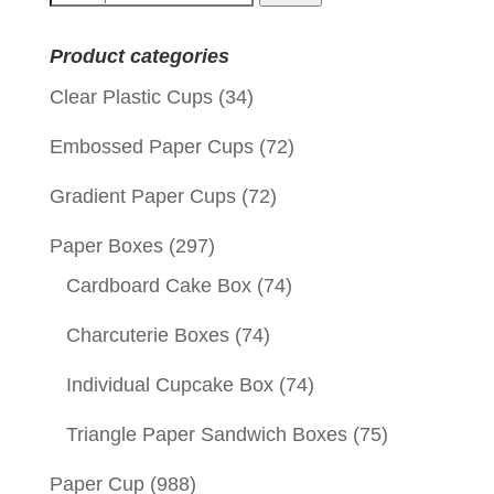
for:
Product categories
Clear Plastic Cups
(34)
Embossed Paper Cups
(72)
Gradient Paper Cups
(72)
Paper Boxes
(297)
Cardboard Cake Box
(74)
Charcuterie Boxes
(74)
Individual Cupcake Box
(74)
Triangle Paper Sandwich Boxes
(75)
Paper Cup
(988)