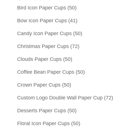
Bird Icon Paper Cups
(50)
Bow Icon Paper Cups
(41)
Candy Icon Paper Cups
(50)
Christmas Paper Cups
(72)
Clouds Paper Cups
(50)
Coffee Bean Paper Cups
(50)
Crown Paper Cups
(50)
Custom Logo Double Wall Paper Cup
(72)
Desserts Paper Cups
(50)
Floral Icon Paper Cups
(50)