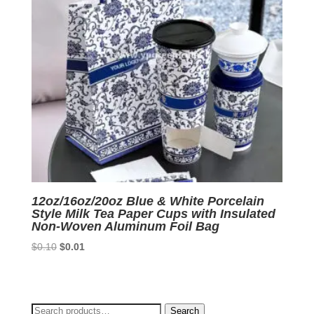
12oz/16oz/20oz Blue & White Porcelain
Style Milk Tea Paper Cups with Insulated
Non-Woven Aluminum Foil Bag
Original
Current
$
0.10
$
0.01
price
price
was:
is:
$0.10.
$0.01.
Search
Search