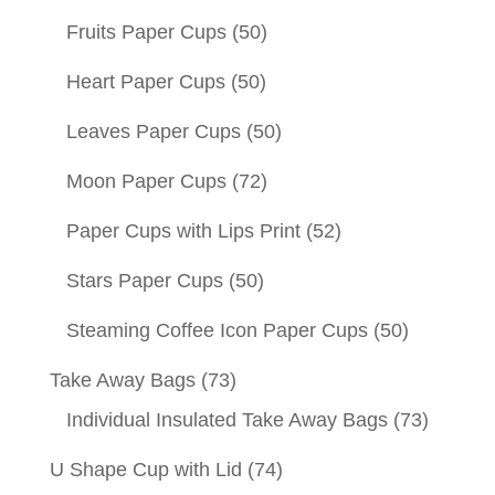
Fruits Paper Cups
(50)
Heart Paper Cups
(50)
Leaves Paper Cups
(50)
Moon Paper Cups
(72)
Paper Cups with Lips Print
(52)
Stars Paper Cups
(50)
Steaming Coffee Icon Paper Cups
(50)
Take Away Bags
(73)
Individual Insulated Take Away Bags
(73)
U Shape Cup with Lid
(74)