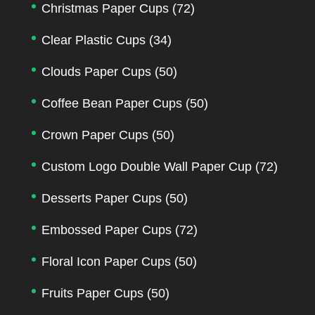
Christmas Paper Cups
(72)
Clear Plastic Cups
(34)
Clouds Paper Cups
(50)
Coffee Bean Paper Cups
(50)
Crown Paper Cups
(50)
Custom Logo Double Wall Paper Cup
(72)
Desserts Paper Cups
(50)
Embossed Paper Cups
(72)
Floral Icon Paper Cups
(50)
Fruits Paper Cups
(50)