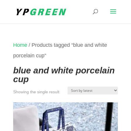
Home
/ Products tagged “blue and white
porcelain cup”
blue and white porcelain
cup
Showing the single result