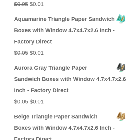
Original
Current
$
0.05
$
0.01
price
price
Aquamarine Triangle Paper Sandwich
was:
is:
Boxes with Window 4.7x4.7x2.6 Inch -
$0.05.
$0.01.
Factory Direct
Original
Current
$
0.05
$
0.01
price
price
Aurora Gray Triangle Paper
was:
is:
Sandwich Boxes with Window 4.7x4.7x2.6
$0.05.
$0.01.
Inch - Factory Direct
Original
Current
$
0.05
$
0.01
price
price
Beige Triangle Paper Sandwich
was:
is:
Boxes with Window 4.7x4.7x2.6 Inch -
$0.05.
$0.01.
Factory Direct