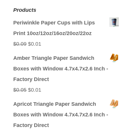
Products
Periwinkle Paper Cups with Lips
Print 10oz/12oz/16oz/20oz/22oz
Original
Current
$
0.09
$
0.01
price
price
Amber Triangle Paper Sandwich
was:
is:
Boxes with Window 4.7x4.7x2.6 Inch -
$0.09.
$0.01.
Factory Direct
Original
Current
$
0.05
$
0.01
price
price
Apricot Triangle Paper Sandwich
was:
is:
Boxes with Window 4.7x4.7x2.6 Inch -
$0.05.
$0.01.
Factory Direct