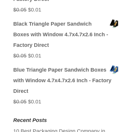
Original
Current
$
0.05
$
0.01
price
price
Black Triangle Paper Sandwich
was:
is:
Boxes with Window 4.7x4.7x2.6 Inch -
$0.05.
$0.01.
Factory Direct
Original
Current
$
0.05
$
0.01
price
price
Blue Triangle Paper Sandwich Boxes
was:
is:
with Window 4.7x4.7x2.6 Inch - Factory
$0.05.
$0.01.
Direct
Original
Current
$
0.05
$
0.01
price
price
Recent Posts
was:
is:
10 Best Packaging Design Company in