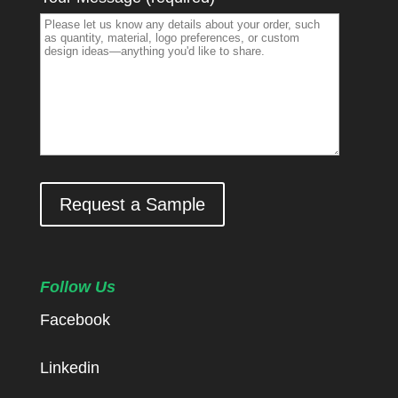
Request a Sample
Follow Us
Facebook
Linkedin