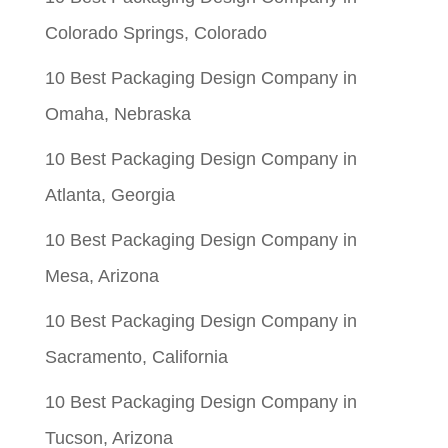
$0.05.
$0.01.
Colorado Springs, Colorado
10 Best Packaging Design Company in
Omaha, Nebraska
10 Best Packaging Design Company in
Atlanta, Georgia
10 Best Packaging Design Company in
Mesa, Arizona
10 Best Packaging Design Company in
Sacramento, California
10 Best Packaging Design Company in
Tucson, Arizona