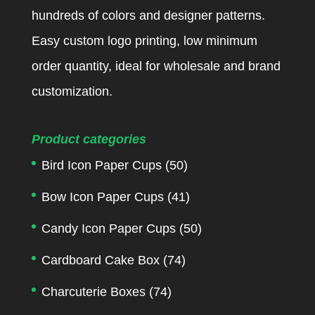
hundreds of colors and designer patterns.
Easy custom logo printing, low minimum
order quantity, ideal for wholesale and brand
customization.
Product categories
Bird Icon Paper Cups
(50)
Bow Icon Paper Cups
(41)
Candy Icon Paper Cups
(50)
Cardboard Cake Box
(74)
Charcuterie Boxes
(74)