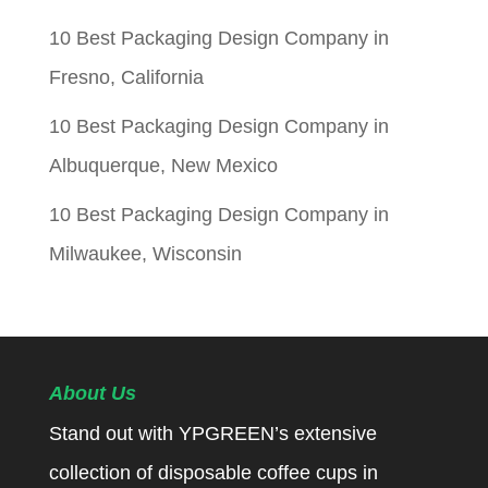
10 Best Packaging Design Company in
Fresno, California
10 Best Packaging Design Company in
Albuquerque, New Mexico
10 Best Packaging Design Company in
Milwaukee, Wisconsin
About Us
Stand out with YPGREEN’s extensive
collection of disposable coffee cups in