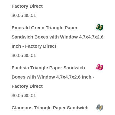
Factory Direct
Original
Current
$
0.05
$
0.01
price
price
Emerald Green Triangle Paper
was:
is:
Sandwich Boxes with Window 4.7x4.7x2.6
$0.05.
$0.01.
Inch - Factory Direct
Original
Current
$
0.05
$
0.01
price
price
Fuchsia Triangle Paper Sandwich
was:
is:
Boxes with Window 4.7x4.7x2.6 Inch -
$0.05.
$0.01.
Factory Direct
Original
Current
$
0.05
$
0.01
price
price
Glaucous Triangle Paper Sandwich
was:
is: