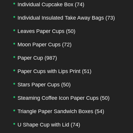
Individual Cupcake Box
(74)
Individual Insulated Take Away Bags
(73)
Leaves Paper Cups
(50)
Moon Paper Cups
(72)
Paper Cup
(987)
Paper Cups with Lips Print
(51)
Stars Paper Cups
(50)
Steaming Coffee Icon Paper Cups
(50)
Triangle Paper Sandwich Boxes
(54)
U Shape Cup with Lid
(74)