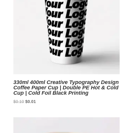
330ml 400ml Creative Typography Design
Coffee Paper Cup | Double PE Hot & Cold
Cup | Cold Foil Black Printing
Original
Current
$
0.10
$
0.01
price
price
was:
is:
$0.10.
$0.01.