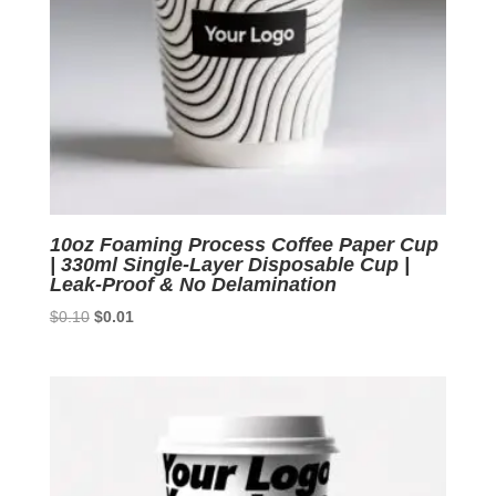
10oz Foaming Process Coffee Paper Cup
| 330ml Single-Layer Disposable Cup |
Leak-Proof & No Delamination
Original
Current
$
0.10
$
0.01
price
price
was:
is:
$0.10.
$0.01.