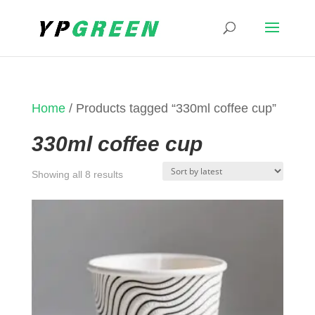
Home
/ Products tagged “330ml coffee cup”
330ml coffee cup
Sorted
Showing all 8 results
by
latest