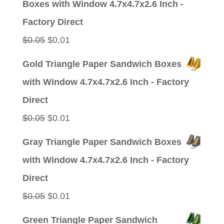
Boxes with Window 4.7x4.7x2.6 Inch -
$0.05.
$0.01.
Factory Direct
Original
Current
$
0.05
$
0.01
price
price
Gold Triangle Paper Sandwich Boxes
was:
is:
with Window 4.7x4.7x2.6 Inch - Factory
$0.05.
$0.01.
Direct
Original
Current
$
0.05
$
0.01
price
price
Gray Triangle Paper Sandwich Boxes
was:
is:
with Window 4.7x4.7x2.6 Inch - Factory
$0.05.
$0.01.
Direct
Original
Current
$
0.05
$
0.01
price
price
Green Triangle Paper Sandwich