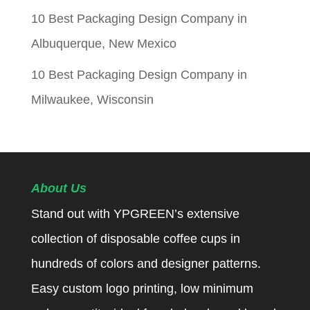
10 Best Packaging Design Company in
Albuquerque, New Mexico
10 Best Packaging Design Company in
Milwaukee, Wisconsin
About Us
Stand out with YPGREEN’s extensive
collection of disposable coffee cups in
hundreds of colors and designer patterns.
Easy custom logo printing, low minimum