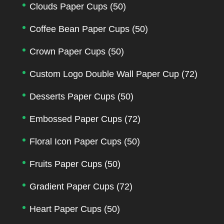
Clouds Paper Cups
(50)
Coffee Bean Paper Cups
(50)
Crown Paper Cups
(50)
Custom Logo Double Wall Paper Cup
(72)
Desserts Paper Cups
(50)
Embossed Paper Cups
(72)
Floral Icon Paper Cups
(50)
Fruits Paper Cups
(50)
Gradient Paper Cups
(72)
Heart Paper Cups
(50)