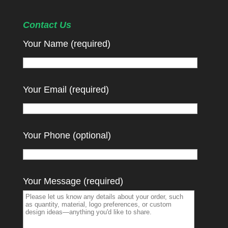
Contact Us
Your Name (required)
Your Email (required)
Your Phone (optional)
Your Message (required)