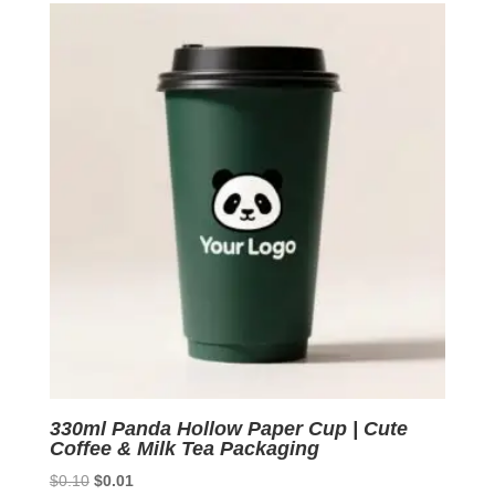
$0.10.
$0.01.
330ml Panda Hollow Paper Cup | Cute
Coffee & Milk Tea Packaging
Original
Current
$
0.10
$
0.01