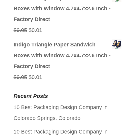
was:
is:
Boxes with Window 4.7x4.7x2.6 Inch -
$0.05.
$0.01.
Factory Direct
Original
Current
$
0.05
$
0.01
price
price
Indigo Triangle Paper Sandwich
was:
is:
Boxes with Window 4.7x4.7x2.6 Inch -
$0.05.
$0.01.
Factory Direct
Original
Current
$
0.05
$
0.01
price
price
Recent Posts
was:
is:
10 Best Packaging Design Company in
$0.05.
$0.01.
Colorado Springs, Colorado
10 Best Packaging Design Company in