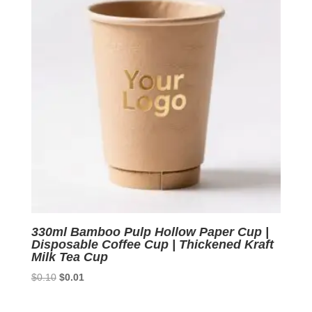
330ml Bamboo Pulp Hollow Paper Cup |
Disposable Coffee Cup | Thickened Kraft
Milk Tea Cup
Original
Current
$
0.10
$
0.01
price
price
was:
is: