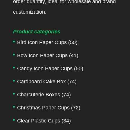
order quantity, ideal for wholesale and brand
customization.
Product categories
Bird Icon Paper Cups
(50)
Bow Icon Paper Cups
(41)
Candy Icon Paper Cups
(50)
Cardboard Cake Box
(74)
Charcuterie Boxes
(74)
Christmas Paper Cups
(72)
Clear Plastic Cups
(34)