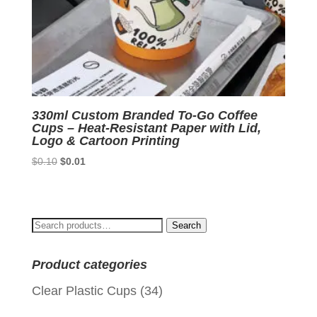
330ml Custom Branded To-Go Coffee
Cups – Heat-Resistant Paper with Lid,
Logo & Cartoon Printing
Original
Current
$
0.10
$
0.01
price
price
was:
is:
$0.10.
$0.01.
Search
Search
for:
Product categories
Clear Plastic Cups
(34)