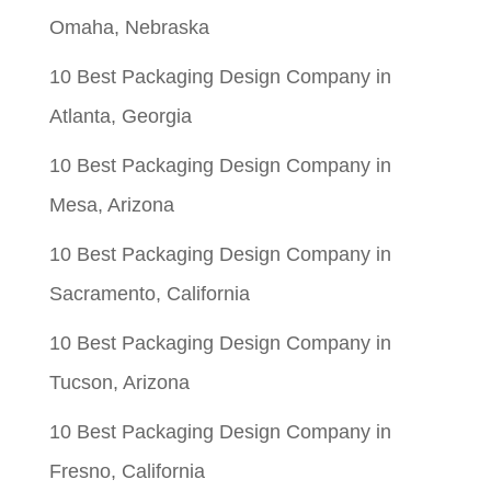
Omaha, Nebraska
10 Best Packaging Design Company in
Atlanta, Georgia
10 Best Packaging Design Company in
Mesa, Arizona
10 Best Packaging Design Company in
Sacramento, California
10 Best Packaging Design Company in
Tucson, Arizona
10 Best Packaging Design Company in
Fresno, California