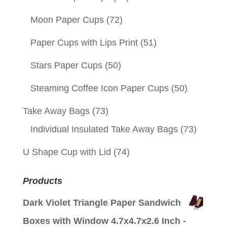
Moon Paper Cups
(72)
Paper Cups with Lips Print
(51)
Stars Paper Cups
(50)
Steaming Coffee Icon Paper Cups
(50)
Take Away Bags
(73)
Individual Insulated Take Away Bags
(73)
U Shape Cup with Lid
(74)
Products
Dark Violet Triangle Paper Sandwich
Boxes with Window 4.7x4.7x2.6 Inch -