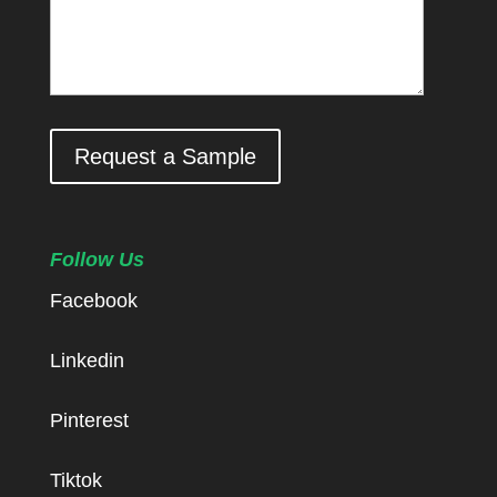
Request a Sample
Follow Us
Facebook
Linkedin
Pinterest
Tiktok