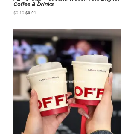
Coffee & Drinks
Original
Current
$
0.10
$
0.01
price
price
was:
is:
$0.10.
$0.01.