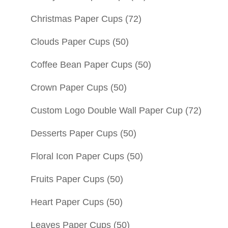
Christmas Paper Cups
(72)
Clouds Paper Cups
(50)
Coffee Bean Paper Cups
(50)
Crown Paper Cups
(50)
Custom Logo Double Wall Paper Cup
(72)
Desserts Paper Cups
(50)
Floral Icon Paper Cups
(50)
Fruits Paper Cups
(50)
Heart Paper Cups
(50)
Leaves Paper Cups
(50)