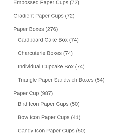
Embossed Paper Cups
(72)
Gradient Paper Cups
(72)
Paper Boxes
(276)
Cardboard Cake Box
(74)
Charcuterie Boxes
(74)
Individual Cupcake Box
(74)
Triangle Paper Sandwich Boxes
(54)
Paper Cup
(987)
Bird Icon Paper Cups
(50)
Bow Icon Paper Cups
(41)
Candy Icon Paper Cups
(50)