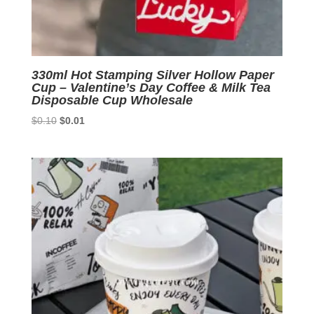
330ml Hot Stamping Silver Hollow Paper
Cup – Valentine’s Day Coffee & Milk Tea
Disposable Cup Wholesale
Original
Current
$
0.10
$
0.01
price
price
was:
is:
$0.10.
$0.01.