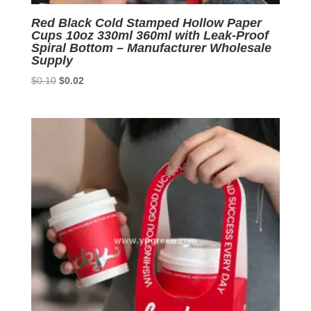
Red Black Cold Stamped Hollow Paper
Cups 10oz 330ml 360ml with Leak-Proof
Spiral Bottom – Manufacturer Wholesale
Supply
Original
Current
$
0.10
$
0.02
price
price
was:
is:
$0.10.
$0.02.