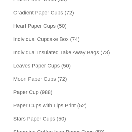
Gradient Paper Cups
(72)
Heart Paper Cups
(50)
Individual Cupcake Box
(74)
Individual Insulated Take Away Bags
(73)
Leaves Paper Cups
(50)
Moon Paper Cups
(72)
Paper Cup
(988)
Paper Cups with Lips Print
(52)
Stars Paper Cups
(50)