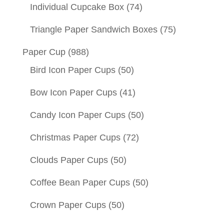
Individual Cupcake Box
(74)
Triangle Paper Sandwich Boxes
(75)
Paper Cup
(988)
Bird Icon Paper Cups
(50)
Bow Icon Paper Cups
(41)
Candy Icon Paper Cups
(50)
Christmas Paper Cups
(72)
Clouds Paper Cups
(50)
Coffee Bean Paper Cups
(50)
Crown Paper Cups
(50)