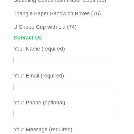
Steaming Coffee Icon Paper Cups
(50)
Triangle Paper Sandwich Boxes
(75)
U Shape Cup with Lid
(74)
Contact Us
Your Name (required)
Your Email (required)
Your Phone (optional)
Your Message (required)