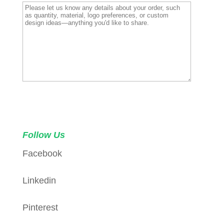
Request a Sample
Follow Us
Facebook
Linkedin
Pinterest