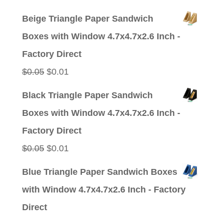
price
price
Beige Triangle Paper Sandwich
was:
is:
Boxes with Window 4.7x4.7x2.6 Inch -
$0.05.
$0.01.
Factory Direct
Original
Current
$
0.05
$
0.01
price
price
Black Triangle Paper Sandwich
was:
is:
Boxes with Window 4.7x4.7x2.6 Inch -
$0.05.
$0.01.
Factory Direct
Original
Current
$
0.05
$
0.01
price
price
Blue Triangle Paper Sandwich Boxes
was:
is:
with Window 4.7x4.7x2.6 Inch - Factory
$0.05.
$0.01.
Direct