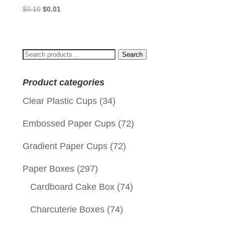
Original
Current
$
0.10
$
0.01
price
price
was:
is:
$0.10.
$0.01.
Search
Search
for:
Product categories
Clear Plastic Cups
(34)
Embossed Paper Cups
(72)
Gradient Paper Cups
(72)
Paper Boxes
(297)
Cardboard Cake Box
(74)
Charcuterie Boxes
(74)