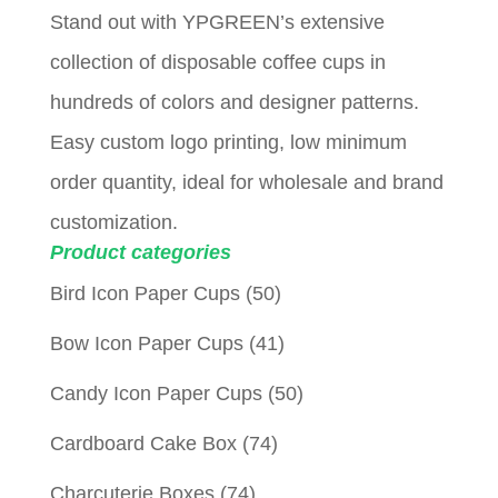
Stand out with YPGREEN’s extensive
collection of disposable coffee cups in
hundreds of colors and designer patterns.
Easy custom logo printing, low minimum
order quantity, ideal for wholesale and brand
customization.
Product categories
Bird Icon Paper Cups
(50)
Bow Icon Paper Cups
(41)
Candy Icon Paper Cups
(50)
Cardboard Cake Box
(74)
Charcuterie Boxes
(74)