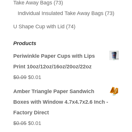
Take Away Bags
(73)
Individual Insulated Take Away Bags
(73)
U Shape Cup with Lid
(74)
Products
Periwinkle Paper Cups with Lips
Print 10oz/12oz/16oz/20oz/22oz
Original
Current
$
0.09
$
0.01
price
price
Amber Triangle Paper Sandwich
was:
is:
Boxes with Window 4.7x4.7x2.6 Inch -
$0.09.
$0.01.
Factory Direct
Original
Current
$
0.05
$
0.01