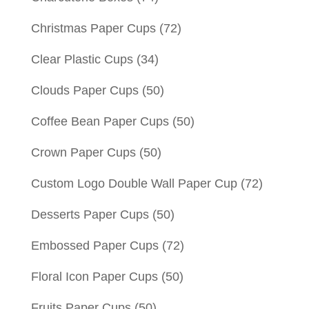
Christmas Paper Cups
(72)
Clear Plastic Cups
(34)
Clouds Paper Cups
(50)
Coffee Bean Paper Cups
(50)
Crown Paper Cups
(50)
Custom Logo Double Wall Paper Cup
(72)
Desserts Paper Cups
(50)
Embossed Paper Cups
(72)
Floral Icon Paper Cups
(50)
Fruits Paper Cups
(50)