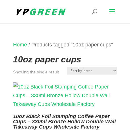
Home
/ Products tagged “10oz paper cups”
10oz paper cups
Showing the single result
10oz Black Foil Stamping Coffee Paper
Cups – 330ml Bronze Hollow Double Wall
Takeaway Cups Wholesale Factory