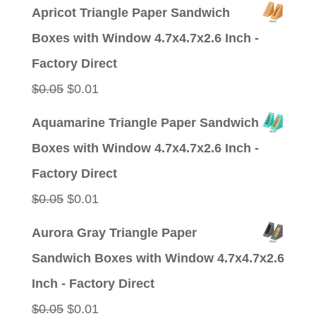
price
price
Apricot Triangle Paper Sandwich
was:
is:
Boxes with Window 4.7x4.7x2.6 Inch -
$0.05.
$0.01.
Factory Direct
Original
Current
$
0.05
$
0.01
price
price
Aquamarine Triangle Paper Sandwich
was:
is:
Boxes with Window 4.7x4.7x2.6 Inch -
$0.05.
$0.01.
Factory Direct
Original
Current
$
0.05
$
0.01
price
price
Aurora Gray Triangle Paper
was:
is:
Sandwich Boxes with Window 4.7x4.7x2.6
$0.05.
$0.01.
Inch - Factory Direct
Original
Current
$
0.05
$
0.01