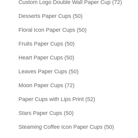
Custom Logo Double Wall Paper Cup
(72)
Desserts Paper Cups
(50)
Floral Icon Paper Cups
(50)
Fruits Paper Cups
(50)
Heart Paper Cups
(50)
Leaves Paper Cups
(50)
Moon Paper Cups
(72)
Paper Cups with Lips Print
(52)
Stars Paper Cups
(50)
Steaming Coffee Icon Paper Cups
(50)