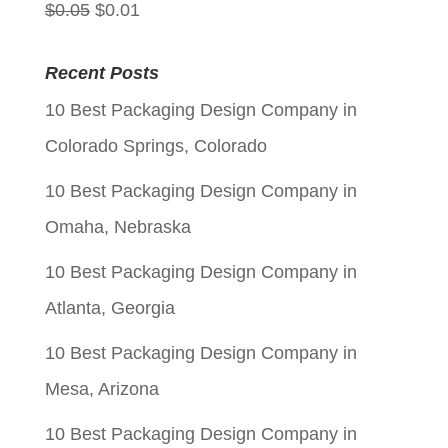
Original
Current
$
0.05
$
0.01
price
price
Recent Posts
was:
is:
10 Best Packaging Design Company in
$0.05.
$0.01.
Colorado Springs, Colorado
10 Best Packaging Design Company in
Omaha, Nebraska
10 Best Packaging Design Company in
Atlanta, Georgia
10 Best Packaging Design Company in
Mesa, Arizona
10 Best Packaging Design Company in