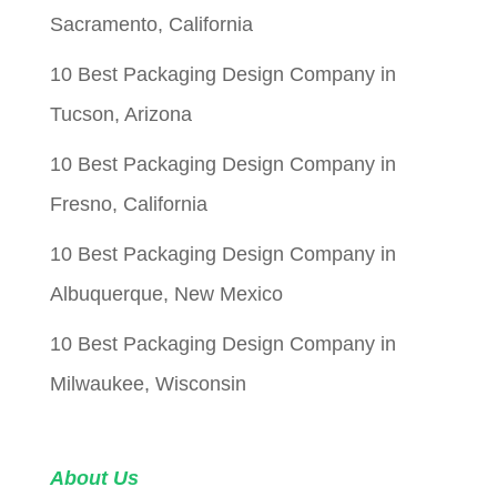
Sacramento, California
10 Best Packaging Design Company in
Tucson, Arizona
10 Best Packaging Design Company in
Fresno, California
10 Best Packaging Design Company in
Albuquerque, New Mexico
10 Best Packaging Design Company in
Milwaukee, Wisconsin
About Us