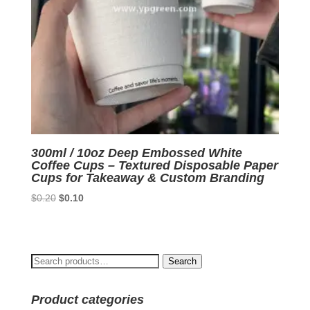
300ml / 10oz Deep Embossed White
Coffee Cups – Textured Disposable Paper
Cups for Takeaway & Custom Branding
Original
Current
$
0.20
$
0.10
price
price
was:
is:
$0.20.
$0.10.
Search
Search
for:
Product categories