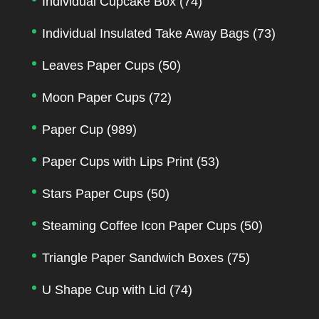
Individual Cupcake Box
(74)
Individual Insulated Take Away Bags
(73)
Leaves Paper Cups
(50)
Moon Paper Cups
(72)
Paper Cup
(989)
Paper Cups with Lips Print
(53)
Stars Paper Cups
(50)
Steaming Coffee Icon Paper Cups
(50)
Triangle Paper Sandwich Boxes
(75)
U Shape Cup with Lid
(74)