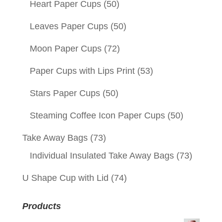
Heart Paper Cups
(50)
Leaves Paper Cups
(50)
Moon Paper Cups
(72)
Paper Cups with Lips Print
(53)
Stars Paper Cups
(50)
Steaming Coffee Icon Paper Cups
(50)
Take Away Bags
(73)
Individual Insulated Take Away Bags
(73)
U Shape Cup with Lid
(74)
Products