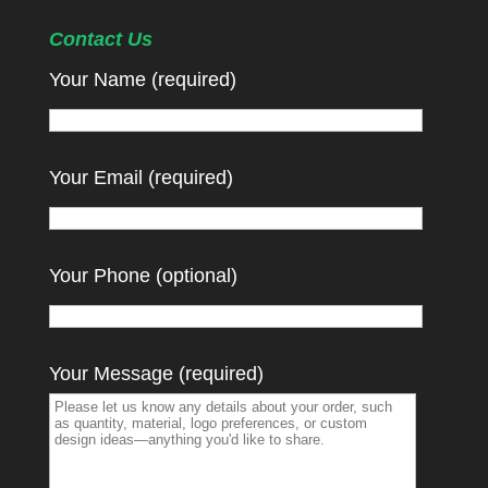
Contact Us
Your Name (required)
Your Email (required)
Your Phone (optional)
Your Message (required)