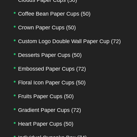
Coffee Bean Paper Cups
(50)
Crown Paper Cups
(50)
Custom Logo Double Wall Paper Cup
(72)
Desserts Paper Cups
(50)
Embossed Paper Cups
(72)
Floral Icon Paper Cups
(50)
Fruits Paper Cups
(50)
Gradient Paper Cups
(72)
Heart Paper Cups
(50)