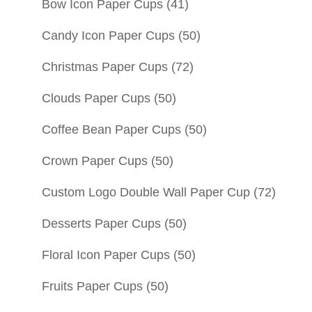
Bow Icon Paper Cups
(41)
Candy Icon Paper Cups
(50)
Christmas Paper Cups
(72)
Clouds Paper Cups
(50)
Coffee Bean Paper Cups
(50)
Crown Paper Cups
(50)
Custom Logo Double Wall Paper Cup
(72)
Desserts Paper Cups
(50)
Floral Icon Paper Cups
(50)
Fruits Paper Cups
(50)