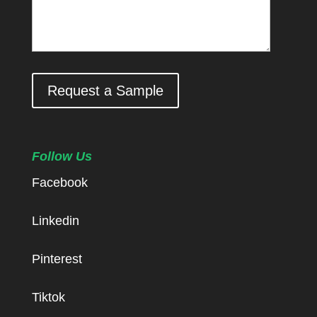
Request a Sample
Follow Us
Facebook
Linkedin
Pinterest
Tiktok