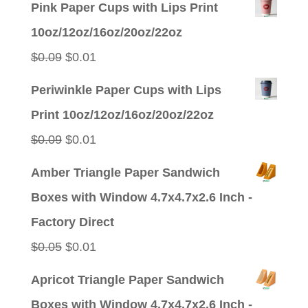
Pink Paper Cups with Lips Print
10oz/12oz/16oz/20oz/22oz
Original
Current
$
0.09
$
0.01
price
price
Periwinkle Paper Cups with Lips
was:
is:
Print 10oz/12oz/16oz/20oz/22oz
$0.09.
$0.01.
Original
Current
$
0.09
$
0.01
price
price
Amber Triangle Paper Sandwich
was:
is:
Boxes with Window 4.7x4.7x2.6 Inch -
$0.09.
$0.01.
Factory Direct
Original
Current
$
0.05
$
0.01
price
price
Apricot Triangle Paper Sandwich
was:
is:
Boxes with Window 4.7x4.7x2.6 Inch -