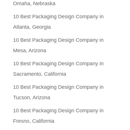
Omaha, Nebraska
10 Best Packaging Design Company in
Atlanta, Georgia
10 Best Packaging Design Company in
Mesa, Arizona
10 Best Packaging Design Company in
Sacramento, California
10 Best Packaging Design Company in
Tucson, Arizona
10 Best Packaging Design Company in
Fresno, California