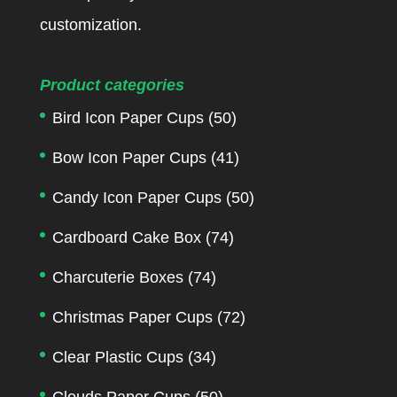
customization.
Product categories
Bird Icon Paper Cups
(50)
Bow Icon Paper Cups
(41)
Candy Icon Paper Cups
(50)
Cardboard Cake Box
(74)
Charcuterie Boxes
(74)
Christmas Paper Cups
(72)
Clear Plastic Cups
(34)
Clouds Paper Cups
(50)