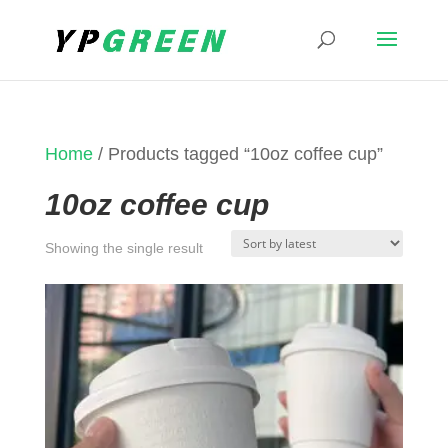
Home
/ Products tagged “10oz coffee cup”
10oz coffee cup
Showing the single result