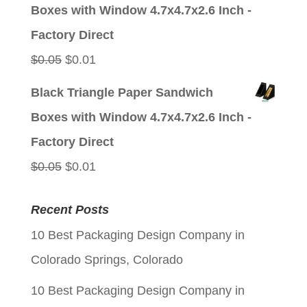
was:
is:
Boxes with Window 4.7x4.7x2.6 Inch -
$0.05.
$0.01.
Factory Direct
Original
Current
$
0.05
$
0.01
price
price
Black Triangle Paper Sandwich
was:
is:
Boxes with Window 4.7x4.7x2.6 Inch -
$0.05.
$0.01.
Factory Direct
Original
Current
$
0.05
$
0.01
price
price
Recent Posts
was:
is:
10 Best Packaging Design Company in
$0.05.
$0.01.
Colorado Springs, Colorado
10 Best Packaging Design Company in