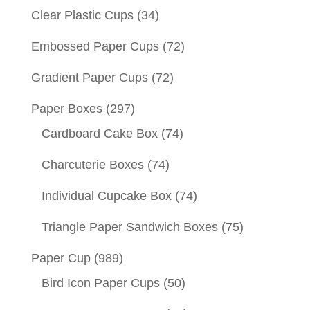
Clear Plastic Cups
(34)
Embossed Paper Cups
(72)
Gradient Paper Cups
(72)
Paper Boxes
(297)
Cardboard Cake Box
(74)
Charcuterie Boxes
(74)
Individual Cupcake Box
(74)
Triangle Paper Sandwich Boxes
(75)
Paper Cup
(989)
Bird Icon Paper Cups
(50)