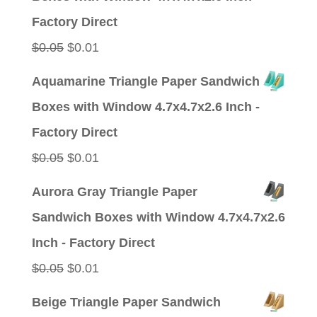
$0.05.
$0.01.
Factory Direct
Original
Current
$
0.05
$
0.01
price
price
Aquamarine Triangle Paper Sandwich
was:
is:
Boxes with Window 4.7x4.7x2.6 Inch -
$0.05.
$0.01.
Factory Direct
Original
Current
$
0.05
$
0.01
price
price
Aurora Gray Triangle Paper
was:
is:
Sandwich Boxes with Window 4.7x4.7x2.6
$0.05.
$0.01.
Inch - Factory Direct
Original
Current
$
0.05
$
0.01
price
price
Beige Triangle Paper Sandwich