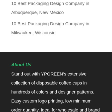
10 Best Packaging Design Company in
Albuquerque, New Mexico
10 Best Packaging Design Company in
Milwaukee, Wisconsin
About Us
Stand out with YPGREEN’s extensive
collection of disposable coffee cups in
hundreds of colors and designer patterns.
Easy custom logo printing, low minimum
order quantity, ideal for wholesale and brand