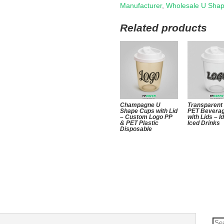
Manufacturer
,
Wholesale U Sha
Related products
Champagne U
Transparent
Shape Cups with Lid
PET Bevera
– Custom Logo PP
with Lids – I
& PET Plastic
Iced Drinks
Disposable
Se