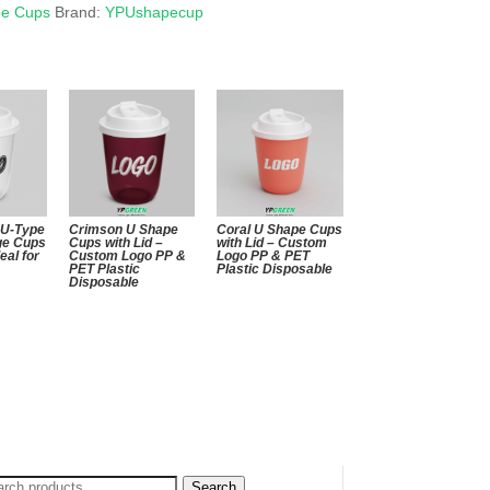
pe Cups
Brand:
YPUshapecup
 U-Type
Crimson U Shape
Coral U Shape Cups
ge Cups
Cups with Lid –
with Lid – Custom
deal for
Custom Logo PP &
Logo PP & PET
PET Plastic
Plastic Disposable
Disposable
arch
Search