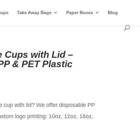
Cups
Take Away Bags
Paper Boxes
Blog
 Cups with Lid –
P & PET Plastic
t
 cup with lid? We offer disposable PP
ustom logo printing: 10oz, 12oz, 16oz,