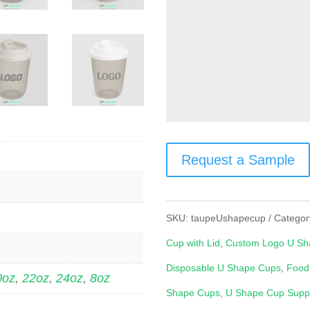
Request a Sample
SKU:
taupeUshapecup
Categor
Cup with Lid
,
Custom Logo U Sh
Disposable U Shape Cups
,
Food
0oz
,
22oz
,
24oz
,
8oz
Shape Cups
,
U Shape Cup Suppl