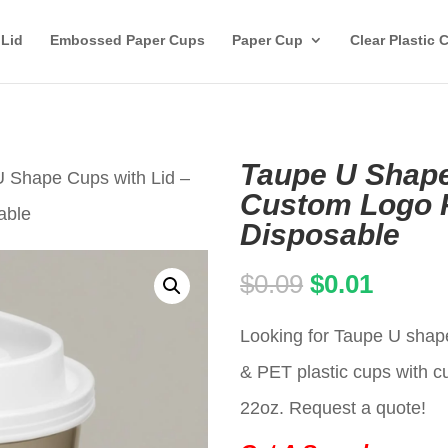
 Lid
Embossed Paper Cups
Paper Cup
Clear Plastic 
Taupe U Shape
U Shape Cups with Lid –
Custom Logo P
able
Disposable
Original
Curren
$
0.09
$
0.01
price
price
Looking for Taupe U shape
was:
is:
& PET plastic cups with c
$0.09.
$0.01.
22oz. Request a quote!