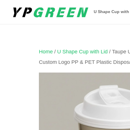
U Shape Cup with
Home
/
U Shape Cup with Lid
/ Taupe 
Custom Logo PP & PET Plastic Dispos