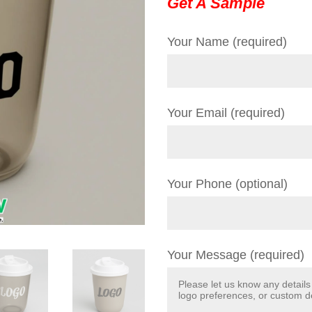
Get A Sample
Your Name (required)
Your Email (required)
Your Phone (optional)
Your Message (required)