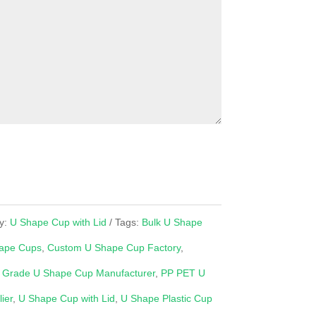
y:
U Shape Cup with Lid
Tags:
Bulk U Shape
ape Cups
,
Custom U Shape Cup Factory
,
 Grade U Shape Cup Manufacturer
,
PP PET U
ier
,
U Shape Cup with Lid
,
U Shape Plastic Cup