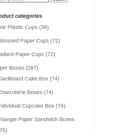
:
oduct categories
ear Plastic Cups
(34)
bossed Paper Cups
(72)
adient Paper Cups
(72)
per Boxes
(297)
Cardboard Cake Box
(74)
Charcuterie Boxes
(74)
Individual Cupcake Box
(74)
Triangle Paper Sandwich Boxes
75)