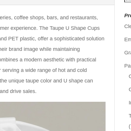
for
Pr
eries, coffee shops, bars, and restaurants,
Cl
ustomer experience. The Taupe U Shape Cups
nd PET plastic, offer a sophisticated solution
Em
heir brand image while maintaining
Gr
combines a modern aesthetic with practical
Pa
r serving a wide range of hot and cold
the unique taupe color and U shape can
and drive sales.
(