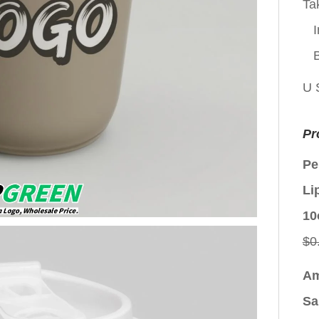
Ta
I
U 
Pr
Pe
Li
10
$
0
Am
Sa