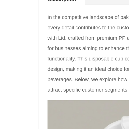
In the competitive landscape of bak
every detail contributes to the c
with Lid, crafted from premium PP a
for businesses aiming to enhance t
functionality. This disposable cup 
design, making it an ideal choice fo
beverages. Below, we explore how 
attract specific customer segments 