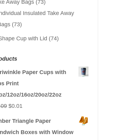
ke Away Bags
(73)
ndividual Insulated Take Away
Bags
(73)
Shape Cup with Lid
(74)
oducts
riwinkle Paper Cups with
ps Print
oz/12oz/16oz/20oz/22oz
Original
Current
.09
$
0.01
price
price
ber Triangle Paper
was:
is:
ndwich Boxes with Window
$0.09.
$0.01.