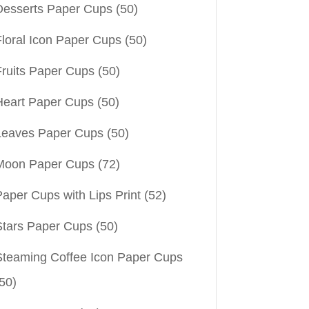
Desserts Paper Cups
(50)
Floral Icon Paper Cups
(50)
Fruits Paper Cups
(50)
Heart Paper Cups
(50)
Leaves Paper Cups
(50)
Moon Paper Cups
(72)
aper Cups with Lips Print
(52)
Stars Paper Cups
(50)
Steaming Coffee Icon Paper Cups
50)