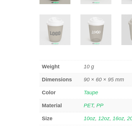
Weight
10 g
Dimensions
90 × 60 × 95 mm
Color
Taupe
Material
PET
,
PP
Size
10oz
,
12oz
,
16oz
,
2