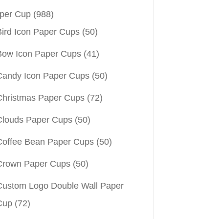
per Cup
(988)
Bird Icon Paper Cups
(50)
Bow Icon Paper Cups
(41)
Candy Icon Paper Cups
(50)
Christmas Paper Cups
(72)
Clouds Paper Cups
(50)
Coffee Bean Paper Cups
(50)
Crown Paper Cups
(50)
Custom Logo Double Wall Paper
Cup
(72)