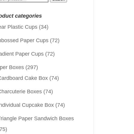
:
oduct categories
ear Plastic Cups
(34)
bossed Paper Cups
(72)
adient Paper Cups
(72)
per Boxes
(297)
Cardboard Cake Box
(74)
Charcuterie Boxes
(74)
Individual Cupcake Box
(74)
Triangle Paper Sandwich Boxes
75)