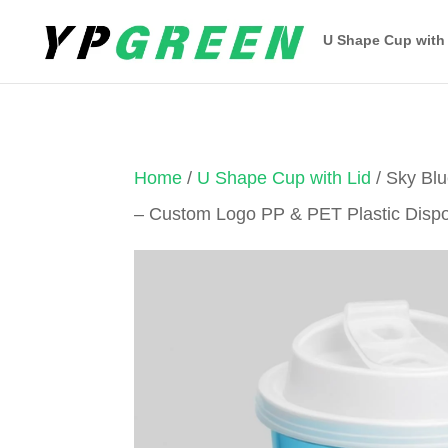
U Shape Cup with
Home
/
U Shape Cup with Lid
/ Sky Bl
– Custom Logo PP & PET Plastic Disp