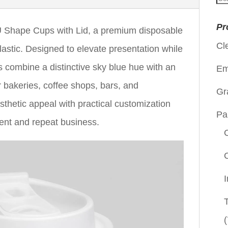
for
Pr
Shape Cups with Lid, a premium disposable
Cl
astic. Designed to elevate presentation while
ps combine a distinctive sky blue hue with an
Em
 bakeries, coffee shops, bars, and
Gr
sthetic appeal with practical customization
Pa
ent and repeat business.
(