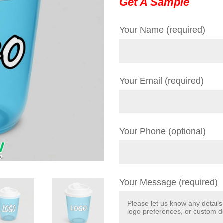
Get A Sample
Your Name (required)
Your Email (required)
Your Phone (optional)
Your Message (required)