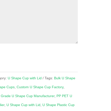
gory:
U Shape Cup with Lid
Tags:
Bulk U Shape
ape Cups
,
Custom U Shape Cup Factory
,
 Grade U Shape Cup Manufacturer
,
PP PET U
ier
,
U Shape Cup with Lid
,
U Shape Plastic Cup