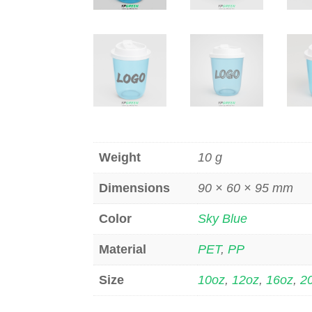
Weight
10 g
Dimensions
90 × 60 × 95 mm
Color
Sky Blue
Material
PET
,
PP
Size
10oz
,
12oz
,
16oz
,
2