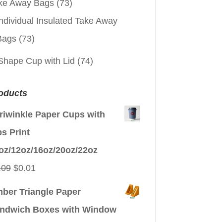
ke Away Bags
(73)
ndividual Insulated Take Away
Bags
(73)
Shape Cup with Lid
(74)
oducts
riwinkle Paper Cups with
ps Print
oz/12oz/16oz/20oz/22oz
Original
Current
.09
$
0.01
price
price
ber Triangle Paper
was:
is:
ndwich Boxes with Window
$0.09.
$0.01.