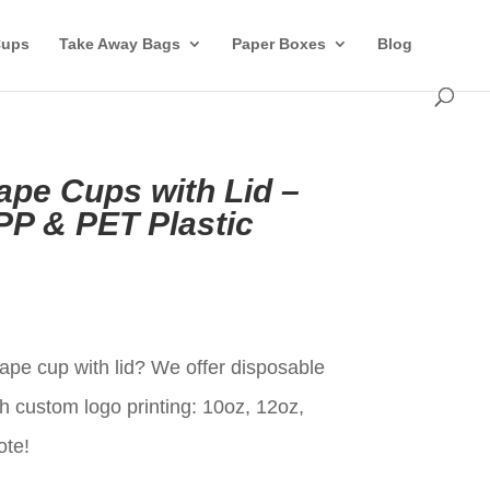
Cups
Take Away Bags
Paper Boxes
Blog
ape Cups with Lid –
P & PET Plastic
t
ape cup with lid? We offer disposable
h custom logo printing: 10oz, 12oz,
ote!