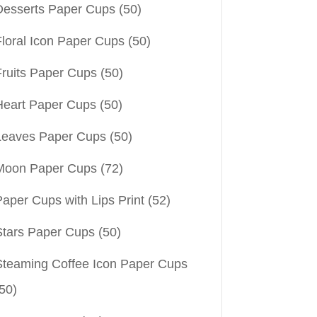
Desserts Paper Cups
(50)
Floral Icon Paper Cups
(50)
Fruits Paper Cups
(50)
Heart Paper Cups
(50)
Leaves Paper Cups
(50)
Moon Paper Cups
(72)
aper Cups with Lips Print
(52)
Stars Paper Cups
(50)
Steaming Coffee Icon Paper Cups
50)