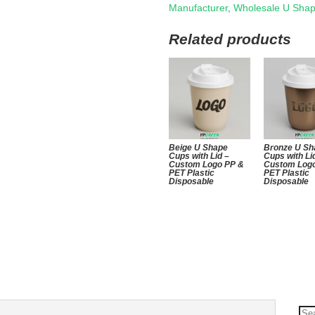
Manufacturer
,
Wholesale U Sha
Related products
Beige U Shape
Bronze U Sh
Cups with Lid –
Cups with Li
Custom Logo PP &
Custom Log
PET Plastic
PET Plastic
Disposable
Disposable
Se