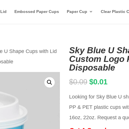
 Lid
Embossed Paper Cups
Paper Cup
Clear Plastic 
Sky Blue U Sh
ue U Shape Cups with Lid
Custom Logo P
osable
Disposable
Original
Curren
$
0.09
$
0.01
price
price
Looking for Sky Blue U sh
was:
is:
PP & PET plastic cups wit
$0.09.
$0.01.
16oz, 22oz. Request a qu