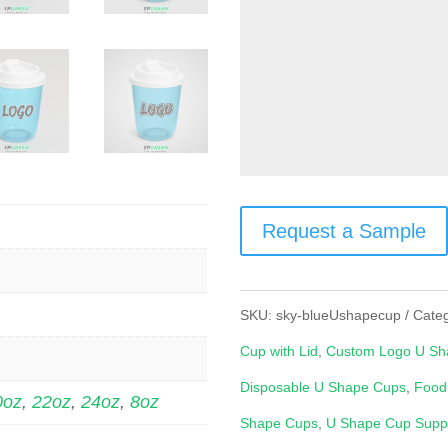
Request a Sample
SKU:
sky-blueUshapecup
Cate
Cup with Lid
,
Custom Logo U Sh
Disposable U Shape Cups
,
Food
0oz
,
22oz
,
24oz
,
8oz
Shape Cups
,
U Shape Cup Suppl