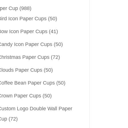
per Cup
(988)
Bird Icon Paper Cups
(50)
Bow Icon Paper Cups
(41)
Candy Icon Paper Cups
(50)
Christmas Paper Cups
(72)
Clouds Paper Cups
(50)
Coffee Bean Paper Cups
(50)
Crown Paper Cups
(50)
Custom Logo Double Wall Paper
Cup
(72)