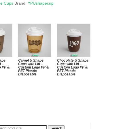
pe Cups
Brand:
YPUshapecup
ape
Camel U Shape
Chocolate U Shape
d –
Cups with Lid –
Cups with Lid –
o PP &
Custom Logo PP &
Custom Logo PP &
PET Plastic
PET Plastic
Disposable
Disposable
arch
Search