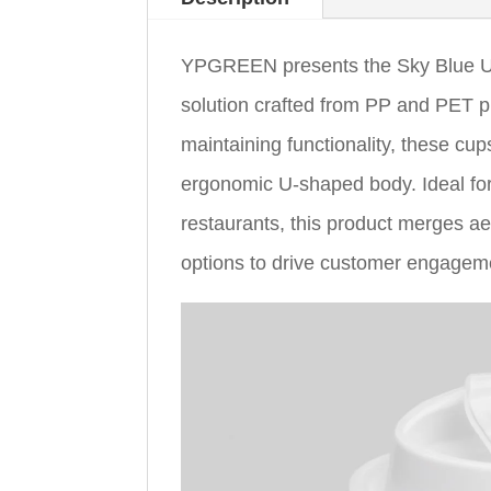
YPGREEN presents the Sky Blue U 
solution crafted from PP and PET pl
maintaining functionality, these cu
ergonomic U-shaped body. Ideal for
restaurants, this product merges ae
options to drive customer engagem