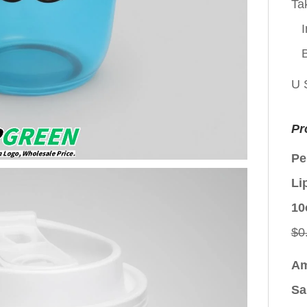
Ta
I
U 
Pr
Pe
Li
10
$
0
Am
Sa