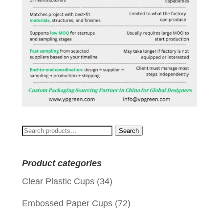
Search
Search
for:
Product categories
Clear Plastic Cups
(34)
Embossed Paper Cups
(72)