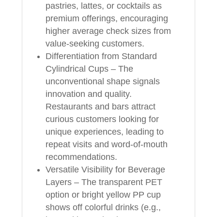
pastries, lattes, or cocktails as
premium offerings, encouraging
higher average check sizes from
value‑seeking customers.
Differentiation from Standard
Cylindrical Cups – The
unconventional shape signals
innovation and quality.
Restaurants and bars attract
curious customers looking for
unique experiences, leading to
repeat visits and word‑of‑mouth
recommendations.
Versatile Visibility for Beverage
Layers – The transparent PET
option or bright yellow PP cup
shows off colorful drinks (e.g.,