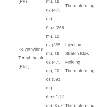
(PP)
ml), 16
Thermoforming
oz (473
ml)
9 oz (266
ml), 12
oz (355
Injection
Polyethylene
ml), 16
Stretch Blow
Terephthalate
oz (473
Molding,
(PET)
ml), 20
Thermoforming
oz (591
ml)
6 oz (177
ml), 8 oz
Thermoforming,