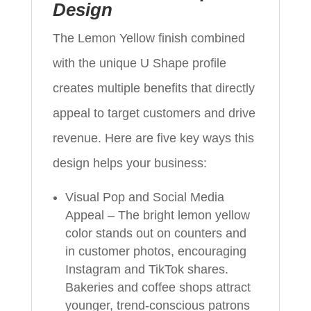
Design
The Lemon Yellow finish combined
with the unique U Shape profile
creates multiple benefits that directly
appeal to target customers and drive
revenue. Here are five key ways this
design helps your business:
Visual Pop and Social Media
Appeal – The bright lemon yellow
color stands out on counters and
in customer photos, encouraging
Instagram and TikTok shares.
Bakeries and coffee shops attract
younger, trend‑conscious patrons