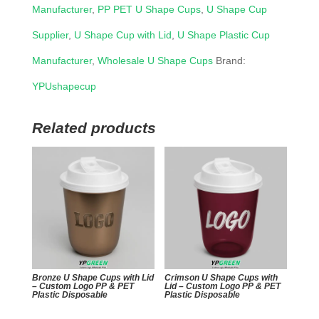
Manufacturer
,
PP PET U Shape Cups
,
U Shape Cup
Supplier
,
U Shape Cup with Lid
,
U Shape Plastic Cup
Manufacturer
,
Wholesale U Shape Cups
Brand:
YPUshapecup
Related products
Bronze U Shape Cups with Lid
Crimson U Shape Cups with
– Custom Logo PP & PET
Lid – Custom Logo PP & PET
Plastic Disposable
Plastic Disposable