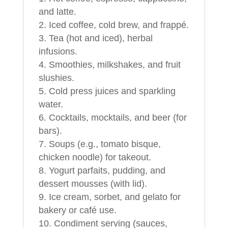
and latte.
Iced coffee, cold brew, and frappé.
Tea (hot and iced), herbal
infusions.
Smoothies, milkshakes, and fruit
slushies.
Cold press juices and sparkling
water.
Cocktails, mocktails, and beer (for
bars).
Soups (e.g., tomato bisque,
chicken noodle) for takeout.
Yogurt parfaits, pudding, and
dessert mousses (with lid).
Ice cream, sorbet, and gelato for
bakery or café use.
Condiment serving (sauces,