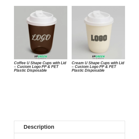
Coffee U Shape Cups with Lid
Cream U Shape Cups with Lid
– Custom Logo PP & PET
– Custom Logo PP & PET
Plastic Disposable
Plastic Disposable
Description