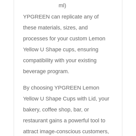
ml)
YPGREEN can replicate any of
these materials, sizes, and
processes for your custom Lemon
Yellow U Shape cups, ensuring
compatibility with your existing
beverage program.
By choosing YPGREEN Lemon
Yellow U Shape Cups with Lid, your
bakery, coffee shop, bar, or
restaurant gains a powerful tool to
attract image‑conscious customers,