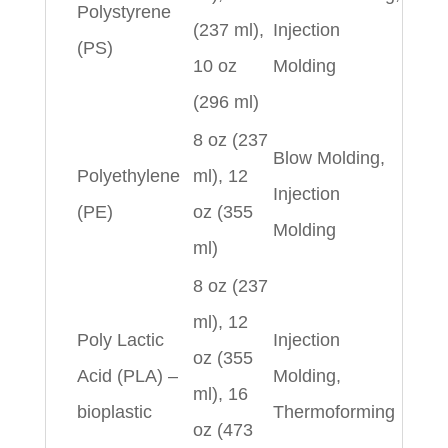
Polystyrene
(237 ml),
Injection
(PS)
10 oz
Molding
(296 ml)
8 oz (237
Blow Molding,
Polyethylene
ml), 12
Injection
(PE)
oz (355
Molding
ml)
8 oz (237
ml), 12
Poly Lactic
Injection
oz (355
Acid (PLA) –
Molding,
ml), 16
bioplastic
Thermoforming
oz (473