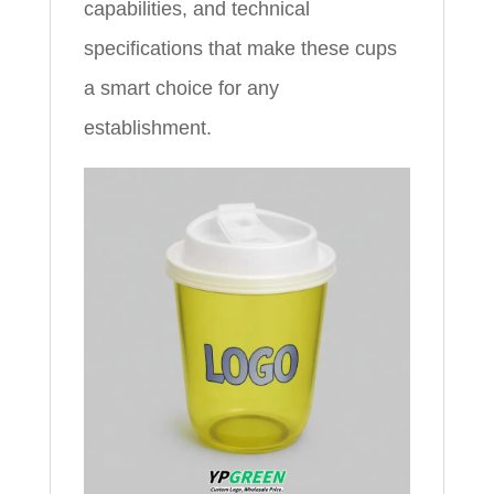
capabilities, and technical
specifications that make these cups
a smart choice for any
establishment.