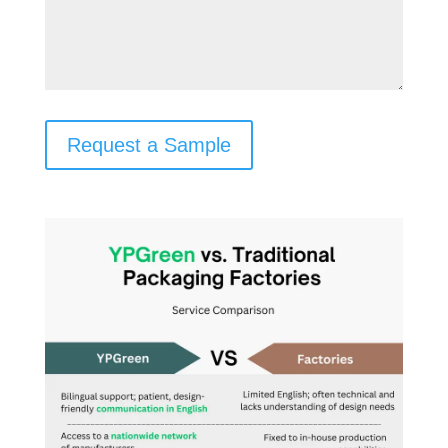
Request a Sample