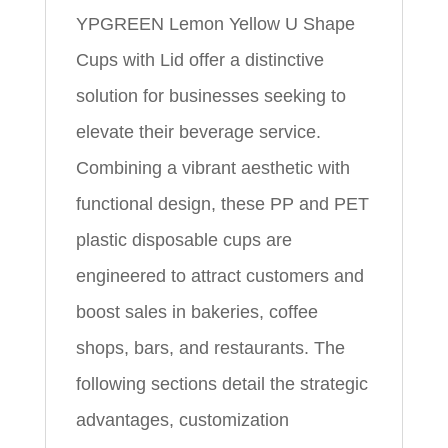
YPGREEN Lemon Yellow U Shape
Cups with Lid offer a distinctive
solution for businesses seeking to
elevate their beverage service.
Combining a vibrant aesthetic with
functional design, these PP and PET
plastic disposable cups are
engineered to attract customers and
boost sales in bakeries, coffee
shops, bars, and restaurants. The
following sections detail the strategic
advantages, customization