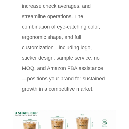
increase check averages, and
streamline operations. The
combination of eye‑catching color,
ergonomic shape, and full
customization—including logo,
sticker design, sample service, no
MOQ, and Amazon FBA assistance
—positions your brand for sustained
growth in a competitive market.