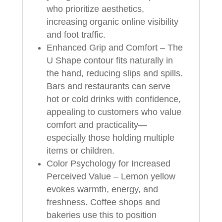
who prioritize aesthetics,
increasing organic online visibility
and foot traffic.
Enhanced Grip and Comfort – The
U Shape contour fits naturally in
the hand, reducing slips and spills.
Bars and restaurants can serve
hot or cold drinks with confidence,
appealing to customers who value
comfort and practicality—
especially those holding multiple
items or children.
Color Psychology for Increased
Perceived Value – Lemon yellow
evokes warmth, energy, and
freshness. Coffee shops and
bakeries use this to position