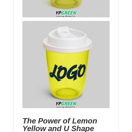
The Power of Lemon
Yellow and U Shape