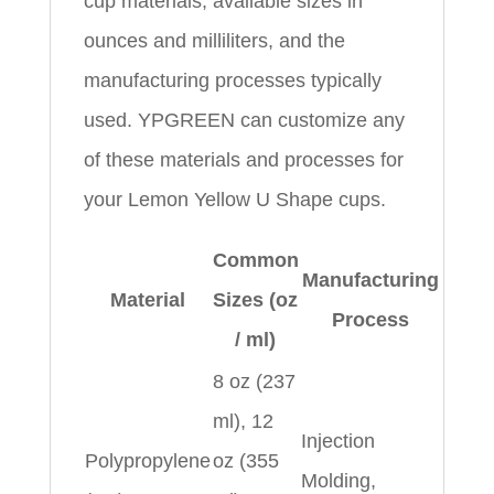
cup materials, available sizes in
ounces and milliliters, and the
manufacturing processes typically
used. YPGREEN can customize any
of these materials and processes for
your Lemon Yellow U Shape cups.
Common
Manufacturing
Material
Sizes (oz
Process
/ ml)
8 oz (237
ml), 12
Injection
Polypropylene
oz (355
Molding,