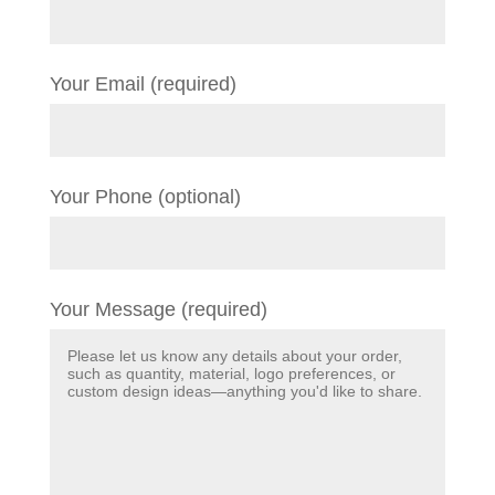
Your Email (required)
Your Phone (optional)
Your Message (required)