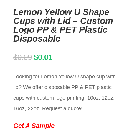
Lemon Yellow U Shape
Cups with Lid – Custom
Logo PP & PET Plastic
Disposable
Original
Current
$
0.09
$
0.01
price
price
Looking for Lemon Yellow U shape cup with
was:
is:
lid? We offer disposable PP & PET plastic
$0.09.
$0.01.
cups with custom logo printing: 10oz, 12oz,
16oz, 22oz. Request a quote!
Get A Sample