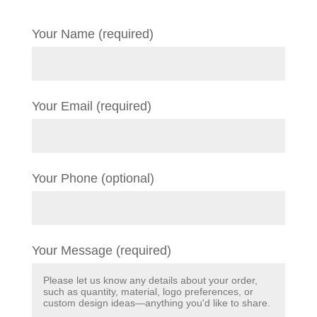
Your Name (required)
Your Email (required)
Your Phone (optional)
Your Message (required)