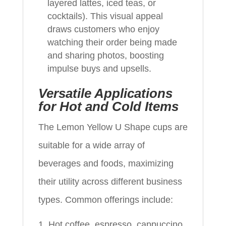
layered lattes, iced teas, or
cocktails). This visual appeal
draws customers who enjoy
watching their order being made
and sharing photos, boosting
impulse buys and upsells.
Versatile Applications
for Hot and Cold Items
The Lemon Yellow U Shape cups are
suitable for a wide array of
beverages and foods, maximizing
their utility across different business
types. Common offerings include:
Hot coffee, espresso, cappuccino,