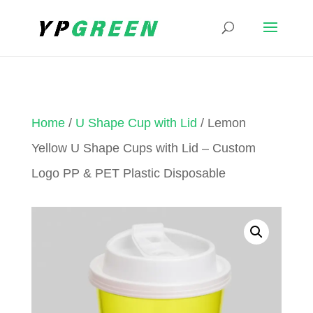
Home
/
U Shape Cup with Lid
/ Lemon
Yellow U Shape Cups with Lid – Custom
Logo PP & PET Plastic Disposable