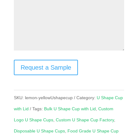
Request a Sample
SKU:
lemon-yellowUshapecup
Category:
U Shape Cup
with Lid
Tags:
Bulk U Shape Cup with Lid
,
Custom
Logo U Shape Cups
,
Custom U Shape Cup Factory
,
Disposable U Shape Cups
,
Food Grade U Shape Cup