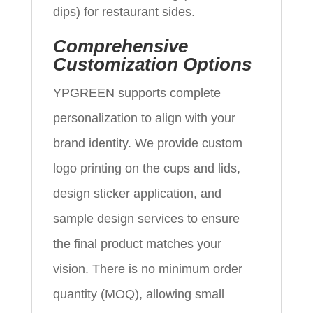
dips) for restaurant sides.
Comprehensive
Customization Options
YPGREEN supports complete
personalization to align with your
brand identity. We provide custom
logo printing on the cups and lids,
design sticker application, and
sample design services to ensure
the final product matches your
vision. There is no minimum order
quantity (MOQ), allowing small