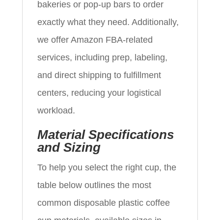
bakeries or pop‑up bars to order
exactly what they need. Additionally,
we offer Amazon FBA‑related
services, including prep, labeling,
and direct shipping to fulfillment
centers, reducing your logistical
workload.
Material Specifications
and Sizing
To help you select the right cup, the
table below outlines the most
common disposable plastic coffee