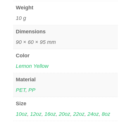
Weight
10 g
Dimensions
90 × 60 × 95 mm
Color
Lemon Yellow
Material
PET
,
PP
Size
10oz
,
12oz
,
16oz
,
20oz
,
22oz
,
24oz
,
8oz