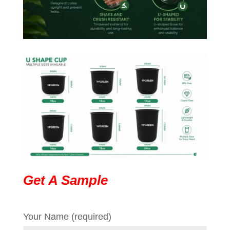
Get A Sample
Your Name (required)