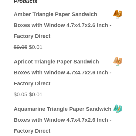
Products
Amber Triangle Paper Sandwich
Boxes with Window 4.7x4.7x2.6 Inch -
Factory Direct
Original
Current
$
0.05
$
0.01
price
price
Apricot Triangle Paper Sandwich
was:
is:
Boxes with Window 4.7x4.7x2.6 Inch -
$0.05.
$0.01.
Factory Direct
Original
Current
$
0.05
$
0.01
price
price
Aquamarine Triangle Paper Sandwich
was:
is:
Boxes with Window 4.7x4.7x2.6 Inch -
$0.05.
$0.01.
Factory Direct