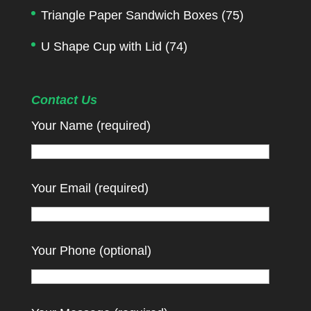
Triangle Paper Sandwich Boxes
(75)
U Shape Cup with Lid
(74)
Contact Us
Your Name (required)
Your Email (required)
Your Phone (optional)