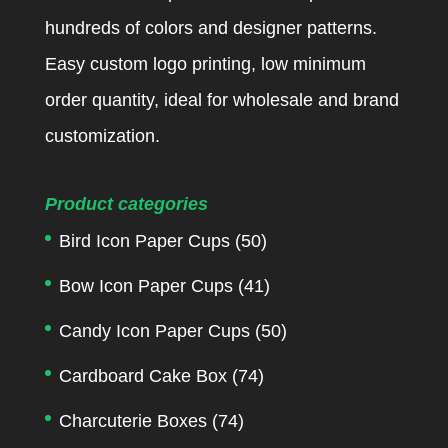
hundreds of colors and designer patterns.
Easy custom logo printing, low minimum
order quantity, ideal for wholesale and brand
customization.
Product categories
Bird Icon Paper Cups
(50)
Bow Icon Paper Cups
(41)
Candy Icon Paper Cups
(50)
Cardboard Cake Box
(74)
Charcuterie Boxes
(74)