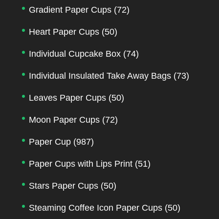
Gradient Paper Cups
(72)
Heart Paper Cups
(50)
Individual Cupcake Box
(74)
Individual Insulated Take Away Bags
(73)
Leaves Paper Cups
(50)
Moon Paper Cups
(72)
Paper Cup
(987)
Paper Cups with Lips Print
(51)
Stars Paper Cups
(50)
Steaming Coffee Icon Paper Cups
(50)