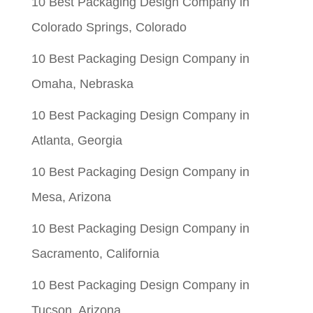
10 Best Packaging Design Company in
$0.05.
$0.01.
Colorado Springs, Colorado
10 Best Packaging Design Company in
Omaha, Nebraska
10 Best Packaging Design Company in
Atlanta, Georgia
10 Best Packaging Design Company in
Mesa, Arizona
10 Best Packaging Design Company in
Sacramento, California
10 Best Packaging Design Company in
Tucson, Arizona