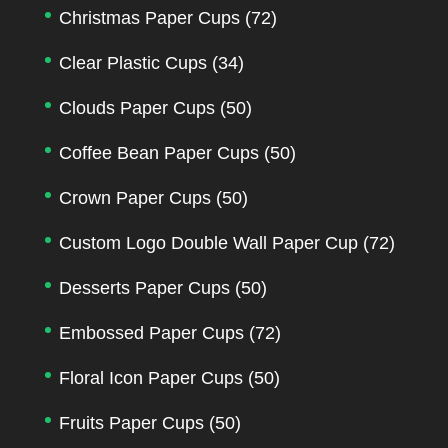
Christmas Paper Cups
(72)
Clear Plastic Cups
(34)
Clouds Paper Cups
(50)
Coffee Bean Paper Cups
(50)
Crown Paper Cups
(50)
Custom Logo Double Wall Paper Cup
(72)
Desserts Paper Cups
(50)
Embossed Paper Cups
(72)
Floral Icon Paper Cups
(50)
Fruits Paper Cups
(50)