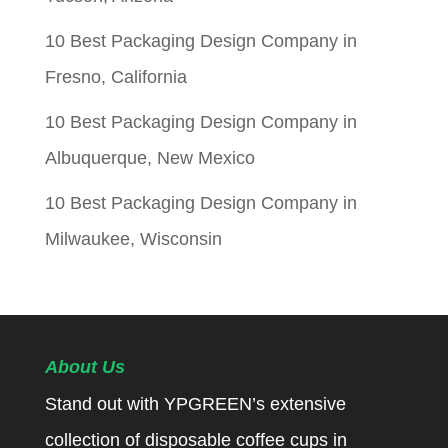
10 Best Packaging Design Company in
Fresno, California
10 Best Packaging Design Company in
Albuquerque, New Mexico
10 Best Packaging Design Company in
Milwaukee, Wisconsin
About Us
Stand out with YPGREEN’s extensive
collection of disposable coffee cups in