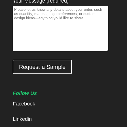
Your Message (required)
Request a Sample
Follow Us
Facebook
Linkedin