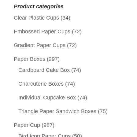
Product categories
Clear Plastic Cups
(34)
Embossed Paper Cups
(72)
Gradient Paper Cups
(72)
Paper Boxes
(297)
Cardboard Cake Box
(74)
Charcuterie Boxes
(74)
Individual Cupcake Box
(74)
Triangle Paper Sandwich Boxes
(75)
Paper Cup
(987)
Bird Icon Paper Cups
(50)