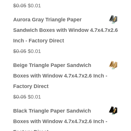
Original
Current
$
0.05
$
0.01
price
price
Aurora Gray Triangle Paper
was:
is:
Sandwich Boxes with Window 4.7x4.7x2.6
$0.05.
$0.01.
Inch - Factory Direct
Original
Current
$
0.05
$
0.01
price
price
Beige Triangle Paper Sandwich
was:
is:
Boxes with Window 4.7x4.7x2.6 Inch -
$0.05.
$0.01.
Factory Direct
Original
Current
$
0.05
$
0.01
price
price
Black Triangle Paper Sandwich
was:
is:
Boxes with Window 4.7x4.7x2.6 Inch -
$0.05.
$0.01.