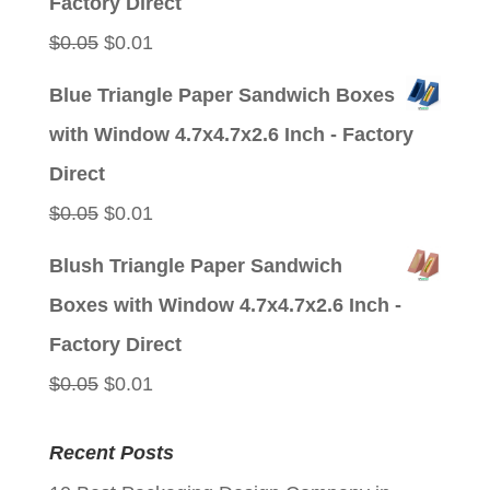
Factory Direct
Original
Current
$
0.05
$
0.01
price
price
Blue Triangle Paper Sandwich Boxes
was:
is:
with Window 4.7x4.7x2.6 Inch - Factory
$0.05.
$0.01.
Direct
Original
Current
$
0.05
$
0.01
price
price
Blush Triangle Paper Sandwich
was:
is:
Boxes with Window 4.7x4.7x2.6 Inch -
$0.05.
$0.01.
Factory Direct
Original
Current
$
0.05
$
0.01
price
price
Recent Posts
was:
is: