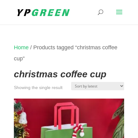
Home
/ Products tagged “christmas coffee
cup”
christmas coffee cup
Showing the single result