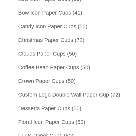
Bow Icon Paper Cups
(41)
Candy Icon Paper Cups
(50)
Christmas Paper Cups
(72)
Clouds Paper Cups
(50)
Coffee Bean Paper Cups
(50)
Crown Paper Cups
(50)
Custom Logo Double Wall Paper Cup
(72)
Desserts Paper Cups
(50)
Floral Icon Paper Cups
(50)
Fruits Paper Cups
(50)