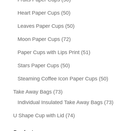
Heart Paper Cups
(50)
Leaves Paper Cups
(50)
Moon Paper Cups
(72)
Paper Cups with Lips Print
(51)
Stars Paper Cups
(50)
Steaming Coffee Icon Paper Cups
(50)
Take Away Bags
(73)
Individual Insulated Take Away Bags
(73)
U Shape Cup with Lid
(74)