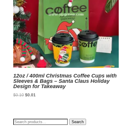
12oz / 400ml Christmas Coffee Cups with
Sleeves & Bags – Santa Claus Holiday
Design for Takeaway
Original
Current
$
0.10
$
0.01
price
price
was:
is:
$0.10.
$0.01.
Search
Search
for: