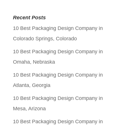
price
price
was:
is:
Recent Posts
$0.05.
$0.01.
10 Best Packaging Design Company in
Colorado Springs, Colorado
10 Best Packaging Design Company in
Omaha, Nebraska
10 Best Packaging Design Company in
Atlanta, Georgia
10 Best Packaging Design Company in
Mesa, Arizona
10 Best Packaging Design Company in