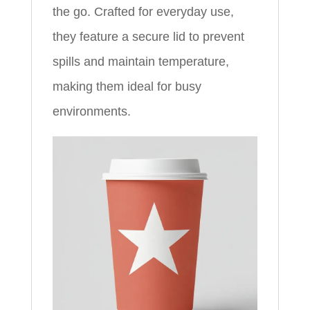
the go. Crafted for everyday use,
they feature a secure lid to prevent
spills and maintain temperature,
making them ideal for busy
environments.