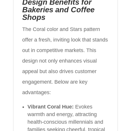
Design Benefits for
Bakeries and Coffee
Shops
The Coral color and Stars pattern
offer a fresh, inviting look that stands
out in competitive markets. This
design not only enhances visual
appeal but also drives customer
engagement. Below are key
advantages:
Vibrant Coral Hue:
Evokes
warmth and energy, attracting
health-conscious millennials and
families seeking cheerful, tropical