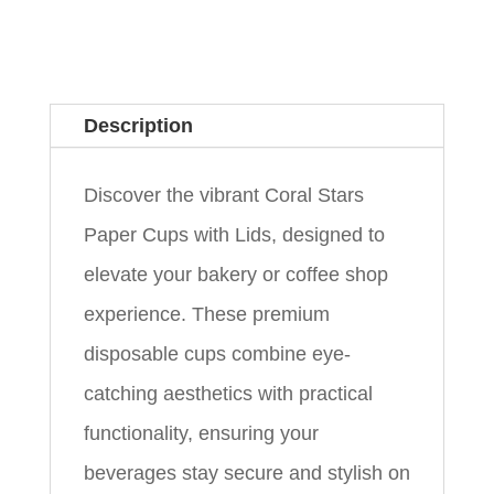
Description
Discover the vibrant Coral Stars
Paper Cups with Lids, designed to
elevate your bakery or coffee shop
experience. These premium
disposable cups combine eye-
catching aesthetics with practical
functionality, ensuring your
beverages stay secure and stylish on