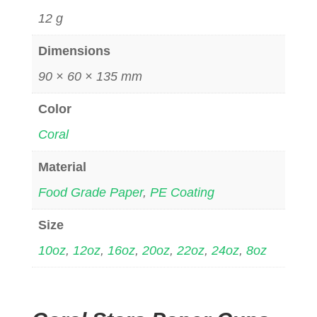
12 g
Dimensions
90 × 60 × 135 mm
Color
Coral
Material
Food Grade Paper
,
PE Coating
Size
10oz
,
12oz
,
16oz
,
20oz
,
22oz
,
24oz
,
8oz