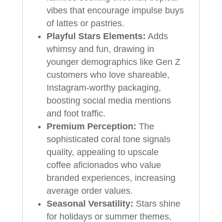
vibes that encourage impulse buys
of lattes or pastries.
Playful Stars Elements:
Adds
whimsy and fun, drawing in
younger demographics like Gen Z
customers who love shareable,
Instagram-worthy packaging,
boosting social media mentions
and foot traffic.
Premium Perception:
The
sophisticated coral tone signals
quality, appealing to upscale
coffee aficionados who value
branded experiences, increasing
average order values.
Seasonal Versatility:
Stars shine
for holidays or summer themes,