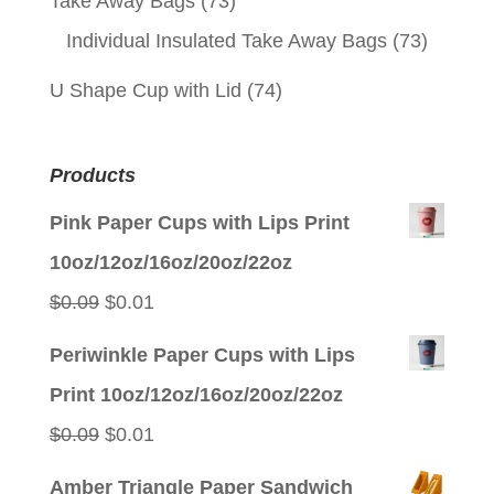
Take Away Bags
(73)
Individual Insulated Take Away Bags
(73)
U Shape Cup with Lid
(74)
Products
Pink Paper Cups with Lips Print
10oz/12oz/16oz/20oz/22oz
Original
Current
$
0.09
$
0.01
price
price
Periwinkle Paper Cups with Lips
was:
is:
Print 10oz/12oz/16oz/20oz/22oz
$0.09.
$0.01.
Original
Current
$
0.09
$
0.01
price
price
Amber Triangle Paper Sandwich