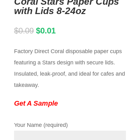
Coral Stars Paper Cups
with Lids 8-24oz
Original
Current
$
0.09
$
0.01
price
price
Factory Direct Coral disposable paper cups
was:
is:
featuring a Stars design with secure lids.
$0.09.
$0.01.
Insulated, leak-proof, and ideal for cafes and
takeaway.
Get A Sample
Your Name (required)