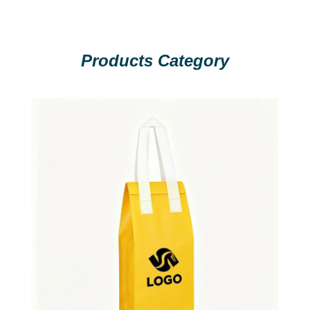
Products Category