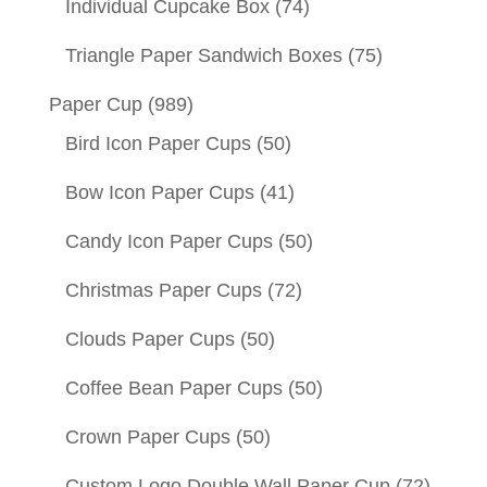
Individual Cupcake Box
(74)
Triangle Paper Sandwich Boxes
(75)
Paper Cup
(989)
Bird Icon Paper Cups
(50)
Bow Icon Paper Cups
(41)
Candy Icon Paper Cups
(50)
Christmas Paper Cups
(72)
Clouds Paper Cups
(50)
Coffee Bean Paper Cups
(50)
Crown Paper Cups
(50)
Custom Logo Double Wall Paper Cup
(72)