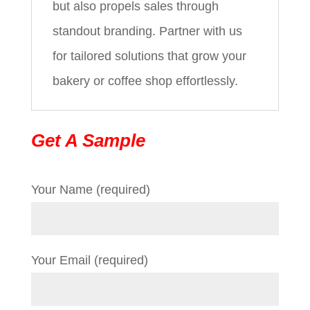
but also propels sales through
standout branding. Partner with us
for tailored solutions that grow your
bakery or coffee shop effortlessly.
Get A Sample
Your Name (required)
Your Email (required)