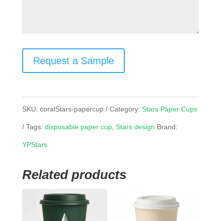
Request a Sample
SKU:
coralStars-papercup
Category:
Stars Paper Cups
Tags:
disposable paper cup
,
Stars design
Brand:
YPStars
Related products