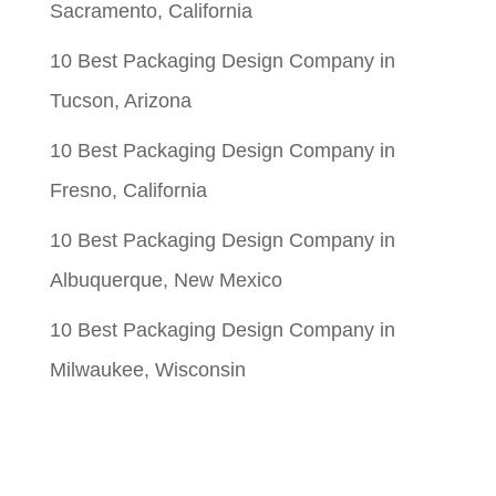
Sacramento, California
10 Best Packaging Design Company in
Tucson, Arizona
10 Best Packaging Design Company in
Fresno, California
10 Best Packaging Design Company in
Albuquerque, New Mexico
10 Best Packaging Design Company in
Milwaukee, Wisconsin