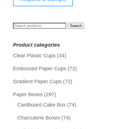
Search
Search
for:
Product categories
Clear Plastic Cups
(34)
Embossed Paper Cups
(72)
Gradient Paper Cups
(72)
Paper Boxes
(297)
Cardboard Cake Box
(74)
Charcuterie Boxes
(74)