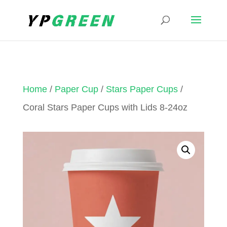
Home
/
Paper Cup
/
Stars Paper Cups
/
Coral Stars Paper Cups with Lids 8-24oz