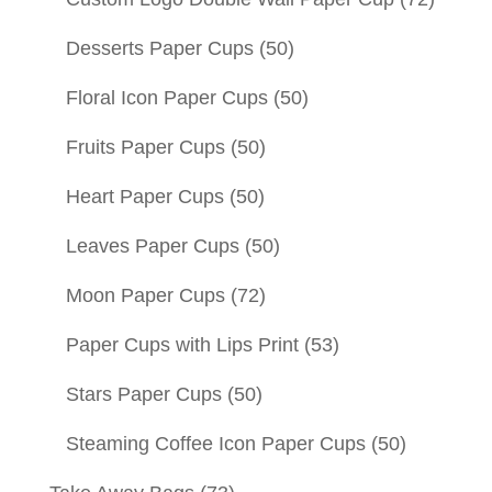
Desserts Paper Cups
(50)
Floral Icon Paper Cups
(50)
Fruits Paper Cups
(50)
Heart Paper Cups
(50)
Leaves Paper Cups
(50)
Moon Paper Cups
(72)
Paper Cups with Lips Print
(53)
Stars Paper Cups
(50)
Steaming Coffee Icon Paper Cups
(50)