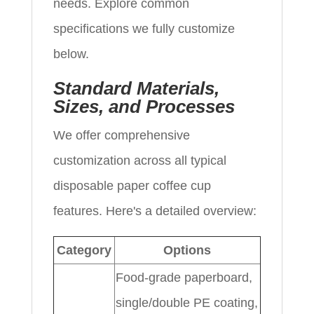
needs. Explore common
specifications we fully customize
below.
Standard Materials,
Sizes, and Processes
We offer comprehensive
customization across all typical
disposable paper coffee cup
features. Here's a detailed overview:
Category
Options
Food-grade paperboard,
single/double PE coating,