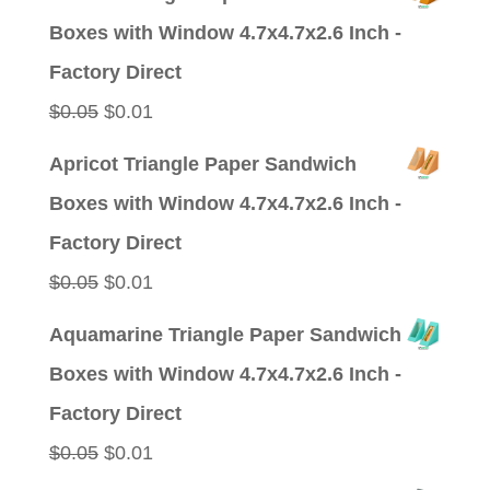
was:
is:
Boxes with Window 4.7x4.7x2.6 Inch -
$0.09.
$0.01.
Factory Direct
Original
Current
$
0.05
$
0.01
price
price
Apricot Triangle Paper Sandwich
was:
is:
Boxes with Window 4.7x4.7x2.6 Inch -
$0.05.
$0.01.
Factory Direct
Original
Current
$
0.05
$
0.01
price
price
Aquamarine Triangle Paper Sandwich
was:
is:
Boxes with Window 4.7x4.7x2.6 Inch -
$0.05.
$0.01.
Factory Direct
Original
Current
$
0.05
$
0.01