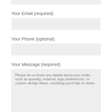
Your Email (required)
Your Phone (optional)
Your Message (required)