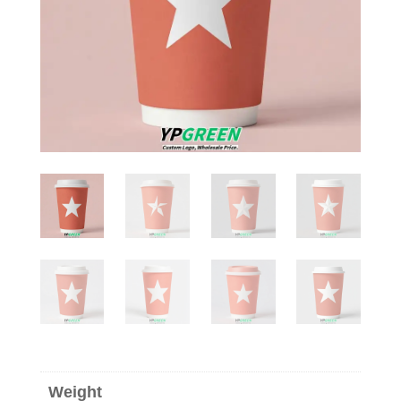
Weight