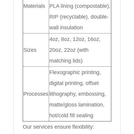
Materials
PLA lining (compostable),
RIP (recyclable), double-
wall insulation
4oz, 8oz, 12oz, 16oz,
Sizes
20oz, 22oz (with
matching lids)
Flexographic printing,
digital printing, offset
Processes
lithography, embossing,
matte/gloss lamination,
hot/cold fill sealing
Our services ensure flexibility: