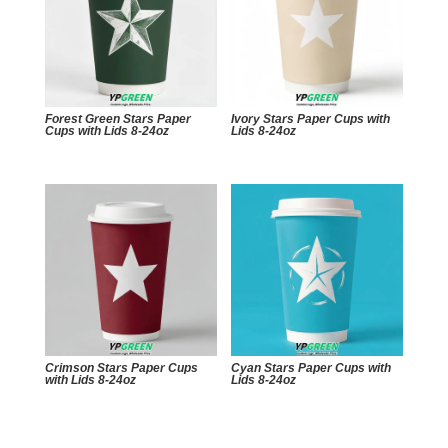
Forest Green Stars Paper
Ivory Stars Paper Cups with
Cups with Lids 8-24oz
Lids 8-24oz
Crimson Stars Paper Cups
Cyan Stars Paper Cups with
with Lids 8-24oz
Lids 8-24oz