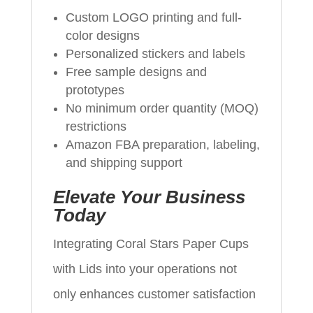
Custom LOGO printing and full-
color designs
Personalized stickers and labels
Free sample designs and
prototypes
No minimum order quantity (MOQ)
restrictions
Amazon FBA preparation, labeling,
and shipping support
Elevate Your Business
Today
Integrating Coral Stars Paper Cups
with Lids into your operations not
only enhances customer satisfaction