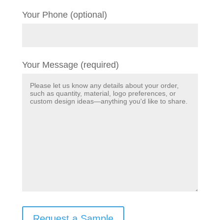
Your Phone (optional)
Your Message (required)
Request a Sample