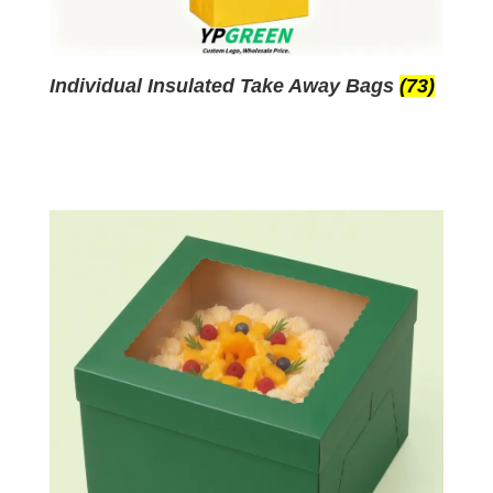
Individual Insulated Take Away Bags
(73)