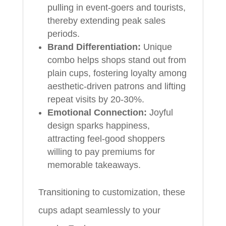
pulling in event-goers and tourists,
thereby extending peak sales
periods.
Brand Differentiation:
Unique
combo helps shops stand out from
plain cups, fostering loyalty among
aesthetic-driven patrons and lifting
repeat visits by 20-30%.
Emotional Connection:
Joyful
design sparks happiness,
attracting feel-good shoppers
willing to pay premiums for
memorable takeaways.
Transitioning to customization, these
cups adapt seamlessly to your