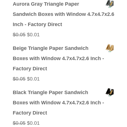
price
price
Aurora Gray Triangle Paper
was:
is:
Sandwich Boxes with Window 4.7x4.7x2.6
$0.05.
$0.01.
Inch - Factory Direct
Original
Current
$
0.05
$
0.01
price
price
Beige Triangle Paper Sandwich
was:
is:
Boxes with Window 4.7x4.7x2.6 Inch -
$0.05.
$0.01.
Factory Direct
Original
Current
$
0.05
$
0.01
price
price
Black Triangle Paper Sandwich
was:
is:
Boxes with Window 4.7x4.7x2.6 Inch -
$0.05.
$0.01.
Factory Direct
Original
Current
$
0.05
$
0.01