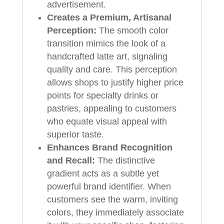
advertisement.
Creates a Premium, Artisanal
Perception:
The smooth color
transition mimics the look of a
handcrafted latte art, signaling
quality and care. This perception
allows shops to justify higher price
points for specialty drinks or
pastries, appealing to customers
who equate visual appeal with
superior taste.
Enhances Brand Recognition
and Recall:
The distinctive
gradient acts as a subtle yet
powerful brand identifier. When
customers see the warm, inviting
colors, they immediately associate