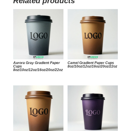
Related products
Aurora Gray Gradient Paper
Camel Gradient Paper Cups
Cups
8oz/10oz/12oz/16oz/20oz/22oz
8oz/10oz/12oz/16oz/20oz/22oz