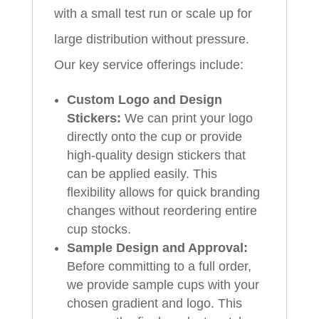
with a small test run or scale up for
large distribution without pressure.
Our key service offerings include:
Custom Logo and Design
Stickers:
We can print your logo
directly onto the cup or provide
high-quality design stickers that
can be applied easily. This
flexibility allows for quick branding
changes without reordering entire
cup stocks.
Sample Design and Approval:
Before committing to a full order,
we provide sample cups with your
chosen gradient and logo. This