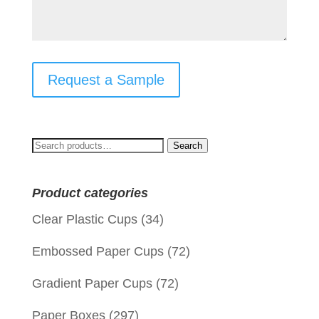
Request a Sample
Search
Search
for:
Product categories
Clear Plastic Cups
(34)
Embossed Paper Cups
(72)
Gradient Paper Cups
(72)
Paper Boxes
(297)