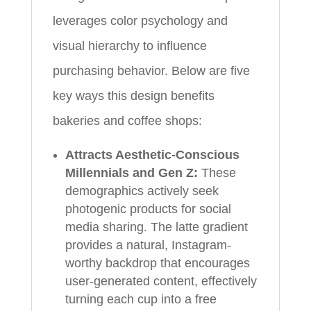
leverages color psychology and
visual hierarchy to influence
purchasing behavior. Below are five
key ways this design benefits
bakeries and coffee shops:
Attracts Aesthetic-Conscious
Millennials and Gen Z:
These
demographics actively seek
photogenic products for social
media sharing. The latte gradient
provides a natural, Instagram-
worthy backdrop that encourages
user-generated content, effectively
turning each cup into a free