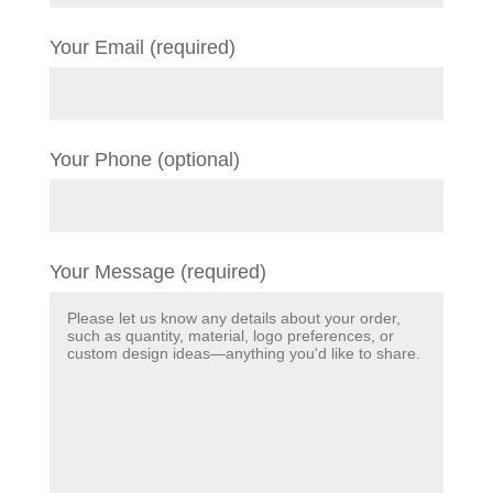
Your Email (required)
Your Phone (optional)
Your Message (required)