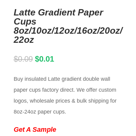
Latte Gradient Paper
Cups
8oz/10oz/12oz/16oz/20oz/
22oz
Original
Current
$
0.09
$
0.01
price
price
Buy insulated Latte gradient double wall
was:
is:
paper cups factory direct. We offer custom
$0.09.
$0.01.
logos, wholesale prices & bulk shipping for
8oz-24oz paper cups.
Get A Sample