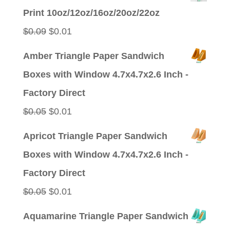
was:
is:
Print 10oz/12oz/16oz/20oz/22oz
$0.09.
$0.01.
Original
Current
$
0.09
$
0.01
price
price
Amber Triangle Paper Sandwich
was:
is:
Boxes with Window 4.7x4.7x2.6 Inch -
$0.09.
$0.01.
Factory Direct
Original
Current
$
0.05
$
0.01
price
price
Apricot Triangle Paper Sandwich
was:
is:
Boxes with Window 4.7x4.7x2.6 Inch -
$0.05.
$0.01.
Factory Direct
Original
Current
$
0.05
$
0.01
price
price
Aquamarine Triangle Paper Sandwich
was:
is: