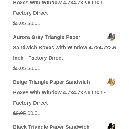
Boxes with Window 4.7x4.7x2.6 Inch -
$0.05.
$0.01.
Factory Direct
Original
Current
$
0.05
$
0.01
price
price
Aurora Gray Triangle Paper
was:
is:
Sandwich Boxes with Window 4.7x4.7x2.6
$0.05.
$0.01.
Inch - Factory Direct
Original
Current
$
0.05
$
0.01
price
price
Beige Triangle Paper Sandwich
was:
is:
Boxes with Window 4.7x4.7x2.6 Inch -
$0.05.
$0.01.
Factory Direct
Original
Current
$
0.05
$
0.01
price
price
Black Triangle Paper Sandwich