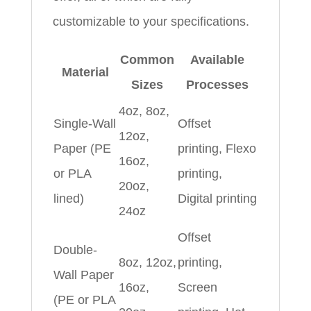
customizable to your specifications.
Common
Available
Material
Sizes
Processes
4oz, 8oz,
Single-Wall
Offset
12oz,
Paper (PE
printing, Flexo
16oz,
or PLA
printing,
20oz,
lined)
Digital printing
24oz
Offset
Double-
8oz, 12oz,
printing,
Wall Paper
16oz,
Screen
(PE or PLA