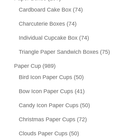
Cardboard Cake Box
(74)
Charcuterie Boxes
(74)
Individual Cupcake Box
(74)
Triangle Paper Sandwich Boxes
(75)
Paper Cup
(989)
Bird Icon Paper Cups
(50)
Bow Icon Paper Cups
(41)
Candy Icon Paper Cups
(50)
Christmas Paper Cups
(72)
Clouds Paper Cups
(50)