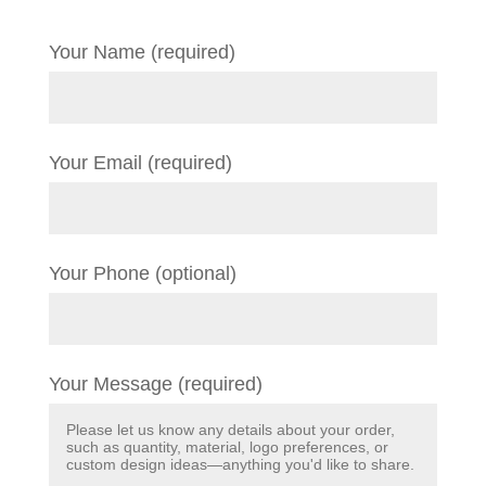
Your Name (required)
Your Email (required)
Your Phone (optional)
Your Message (required)