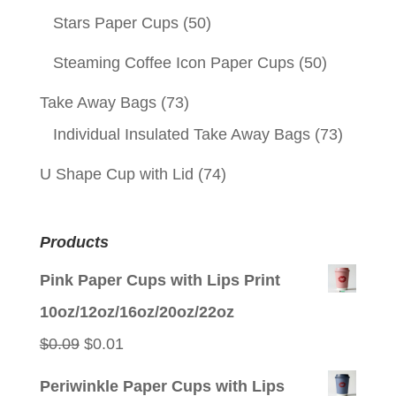
Stars Paper Cups
(50)
Steaming Coffee Icon Paper Cups
(50)
Take Away Bags
(73)
Individual Insulated Take Away Bags
(73)
U Shape Cup with Lid
(74)
Products
Pink Paper Cups with Lips Print
10oz/12oz/16oz/20oz/22oz
Original
Current
$
0.09
$
0.01
price
price
Periwinkle Paper Cups with Lips