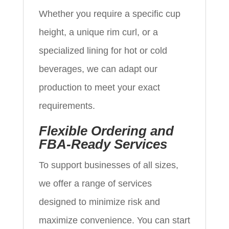
Whether you require a specific cup
height, a unique rim curl, or a
specialized lining for hot or cold
beverages, we can adapt our
production to meet your exact
requirements.
Flexible Ordering and
FBA-Ready Services
To support businesses of all sizes,
we offer a range of services
designed to minimize risk and
maximize convenience. You can start