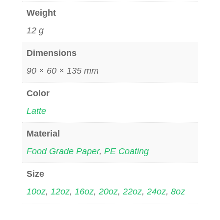
Weight
12 g
Dimensions
90 × 60 × 135 mm
Color
Latte
Material
Food Grade Paper
,
PE Coating
Size
10oz
,
12oz
,
16oz
,
20oz
,
22oz
,
24oz
,
8oz