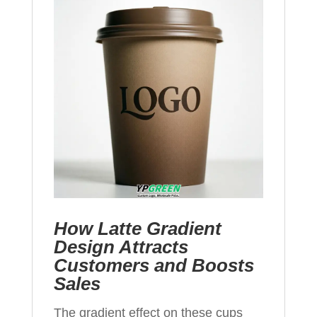
How Latte Gradient
Design Attracts
Customers and Boosts
Sales
The gradient effect on these cups