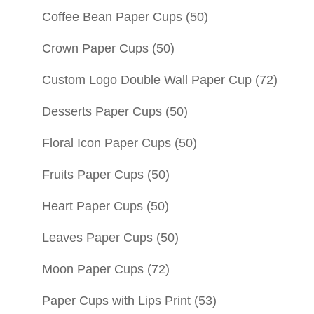
Coffee Bean Paper Cups
(50)
Crown Paper Cups
(50)
Custom Logo Double Wall Paper Cup
(72)
Desserts Paper Cups
(50)
Floral Icon Paper Cups
(50)
Fruits Paper Cups
(50)
Heart Paper Cups
(50)
Leaves Paper Cups
(50)
Moon Paper Cups
(72)
Paper Cups with Lips Print
(53)