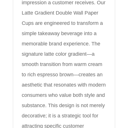
impression a customer receives. Our
Latte Gradient Double Wall Paper
Cups are engineered to transform a
simple takeaway beverage into a
memorable brand experience. The
signature latte color gradient—a
smooth transition from warm cream
to rich espresso brown—creates an
aesthetic that resonates with modern
consumers who value both style and
substance. This design is not merely
decorative; it is a strategic tool for
attracting specific customer