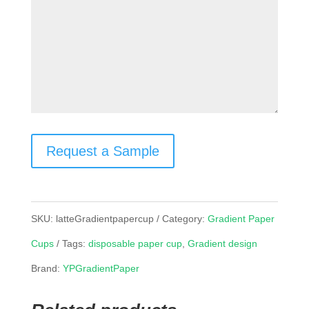
Request a Sample
SKU:
latteGradientpapercup
Category:
Gradient Paper
Cups
Tags:
disposable paper cup
,
Gradient design
Brand:
YPGradientPaper