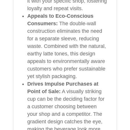
it with your specific shop, fostering
loyalty and repeat visits.
Appeals to Eco-Conscious
Consumers:
The double-wall
construction eliminates the need
for a separate sleeve, reducing
waste. Combined with the natural,
earthy latte tones, this design
appeals to environmentally aware
customers who prefer sustainable
yet stylish packaging.
Drives Impulse Purchases at
Point of Sale:
A visually striking
cup can be the deciding factor for
a customer choosing between
your shop and a competitor. The
gradient design catches the eye,
making the beverage look more