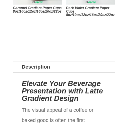
Caramel Gradient Paper Cups
Dark Violet Gradient Paper
8oz/10oz/12oz/16oz/20oz/22oz
Cups
8oz/10oz/12oz/16oz/20oz/22oz
Description
Elevate Your Beverage
Presentation with Latte
Gradient Design
The visual appeal of a coffee or
baked good is often the first