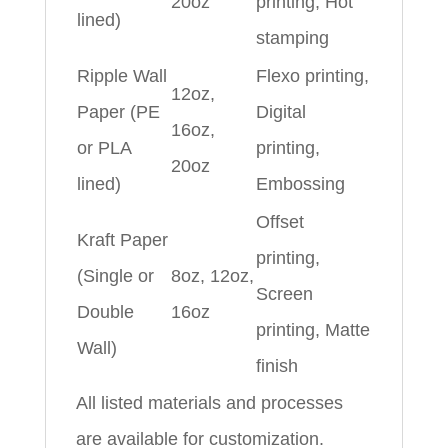
20oz
printing, Hot
lined)
stamping
Ripple Wall
Flexo printing,
12oz,
Paper (PE
Digital
16oz,
or PLA
printing,
20oz
lined)
Embossing
Offset
Kraft Paper
printing,
(Single or
8oz, 12oz,
Screen
Double
16oz
printing, Matte
Wall)
finish
All listed materials and processes
are available for customization.