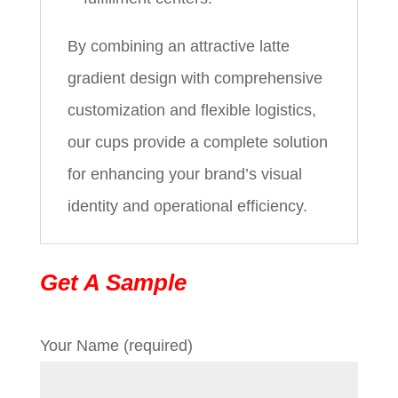
By combining an attractive latte
gradient design with comprehensive
customization and flexible logistics,
our cups provide a complete solution
for enhancing your brand’s visual
identity and operational efficiency.
Get A Sample
Your Name (required)