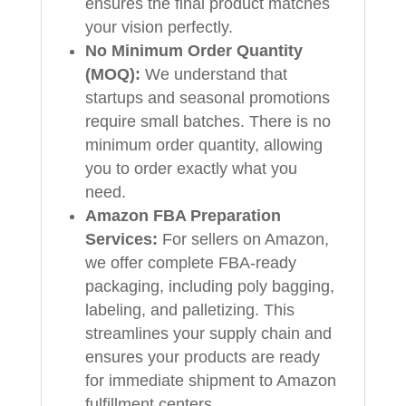
ensures the final product matches
your vision perfectly.
No Minimum Order Quantity
(MOQ):
We understand that
startups and seasonal promotions
require small batches. There is no
minimum order quantity, allowing
you to order exactly what you
need.
Amazon FBA Preparation
Services:
For sellers on Amazon,
we offer complete FBA-ready
packaging, including poly bagging,
labeling, and palletizing. This
streamlines your supply chain and
ensures your products are ready
for immediate shipment to Amazon
fulfillment centers.