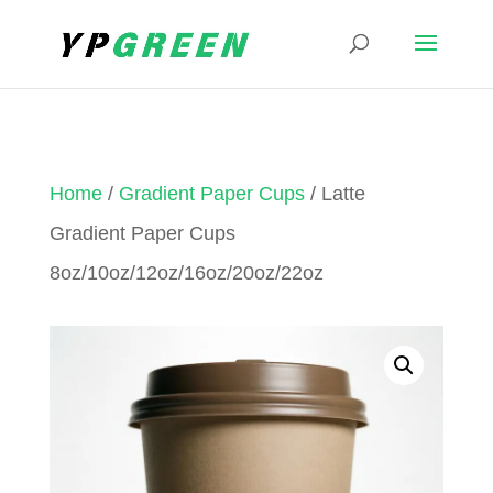
Home
/
Gradient Paper Cups
/ Latte
Gradient Paper Cups
8oz/10oz/12oz/16oz/20oz/22oz