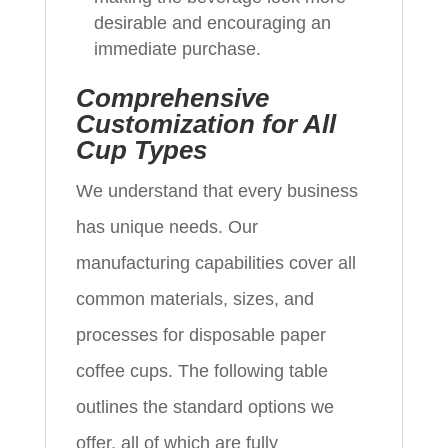
desirable and encouraging an
immediate purchase.
Comprehensive
Customization for All
Cup Types
We understand that every business
has unique needs. Our
manufacturing capabilities cover all
common materials, sizes, and
processes for disposable paper
coffee cups. The following table
outlines the standard options we
offer, all of which are fully