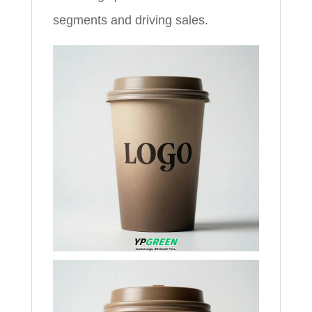
segments and driving sales.