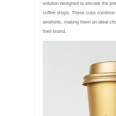
solution designed to elevate the pr
coffee shops. These cups combine fu
aesthetic, making them an ideal cho
their brand.