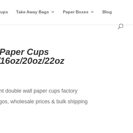
Cups
Take Away Bags
Paper Boxes
Blog
 Paper Cups
/16oz/20oz/22oz
t
nt double wall paper cups factory
gos, wholesale prices & bulk shipping