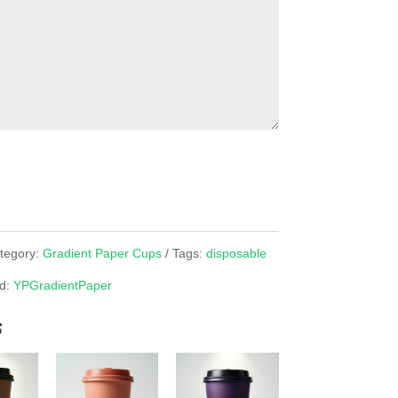
tegory:
Gradient Paper Cups
Tags:
disposable
d:
YPGradientPaper
s