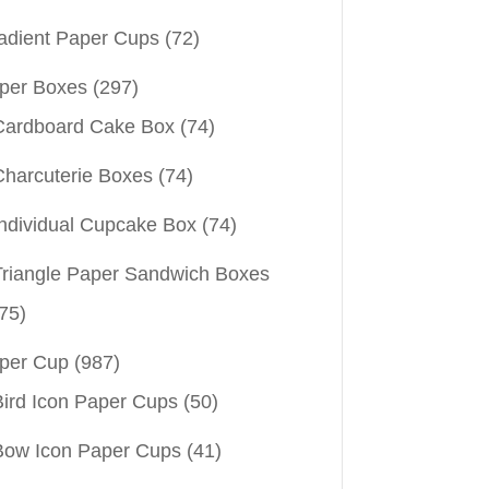
adient Paper Cups
(72)
per Boxes
(297)
Cardboard Cake Box
(74)
Charcuterie Boxes
(74)
Individual Cupcake Box
(74)
Triangle Paper Sandwich Boxes
75)
per Cup
(987)
Bird Icon Paper Cups
(50)
Bow Icon Paper Cups
(41)