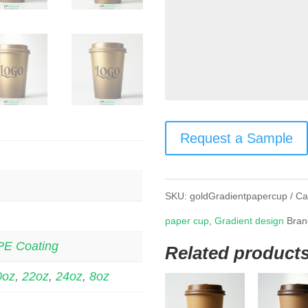
Request a Sample
SKU:
goldGradientpapercup
Ca
paper cup
,
Gradient design
Bran
PE Coating
Related product
0oz
,
22oz
,
24oz
,
8oz