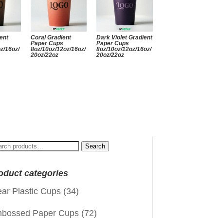
ent
Coral Gradient
Dark Violet Gradient
Paper Cups
Paper Cups
z/16oz/
8oz/10oz/12oz/16oz/
8oz/10oz/12oz/16oz/
20oz/22oz
20oz/22oz
arch
Search
:
oduct categories
ear Plastic Cups
(34)
bossed Paper Cups
(72)