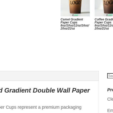
Camel Gradient
Coffee Gradi
Paper Cups
Paper Cups
8oz/10oz/12oz/16oz/
8oz/10oz/12o
20oz/22oz
20oz/22oz
Se
for
d Gradient Double Wall Paper
Pr
Cl
per Cups represent a premium packaging
Em