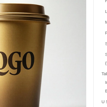
P
(
Ta
I
U 