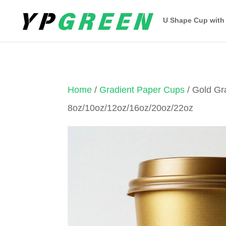
U Shape Cup with
Home
/
Gradient Paper Cups
/ Gold Gr
8oz/10oz/12oz/16oz/20oz/22oz