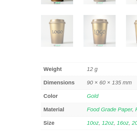
Weight
12 g
Dimensions
90 × 60 × 135 mm
Color
Gold
Material
Food Grade Paper
,
Size
10oz
,
12oz
,
16oz
,
2