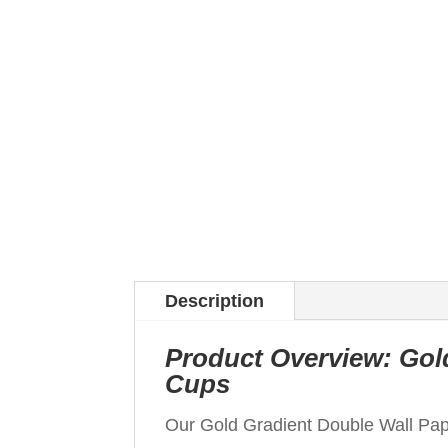
Description
Product Overview: Gol
Cups
Our Gold Gradient Double Wall Pa