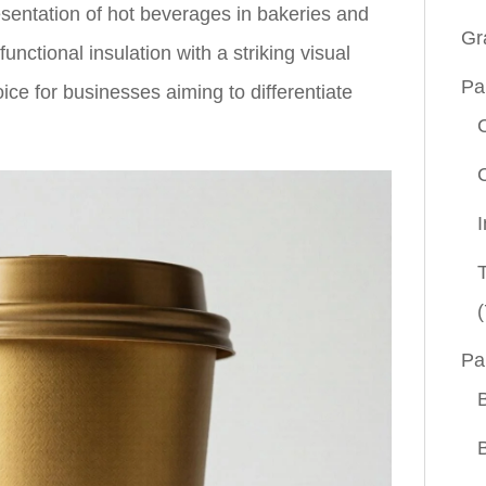
esentation of hot beverages in bakeries and
Gr
nctional insulation with a striking visual
Pa
ice for businesses aiming to differentiate
(
Pa