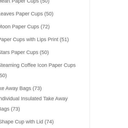
Heart Paper Cups
(50)
Leaves Paper Cups
(50)
Moon Paper Cups
(72)
aper Cups with Lips Print
(51)
Stars Paper Cups
(50)
Steaming Coffee Icon Paper Cups
50)
ke Away Bags
(73)
ndividual Insulated Take Away
Bags
(73)
Shape Cup with Lid
(74)