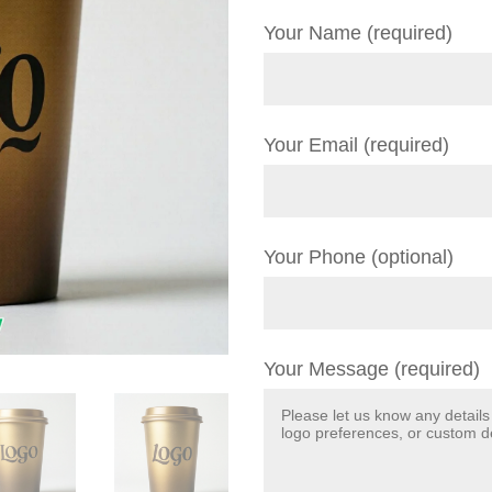
Your Name (required)
Your Email (required)
Your Phone (optional)
Your Message (required)