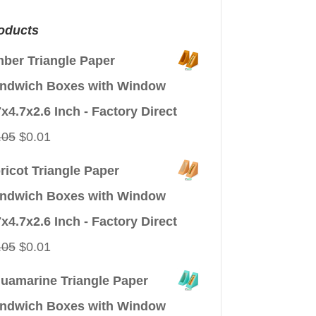
oducts
ber Triangle Paper
ndwich Boxes with Window
7x4.7x2.6 Inch - Factory Direct
Original
Current
.05
$
0.01
price
price
ricot Triangle Paper
was:
is:
ndwich Boxes with Window
$0.05.
$0.01.
7x4.7x2.6 Inch - Factory Direct
Original
Current
.05
$
0.01
price
price
uamarine Triangle Paper
was:
is:
ndwich Boxes with Window