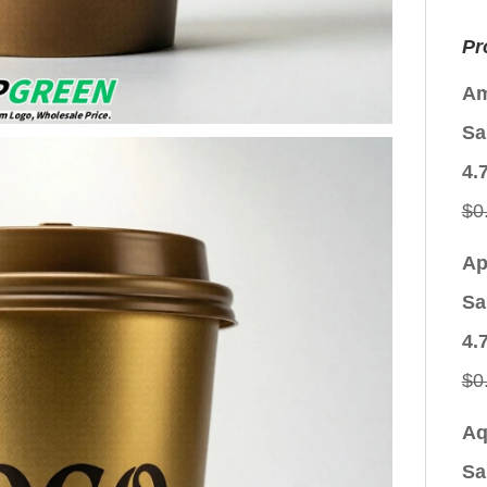
Pr
Am
Sa
4.
$
0
Ap
Sa
4.
$
0
Aq
Sa