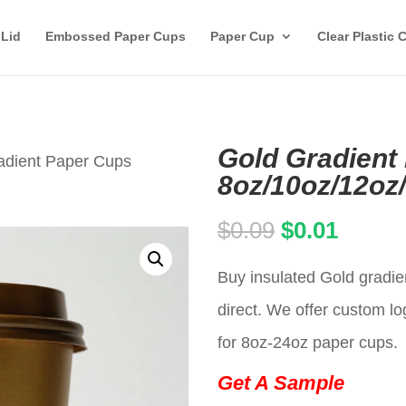
 Lid
Embossed Paper Cups
Paper Cup
Clear Plastic 
Gold Gradient
adient Paper Cups
8oz/10oz/12oz
Original
Curren
$
0.09
$
0.01
price
price
Buy insulated Gold gradie
was:
is:
direct. We offer custom lo
$0.09.
$0.01.
for 8oz-24oz paper cups.
Get A Sample