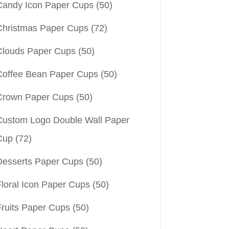
Candy Icon Paper Cups
(50)
Christmas Paper Cups
(72)
Clouds Paper Cups
(50)
Coffee Bean Paper Cups
(50)
Crown Paper Cups
(50)
Custom Logo Double Wall Paper
Cup
(72)
Desserts Paper Cups
(50)
Floral Icon Paper Cups
(50)
Fruits Paper Cups
(50)