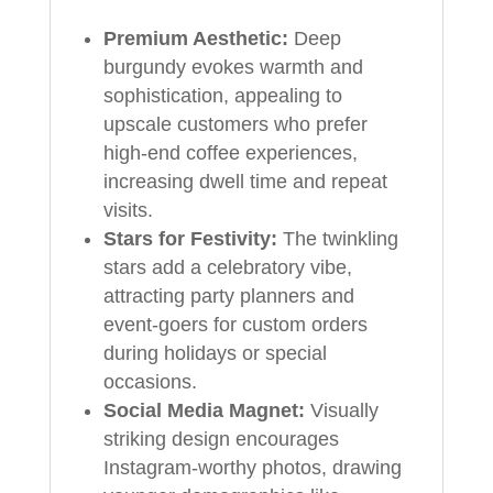
Premium Aesthetic:
Deep
burgundy evokes warmth and
sophistication, appealing to
upscale customers who prefer
high-end coffee experiences,
increasing dwell time and repeat
visits.
Stars for Festivity:
The twinkling
stars add a celebratory vibe,
attracting party planners and
event-goers for custom orders
during holidays or special
occasions.
Social Media Magnet:
Visually
striking design encourages
Instagram-worthy photos, drawing