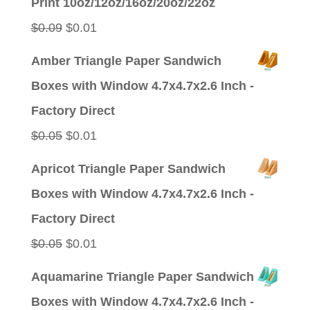
Print 10oz/12oz/16oz/20oz/22oz
Original
Current
$
0.09
$
0.01
price
price
Amber Triangle Paper Sandwich
was:
is:
Boxes with Window 4.7x4.7x2.6 Inch -
$0.09.
$0.01.
Factory Direct
Original
Current
$
0.05
$
0.01
price
price
Apricot Triangle Paper Sandwich
was:
is:
Boxes with Window 4.7x4.7x2.6 Inch -
$0.05.
$0.01.
Factory Direct
Original
Current
$
0.05
$
0.01
price
price
Aquamarine Triangle Paper Sandwich
was:
is:
Boxes with Window 4.7x4.7x2.6 Inch -