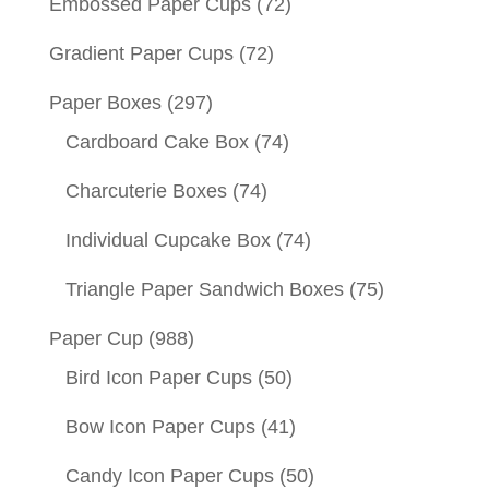
Embossed Paper Cups
(72)
Gradient Paper Cups
(72)
Paper Boxes
(297)
Cardboard Cake Box
(74)
Charcuterie Boxes
(74)
Individual Cupcake Box
(74)
Triangle Paper Sandwich Boxes
(75)
Paper Cup
(988)
Bird Icon Paper Cups
(50)
Bow Icon Paper Cups
(41)
Candy Icon Paper Cups
(50)