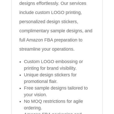
designs effortlessly. Our services
include custom LOGO printing,
personalized design stickers,
complimentary sample designs, and
full Amazon FBA preparation to
streamline your operations.
Custom LOGO embossing or
printing for brand visibility.
Unique design stickers for
promotional flair.
Free sample designs tailored to
your vision.
No MOQ restrictions for agile
ordering.