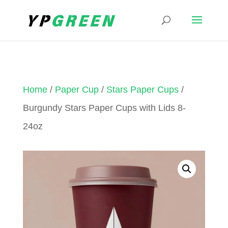
Home
/
Paper Cup
/
Stars Paper Cups
/
Burgundy Stars Paper Cups with Lids 8-
24oz