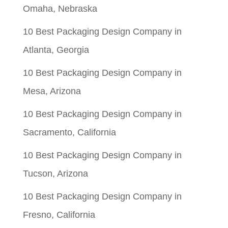
Omaha, Nebraska
10 Best Packaging Design Company in
Atlanta, Georgia
10 Best Packaging Design Company in
Mesa, Arizona
10 Best Packaging Design Company in
Sacramento, California
10 Best Packaging Design Company in
Tucson, Arizona
10 Best Packaging Design Company in
Fresno, California