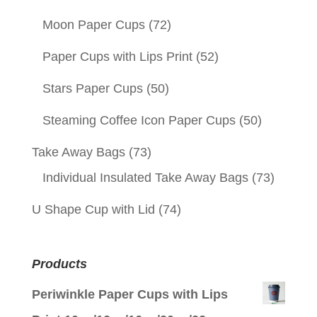
Moon Paper Cups
(72)
Paper Cups with Lips Print
(52)
Stars Paper Cups
(50)
Steaming Coffee Icon Paper Cups
(50)
Take Away Bags
(73)
Individual Insulated Take Away Bags
(73)
U Shape Cup with Lid
(74)
Products
Periwinkle Paper Cups with Lips