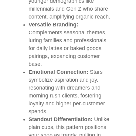
younger demographics like
millennials and Gen Z who share
content, amplifying organic reach.
Versatile Branding:
Complements seasonal themes,
luring families and professionals
for daily lattes or baked goods
pairings, expanding customer
base.
Emotional Connection:
Stars
symbolize aspiration and joy,
resonating with dreamers and
morning rush clients, fostering
loyalty and higher per-customer
spends.
Standout Differentiation:
Unlike
plain cups, this pattern positions
your shop as trendy, pulling in