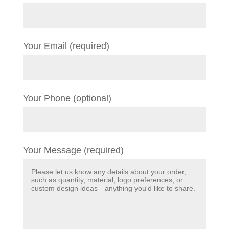
Your Email (required)
Your Phone (optional)
Your Message (required)