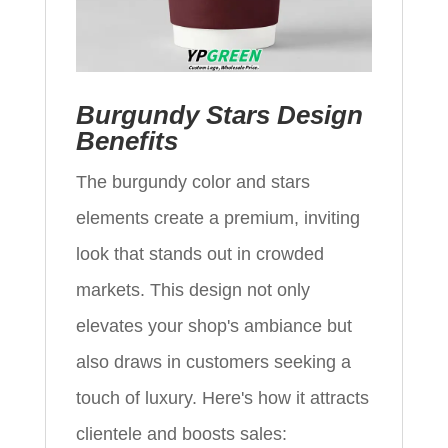
Burgundy Stars Design
Benefits
The burgundy color and stars
elements create a premium, inviting
look that stands out in crowded
markets. This design not only
elevates your shop's ambiance but
also draws in customers seeking a
touch of luxury. Here's how it attracts
clientele and boosts sales: