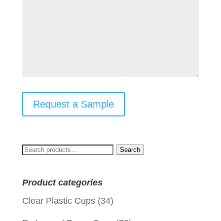
Request a Sample
Search
Search
for:
Product categories
Clear Plastic Cups
(34)