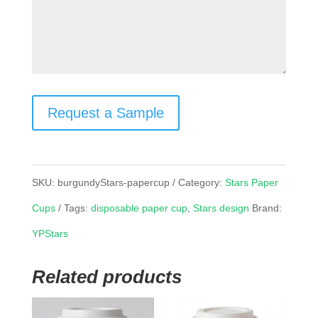
Request a Sample
SKU:
burgundyStars-papercup
Category:
Stars Paper
Cups
Tags:
disposable paper cup
,
Stars design
Brand:
YPStars
Related products