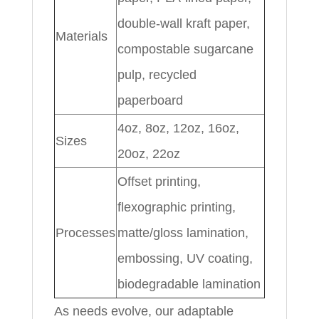
double-wall kraft paper,
Materials
compostable sugarcane
pulp, recycled
paperboard
4oz, 8oz, 12oz, 16oz,
Sizes
20oz, 22oz
Offset printing,
flexographic printing,
Processes
matte/gloss lamination,
embossing, UV coating,
biodegradable lamination
As needs evolve, our adaptable