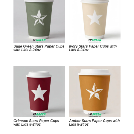
Sage Green Stars Paper Cups
Ivory Stars Paper Cups with
with Lids 8-24oz
Lids 8-24oz
Crimson Stars Paper Cups
Amber Stars Paper Cups with
with Lids 8-24oz
Lids 8-24oz