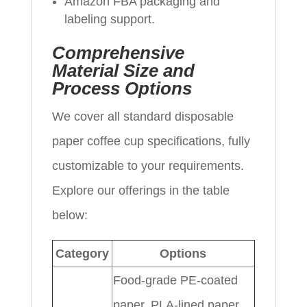
Amazon FBA packaging and
labeling support.
Comprehensive
Material Size and
Process Options
We cover all standard disposable
paper coffee cup specifications, fully
customizable to your requirements.
Explore our offerings in the table
below:
Category
Options
Food-grade PE-coated
paper, PLA-lined paper,