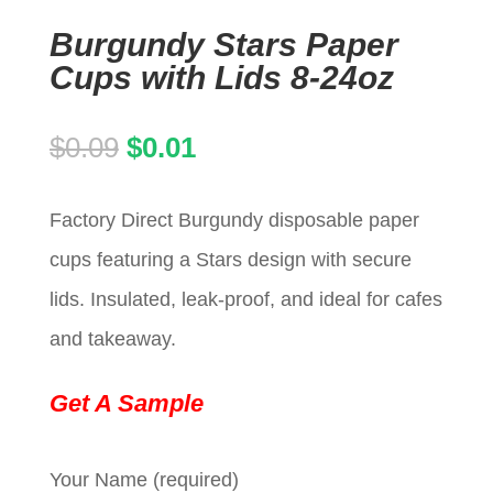
Burgundy Stars Paper
Cups with Lids 8-24oz
Original
Current
$
0.09
$
0.01
price
price
Factory Direct Burgundy disposable paper
was:
is:
cups featuring a Stars design with secure
$0.09.
$0.01.
lids. Insulated, leak-proof, and ideal for cafes
and takeaway.
Get A Sample
Your Name (required)