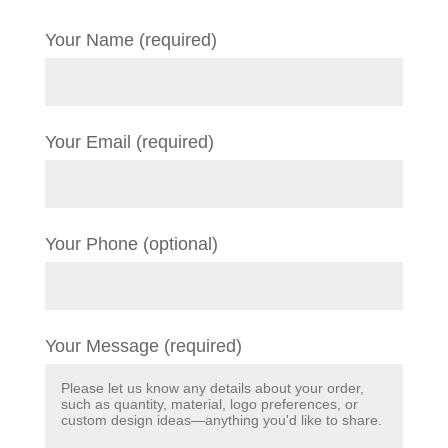
Your Name (required)
Your Email (required)
Your Phone (optional)
Your Message (required)