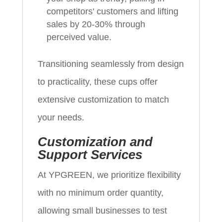
competitors' customers and lifting
sales by 20-30% through
perceived value.
Transitioning seamlessly from design
to practicality, these cups offer
extensive customization to match
your needs.
Customization and
Support Services
At YPGREEN, we prioritize flexibility
with no minimum order quantity,
allowing small businesses to test