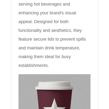
serving hot beverages and
enhancing your brand's visual
appeal. Designed for both
functionality and aesthetics, they
feature secure lids to prevent spills
and maintain drink temperature,
making them ideal for busy
establishments.