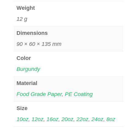
Weight
12 g
Dimensions
90 × 60 × 135 mm
Color
Burgundy
Material
Food Grade Paper
,
PE Coating
Size
10oz
,
12oz
,
16oz
,
20oz
,
22oz
,
24oz
,
8oz