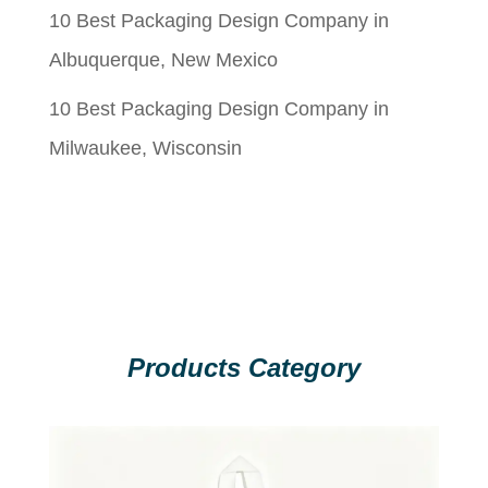
10 Best Packaging Design Company in
Albuquerque, New Mexico
10 Best Packaging Design Company in
Milwaukee, Wisconsin
Products Category