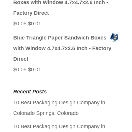
Boxes with Window 4.7x4.7x2.6 Inch -
$0.05.
$0.01.
Factory Direct
Original
Current
$
0.05
$
0.01
price
price
Blue Triangle Paper Sandwich Boxes
was:
is:
with Window 4.7x4.7x2.6 Inch - Factory
$0.05.
$0.01.
Direct
Original
Current
$
0.05
$
0.01
price
price
was:
is:
Recent Posts
$0.05.
$0.01.
10 Best Packaging Design Company in
Colorado Springs, Colorado
10 Best Packaging Design Company in