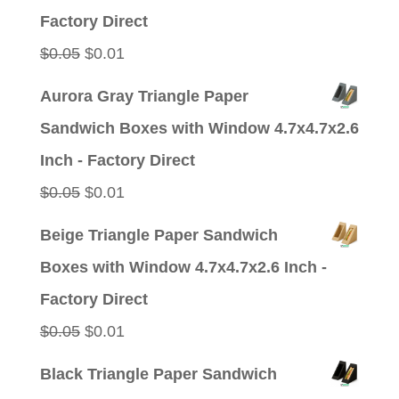
$0.05.
$0.01.
Factory Direct
Original
Current
$
0.05
$
0.01
price
price
Aurora Gray Triangle Paper
was:
is:
Sandwich Boxes with Window 4.7x4.7x2.6
$0.05.
$0.01.
Inch - Factory Direct
Original
Current
$
0.05
$
0.01
price
price
Beige Triangle Paper Sandwich
was:
is:
Boxes with Window 4.7x4.7x2.6 Inch -
$0.05.
$0.01.
Factory Direct
Original
Current
$
0.05
$
0.01
price
price
Black Triangle Paper Sandwich
was:
is: