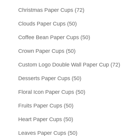
Christmas Paper Cups
(72)
Clouds Paper Cups
(50)
Coffee Bean Paper Cups
(50)
Crown Paper Cups
(50)
Custom Logo Double Wall Paper Cup
(72)
Desserts Paper Cups
(50)
Floral Icon Paper Cups
(50)
Fruits Paper Cups
(50)
Heart Paper Cups
(50)
Leaves Paper Cups
(50)