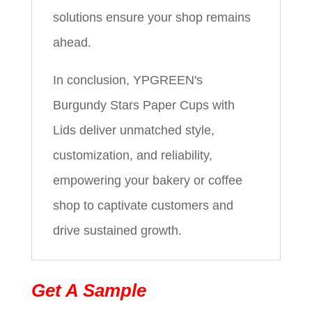
solutions ensure your shop remains
ahead.
In conclusion, YPGREEN's
Burgundy Stars Paper Cups with
Lids deliver unmatched style,
customization, and reliability,
empowering your bakery or coffee
shop to captivate customers and
drive sustained growth.
Get A Sample