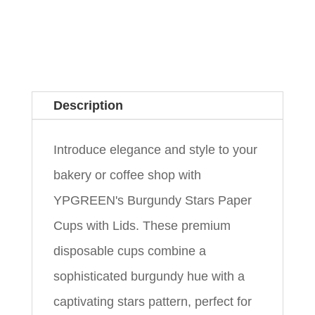
Description
Introduce elegance and style to your
bakery or coffee shop with
YPGREEN's Burgundy Stars Paper
Cups with Lids. These premium
disposable cups combine a
sophisticated burgundy hue with a
captivating stars pattern, perfect for