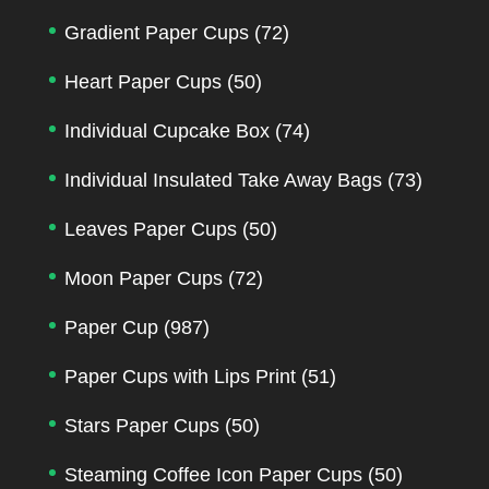
Gradient Paper Cups
(72)
Heart Paper Cups
(50)
Individual Cupcake Box
(74)
Individual Insulated Take Away Bags
(73)
Leaves Paper Cups
(50)
Moon Paper Cups
(72)
Paper Cup
(987)
Paper Cups with Lips Print
(51)
Stars Paper Cups
(50)
Steaming Coffee Icon Paper Cups
(50)