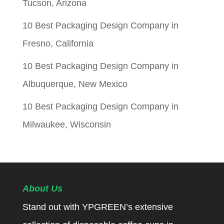
Tucson, Arizona
10 Best Packaging Design Company in
Fresno, California
10 Best Packaging Design Company in
Albuquerque, New Mexico
10 Best Packaging Design Company in
Milwaukee, Wisconsin
About Us
Stand out with YPGREEN’s extensive