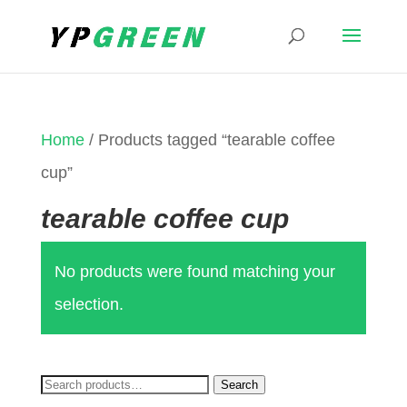
Home
/ Products tagged “tearable coffee
cup”
tearable coffee cup
No products were found matching your
selection.
Search
Search