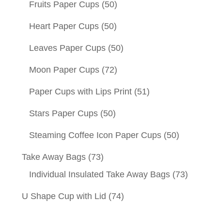
Fruits Paper Cups
(50)
Heart Paper Cups
(50)
Leaves Paper Cups
(50)
Moon Paper Cups
(72)
Paper Cups with Lips Print
(51)
Stars Paper Cups
(50)
Steaming Coffee Icon Paper Cups
(50)
Take Away Bags
(73)
Individual Insulated Take Away Bags
(73)
U Shape Cup with Lid
(74)