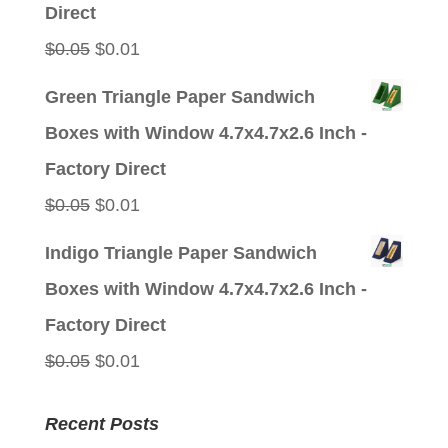
$0.05.
$0.01.
Direct
Original
Current
$
0.05
$
0.01
price
price
Green Triangle Paper Sandwich
was:
is:
Boxes with Window 4.7x4.7x2.6 Inch -
$0.05.
$0.01.
Factory Direct
Original
Current
$
0.05
$
0.01
price
price
Indigo Triangle Paper Sandwich
was:
is:
Boxes with Window 4.7x4.7x2.6 Inch -
$0.05.
$0.01.
Factory Direct
Original
Current
$
0.05
$
0.01
price
price
Recent Posts
was:
is: