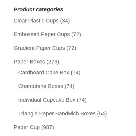
for:
Product categories
Clear Plastic Cups
(34)
Embossed Paper Cups
(72)
Gradient Paper Cups
(72)
Paper Boxes
(276)
Cardboard Cake Box
(74)
Charcuterie Boxes
(74)
Individual Cupcake Box
(74)
Triangle Paper Sandwich Boxes
(54)
Paper Cup
(987)