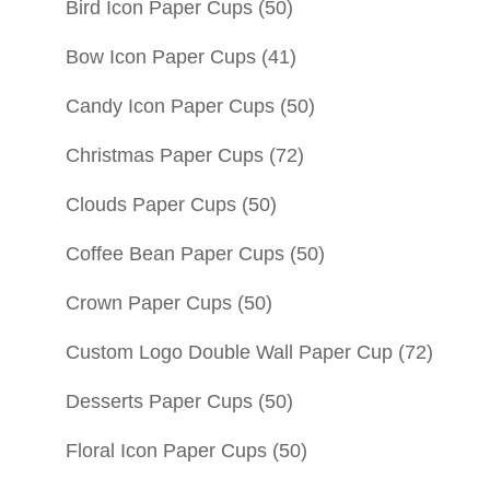
Bird Icon Paper Cups
(50)
Bow Icon Paper Cups
(41)
Candy Icon Paper Cups
(50)
Christmas Paper Cups
(72)
Clouds Paper Cups
(50)
Coffee Bean Paper Cups
(50)
Crown Paper Cups
(50)
Custom Logo Double Wall Paper Cup
(72)
Desserts Paper Cups
(50)
Floral Icon Paper Cups
(50)