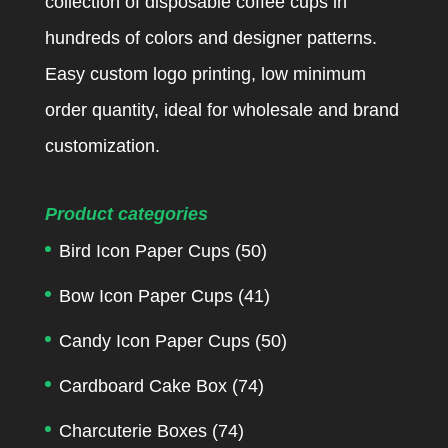
collection of disposable coffee cups in
hundreds of colors and designer patterns.
Easy custom logo printing, low minimum
order quantity, ideal for wholesale and brand
customization.
Product categories
Bird Icon Paper Cups
(50)
Bow Icon Paper Cups
(41)
Candy Icon Paper Cups
(50)
Cardboard Cake Box
(74)
Charcuterie Boxes
(74)