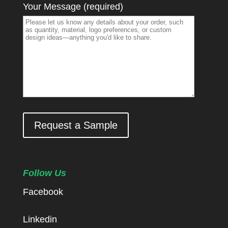
Your Message (required)
Request a Sample
Follow Us
Facebook
Linkedin