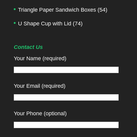
Triangle Paper Sandwich Boxes
(54)
U Shape Cup with Lid
(74)
Contact Us
Your Name (required)
Your Email (required)
Your Phone (optional)