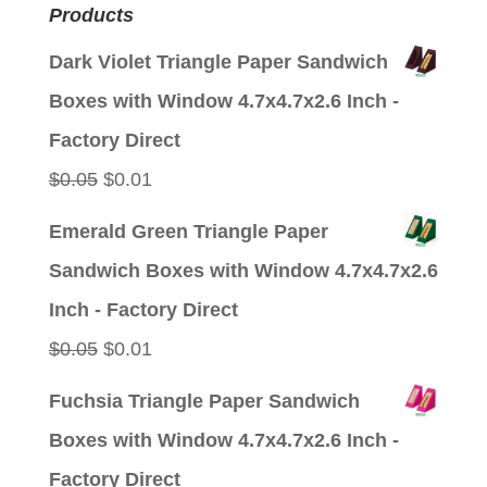
Products
Dark Violet Triangle Paper Sandwich
Boxes with Window 4.7x4.7x2.6 Inch -
Factory Direct
Original
Current
$
0.05
$
0.01
price
price
Emerald Green Triangle Paper
was:
is:
Sandwich Boxes with Window 4.7x4.7x2.6
$0.05.
$0.01.
Inch - Factory Direct
Original
Current
$
0.05
$
0.01
price
price
Fuchsia Triangle Paper Sandwich
was:
is:
Boxes with Window 4.7x4.7x2.6 Inch -
$0.05.
$0.01.
Factory Direct