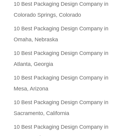
10 Best Packaging Design Company in
$0.05.
$0.01.
Colorado Springs, Colorado
10 Best Packaging Design Company in
Omaha, Nebraska
10 Best Packaging Design Company in
Atlanta, Georgia
10 Best Packaging Design Company in
Mesa, Arizona
10 Best Packaging Design Company in
Sacramento, California
10 Best Packaging Design Company in