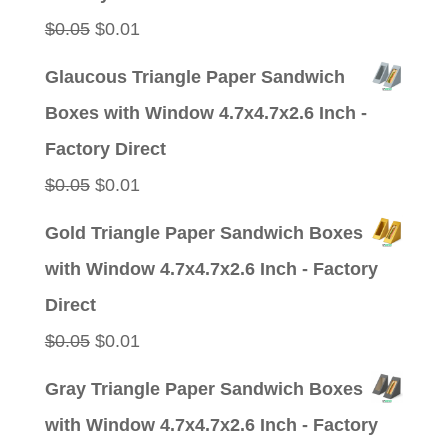
Original
Current
$
0.05
$
0.01
price
price
Glaucous Triangle Paper Sandwich
was:
is:
Boxes with Window 4.7x4.7x2.6 Inch -
$0.05.
$0.01.
Factory Direct
Original
Current
$
0.05
$
0.01
price
price
Gold Triangle Paper Sandwich Boxes
was:
is:
with Window 4.7x4.7x2.6 Inch - Factory
$0.05.
$0.01.
Direct
Original
Current
$
0.05
$
0.01
price
price
Gray Triangle Paper Sandwich Boxes
was:
is:
with Window 4.7x4.7x2.6 Inch - Factory