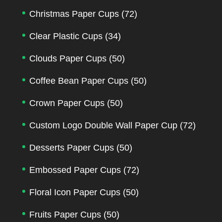
Christmas Paper Cups
(72)
Clear Plastic Cups
(34)
Clouds Paper Cups
(50)
Coffee Bean Paper Cups
(50)
Crown Paper Cups
(50)
Custom Logo Double Wall Paper Cup
(72)
Desserts Paper Cups
(50)
Embossed Paper Cups
(72)
Floral Icon Paper Cups
(50)
Fruits Paper Cups
(50)