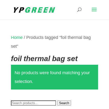
Home
/ Products tagged “foil thermal bag
set”
foil thermal bag set
No products were found matching your
selection.
Search
Search