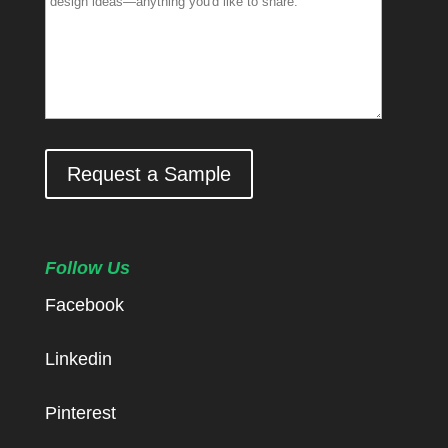
Request a Sample
Follow Us
Facebook
Linkedin
Pinterest