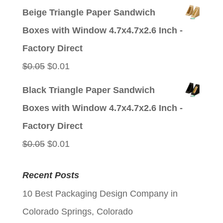
price
price
Beige Triangle Paper Sandwich
was:
is:
Boxes with Window 4.7x4.7x2.6 Inch -
$0.05.
$0.01.
Factory Direct
Original
Current
$
0.05
$
0.01
price
price
Black Triangle Paper Sandwich
was:
is:
Boxes with Window 4.7x4.7x2.6 Inch -
$0.05.
$0.01.
Factory Direct
Original
Current
$
0.05
$
0.01
price
price
Recent Posts
was:
is:
10 Best Packaging Design Company in
$0.05.
$0.01.
Colorado Springs, Colorado