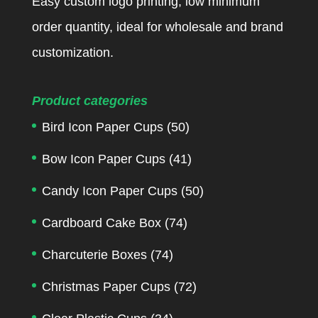
Easy custom logo printing, low minimum
order quantity, ideal for wholesale and brand
customization.
Product categories
Bird Icon Paper Cups
(50)
Bow Icon Paper Cups
(41)
Candy Icon Paper Cups
(50)
Cardboard Cake Box
(74)
Charcuterie Boxes
(74)
Christmas Paper Cups
(72)