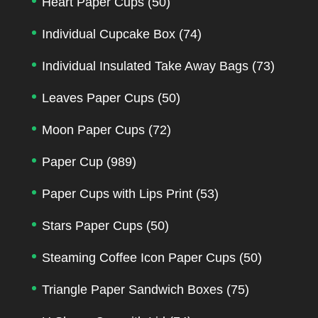
Heart Paper Cups
(50)
Individual Cupcake Box
(74)
Individual Insulated Take Away Bags
(73)
Leaves Paper Cups
(50)
Moon Paper Cups
(72)
Paper Cup
(989)
Paper Cups with Lips Print
(53)
Stars Paper Cups
(50)
Steaming Coffee Icon Paper Cups
(50)
Triangle Paper Sandwich Boxes
(75)