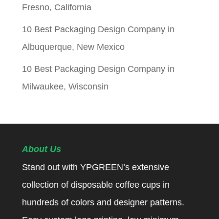
Fresno, California
10 Best Packaging Design Company in
Albuquerque, New Mexico
10 Best Packaging Design Company in
Milwaukee, Wisconsin
About Us
Stand out with YPGREEN’s extensive
collection of disposable coffee cups in
hundreds of colors and designer patterns.