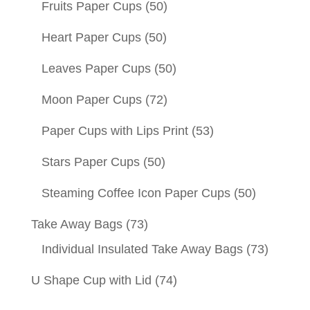
Fruits Paper Cups
(50)
Heart Paper Cups
(50)
Leaves Paper Cups
(50)
Moon Paper Cups
(72)
Paper Cups with Lips Print
(53)
Stars Paper Cups
(50)
Steaming Coffee Icon Paper Cups
(50)
Take Away Bags
(73)
Individual Insulated Take Away Bags
(73)
U Shape Cup with Lid
(74)