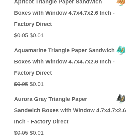
Apricot Triangle Paper Sandwich
was:
is:
Boxes with Window 4.7x4.7x2.6 Inch -
$0.05.
$0.01.
Factory Direct
Original
Current
$
0.05
$
0.01
price
price
Aquamarine Triangle Paper Sandwich
was:
is:
Boxes with Window 4.7x4.7x2.6 Inch -
$0.05.
$0.01.
Factory Direct
Original
Current
$
0.05
$
0.01
price
price
Aurora Gray Triangle Paper
was:
is:
Sandwich Boxes with Window 4.7x4.7x2.6
$0.05.
$0.01.
Inch - Factory Direct
Original
Current
$
0.05
$
0.01