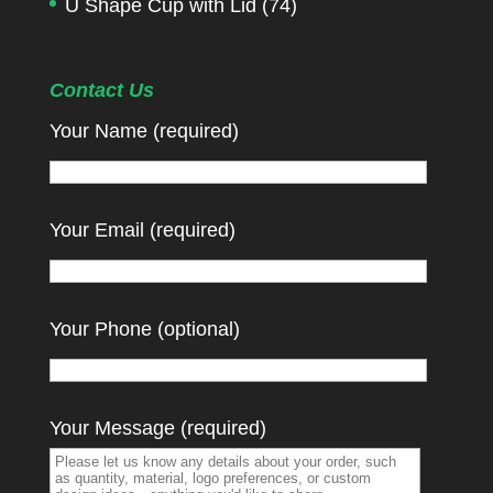
U Shape Cup with Lid
(74)
Contact Us
Your Name (required)
Your Email (required)
Your Phone (optional)
Your Message (required)