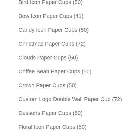
Bird Icon Paper Cups
(50)
Bow Icon Paper Cups
(41)
Candy Icon Paper Cups
(50)
Christmas Paper Cups
(72)
Clouds Paper Cups
(50)
Coffee Bean Paper Cups
(50)
Crown Paper Cups
(50)
Custom Logo Double Wall Paper Cup
(72)
Desserts Paper Cups
(50)
Floral Icon Paper Cups
(50)