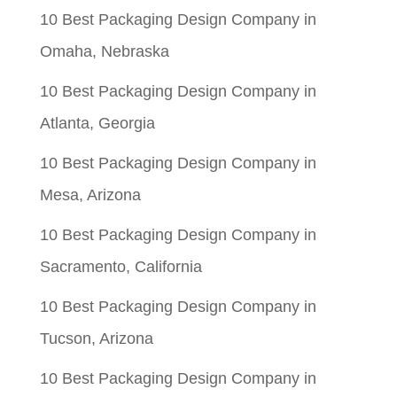
10 Best Packaging Design Company in
Omaha, Nebraska
10 Best Packaging Design Company in
Atlanta, Georgia
10 Best Packaging Design Company in
Mesa, Arizona
10 Best Packaging Design Company in
Sacramento, California
10 Best Packaging Design Company in
Tucson, Arizona
10 Best Packaging Design Company in