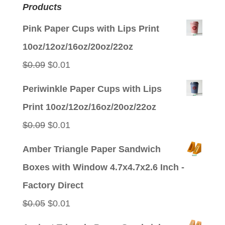
Products
Pink Paper Cups with Lips Print
10oz/12oz/16oz/20oz/22oz
Original
Current
$
0.09
$
0.01
price
price
Periwinkle Paper Cups with Lips
was:
is:
Print 10oz/12oz/16oz/20oz/22oz
$0.09.
$0.01.
Original
Current
$
0.09
$
0.01
price
price
Amber Triangle Paper Sandwich
was:
is:
Boxes with Window 4.7x4.7x2.6 Inch -
$0.09.
$0.01.
Factory Direct
Original
Current
$
0.05
$
0.01
price
price