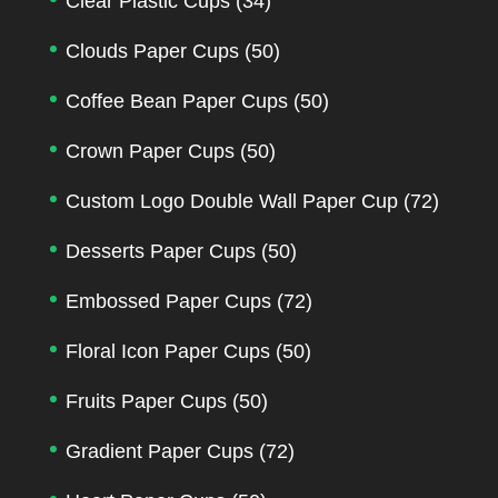
Clear Plastic Cups
(34)
Clouds Paper Cups
(50)
Coffee Bean Paper Cups
(50)
Crown Paper Cups
(50)
Custom Logo Double Wall Paper Cup
(72)
Desserts Paper Cups
(50)
Embossed Paper Cups
(72)
Floral Icon Paper Cups
(50)
Fruits Paper Cups
(50)
Gradient Paper Cups
(72)