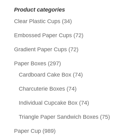
for:
Product categories
Clear Plastic Cups
(34)
Embossed Paper Cups
(72)
Gradient Paper Cups
(72)
Paper Boxes
(297)
Cardboard Cake Box
(74)
Charcuterie Boxes
(74)
Individual Cupcake Box
(74)
Triangle Paper Sandwich Boxes
(75)
Paper Cup
(989)