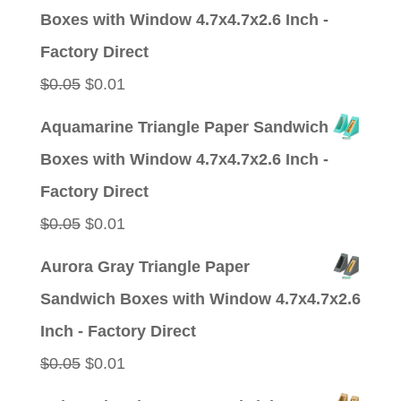
was:
is:
Boxes with Window 4.7x4.7x2.6 Inch -
$0.05.
$0.01.
Factory Direct
Original
Current
$
0.05
$
0.01
price
price
Aquamarine Triangle Paper Sandwich
was:
is:
Boxes with Window 4.7x4.7x2.6 Inch -
$0.05.
$0.01.
Factory Direct
Original
Current
$
0.05
$
0.01
price
price
Aurora Gray Triangle Paper
was:
is:
Sandwich Boxes with Window 4.7x4.7x2.6
$0.05.
$0.01.
Inch - Factory Direct
Original
Current
$
0.05
$
0.01
price
price