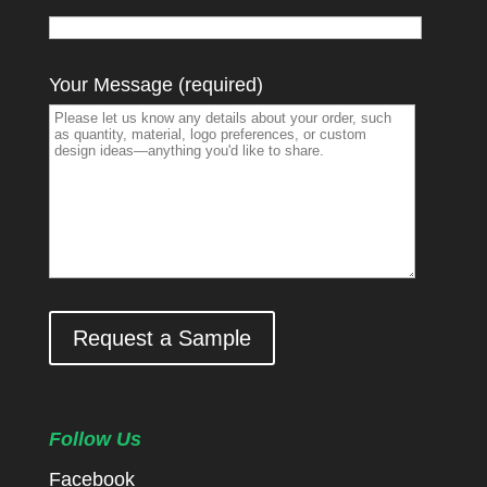
Your Message (required)
Request a Sample
Follow Us
Facebook