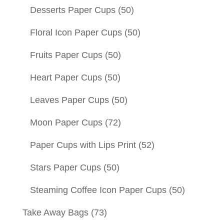
Desserts Paper Cups
(50)
Floral Icon Paper Cups
(50)
Fruits Paper Cups
(50)
Heart Paper Cups
(50)
Leaves Paper Cups
(50)
Moon Paper Cups
(72)
Paper Cups with Lips Print
(52)
Stars Paper Cups
(50)
Steaming Coffee Icon Paper Cups
(50)
Take Away Bags
(73)