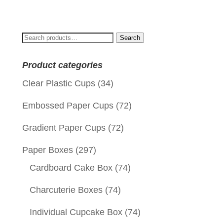
price
price
was:
is:
$0.10.
$0.01.
Search
Search
for:
Product categories
Clear Plastic Cups
(34)
Embossed Paper Cups
(72)
Gradient Paper Cups
(72)
Paper Boxes
(297)
Cardboard Cake Box
(74)
Charcuterie Boxes
(74)
Individual Cupcake Box
(74)