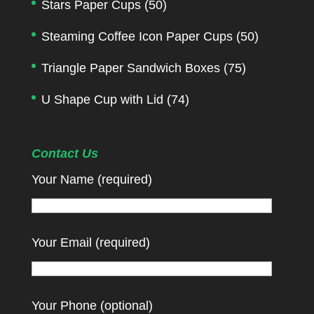
Stars Paper Cups
(50)
Steaming Coffee Icon Paper Cups
(50)
Triangle Paper Sandwich Boxes
(75)
U Shape Cup with Lid
(74)
Contact Us
Your Name (required)
Your Email (required)
Your Phone (optional)