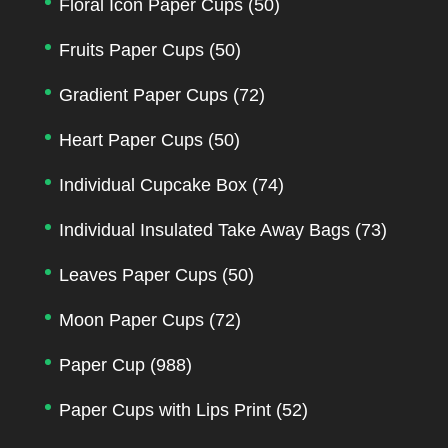
Floral Icon Paper Cups
(50)
Fruits Paper Cups
(50)
Gradient Paper Cups
(72)
Heart Paper Cups
(50)
Individual Cupcake Box
(74)
Individual Insulated Take Away Bags
(73)
Leaves Paper Cups
(50)
Moon Paper Cups
(72)
Paper Cup
(988)
Paper Cups with Lips Print
(52)