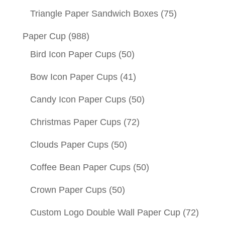
Triangle Paper Sandwich Boxes
(75)
Paper Cup
(988)
Bird Icon Paper Cups
(50)
Bow Icon Paper Cups
(41)
Candy Icon Paper Cups
(50)
Christmas Paper Cups
(72)
Clouds Paper Cups
(50)
Coffee Bean Paper Cups
(50)
Crown Paper Cups
(50)
Custom Logo Double Wall Paper Cup
(72)