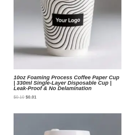
10oz Foaming Process Coffee Paper Cup
| 330ml Single-Layer Disposable Cup |
Leak-Proof & No Delamination
Original
Current
$
0.10
$
0.01
price
price
was:
is:
$0.10.
$0.01.