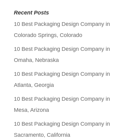
price
price
Recent Posts
was:
is:
10 Best Packaging Design Company in
$0.05.
$0.01.
Colorado Springs, Colorado
10 Best Packaging Design Company in
Omaha, Nebraska
10 Best Packaging Design Company in
Atlanta, Georgia
10 Best Packaging Design Company in
Mesa, Arizona
10 Best Packaging Design Company in
Sacramento, California