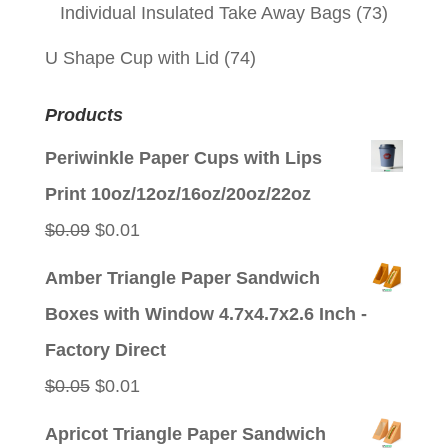
Individual Insulated Take Away Bags
(73)
U Shape Cup with Lid
(74)
Products
Periwinkle Paper Cups with Lips
Print 10oz/12oz/16oz/20oz/22oz
Original
Current
$
0.09
$
0.01
price
price
Amber Triangle Paper Sandwich
was:
is:
Boxes with Window 4.7x4.7x2.6 Inch -
$0.09.
$0.01.
Factory Direct
Original
Current
$
0.05
$
0.01
price
price
Apricot Triangle Paper Sandwich