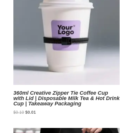
360ml Creative Zipper Tie Coffee Cup
with Lid | Disposable Milk Tea & Hot Drink
Cup | Takeaway Packaging
Original
Current
$
0.10
$
0.01
price
price
was:
is:
$0.10.
$0.01.