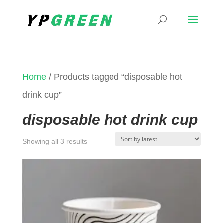
Home
/ Products tagged “disposable hot
drink cup”
disposable hot drink cup
Sorted
Showing all 3 results
by
latest