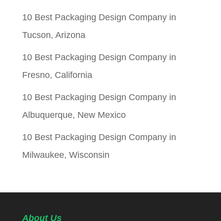
10 Best Packaging Design Company in
Tucson, Arizona
10 Best Packaging Design Company in
Fresno, California
10 Best Packaging Design Company in
Albuquerque, New Mexico
10 Best Packaging Design Company in
Milwaukee, Wisconsin
About Us