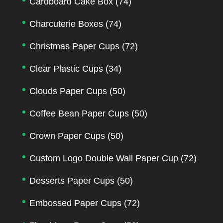
Cardboard Cake Box
(74)
Charcuterie Boxes
(74)
Christmas Paper Cups
(72)
Clear Plastic Cups
(34)
Clouds Paper Cups
(50)
Coffee Bean Paper Cups
(50)
Crown Paper Cups
(50)
Custom Logo Double Wall Paper Cup
(72)
Desserts Paper Cups
(50)
Embossed Paper Cups
(72)