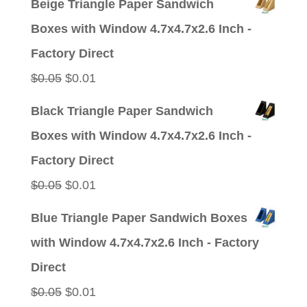
Beige Triangle Paper Sandwich
was:
is:
Boxes with Window 4.7x4.7x2.6 Inch -
$0.05.
$0.01.
Factory Direct
Original
Current
$
0.05
$
0.01
price
price
Black Triangle Paper Sandwich
was:
is:
Boxes with Window 4.7x4.7x2.6 Inch -
$0.05.
$0.01.
Factory Direct
Original
Current
$
0.05
$
0.01
price
price
Blue Triangle Paper Sandwich Boxes
was:
is:
with Window 4.7x4.7x2.6 Inch - Factory
$0.05.
$0.01.
Direct
Original
Current
$
0.05
$
0.01