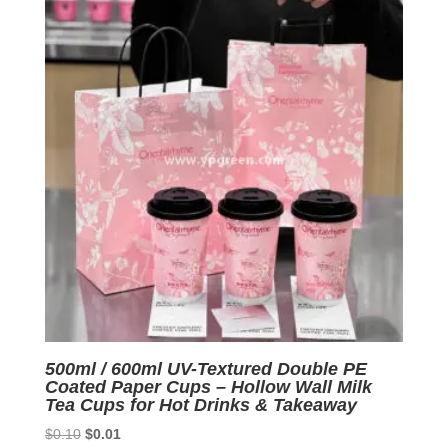
500ml / 600ml UV-Textured Double PE
Coated Paper Cups – Hollow Wall Milk
Tea Cups for Hot Drinks & Takeaway
Original
Current
$
0.10
$
0.01