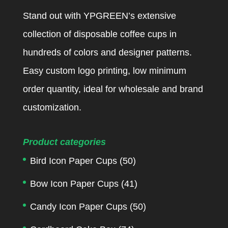
Stand out with YPGREEN’s extensive
collection of disposable coffee cups in
hundreds of colors and designer patterns.
Easy custom logo printing, low minimum
order quantity, ideal for wholesale and brand
customization.
Product categories
Bird Icon Paper Cups
(50)
Bow Icon Paper Cups
(41)
Candy Icon Paper Cups
(50)