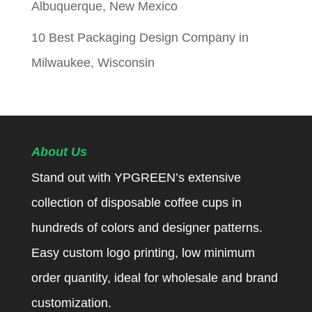
Albuquerque, New Mexico
10 Best Packaging Design Company in
Milwaukee, Wisconsin
About Us
Stand out with YPGREEN’s extensive
collection of disposable coffee cups in
hundreds of colors and designer patterns.
Easy custom logo printing, low minimum
order quantity, ideal for wholesale and brand
customization.