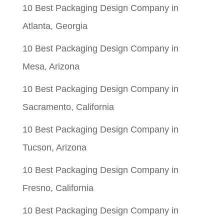
10 Best Packaging Design Company in
Atlanta, Georgia
10 Best Packaging Design Company in
Mesa, Arizona
10 Best Packaging Design Company in
Sacramento, California
10 Best Packaging Design Company in
Tucson, Arizona
10 Best Packaging Design Company in
Fresno, California
10 Best Packaging Design Company in