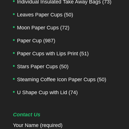
Individual Insulated Take Away Bags
(73)
Leaves Paper Cups
(50)
Moon Paper Cups
(72)
Paper Cup
(987)
Paper Cups with Lips Print
(51)
Stars Paper Cups
(50)
Steaming Coffee Icon Paper Cups
(50)
U Shape Cup with Lid
(74)
Contact Us
Your Name (required)