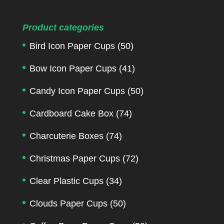
Product categories
Bird Icon Paper Cups
(50)
Bow Icon Paper Cups
(41)
Candy Icon Paper Cups
(50)
Cardboard Cake Box
(74)
Charcuterie Boxes
(74)
Christmas Paper Cups
(72)
Clear Plastic Cups
(34)
Clouds Paper Cups
(50)