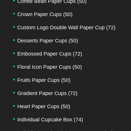
Coffee Bean Paper Cups
(50)
Crown Paper Cups
(50)
Custom Logo Double Wall Paper Cup
(72)
Desserts Paper Cups
(50)
Embossed Paper Cups
(72)
Floral Icon Paper Cups
(50)
Fruits Paper Cups
(50)
Gradient Paper Cups
(72)
Heart Paper Cups
(50)
Individual Cupcake Box
(74)