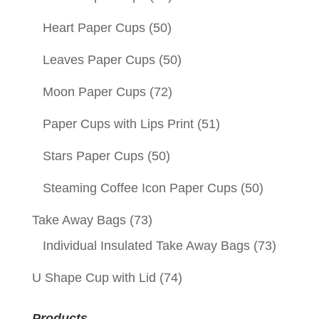
Heart Paper Cups
(50)
Leaves Paper Cups
(50)
Moon Paper Cups
(72)
Paper Cups with Lips Print
(51)
Stars Paper Cups
(50)
Steaming Coffee Icon Paper Cups
(50)
Take Away Bags
(73)
Individual Insulated Take Away Bags
(73)
U Shape Cup with Lid
(74)
Products