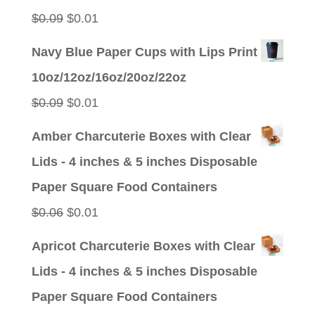
$0.09.
$0.01.
Original
Current
$
0.09
$
0.01
price
price
Navy Blue Paper Cups with Lips Print
was:
is:
10oz/12oz/16oz/20oz/22oz
$0.09.
$0.01.
Original
Current
$
0.09
$
0.01
price
price
Amber Charcuterie Boxes with Clear
was:
is:
Lids - 4 inches & 5 inches Disposable
$0.09.
$0.01.
Paper Square Food Containers
Original
Current
$
0.06
$
0.01
price
price
Apricot Charcuterie Boxes with Clear
was:
is:
Lids - 4 inches & 5 inches Disposable
$0.06.
$0.01.
Paper Square Food Containers