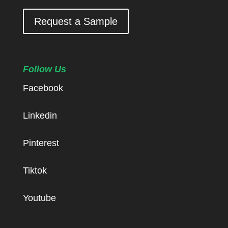
Request a Sample
Follow Us
Facebook
Linkedin
Pinterest
Tiktok
Youtube