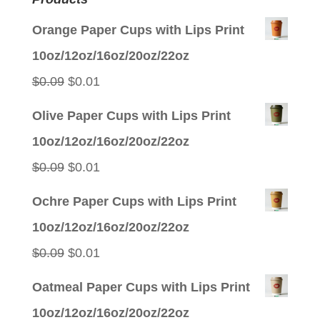
Orange Paper Cups with Lips Print
10oz/12oz/16oz/20oz/22oz
Original
Current
$
0.09
$
0.01
price
price
Olive Paper Cups with Lips Print
was:
is:
10oz/12oz/16oz/20oz/22oz
$0.09.
$0.01.
Original
Current
$
0.09
$
0.01
price
price
Ochre Paper Cups with Lips Print
was:
is:
10oz/12oz/16oz/20oz/22oz
$0.09.
$0.01.
Original
Current
$
0.09
$
0.01
price
price
Oatmeal Paper Cups with Lips Print
was:
is:
10oz/12oz/16oz/20oz/22oz