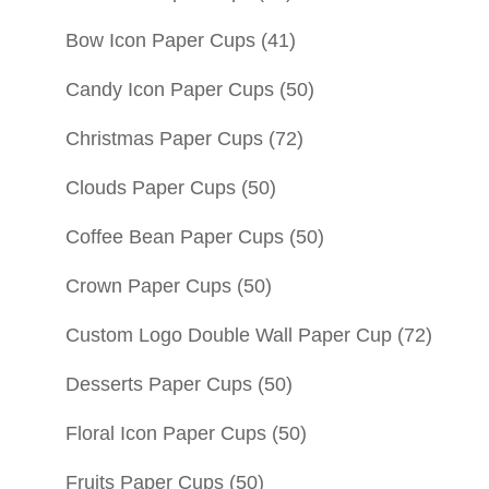
Bow Icon Paper Cups
(41)
Candy Icon Paper Cups
(50)
Christmas Paper Cups
(72)
Clouds Paper Cups
(50)
Coffee Bean Paper Cups
(50)
Crown Paper Cups
(50)
Custom Logo Double Wall Paper Cup
(72)
Desserts Paper Cups
(50)
Floral Icon Paper Cups
(50)
Fruits Paper Cups
(50)