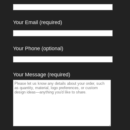
Your Email (required)
Your Phone (optional)
Your Message (required)