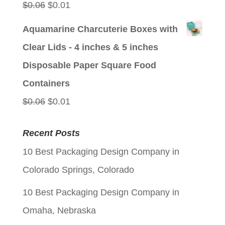
Original
Current
$
0.06
$
0.01
price
price
Aquamarine Charcuterie Boxes with
was:
is:
Clear Lids - 4 inches & 5 inches
$0.06.
$0.01.
Disposable Paper Square Food
Containers
Original
Current
$
0.06
$
0.01
price
price
Recent Posts
was:
is:
10 Best Packaging Design Company in
$0.06.
$0.01.
Colorado Springs, Colorado
10 Best Packaging Design Company in
Omaha, Nebraska