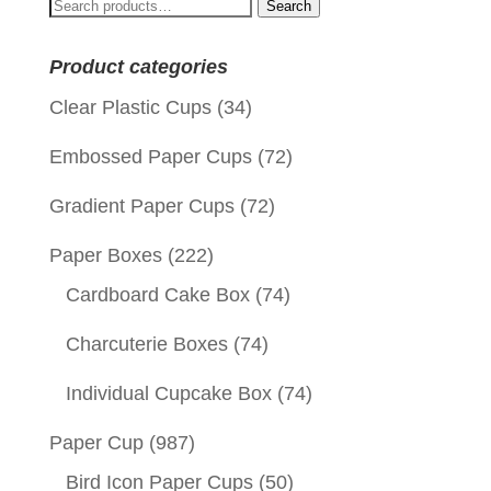
Search
Search
for:
Product categories
Clear Plastic Cups
(34)
Embossed Paper Cups
(72)
Gradient Paper Cups
(72)
Paper Boxes
(222)
Cardboard Cake Box
(74)
Charcuterie Boxes
(74)
Individual Cupcake Box
(74)
Paper Cup
(987)
Bird Icon Paper Cups
(50)