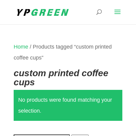
Home
/ Products tagged “custom printed
coffee cups”
custom printed coffee
cups
No products were found matching your
selection.