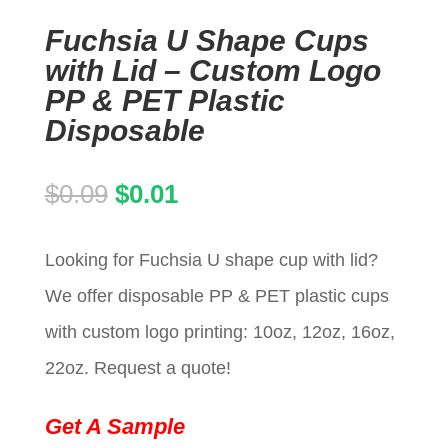
Fuchsia U Shape Cups
with Lid – Custom Logo
PP & PET Plastic
Disposable
Original
Current
$
0.09
$
0.01
price
price
Looking for Fuchsia U shape cup with lid?
was:
is:
We offer disposable PP & PET plastic cups
$0.09.
$0.01.
with custom logo printing: 10oz, 12oz, 16oz,
22oz. Request a quote!
Get A Sample