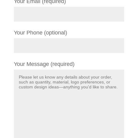
Your Email (required)
Your Phone (optional)
Your Message (required)