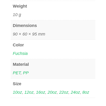
Weight
10 g
Dimensions
90 × 60 × 95 mm
Color
Fuchsia
Material
PET
,
PP
Size
10oz
,
12oz
,
16oz
,
20oz
,
22oz
,
24oz
,
8oz