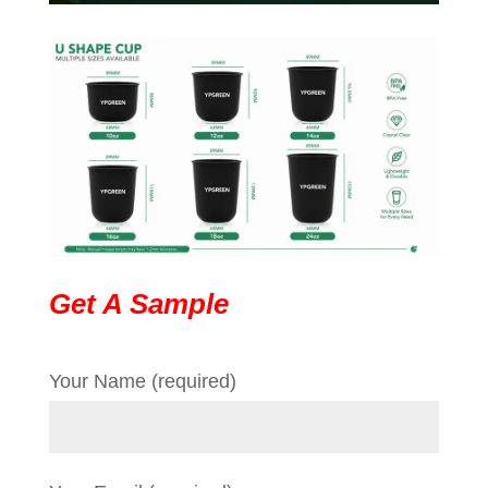
Get A Sample
Your Name (required)