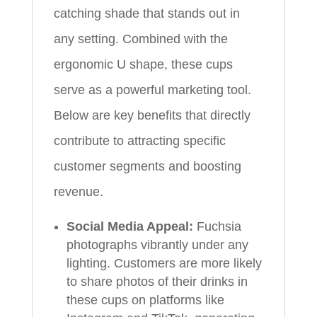
catching shade that stands out in
any setting. Combined with the
ergonomic U shape, these cups
serve as a powerful marketing tool.
Below are key benefits that directly
contribute to attracting specific
customer segments and boosting
revenue.
Social Media Appeal:
Fuchsia
photographs vibrantly under any
lighting. Customers are more likely
to share photos of their drinks in
these cups on platforms like