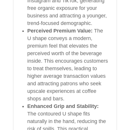
Instagram and TikTok, generating
free organic exposure for your
business and attracting a younger,
trend-focused demographic.
Perceived Premium Value:
The
U shape conveys a modern,
premium feel that elevates the
perceived worth of the beverage
inside. This encourages customers
to treat themselves, leading to
higher average transaction values
and attracting patrons who seek
upscale experiences at coffee
shops and bars.
Enhanced Grip and Stability:
The contoured U shape fits
naturally in the hand, reducing the
risk of spills. This practical