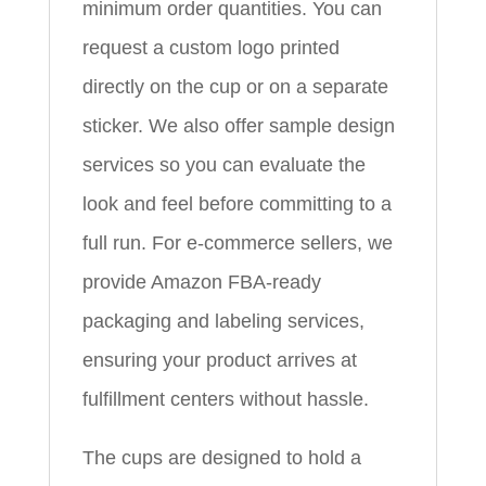
minimum order quantities. You can
request a custom logo printed
directly on the cup or on a separate
sticker. We also offer sample design
services so you can evaluate the
look and feel before committing to a
full run. For e-commerce sellers, we
provide Amazon FBA-ready
packaging and labeling services,
ensuring your product arrives at
fulfillment centers without hassle.
The cups are designed to hold a