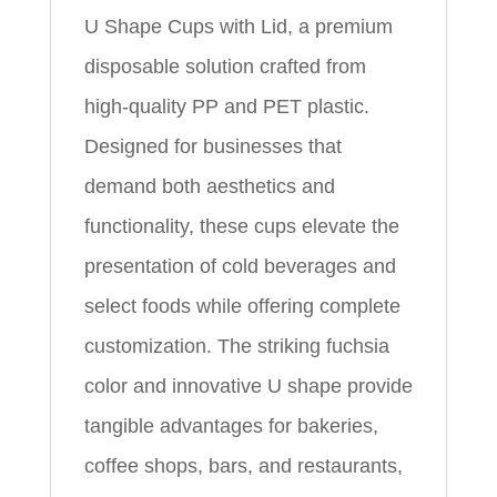
U Shape Cups with Lid, a premium
disposable solution crafted from
high-quality PP and PET plastic.
Designed for businesses that
demand both aesthetics and
functionality, these cups elevate the
presentation of cold beverages and
select foods while offering complete
customization. The striking fuchsia
color and innovative U shape provide
tangible advantages for bakeries,
coffee shops, bars, and restaurants,