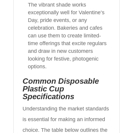
The vibrant shade works
exceptionally well for Valentine’s
Day, pride events, or any
celebration. Bakeries and cafes
can use them to create limited-
time offerings that excite regulars
and draw in new customers
looking for festive, photogenic
options.
Common Disposable
Plastic Cup
Specifications
Understanding the market standards
is essential for making an informed
choice. The table below outlines the