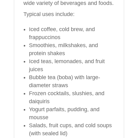
wide variety of beverages and foods.
Typical uses include:
Iced coffee, cold brew, and
frappuccinos
Smoothies, milkshakes, and
protein shakes
Iced teas, lemonades, and fruit
juices
Bubble tea (boba) with large-
diameter straws
Frozen cocktails, slushies, and
daiquiris
Yogurt parfaits, pudding, and
mousse
Salads, fruit cups, and cold soups
(with sealed lid)