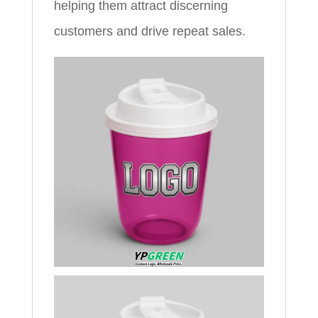
helping them attract discerning
customers and drive repeat sales.