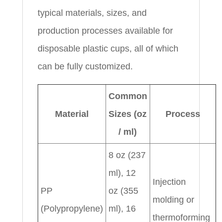
typical materials, sizes, and
production processes available for
disposable plastic cups, all of which
can be fully customized.
Common
Material
Sizes (oz
Process
/ ml)
8 oz (237
ml), 12
Injection
PP
oz (355
molding or
(Polypropylene)
ml), 16
thermoforming