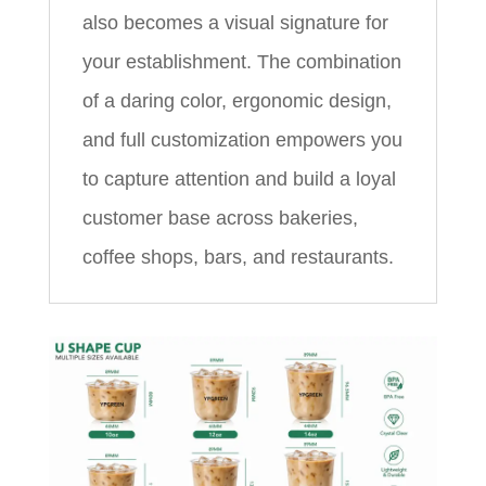
also becomes a visual signature for
your establishment. The combination
of a daring color, ergonomic design,
and full customization empowers you
to capture attention and build a loyal
customer base across bakeries,
coffee shops, bars, and restaurants.