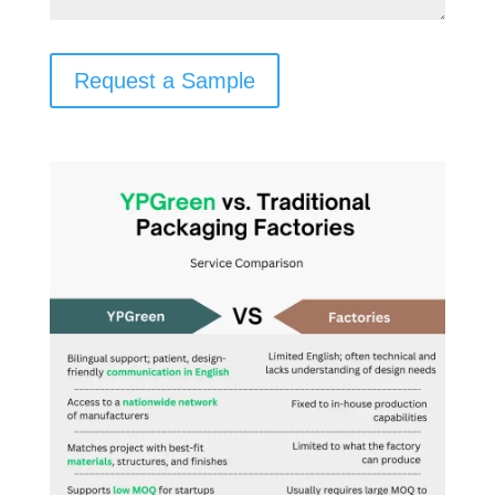
Request a Sample