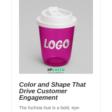
Color and Shape That
Drive Customer
Engagement
The fuchsia hue is a bold, eye-