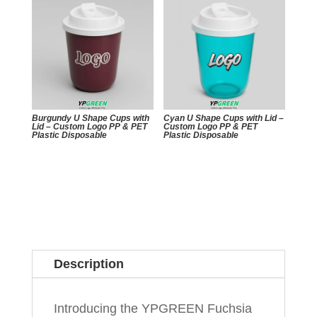
Burgundy U Shape Cups with
Cyan U Shape Cups with Lid –
Lid – Custom Logo PP & PET
Custom Logo PP & PET
Plastic Disposable
Plastic Disposable
Description
Introducing the YPGREEN Fuchsia