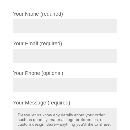
Your Name (required)
Your Email (required)
Your Phone (optional)
Your Message (required)