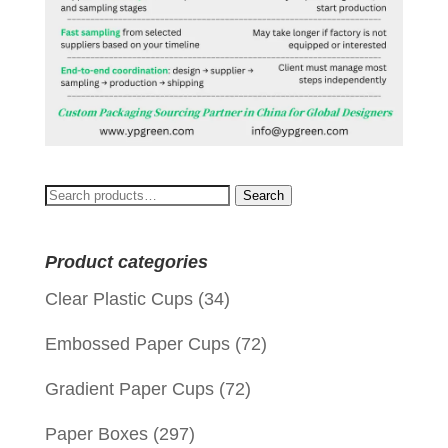
Search
Search
for:
Product categories
Clear Plastic Cups
(34)
Embossed Paper Cups
(72)
Gradient Paper Cups
(72)
Paper Boxes
(297)