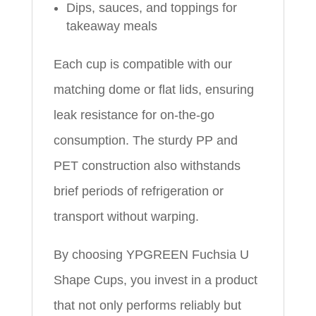
Dips, sauces, and toppings for
takeaway meals
Each cup is compatible with our
matching dome or flat lids, ensuring
leak resistance for on-the-go
consumption. The sturdy PP and
PET construction also withstands
brief periods of refrigeration or
transport without warping.
By choosing YPGREEN Fuchsia U
Shape Cups, you invest in a product
that not only performs reliably but