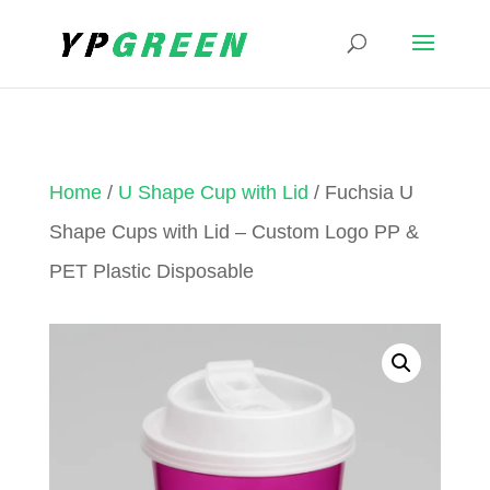
Home
/
U Shape Cup with Lid
/ Fuchsia U
Shape Cups with Lid – Custom Logo PP &
PET Plastic Disposable