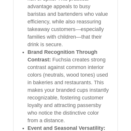
advantage appeals to busy
baristas and bartenders who value
efficiency, while also reassuring
takeaway customers—especially
families with children—that their
drink is secure.
Brand Recognition Through
Contrast:
Fuchsia creates strong
contrast against common interior
colors (neutrals, wood tones) used
in bakeries and restaurants. This
makes your branded cups instantly
recognizable, fostering customer
loyalty and attracting passersby
who notice the distinctive color
from a distance.
Event and Seasonal Versatility: