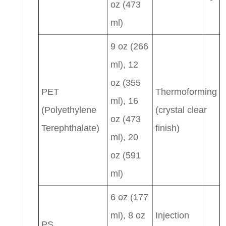
oz (473
ml)
9 oz (266
ml), 12
oz (355
PET
Thermoforming
ml), 16
(Polyethylene
(crystal clear
oz (473
Terephthalate)
finish)
ml), 20
oz (591
ml)
6 oz (177
ml), 8 oz
Injection
PS