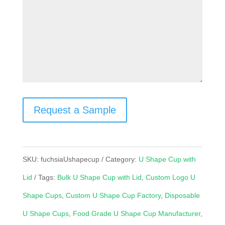
Request a Sample
SKU:
fuchsiaUshapecup
Category:
U Shape Cup with
Lid
Tags:
Bulk U Shape Cup with Lid
,
Custom Logo U
Shape Cups
,
Custom U Shape Cup Factory
,
Disposable
U Shape Cups
,
Food Grade U Shape Cup Manufacturer
,