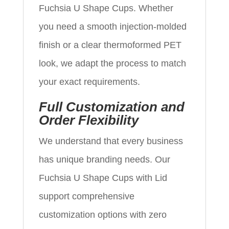
Fuchsia U Shape Cups. Whether
you need a smooth injection-molded
finish or a clear thermoformed PET
look, we adapt the process to match
your exact requirements.
Full Customization and
Order Flexibility
We understand that every business
has unique branding needs. Our
Fuchsia U Shape Cups with Lid
support comprehensive
customization options with zero