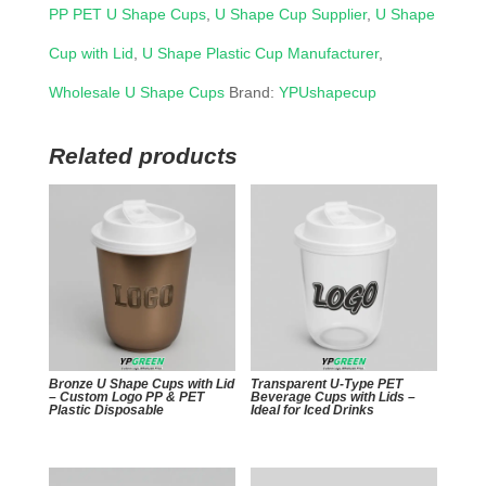
PP PET U Shape Cups
,
U Shape Cup Supplier
,
U Shape
Cup with Lid
,
U Shape Plastic Cup Manufacturer
,
Wholesale U Shape Cups
Brand:
YPUshapecup
Related products
Bronze U Shape Cups with Lid
Transparent U-Type PET
– Custom Logo PP & PET
Beverage Cups with Lids –
Plastic Disposable
Ideal for Iced Drinks