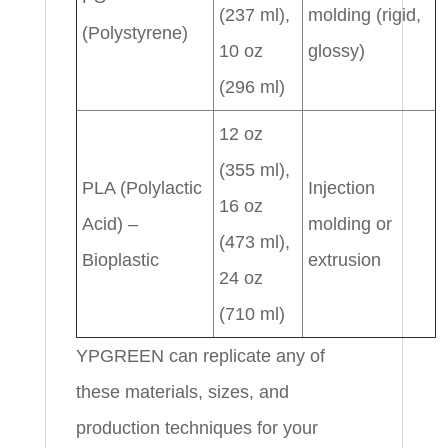
(237 ml),
molding (rigid,
(Polystyrene)
10 oz
glossy)
(296 ml)
12 oz
(355 ml),
PLA (Polylactic
Injection
16 oz
Acid) –
molding or
(473 ml),
Bioplastic
extrusion
24 oz
(710 ml)
YPGREEN can replicate any of
these materials, sizes, and
production techniques for your