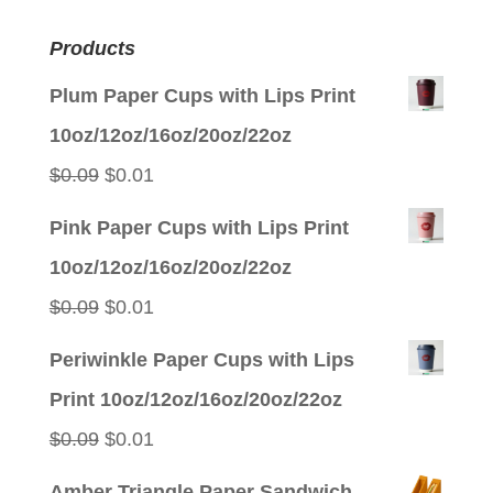
Products
Plum Paper Cups with Lips Print
10oz/12oz/16oz/20oz/22oz
Original
Current
$
0.09
$
0.01
price
price
Pink Paper Cups with Lips Print
was:
is:
10oz/12oz/16oz/20oz/22oz
$0.09.
$0.01.
Original
Current
$
0.09
$
0.01
price
price
Periwinkle Paper Cups with Lips
was:
is:
Print 10oz/12oz/16oz/20oz/22oz
$0.09.
$0.01.
Original
Current
$
0.09
$
0.01
price
price
Amber Triangle Paper Sandwich