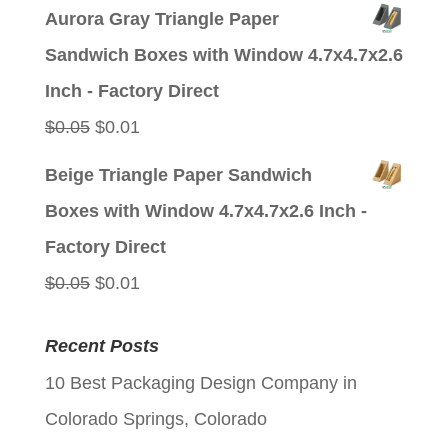
price
price
Aurora Gray Triangle Paper
was:
is:
Sandwich Boxes with Window 4.7x4.7x2.6
$0.05.
$0.01.
Inch - Factory Direct
Original
Current
$
0.05
$
0.01
price
price
Beige Triangle Paper Sandwich
was:
is:
Boxes with Window 4.7x4.7x2.6 Inch -
$0.05.
$0.01.
Factory Direct
Original
Current
$
0.05
$
0.01
price
price
Recent Posts
was:
is:
10 Best Packaging Design Company in
$0.05.
$0.01.
Colorado Springs, Colorado