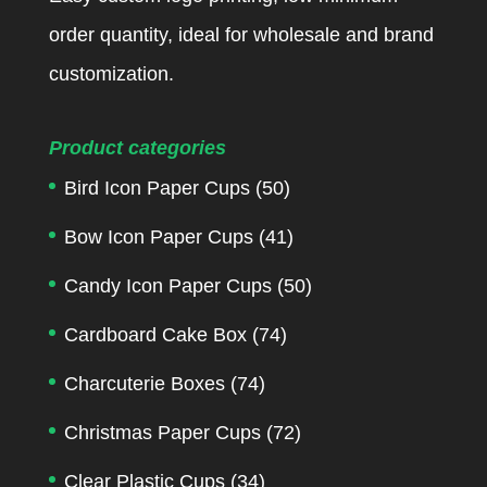
order quantity, ideal for wholesale and brand
customization.
Product categories
Bird Icon Paper Cups
(50)
Bow Icon Paper Cups
(41)
Candy Icon Paper Cups
(50)
Cardboard Cake Box
(74)
Charcuterie Boxes
(74)
Christmas Paper Cups
(72)
Clear Plastic Cups
(34)