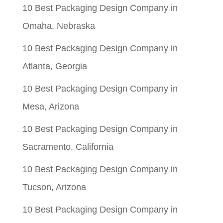
10 Best Packaging Design Company in
Omaha, Nebraska
10 Best Packaging Design Company in
Atlanta, Georgia
10 Best Packaging Design Company in
Mesa, Arizona
10 Best Packaging Design Company in
Sacramento, California
10 Best Packaging Design Company in
Tucson, Arizona
10 Best Packaging Design Company in