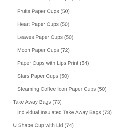
Fruits Paper Cups
(50)
Heart Paper Cups
(50)
Leaves Paper Cups
(50)
Moon Paper Cups
(72)
Paper Cups with Lips Print
(54)
Stars Paper Cups
(50)
Steaming Coffee Icon Paper Cups
(50)
Take Away Bags
(73)
Individual Insulated Take Away Bags
(73)
U Shape Cup with Lid
(74)