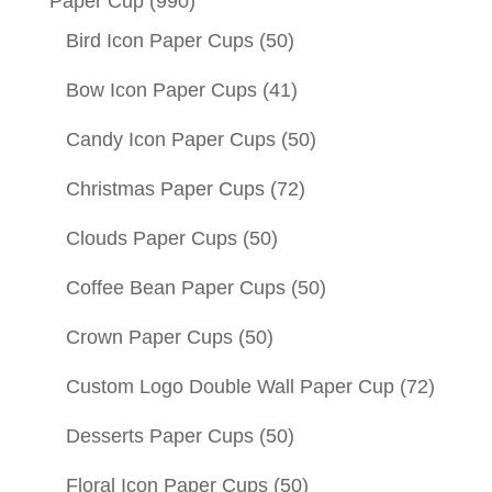
Paper Cup
(990)
Bird Icon Paper Cups
(50)
Bow Icon Paper Cups
(41)
Candy Icon Paper Cups
(50)
Christmas Paper Cups
(72)
Clouds Paper Cups
(50)
Coffee Bean Paper Cups
(50)
Crown Paper Cups
(50)
Custom Logo Double Wall Paper Cup
(72)
Desserts Paper Cups
(50)
Floral Icon Paper Cups
(50)