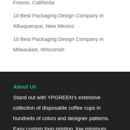
Fresno, California
10 Best Packaging Design Company in
Albuquerque, New Mexico
10 Best Packaging Design Company in
Milwaukee, Wisconsin
About Us
Stand out with YPGREEN’s extensive
collection of disposable coffee cups in
hundreds of colors and designer patterns.
Easy custom logo printing, low minimum