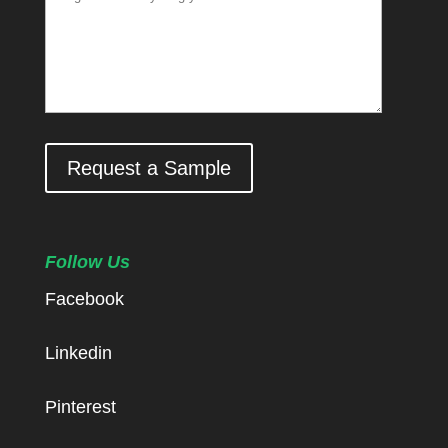
Request a Sample
Follow Us
Facebook
Linkedin
Pinterest