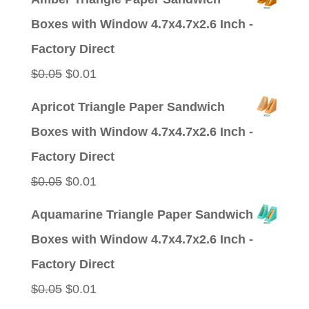
was:
is:
Boxes with Window 4.7x4.7x2.6 Inch -
$0.09.
$0.01.
Factory Direct
Original
Current
$
0.05
$
0.01
price
price
Apricot Triangle Paper Sandwich
was:
is:
Boxes with Window 4.7x4.7x2.6 Inch -
$0.05.
$0.01.
Factory Direct
Original
Current
$
0.05
$
0.01
price
price
Aquamarine Triangle Paper Sandwich
was:
is:
Boxes with Window 4.7x4.7x2.6 Inch -
$0.05.
$0.01.
Factory Direct
Original
Current
$
0.05
$
0.01