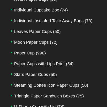
Individual Cupcake Box
(74)
Individual Insulated Take Away Bags
(73)
Leaves Paper Cups
(50)
Moon Paper Cups
(72)
Paper Cup
(990)
Paper Cups with Lips Print
(54)
Stars Paper Cups
(50)
Steaming Coffee Icon Paper Cups
(50)
Triangle Paper Sandwich Boxes
(75)
U Shape Cup with Lid
(74)