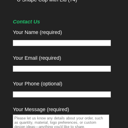
Contact Us
Your Name (required)
Your Email (required)
Your Phone (optional)
Your Message (required)