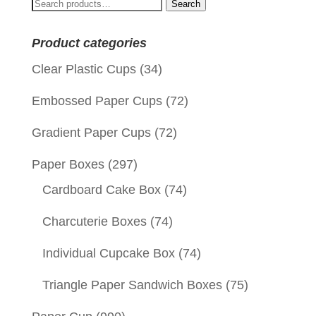
Search
Search
for:
Product categories
Clear Plastic Cups
(34)
Embossed Paper Cups
(72)
Gradient Paper Cups
(72)
Paper Boxes
(297)
Cardboard Cake Box
(74)
Charcuterie Boxes
(74)
Individual Cupcake Box
(74)
Triangle Paper Sandwich Boxes
(75)