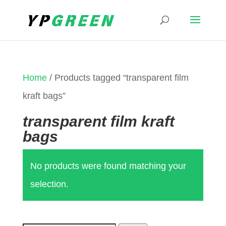
Home
/ Products tagged “transparent film
kraft bags”
transparent film kraft
bags
No products were found matching your
selection.