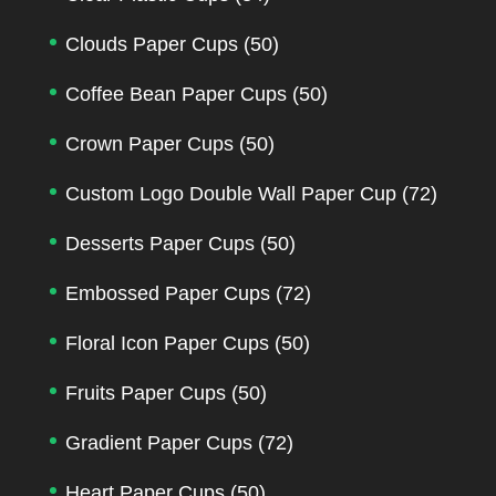
Clouds Paper Cups
(50)
Coffee Bean Paper Cups
(50)
Crown Paper Cups
(50)
Custom Logo Double Wall Paper Cup
(72)
Desserts Paper Cups
(50)
Embossed Paper Cups
(72)
Floral Icon Paper Cups
(50)
Fruits Paper Cups
(50)
Gradient Paper Cups
(72)
Heart Paper Cups
(50)