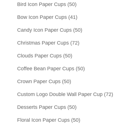
Bird Icon Paper Cups
(50)
Bow Icon Paper Cups
(41)
Candy Icon Paper Cups
(50)
Christmas Paper Cups
(72)
Clouds Paper Cups
(50)
Coffee Bean Paper Cups
(50)
Crown Paper Cups
(50)
Custom Logo Double Wall Paper Cup
(72)
Desserts Paper Cups
(50)
Floral Icon Paper Cups
(50)