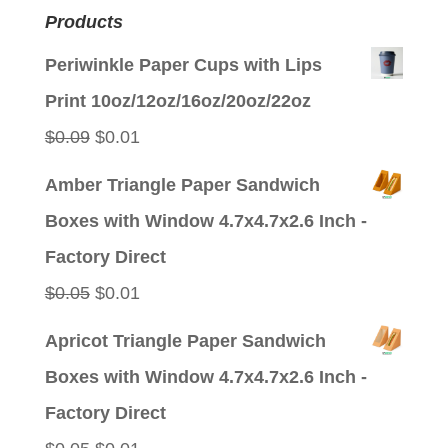
Products
Periwinkle Paper Cups with Lips
Print 10oz/12oz/16oz/20oz/22oz
Original
Current
$
0.09
$
0.01
price
price
Amber Triangle Paper Sandwich
was:
is:
Boxes with Window 4.7x4.7x2.6 Inch -
$0.09.
$0.01.
Factory Direct
Original
Current
$
0.05
$
0.01
price
price
Apricot Triangle Paper Sandwich
was:
is:
Boxes with Window 4.7x4.7x2.6 Inch -
$0.05.
$0.01.
Factory Direct
Original
Current