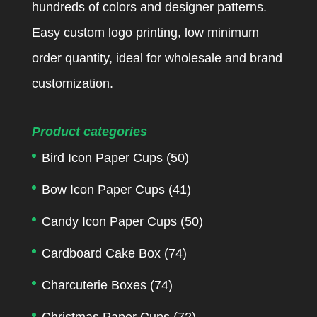
hundreds of colors and designer patterns.
Easy custom logo printing, low minimum
order quantity, ideal for wholesale and brand
customization.
Product categories
Bird Icon Paper Cups
(50)
Bow Icon Paper Cups
(41)
Candy Icon Paper Cups
(50)
Cardboard Cake Box
(74)
Charcuterie Boxes
(74)
Christmas Paper Cups
(72)