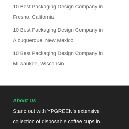
10 Best Packaging Design Company in
Fresno, California
10 Best Packaging Design Company in
Albuquerque, New Mexico
10 Best Packaging Design Company in
Milwaukee, Wisconsin
About Us
Stand out with YPGREEN’s extensive
collection of disposable coffee cups in