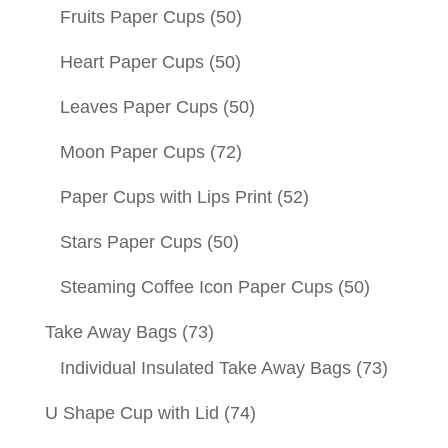
Fruits Paper Cups
(50)
Heart Paper Cups
(50)
Leaves Paper Cups
(50)
Moon Paper Cups
(72)
Paper Cups with Lips Print
(52)
Stars Paper Cups
(50)
Steaming Coffee Icon Paper Cups
(50)
Take Away Bags
(73)
Individual Insulated Take Away Bags
(73)
U Shape Cup with Lid
(74)