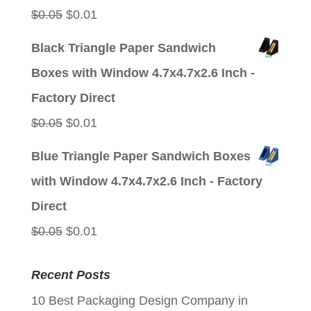
Original
Current
$
0.05
$
0.01
price
price
Black Triangle Paper Sandwich
was:
is:
Boxes with Window 4.7x4.7x2.6 Inch -
$0.05.
$0.01.
Factory Direct
Original
Current
$
0.05
$
0.01
price
price
Blue Triangle Paper Sandwich Boxes
was:
is:
with Window 4.7x4.7x2.6 Inch - Factory
$0.05.
$0.01.
Direct
Original
Current
$
0.05
$
0.01
price
price
Recent Posts
was:
is:
10 Best Packaging Design Company in
$0.05.
$0.01.