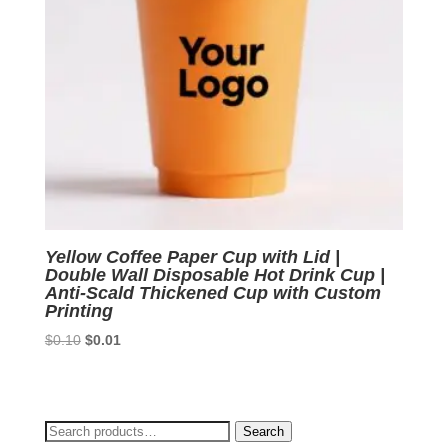
Yellow Coffee Paper Cup with Lid |
Double Wall Disposable Hot Drink Cup |
Anti-Scald Thickened Cup with Custom
Printing
Original
Current
$
0.10
$
0.01
price
price
was:
is:
$0.10.
$0.01.
Search
Search