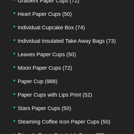
Gradient Paper Cups
(72)
Heart Paper Cups
(50)
Individual Cupcake Box
(74)
Individual Insulated Take Away Bags
(73)
Leaves Paper Cups
(50)
Moon Paper Cups
(72)
Paper Cup
(988)
Paper Cups with Lips Print
(52)
Stars Paper Cups
(50)
Steaming Coffee Icon Paper Cups
(50)