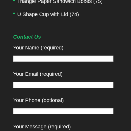
Triangle Paper Sandwich Boxes
(75)
U Shape Cup with Lid
(74)
Contact Us
Your Name (required)
Your Email (required)
Your Phone (optional)
Your Message (required)