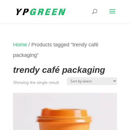
Home
/ Products tagged “trendy café
packaging”
trendy café packaging
Showing the single result