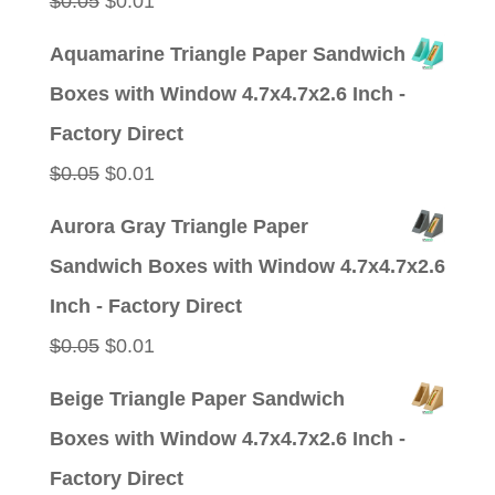
$
0.05
$
0.01
price
price
Aquamarine Triangle Paper Sandwich
was:
is:
Boxes with Window 4.7x4.7x2.6 Inch -
$0.05.
$0.01.
Factory Direct
Original
Current
$
0.05
$
0.01
price
price
Aurora Gray Triangle Paper
was:
is:
Sandwich Boxes with Window 4.7x4.7x2.6
$0.05.
$0.01.
Inch - Factory Direct
Original
Current
$
0.05
$
0.01
price
price
Beige Triangle Paper Sandwich
was:
is:
Boxes with Window 4.7x4.7x2.6 Inch -
$0.05.
$0.01.
Factory Direct