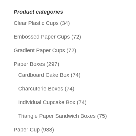
for:
Product categories
Clear Plastic Cups
(34)
Embossed Paper Cups
(72)
Gradient Paper Cups
(72)
Paper Boxes
(297)
Cardboard Cake Box
(74)
Charcuterie Boxes
(74)
Individual Cupcake Box
(74)
Triangle Paper Sandwich Boxes
(75)
Paper Cup
(988)