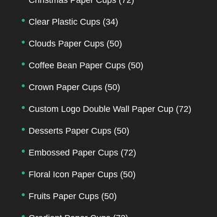
Clear Plastic Cups
(34)
Clouds Paper Cups
(50)
Coffee Bean Paper Cups
(50)
Crown Paper Cups
(50)
Custom Logo Double Wall Paper Cup
(72)
Desserts Paper Cups
(50)
Embossed Paper Cups
(72)
Floral Icon Paper Cups
(50)
Fruits Paper Cups
(50)