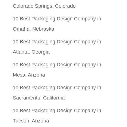
Colorado Springs, Colorado
10 Best Packaging Design Company in
Omaha, Nebraska
10 Best Packaging Design Company in
Atlanta, Georgia
10 Best Packaging Design Company in
Mesa, Arizona
10 Best Packaging Design Company in
Sacramento, California
10 Best Packaging Design Company in
Tucson, Arizona