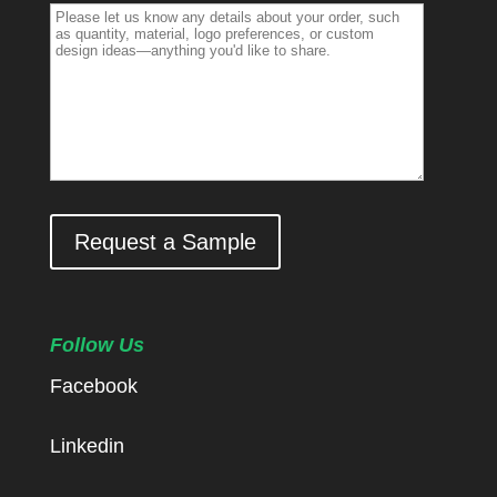
Request a Sample
Follow Us
Facebook
Linkedin