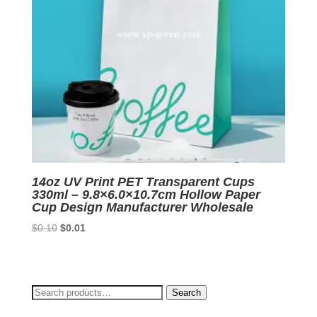
14oz UV Print PET Transparent Cups
330ml – 9.8×6.0×10.7cm Hollow Paper
Cup Design Manufacturer Wholesale
Original
Current
$
0.10
$
0.01
price
price
was:
is:
$0.10.
$0.01.
Search
Search
for: