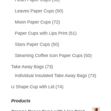
Leaves Paper Cups
(50)
Moon Paper Cups
(72)
Paper Cups with Lips Print
(51)
Stars Paper Cups
(50)
Steaming Coffee Icon Paper Cups
(50)
Take Away Bags
(73)
Individual Insulated Take Away Bags
(73)
U Shape Cup with Lid
(74)
Products