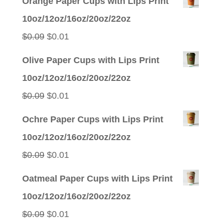
Orange Paper Cups with Lips Print
10oz/12oz/16oz/20oz/22oz
Original
Current
$
0.09
$
0.01
price
price
Olive Paper Cups with Lips Print
was:
is:
10oz/12oz/16oz/20oz/22oz
$0.09.
$0.01.
Original
Current
$
0.09
$
0.01
price
price
Ochre Paper Cups with Lips Print
was:
is:
10oz/12oz/16oz/20oz/22oz
$0.09.
$0.01.
Original
Current
$
0.09
$
0.01
price
price
Oatmeal Paper Cups with Lips Print
was:
is:
10oz/12oz/16oz/20oz/22oz
$0.09.
$0.01.
Original
Current
$
0.09
$
0.01