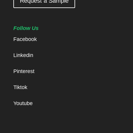
Request a Sample
Follow Us
Facebook
Linkedin
Pinterest
Tiktok
Youtube