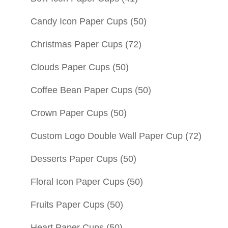
Candy Icon Paper Cups
(50)
Christmas Paper Cups
(72)
Clouds Paper Cups
(50)
Coffee Bean Paper Cups
(50)
Crown Paper Cups
(50)
Custom Logo Double Wall Paper Cup
(72)
Desserts Paper Cups
(50)
Floral Icon Paper Cups
(50)
Fruits Paper Cups
(50)
Heart Paper Cups
(50)