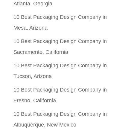
Atlanta, Georgia
10 Best Packaging Design Company in
Mesa, Arizona
10 Best Packaging Design Company in
Sacramento, California
10 Best Packaging Design Company in
Tucson, Arizona
10 Best Packaging Design Company in
Fresno, California
10 Best Packaging Design Company in
Albuquerque, New Mexico