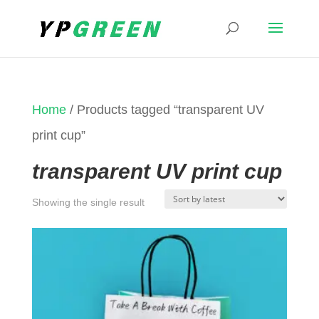
Home
/ Products tagged “transparent UV
print cup”
transparent UV print cup
Showing the single result