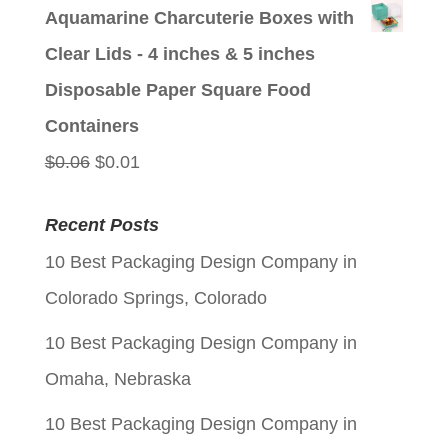
price
price
Aquamarine Charcuterie Boxes with
was:
is:
Clear Lids - 4 inches & 5 inches
$0.06.
$0.01.
Disposable Paper Square Food
Containers
Original
Current
$
0.06
$
0.01
price
price
Recent Posts
was:
is:
10 Best Packaging Design Company in
$0.06.
$0.01.
Colorado Springs, Colorado
10 Best Packaging Design Company in
Omaha, Nebraska
10 Best Packaging Design Company in