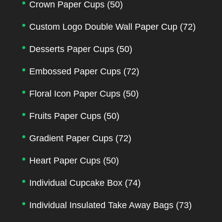
Crown Paper Cups
(50)
Custom Logo Double Wall Paper Cup
(72)
Desserts Paper Cups
(50)
Embossed Paper Cups
(72)
Floral Icon Paper Cups
(50)
Fruits Paper Cups
(50)
Gradient Paper Cups
(72)
Heart Paper Cups
(50)
Individual Cupcake Box
(74)
Individual Insulated Take Away Bags
(73)