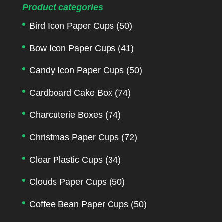
Product categories
Bird Icon Paper Cups
(50)
Bow Icon Paper Cups
(41)
Candy Icon Paper Cups
(50)
Cardboard Cake Box
(74)
Charcuterie Boxes
(74)
Christmas Paper Cups
(72)
Clear Plastic Cups
(34)
Clouds Paper Cups
(50)
Coffee Bean Paper Cups
(50)