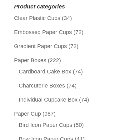
Product categories
Clear Plastic Cups
(34)
Embossed Paper Cups
(72)
Gradient Paper Cups
(72)
Paper Boxes
(222)
Cardboard Cake Box
(74)
Charcuterie Boxes
(74)
Individual Cupcake Box
(74)
Paper Cup
(987)
Bird Icon Paper Cups
(50)
Bow Icon Paper Cups
(41)