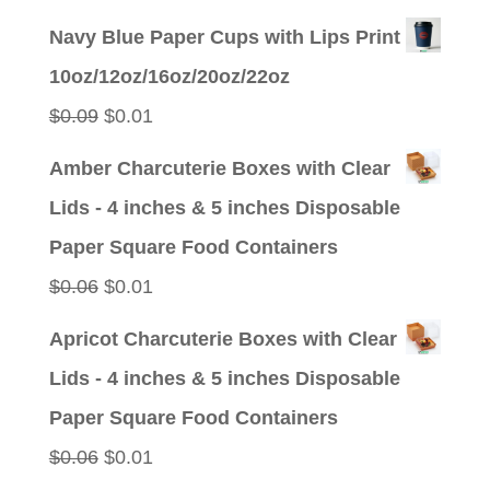
price
price
Navy Blue Paper Cups with Lips Print
was:
is:
10oz/12oz/16oz/20oz/22oz
$0.09.
$0.01.
Original
Current
$
0.09
$
0.01
price
price
Amber Charcuterie Boxes with Clear
was:
is:
Lids - 4 inches & 5 inches Disposable
$0.09.
$0.01.
Paper Square Food Containers
Original
Current
$
0.06
$
0.01
price
price
Apricot Charcuterie Boxes with Clear
was:
is:
Lids - 4 inches & 5 inches Disposable
$0.06.
$0.01.
Paper Square Food Containers
Original
Current
$
0.06
$
0.01