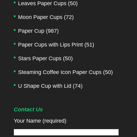
Leaves Paper Cups
(50)
Moon Paper Cups
(72)
Paper Cup
(987)
Paper Cups with Lips Print
(51)
Stars Paper Cups
(50)
Steaming Coffee Icon Paper Cups
(50)
U Shape Cup with Lid
(74)
Contact Us
Your Name (required)