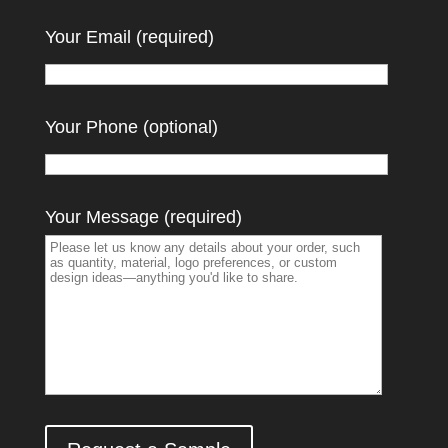
Your Email (required)
Your Phone (optional)
Your Message (required)