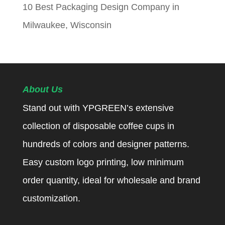
10 Best Packaging Design Company in
Milwaukee, Wisconsin
About Us
Stand out with YPGREEN’s extensive
collection of disposable coffee cups in
hundreds of colors and designer patterns.
Easy custom logo printing, low minimum
order quantity, ideal for wholesale and brand
customization.