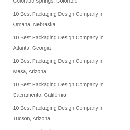
Colorado Springs, Colorado
10 Best Packaging Design Company in
Omaha, Nebraska
10 Best Packaging Design Company in
Atlanta, Georgia
10 Best Packaging Design Company in
Mesa, Arizona
10 Best Packaging Design Company in
Sacramento, California
10 Best Packaging Design Company in
Tucson, Arizona