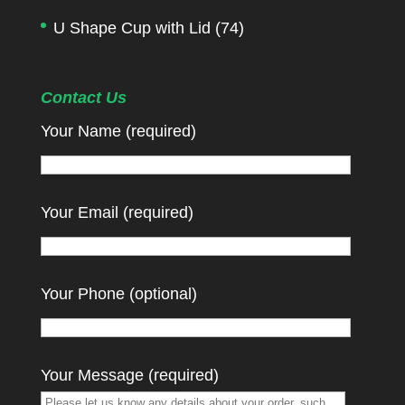
U Shape Cup with Lid
(74)
Contact Us
Your Name (required)
Your Email (required)
Your Phone (optional)
Your Message (required)