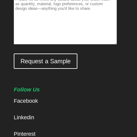
Request a Sample
Follow Us
Facebook
Linkedin
Pinterest