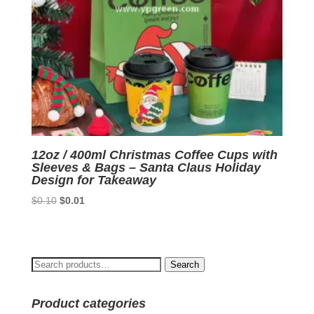
12oz / 400ml Christmas Coffee Cups with
Sleeves & Bags – Santa Claus Holiday
Design for Takeaway
Original
Current
$
0.10
$
0.01
price
price
was:
is:
$0.10.
$0.01.
Search
Search
for:
Product categories