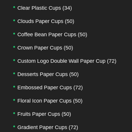
Clear Plastic Cups
(34)
Clouds Paper Cups
(50)
Coffee Bean Paper Cups
(50)
Crown Paper Cups
(50)
Custom Logo Double Wall Paper Cup
(72)
Desserts Paper Cups
(50)
Embossed Paper Cups
(72)
Floral Icon Paper Cups
(50)
Fruits Paper Cups
(50)
Gradient Paper Cups
(72)