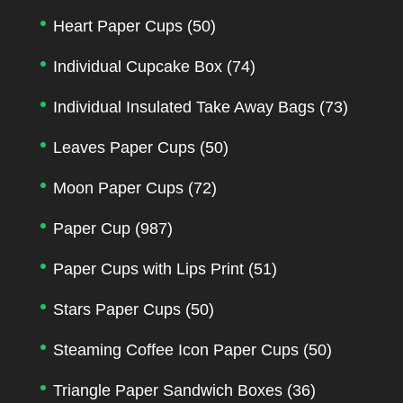
Heart Paper Cups
(50)
Individual Cupcake Box
(74)
Individual Insulated Take Away Bags
(73)
Leaves Paper Cups
(50)
Moon Paper Cups
(72)
Paper Cup
(987)
Paper Cups with Lips Print
(51)
Stars Paper Cups
(50)
Steaming Coffee Icon Paper Cups
(50)
Triangle Paper Sandwich Boxes
(36)