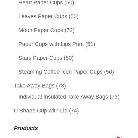
Heart Paper Cups
(50)
Leaves Paper Cups
(50)
Moon Paper Cups
(72)
Paper Cups with Lips Print
(51)
Stars Paper Cups
(50)
Steaming Coffee Icon Paper Cups
(50)
Take Away Bags
(73)
Individual Insulated Take Away Bags
(73)
U Shape Cup with Lid
(74)
Products