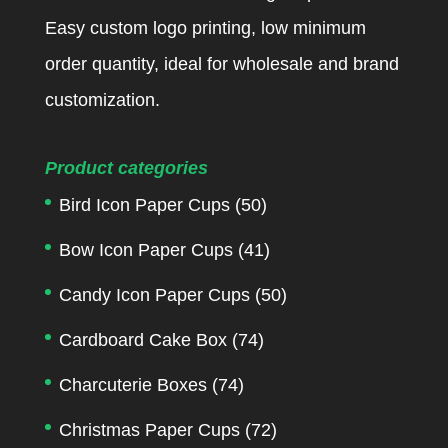
Easy custom logo printing, low minimum
order quantity, ideal for wholesale and brand
customization.
Product categories
Bird Icon Paper Cups
(50)
Bow Icon Paper Cups
(41)
Candy Icon Paper Cups
(50)
Cardboard Cake Box
(74)
Charcuterie Boxes
(74)
Christmas Paper Cups
(72)