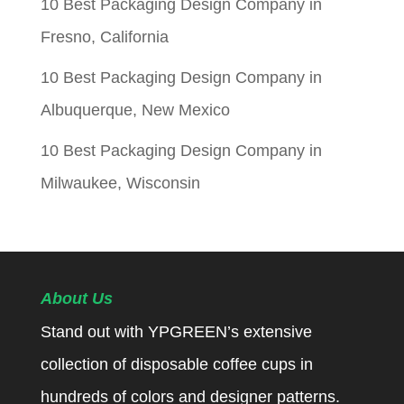
10 Best Packaging Design Company in
Fresno, California
10 Best Packaging Design Company in
Albuquerque, New Mexico
10 Best Packaging Design Company in
Milwaukee, Wisconsin
About Us
Stand out with YPGREEN’s extensive
collection of disposable coffee cups in
hundreds of colors and designer patterns.