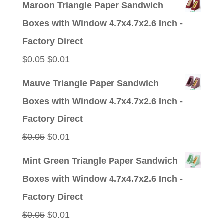
Maroon Triangle Paper Sandwich
Boxes with Window 4.7x4.7x2.6 Inch -
Factory Direct
Original
Current
$
0.05
$
0.01
price
price
Mauve Triangle Paper Sandwich
was:
is:
Boxes with Window 4.7x4.7x2.6 Inch -
$0.05.
$0.01.
Factory Direct
Original
Current
$
0.05
$
0.01
price
price
Mint Green Triangle Paper Sandwich
was:
is:
Boxes with Window 4.7x4.7x2.6 Inch -
$0.05.
$0.01.
Factory Direct
Original
Current
$
0.05
$
0.01