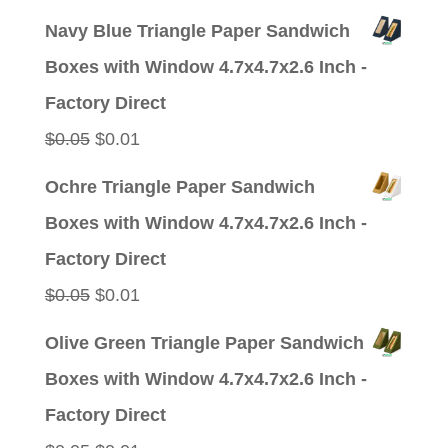
price
price
Navy Blue Triangle Paper Sandwich
was:
is:
Boxes with Window 4.7x4.7x2.6 Inch -
$0.05.
$0.01.
Factory Direct
Original
Current
$
0.05
$
0.01
price
price
Ochre Triangle Paper Sandwich
was:
is:
Boxes with Window 4.7x4.7x2.6 Inch -
$0.05.
$0.01.
Factory Direct
Original
Current
$
0.05
$
0.01
price
price
Olive Green Triangle Paper Sandwich
was:
is:
Boxes with Window 4.7x4.7x2.6 Inch -
$0.05.
$0.01.
Factory Direct