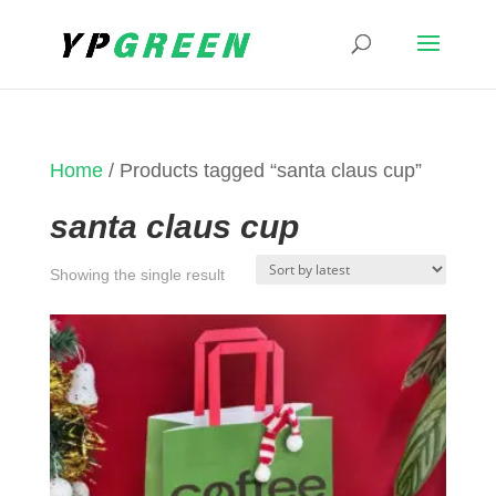
Home
/ Products tagged “santa claus cup”
santa claus cup
Showing the single result