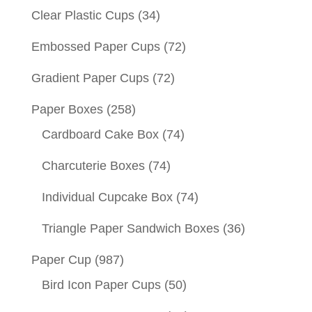
Clear Plastic Cups
(34)
Embossed Paper Cups
(72)
Gradient Paper Cups
(72)
Paper Boxes
(258)
Cardboard Cake Box
(74)
Charcuterie Boxes
(74)
Individual Cupcake Box
(74)
Triangle Paper Sandwich Boxes
(36)
Paper Cup
(987)
Bird Icon Paper Cups
(50)