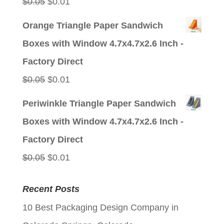
Original
Current
$
0.05
$
0.01
price
price
Orange Triangle Paper Sandwich
was:
is:
Boxes with Window 4.7x4.7x2.6 Inch -
$0.05.
$0.01.
Factory Direct
Original
Current
$
0.05
$
0.01
price
price
Periwinkle Triangle Paper Sandwich
was:
is:
Boxes with Window 4.7x4.7x2.6 Inch -
$0.05.
$0.01.
Factory Direct
Original
Current
$
0.05
$
0.01
price
price
Recent Posts
was:
is:
10 Best Packaging Design Company in
$0.05.
$0.01.