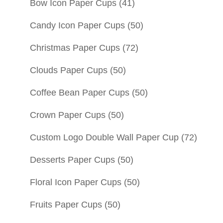
Bow Icon Paper Cups
(41)
Candy Icon Paper Cups
(50)
Christmas Paper Cups
(72)
Clouds Paper Cups
(50)
Coffee Bean Paper Cups
(50)
Crown Paper Cups
(50)
Custom Logo Double Wall Paper Cup
(72)
Desserts Paper Cups
(50)
Floral Icon Paper Cups
(50)
Fruits Paper Cups
(50)