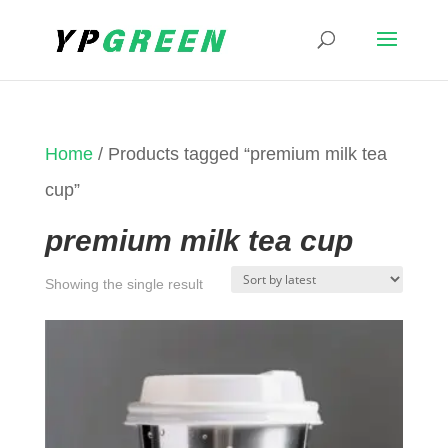
Home
/ Products tagged “premium milk tea
cup”
premium milk tea cup
Showing the single result