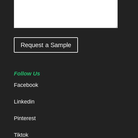
Request a Sample
Follow Us
Facebook
Linkedin
Pinterest
Tiktok