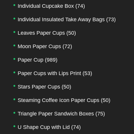
Individual Cupcake Box
(74)
Individual Insulated Take Away Bags
(73)
Leaves Paper Cups
(50)
Moon Paper Cups
(72)
Paper Cup
(989)
Paper Cups with Lips Print
(53)
Stars Paper Cups
(50)
Steaming Coffee Icon Paper Cups
(50)
Triangle Paper Sandwich Boxes
(75)
U Shape Cup with Lid
(74)