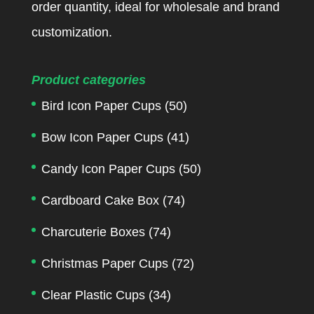
order quantity, ideal for wholesale and brand
customization.
Product categories
Bird Icon Paper Cups
(50)
Bow Icon Paper Cups
(41)
Candy Icon Paper Cups
(50)
Cardboard Cake Box
(74)
Charcuterie Boxes
(74)
Christmas Paper Cups
(72)
Clear Plastic Cups
(34)