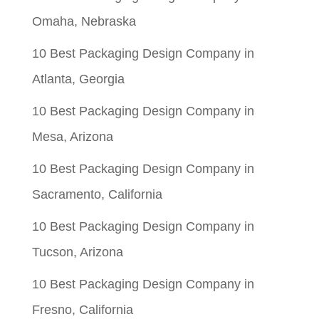
Omaha, Nebraska
10 Best Packaging Design Company in
Atlanta, Georgia
10 Best Packaging Design Company in
Mesa, Arizona
10 Best Packaging Design Company in
Sacramento, California
10 Best Packaging Design Company in
Tucson, Arizona
10 Best Packaging Design Company in
Fresno, California