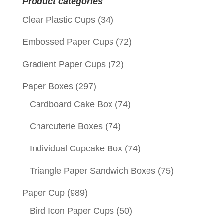
Product categories
Clear Plastic Cups
(34)
Embossed Paper Cups
(72)
Gradient Paper Cups
(72)
Paper Boxes
(297)
Cardboard Cake Box
(74)
Charcuterie Boxes
(74)
Individual Cupcake Box
(74)
Triangle Paper Sandwich Boxes
(75)
Paper Cup
(989)
Bird Icon Paper Cups
(50)