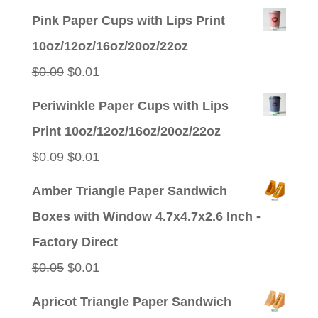
Pink Paper Cups with Lips Print
10oz/12oz/16oz/20oz/22oz
Original
Current
$
0.09
$
0.01
price
price
Periwinkle Paper Cups with Lips
was:
is:
Print 10oz/12oz/16oz/20oz/22oz
$0.09.
$0.01.
Original
Current
$
0.09
$
0.01
price
price
Amber Triangle Paper Sandwich
was:
is:
Boxes with Window 4.7x4.7x2.6 Inch -
$0.09.
$0.01.
Factory Direct
Original
Current
$
0.05
$
0.01
price
price
Apricot Triangle Paper Sandwich
was:
is: