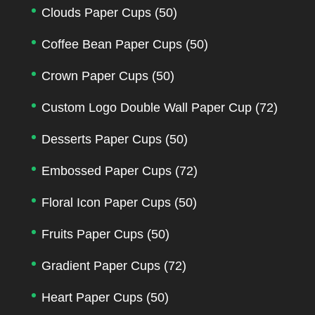
Clouds Paper Cups
(50)
Coffee Bean Paper Cups
(50)
Crown Paper Cups
(50)
Custom Logo Double Wall Paper Cup
(72)
Desserts Paper Cups
(50)
Embossed Paper Cups
(72)
Floral Icon Paper Cups
(50)
Fruits Paper Cups
(50)
Gradient Paper Cups
(72)
Heart Paper Cups
(50)