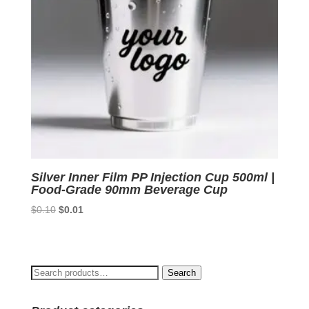
Silver Inner Film PP Injection Cup 500ml |
Food-Grade 90mm Beverage Cup
Original
Current
$
0.10
$
0.01
price
price
was:
is:
$0.10.
$0.01.
Search
Search
for: