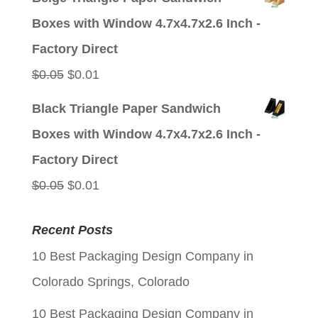
was:
is:
Boxes with Window 4.7x4.7x2.6 Inch -
$0.05.
$0.01.
Factory Direct
Original
Current
$
0.05
$
0.01
price
price
Black Triangle Paper Sandwich
was:
is:
Boxes with Window 4.7x4.7x2.6 Inch -
$0.05.
$0.01.
Factory Direct
Original
Current
$
0.05
$
0.01
price
price
Recent Posts
was:
is:
10 Best Packaging Design Company in
$0.05.
$0.01.
Colorado Springs, Colorado
10 Best Packaging Design Company in