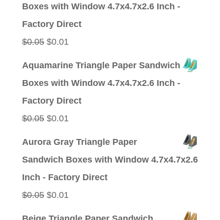
Boxes with Window 4.7x4.7x2.6 Inch -
$0.05.
$0.01.
Factory Direct
Original
Current
$
0.05
$
0.01
price
price
Aquamarine Triangle Paper Sandwich
was:
is:
Boxes with Window 4.7x4.7x2.6 Inch -
$0.05.
$0.01.
Factory Direct
Original
Current
$
0.05
$
0.01
price
price
Aurora Gray Triangle Paper
was:
is:
Sandwich Boxes with Window 4.7x4.7x2.6
$0.05.
$0.01.
Inch - Factory Direct
Original
Current
$
0.05
$
0.01
price
price
Beige Triangle Paper Sandwich