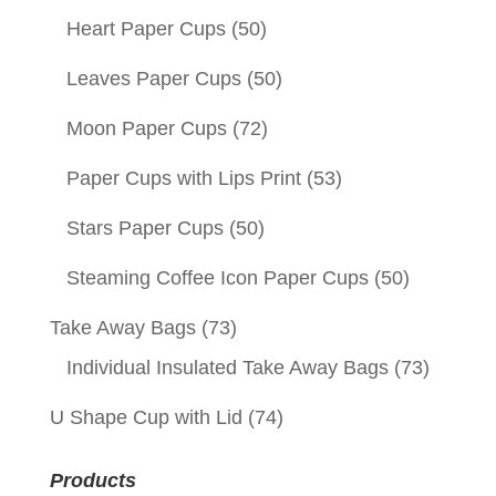
Heart Paper Cups
(50)
Leaves Paper Cups
(50)
Moon Paper Cups
(72)
Paper Cups with Lips Print
(53)
Stars Paper Cups
(50)
Steaming Coffee Icon Paper Cups
(50)
Take Away Bags
(73)
Individual Insulated Take Away Bags
(73)
U Shape Cup with Lid
(74)
Products