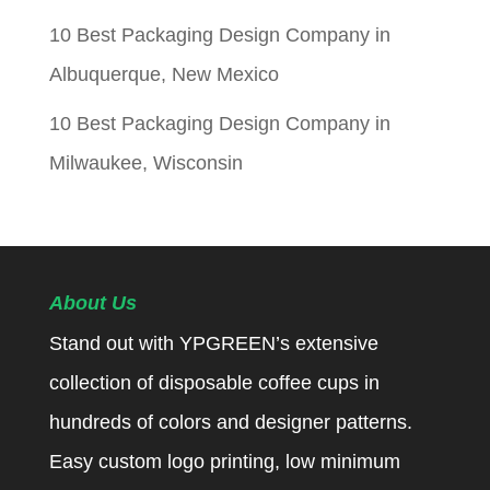
10 Best Packaging Design Company in
Albuquerque, New Mexico
10 Best Packaging Design Company in
Milwaukee, Wisconsin
About Us
Stand out with YPGREEN’s extensive
collection of disposable coffee cups in
hundreds of colors and designer patterns.
Easy custom logo printing, low minimum