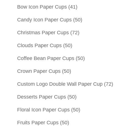
Bow Icon Paper Cups
(41)
Candy Icon Paper Cups
(50)
Christmas Paper Cups
(72)
Clouds Paper Cups
(50)
Coffee Bean Paper Cups
(50)
Crown Paper Cups
(50)
Custom Logo Double Wall Paper Cup
(72)
Desserts Paper Cups
(50)
Floral Icon Paper Cups
(50)
Fruits Paper Cups
(50)