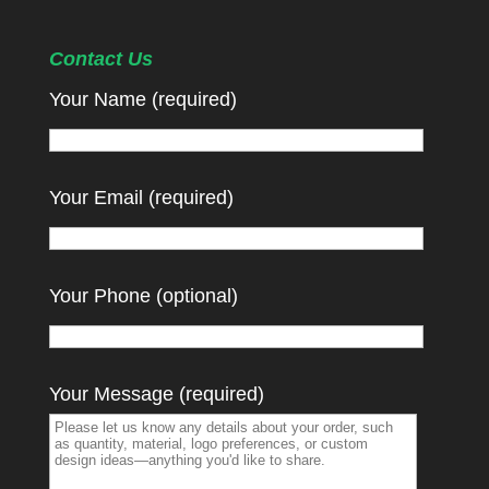
Contact Us
Your Name (required)
Your Email (required)
Your Phone (optional)
Your Message (required)