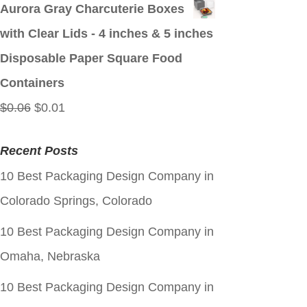
price
price
Aurora Gray Charcuterie Boxes
was:
is:
with Clear Lids - 4 inches & 5 inches
$0.06.
$0.01.
Disposable Paper Square Food
Containers
Original
Current
$
0.06
$
0.01
price
price
Recent Posts
was:
is:
10 Best Packaging Design Company in
$0.06.
$0.01.
Colorado Springs, Colorado
10 Best Packaging Design Company in
Omaha, Nebraska
10 Best Packaging Design Company in