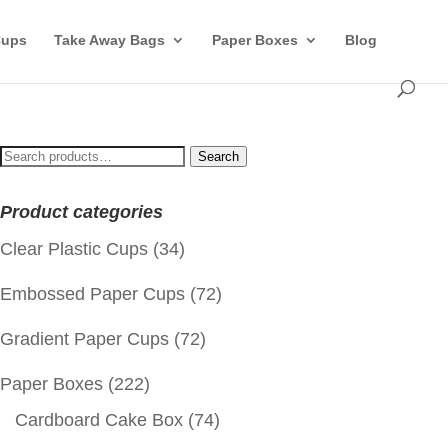
Cups
Take Away Bags
Paper Boxes
Blog
Search
Search
for:
Product categories
Clear Plastic Cups
(34)
Embossed Paper Cups
(72)
Gradient Paper Cups
(72)
Paper Boxes
(222)
Cardboard Cake Box
(74)