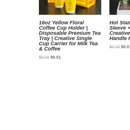
16oz Yellow Floral
Hot Sta
Coffee Cup Holder |
Sleeve 
Disposable Premium Tea
Creativ
Tray | Creative Single
Handle 
Cup Carrier for Milk Tea
Origi
$
0.10
$
0.0
& Coffee
price
Original
Current
$
0.10
$
0.01
was:
price
price
$0.1
was:
is:
$0.10.
$0.01.