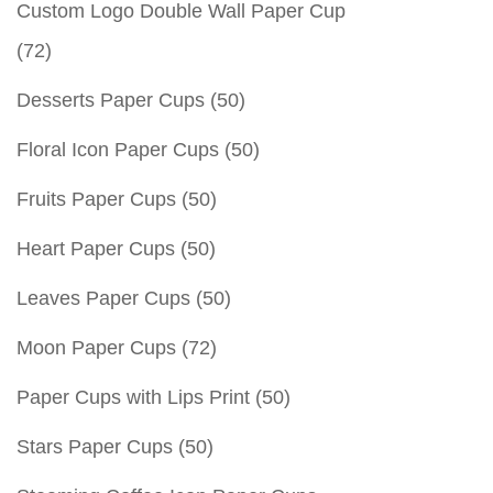
Custom Logo Double Wall Paper Cup
(72)
Desserts Paper Cups
(50)
Floral Icon Paper Cups
(50)
Fruits Paper Cups
(50)
Heart Paper Cups
(50)
Leaves Paper Cups
(50)
Moon Paper Cups
(72)
Paper Cups with Lips Print
(50)
Stars Paper Cups
(50)