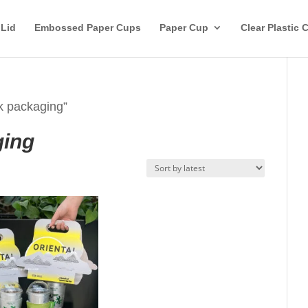
 Lid
Embossed Paper Cups
Paper Cup
Clear Plastic 
k packaging”
ging