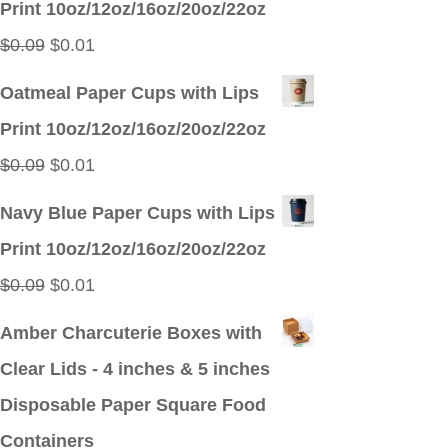
Print 10oz/12oz/16oz/20oz/22oz
$0.09.
$0.01.
Original
Current
$
0.09
$
0.01
price
price
Oatmeal Paper Cups with Lips
was:
is:
Print 10oz/12oz/16oz/20oz/22oz
$0.09.
$0.01.
Original
Current
$
0.09
$
0.01
price
price
Navy Blue Paper Cups with Lips
was:
is:
Print 10oz/12oz/16oz/20oz/22oz
$0.09.
$0.01.
Original
Current
$
0.09
$
0.01
price
price
Amber Charcuterie Boxes with
was:
is:
Clear Lids - 4 inches & 5 inches
$0.09.
$0.01.
Disposable Paper Square Food
Containers