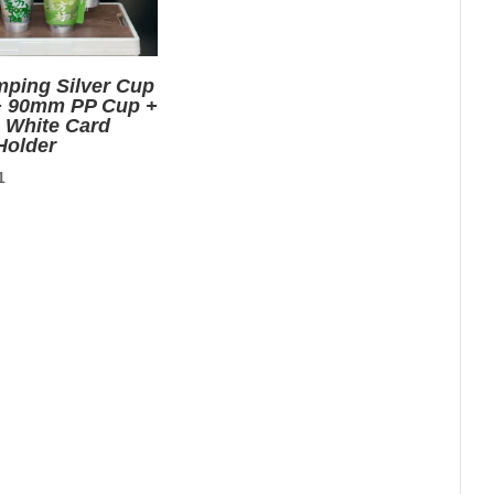
mping Silver Cup
+ 90mm PP Cup +
e White Card
Holder
nal
Current
1
price
is:
0.
$0.01.