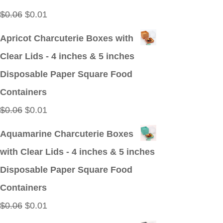
Original
Current
$
0.06
$
0.01
price
price
Apricot Charcuterie Boxes with
was:
is:
Clear Lids - 4 inches & 5 inches
$0.06.
$0.01.
Disposable Paper Square Food
Containers
Original
Current
$
0.06
$
0.01
price
price
Aquamarine Charcuterie Boxes
was:
is:
with Clear Lids - 4 inches & 5 inches
$0.06.
$0.01.
Disposable Paper Square Food
Containers
Original
Current
$
0.06
$
0.01