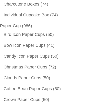
Charcuterie Boxes
(74)
Individual Cupcake Box
(74)
Paper Cup
(986)
Bird Icon Paper Cups
(50)
Bow Icon Paper Cups
(41)
Candy Icon Paper Cups
(50)
Christmas Paper Cups
(72)
Clouds Paper Cups
(50)
Coffee Bean Paper Cups
(50)
Crown Paper Cups
(50)