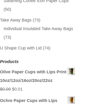
Steaming Coffee Icon Paper Cups
(50)
Take Away Bags
(73)
Individual Insulated Take Away Bags
(73)
U Shape Cup with Lid
(74)
Products
Olive Paper Cups with Lips Print
10oz/12oz/16oz/20oz/22oz
Original
Current
$
0.09
$
0.01
price
price
Ochre Paper Cups with Lips
was:
is: