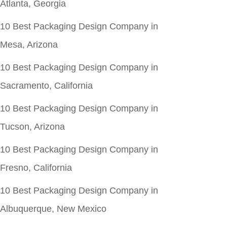
Atlanta, Georgia
10 Best Packaging Design Company in
Mesa, Arizona
10 Best Packaging Design Company in
Sacramento, California
10 Best Packaging Design Company in
Tucson, Arizona
10 Best Packaging Design Company in
Fresno, California
10 Best Packaging Design Company in
Albuquerque, New Mexico