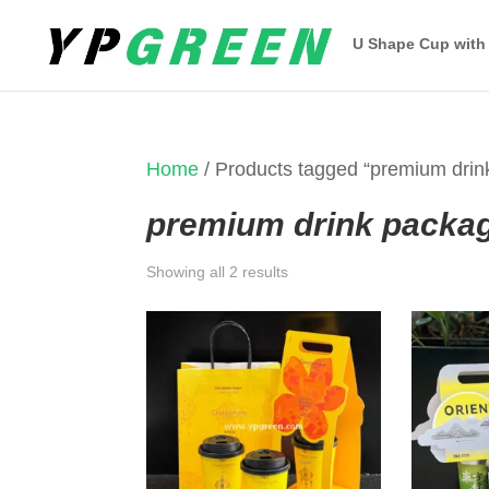
U Shape Cup with
Home
/ Products tagged “premium drin
premium drink packa
Sorted
Showing all 2 results
by
latest