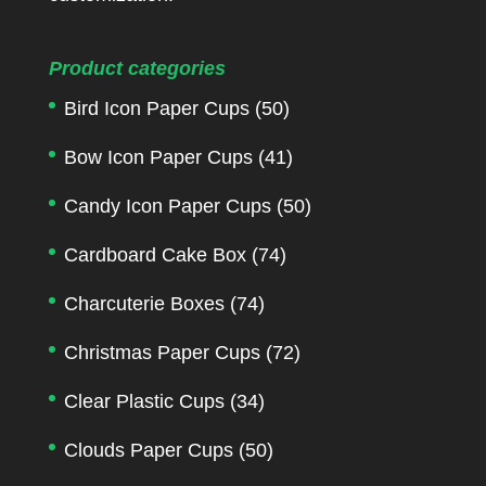
Product categories
Bird Icon Paper Cups
(50)
Bow Icon Paper Cups
(41)
Candy Icon Paper Cups
(50)
Cardboard Cake Box
(74)
Charcuterie Boxes
(74)
Christmas Paper Cups
(72)
Clear Plastic Cups
(34)
Clouds Paper Cups
(50)