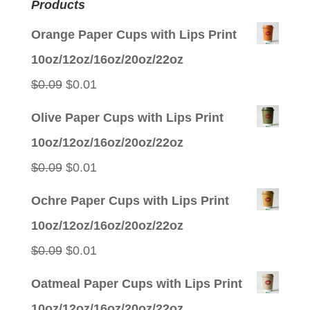
Products
Orange Paper Cups with Lips Print
10oz/12oz/16oz/20oz/22oz
Original
Current
$
0.09
$
0.01
price
price
Olive Paper Cups with Lips Print
was:
is:
10oz/12oz/16oz/20oz/22oz
$0.09.
$0.01.
Original
Current
$
0.09
$
0.01
price
price
Ochre Paper Cups with Lips Print
was:
is:
10oz/12oz/16oz/20oz/22oz
$0.09.
$0.01.
Original
Current
$
0.09
$
0.01
price
price
Oatmeal Paper Cups with Lips Print
was:
is:
10oz/12oz/16oz/20oz/22oz