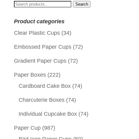
Search
Search
for:
Product categories
Clear Plastic Cups
(34)
Embossed Paper Cups
(72)
Gradient Paper Cups
(72)
Paper Boxes
(222)
Cardboard Cake Box
(74)
Charcuterie Boxes
(74)
Individual Cupcake Box
(74)
Paper Cup
(987)
Bird Icon Paper Cups
(50)