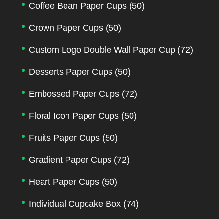
Coffee Bean Paper Cups
(50)
Crown Paper Cups
(50)
Custom Logo Double Wall Paper Cup
(72)
Desserts Paper Cups
(50)
Embossed Paper Cups
(72)
Floral Icon Paper Cups
(50)
Fruits Paper Cups
(50)
Gradient Paper Cups
(72)
Heart Paper Cups
(50)
Individual Cupcake Box
(74)