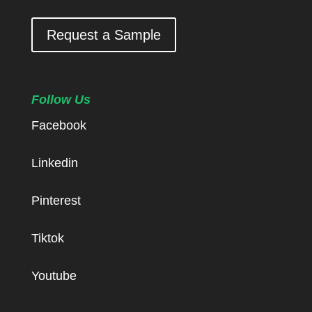
Request a Sample
Follow Us
Facebook
Linkedin
Pinterest
Tiktok
Youtube