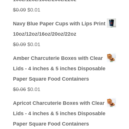
$0.09.
$0.01.
Original
Current
$
0.09
$
0.01
price
price
Navy Blue Paper Cups with Lips Print
was:
is:
10oz/12oz/16oz/20oz/22oz
$0.09.
$0.01.
Original
Current
$
0.09
$
0.01
price
price
Amber Charcuterie Boxes with Clear
was:
is:
Lids - 4 inches & 5 inches Disposable
$0.09.
$0.01.
Paper Square Food Containers
Original
Current
$
0.06
$
0.01
price
price
Apricot Charcuterie Boxes with Clear
was:
is:
Lids - 4 inches & 5 inches Disposable
$0.06.
$0.01.
Paper Square Food Containers