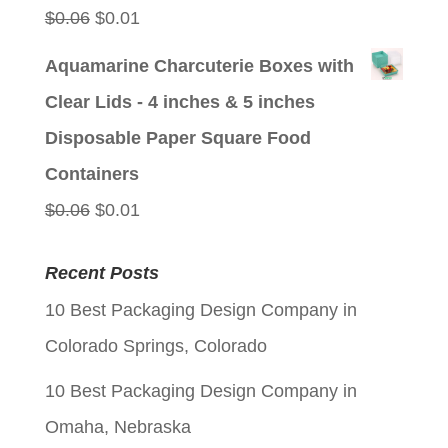
Original
Current
$
0.06
$
0.01
price
price
Aquamarine Charcuterie Boxes with
was:
is:
Clear Lids - 4 inches & 5 inches
$0.06.
$0.01.
Disposable Paper Square Food
Containers
Original
Current
$
0.06
$
0.01
price
price
Recent Posts
was:
is:
10 Best Packaging Design Company in
$0.06.
$0.01.
Colorado Springs, Colorado
10 Best Packaging Design Company in
Omaha, Nebraska