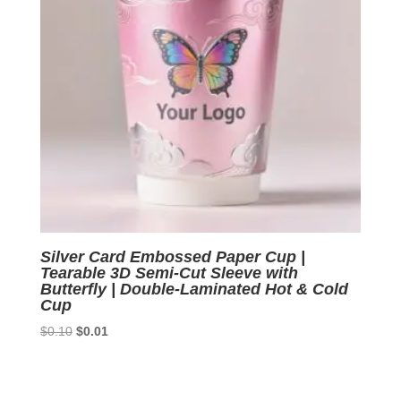
Silver Card Embossed Paper Cup |
Tearable 3D Semi-Cut Sleeve with
Butterfly | Double-Laminated Hot & Cold
Cup
Original
Current
$
0.10
$
0.01
price
price
was:
is:
$0.10.
$0.01.