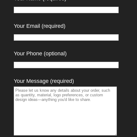
Your Email (required)
Your Phone (optional)
Your Message (required)