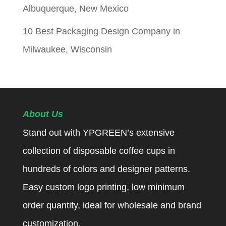
Albuquerque, New Mexico
10 Best Packaging Design Company in
Milwaukee, Wisconsin
About Us
Stand out with YPGREEN’s extensive
collection of disposable coffee cups in
hundreds of colors and designer patterns.
Easy custom logo printing, low minimum
order quantity, ideal for wholesale and brand
customization.