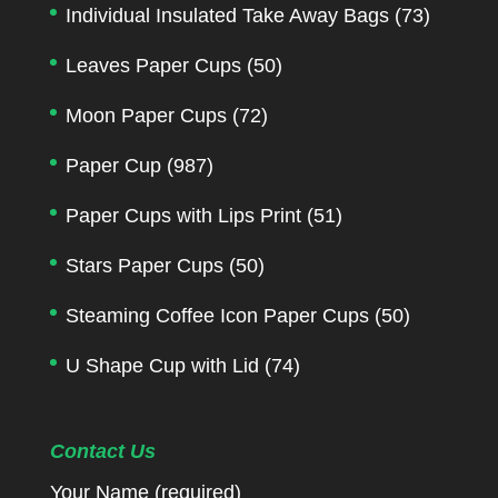
Individual Insulated Take Away Bags
(73)
Leaves Paper Cups
(50)
Moon Paper Cups
(72)
Paper Cup
(987)
Paper Cups with Lips Print
(51)
Stars Paper Cups
(50)
Steaming Coffee Icon Paper Cups
(50)
U Shape Cup with Lid
(74)
Contact Us
Your Name (required)