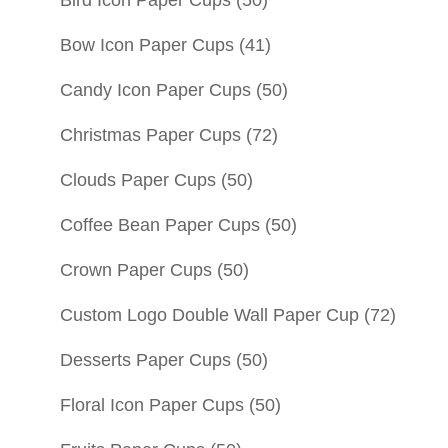
Bow Icon Paper Cups
(41)
Candy Icon Paper Cups
(50)
Christmas Paper Cups
(72)
Clouds Paper Cups
(50)
Coffee Bean Paper Cups
(50)
Crown Paper Cups
(50)
Custom Logo Double Wall Paper Cup
(72)
Desserts Paper Cups
(50)
Floral Icon Paper Cups
(50)