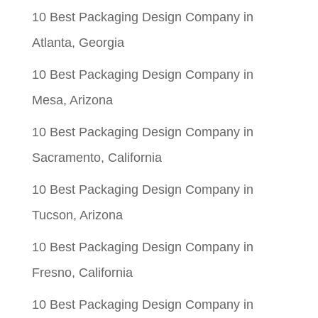
10 Best Packaging Design Company in
Atlanta, Georgia
10 Best Packaging Design Company in
Mesa, Arizona
10 Best Packaging Design Company in
Sacramento, California
10 Best Packaging Design Company in
Tucson, Arizona
10 Best Packaging Design Company in
Fresno, California
10 Best Packaging Design Company in