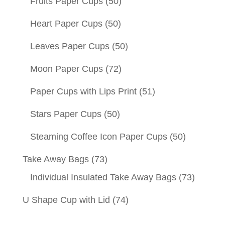
Fruits Paper Cups
(50)
Heart Paper Cups
(50)
Leaves Paper Cups
(50)
Moon Paper Cups
(72)
Paper Cups with Lips Print
(51)
Stars Paper Cups
(50)
Steaming Coffee Icon Paper Cups
(50)
Take Away Bags
(73)
Individual Insulated Take Away Bags
(73)
U Shape Cup with Lid
(74)