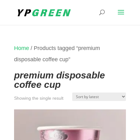
Home
/ Products tagged “premium
disposable coffee cup”
premium disposable
coffee cup
Showing the single result