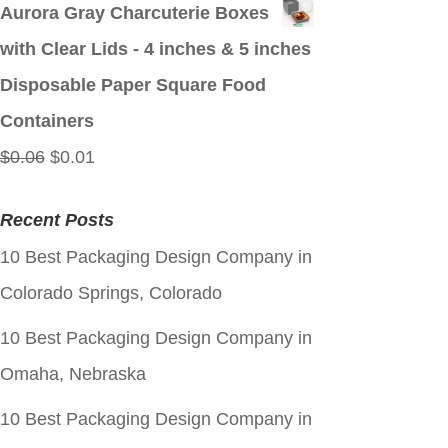
price
price
Aurora Gray Charcuterie Boxes
was:
is:
with Clear Lids - 4 inches & 5 inches
$0.06.
$0.01.
Disposable Paper Square Food
Containers
Original
Current
$
0.06
$
0.01
price
price
Recent Posts
was:
is:
10 Best Packaging Design Company in
$0.06.
$0.01.
Colorado Springs, Colorado
10 Best Packaging Design Company in
Omaha, Nebraska
10 Best Packaging Design Company in