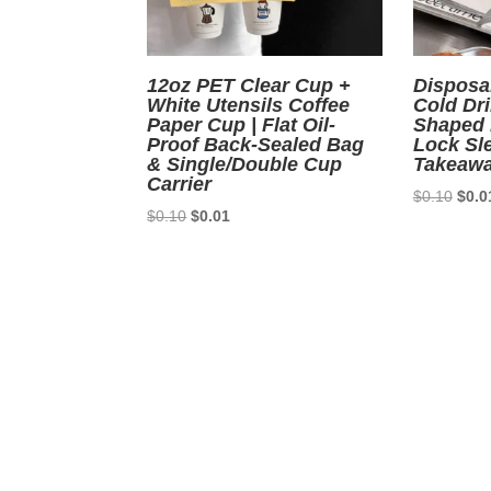
12oz PET Clear Cup +
Disposa
White Utensils Coffee
Cold Dr
Paper Cup | Flat Oil-
Shaped 
Proof Back-Sealed Bag
Lock Sle
& Single/Double Cup
Takeawa
Carrier
Origi
$
0.10
$
0.0
Original
Current
$
0.10
$
0.01
price
price
price
was:
was:
is:
$0.1
$0.10.
$0.01.