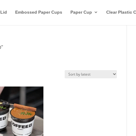
 Lid
Embossed Paper Cups
Paper Cup
Clear Plastic 
p”