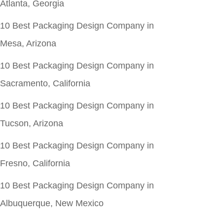
Atlanta, Georgia
10 Best Packaging Design Company in
Mesa, Arizona
10 Best Packaging Design Company in
Sacramento, California
10 Best Packaging Design Company in
Tucson, Arizona
10 Best Packaging Design Company in
Fresno, California
10 Best Packaging Design Company in
Albuquerque, New Mexico