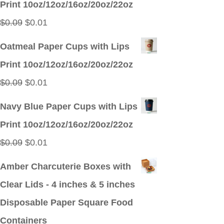
Print 10oz/12oz/16oz/20oz/22oz
$0.09.
$0.01.
Original
Current
$
0.09
$
0.01
price
price
Oatmeal Paper Cups with Lips
was:
is:
Print 10oz/12oz/16oz/20oz/22oz
$0.09.
$0.01.
Original
Current
$
0.09
$
0.01
price
price
Navy Blue Paper Cups with Lips
was:
is:
Print 10oz/12oz/16oz/20oz/22oz
$0.09.
$0.01.
Original
Current
$
0.09
$
0.01
price
price
Amber Charcuterie Boxes with
was:
is:
Clear Lids - 4 inches & 5 inches
$0.09.
$0.01.
Disposable Paper Square Food
Containers