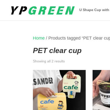
U Shape Cup with
Home
/ Products tagged “PET clear cu
PET clear cup
Sorted
Showing all 2 results
by
latest