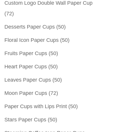
Custom Logo Double Wall Paper Cup
(72)
Desserts Paper Cups
(50)
Floral Icon Paper Cups
(50)
Fruits Paper Cups
(50)
Heart Paper Cups
(50)
Leaves Paper Cups
(50)
Moon Paper Cups
(72)
Paper Cups with Lips Print
(50)
Stars Paper Cups
(50)