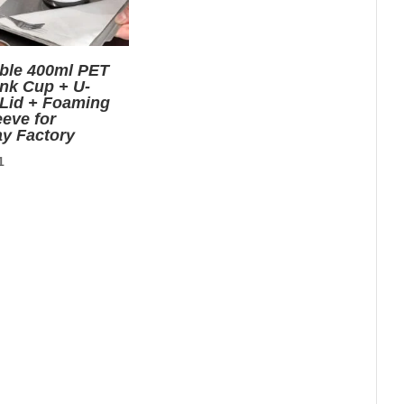
ble 400ml PET
ink Cup + U-
Lid + Foaming
eve for
y Factory
nal
Current
1
price
is:
0.
$0.01.