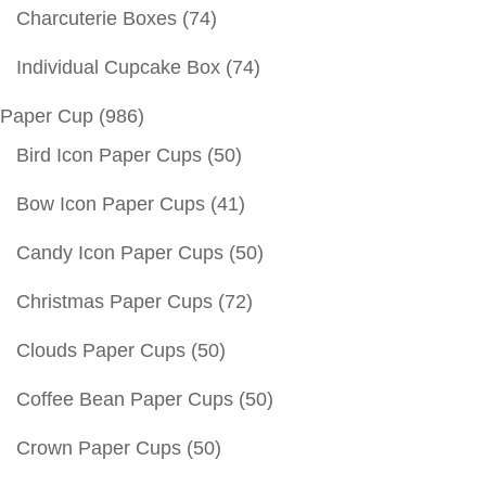
Charcuterie Boxes
(74)
Individual Cupcake Box
(74)
Paper Cup
(986)
Bird Icon Paper Cups
(50)
Bow Icon Paper Cups
(41)
Candy Icon Paper Cups
(50)
Christmas Paper Cups
(72)
Clouds Paper Cups
(50)
Coffee Bean Paper Cups
(50)
Crown Paper Cups
(50)