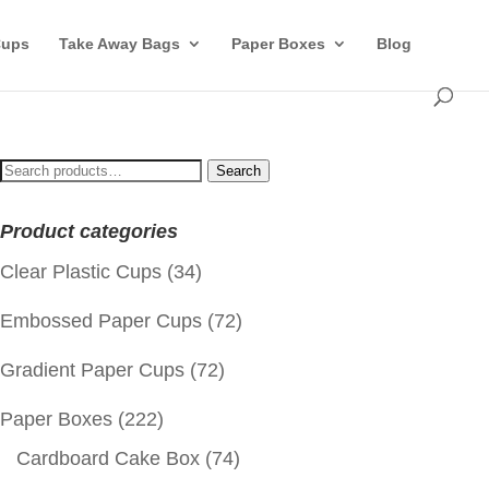
Cups
Take Away Bags
Paper Boxes
Blog
Search
Search
for:
Product categories
Clear Plastic Cups
(34)
Embossed Paper Cups
(72)
Gradient Paper Cups
(72)
Paper Boxes
(222)
Cardboard Cake Box
(74)