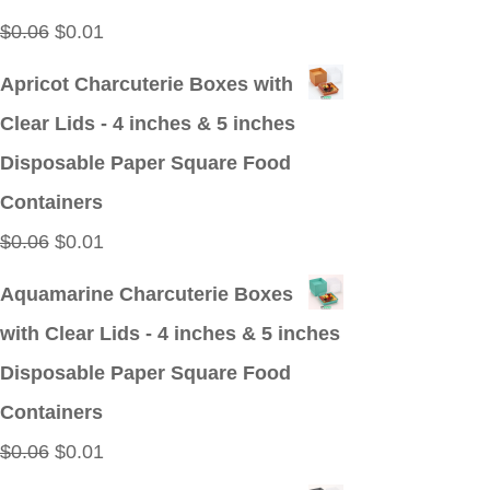
Original
Current
$
0.06
$
0.01
price
price
Apricot Charcuterie Boxes with
was:
is:
Clear Lids - 4 inches & 5 inches
$0.06.
$0.01.
Disposable Paper Square Food
Containers
Original
Current
$
0.06
$
0.01
price
price
Aquamarine Charcuterie Boxes
was:
is:
with Clear Lids - 4 inches & 5 inches
$0.06.
$0.01.
Disposable Paper Square Food
Containers
Original
Current
$
0.06
$
0.01