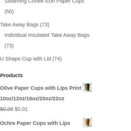
Steaming Coffee Icon Paper Cups
(50)
Take Away Bags
(73)
Individual Insulated Take Away Bags
(73)
U Shape Cup with Lid
(74)
Products
Olive Paper Cups with Lips Print
10oz/12oz/16oz/20oz/22oz
Original
Current
$
0.09
$
0.01
price
price
Ochre Paper Cups with Lips
was:
is: