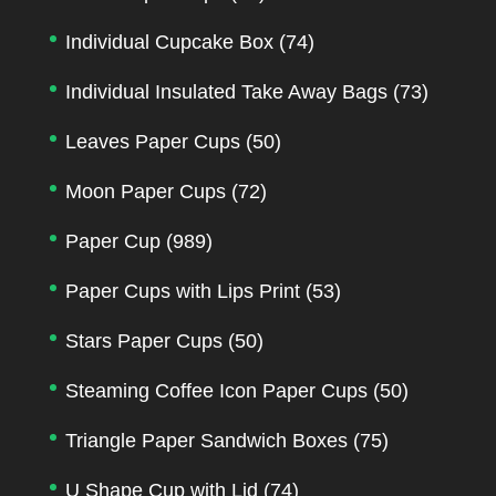
Individual Cupcake Box
(74)
Individual Insulated Take Away Bags
(73)
Leaves Paper Cups
(50)
Moon Paper Cups
(72)
Paper Cup
(989)
Paper Cups with Lips Print
(53)
Stars Paper Cups
(50)
Steaming Coffee Icon Paper Cups
(50)
Triangle Paper Sandwich Boxes
(75)
U Shape Cup with Lid
(74)