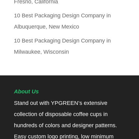
Fresno, California
10 Best Packaging Design Company in
Albuquerque, New Mexico
10 Best Packaging Design Company in
Milwaukee, Wisconsin
About Us
Stand out with YPGREEN’s extensive
collection of disposable coffee cups in
hundreds of colors and designer patterns.
Easy custom logo printing, low minimum