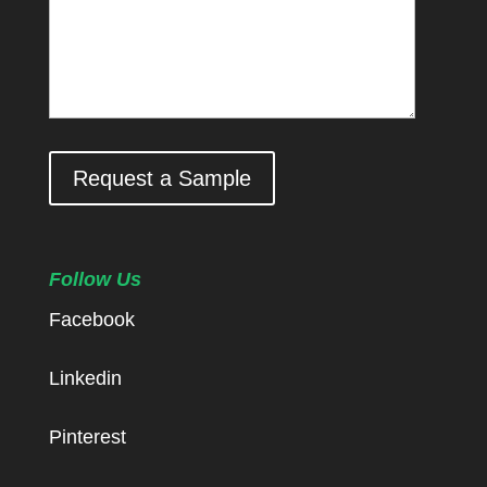
Request a Sample
Follow Us
Facebook
Linkedin
Pinterest