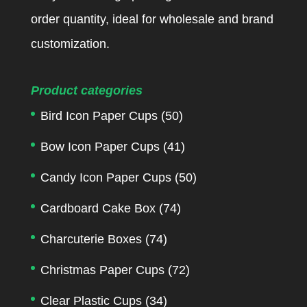
order quantity, ideal for wholesale and brand
customization.
Product categories
Bird Icon Paper Cups
(50)
Bow Icon Paper Cups
(41)
Candy Icon Paper Cups
(50)
Cardboard Cake Box
(74)
Charcuterie Boxes
(74)
Christmas Paper Cups
(72)
Clear Plastic Cups
(34)