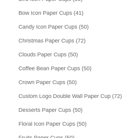
Bow Icon Paper Cups
(41)
Candy Icon Paper Cups
(50)
Christmas Paper Cups
(72)
Clouds Paper Cups
(50)
Coffee Bean Paper Cups
(50)
Crown Paper Cups
(50)
Custom Logo Double Wall Paper Cup
(72)
Desserts Paper Cups
(50)
Floral Icon Paper Cups
(50)
Fruits Paper Cups
(50)