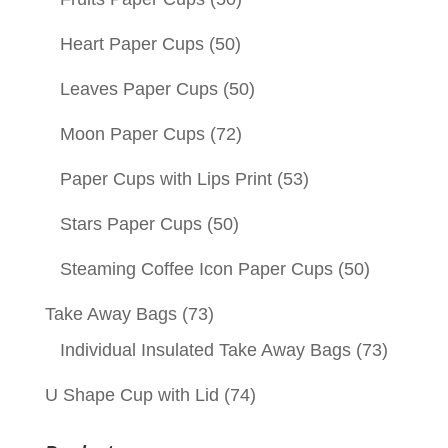
Heart Paper Cups
(50)
Leaves Paper Cups
(50)
Moon Paper Cups
(72)
Paper Cups with Lips Print
(53)
Stars Paper Cups
(50)
Steaming Coffee Icon Paper Cups
(50)
Take Away Bags
(73)
Individual Insulated Take Away Bags
(73)
U Shape Cup with Lid
(74)