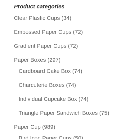
Product categories
Clear Plastic Cups
(34)
Embossed Paper Cups
(72)
Gradient Paper Cups
(72)
Paper Boxes
(297)
Cardboard Cake Box
(74)
Charcuterie Boxes
(74)
Individual Cupcake Box
(74)
Triangle Paper Sandwich Boxes
(75)
Paper Cup
(989)
Bird Icon Paper Cups
(50)