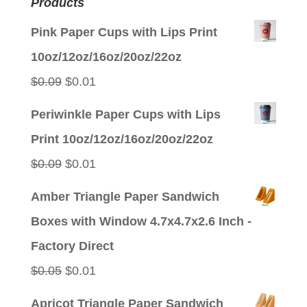
Products
Pink Paper Cups with Lips Print
10oz/12oz/16oz/20oz/22oz
Original
Current
$
0.09
$
0.01
price
price
Periwinkle Paper Cups with Lips
was:
is:
Print 10oz/12oz/16oz/20oz/22oz
$0.09.
$0.01.
Original
Current
$
0.09
$
0.01
price
price
Amber Triangle Paper Sandwich
was:
is:
Boxes with Window 4.7x4.7x2.6 Inch -
$0.09.
$0.01.
Factory Direct
Original
Current
$
0.05
$
0.01
price
price
Apricot Triangle Paper Sandwich