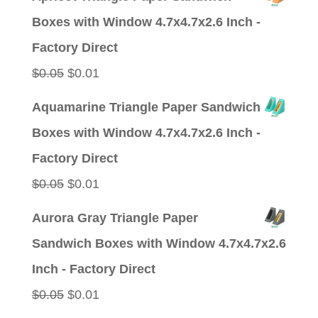
was:
is:
Boxes with Window 4.7x4.7x2.6 Inch -
$0.05.
$0.01.
Factory Direct
Original
Current
$
0.05
$
0.01
price
price
Aquamarine Triangle Paper Sandwich
was:
is:
Boxes with Window 4.7x4.7x2.6 Inch -
$0.05.
$0.01.
Factory Direct
Original
Current
$
0.05
$
0.01
price
price
Aurora Gray Triangle Paper
was:
is:
Sandwich Boxes with Window 4.7x4.7x2.6
$0.05.
$0.01.
Inch - Factory Direct
Original
Current
$
0.05
$
0.01