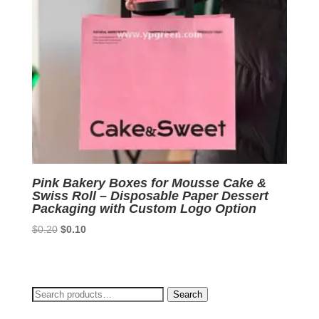
Pink Bakery Boxes for Mousse Cake &
Swiss Roll – Disposable Paper Dessert
Packaging with Custom Logo Option
Original
Current
$
0.20
$
0.10
price
price
was:
is:
$0.20.
$0.10.
Search
Search
for: