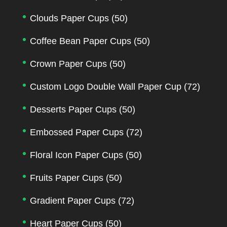
Clouds Paper Cups
(50)
Coffee Bean Paper Cups
(50)
Crown Paper Cups
(50)
Custom Logo Double Wall Paper Cup
(72)
Desserts Paper Cups
(50)
Embossed Paper Cups
(72)
Floral Icon Paper Cups
(50)
Fruits Paper Cups
(50)
Gradient Paper Cups
(72)
Heart Paper Cups
(50)