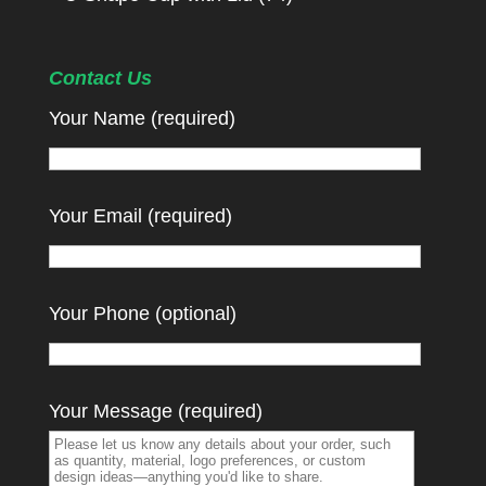
Contact Us
Your Name (required)
Your Email (required)
Your Phone (optional)
Your Message (required)