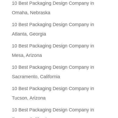
10 Best Packaging Design Company in
Omaha, Nebraska
10 Best Packaging Design Company in
Atlanta, Georgia
10 Best Packaging Design Company in
Mesa, Arizona
10 Best Packaging Design Company in
Sacramento, California
10 Best Packaging Design Company in
Tucson, Arizona
10 Best Packaging Design Company in