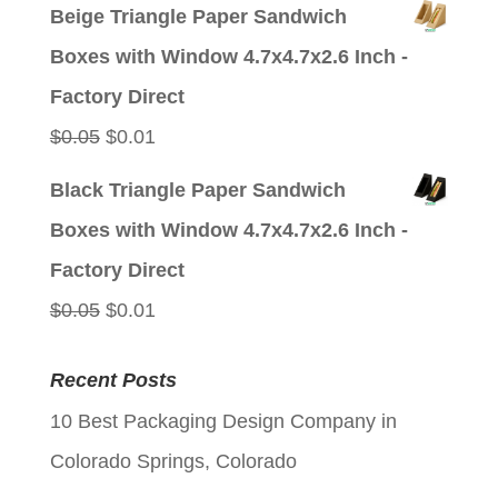
price
price
Beige Triangle Paper Sandwich
was:
is:
Boxes with Window 4.7x4.7x2.6 Inch -
$0.05.
$0.01.
Factory Direct
Original
Current
$
0.05
$
0.01
price
price
Black Triangle Paper Sandwich
was:
is:
Boxes with Window 4.7x4.7x2.6 Inch -
$0.05.
$0.01.
Factory Direct
Original
Current
$
0.05
$
0.01
price
price
Recent Posts
was:
is:
10 Best Packaging Design Company in
$0.05.
$0.01.
Colorado Springs, Colorado