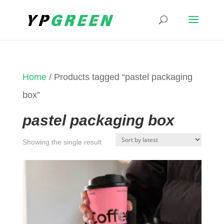
Home
/ Products tagged “pastel packaging
box”
pastel packaging box
Showing the single result