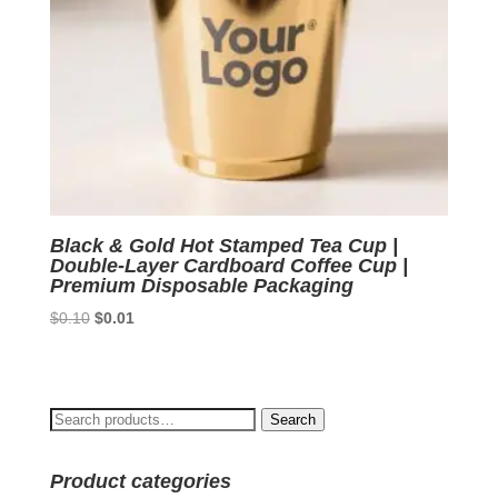
Black & Gold Hot Stamped Tea Cup |
Double-Layer Cardboard Coffee Cup |
Premium Disposable Packaging
Original
Current
$
0.10
$
0.01
price
price
was:
is:
$0.10.
$0.01.
Search
Search
for:
Product categories