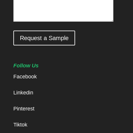
Request a Sample
Follow Us
Facebook
Linkedin
Pinterest
Tiktok