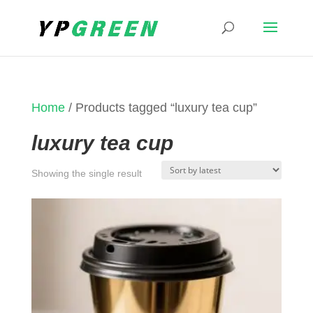
Home
/ Products tagged “luxury tea cup”
luxury tea cup
Showing the single result