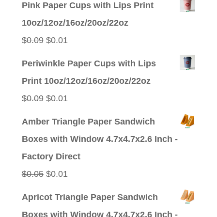
Pink Paper Cups with Lips Print
10oz/12oz/16oz/20oz/22oz
Original
Current
$
0.09
$
0.01
price
price
Periwinkle Paper Cups with Lips
was:
is:
Print 10oz/12oz/16oz/20oz/22oz
$0.09.
$0.01.
Original
Current
$
0.09
$
0.01
price
price
Amber Triangle Paper Sandwich
was:
is:
Boxes with Window 4.7x4.7x2.6 Inch -
$0.09.
$0.01.
Factory Direct
Original
Current
$
0.05
$
0.01
price
price
Apricot Triangle Paper Sandwich
was:
is:
Boxes with Window 4.7x4.7x2.6 Inch -