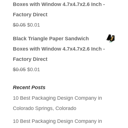
was:
is:
Boxes with Window 4.7x4.7x2.6 Inch -
$0.05.
$0.01.
Factory Direct
Original
Current
$
0.05
$
0.01
price
price
Black Triangle Paper Sandwich
was:
is:
Boxes with Window 4.7x4.7x2.6 Inch -
$0.05.
$0.01.
Factory Direct
Original
Current
$
0.05
$
0.01
price
price
Recent Posts
was:
is:
10 Best Packaging Design Company in
$0.05.
$0.01.
Colorado Springs, Colorado
10 Best Packaging Design Company in