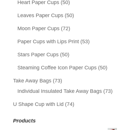
Heart Paper Cups
(50)
Leaves Paper Cups
(50)
Moon Paper Cups
(72)
Paper Cups with Lips Print
(53)
Stars Paper Cups
(50)
Steaming Coffee Icon Paper Cups
(50)
Take Away Bags
(73)
Individual Insulated Take Away Bags
(73)
U Shape Cup with Lid
(74)
Products