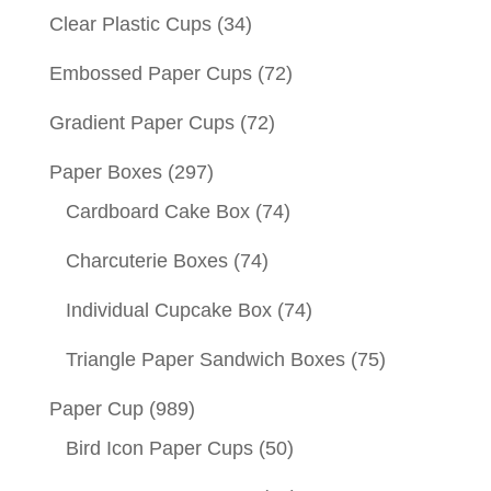
Clear Plastic Cups
(34)
Embossed Paper Cups
(72)
Gradient Paper Cups
(72)
Paper Boxes
(297)
Cardboard Cake Box
(74)
Charcuterie Boxes
(74)
Individual Cupcake Box
(74)
Triangle Paper Sandwich Boxes
(75)
Paper Cup
(989)
Bird Icon Paper Cups
(50)