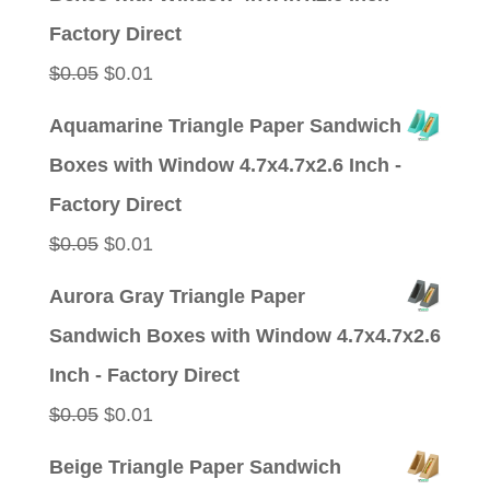
$0.05.
$0.01.
Factory Direct
Original
Current
$
0.05
$
0.01
price
price
Aquamarine Triangle Paper Sandwich
was:
is:
Boxes with Window 4.7x4.7x2.6 Inch -
$0.05.
$0.01.
Factory Direct
Original
Current
$
0.05
$
0.01
price
price
Aurora Gray Triangle Paper
was:
is:
Sandwich Boxes with Window 4.7x4.7x2.6
$0.05.
$0.01.
Inch - Factory Direct
Original
Current
$
0.05
$
0.01
price
price
Beige Triangle Paper Sandwich