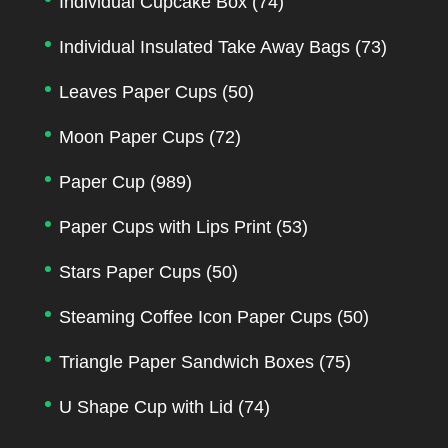
Individual Cupcake Box
(74)
Individual Insulated Take Away Bags
(73)
Leaves Paper Cups
(50)
Moon Paper Cups
(72)
Paper Cup
(989)
Paper Cups with Lips Print
(53)
Stars Paper Cups
(50)
Steaming Coffee Icon Paper Cups
(50)
Triangle Paper Sandwich Boxes
(75)
U Shape Cup with Lid
(74)