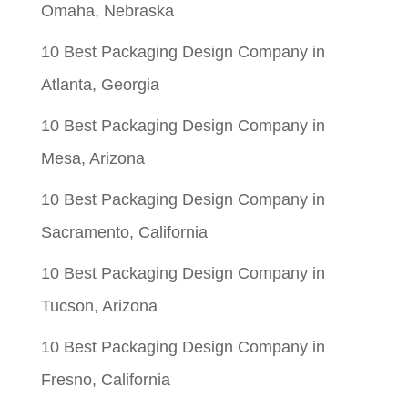
Omaha, Nebraska
10 Best Packaging Design Company in
Atlanta, Georgia
10 Best Packaging Design Company in
Mesa, Arizona
10 Best Packaging Design Company in
Sacramento, California
10 Best Packaging Design Company in
Tucson, Arizona
10 Best Packaging Design Company in
Fresno, California