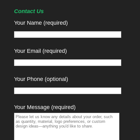
Contact Us
Your Name (required)
Your Email (required)
Your Phone (optional)
Your Message (required)