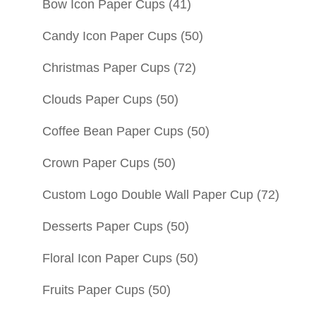
Bow Icon Paper Cups
(41)
Candy Icon Paper Cups
(50)
Christmas Paper Cups
(72)
Clouds Paper Cups
(50)
Coffee Bean Paper Cups
(50)
Crown Paper Cups
(50)
Custom Logo Double Wall Paper Cup
(72)
Desserts Paper Cups
(50)
Floral Icon Paper Cups
(50)
Fruits Paper Cups
(50)