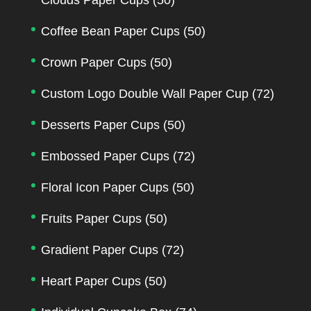
Coffee Bean Paper Cups
(50)
Crown Paper Cups
(50)
Custom Logo Double Wall Paper Cup
(72)
Desserts Paper Cups
(50)
Embossed Paper Cups
(72)
Floral Icon Paper Cups
(50)
Fruits Paper Cups
(50)
Gradient Paper Cups
(72)
Heart Paper Cups
(50)