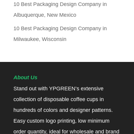
10 Best Packaging Design Company in
Albuquerque, New Mexico
10 Best Packaging Design Company in
Milwaukee, Wisconsin
About Us
Stand out with YPGREEN’s extensive
collection of disposable coffee cups in
hundreds of colors and designer patterns.
Easy custom logo printing, low minimum
order quantity, ideal for wholesale and brand