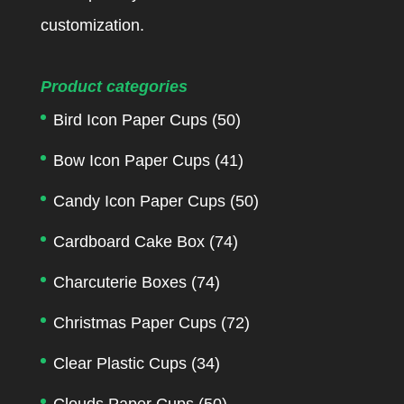
customization.
Product categories
Bird Icon Paper Cups
(50)
Bow Icon Paper Cups
(41)
Candy Icon Paper Cups
(50)
Cardboard Cake Box
(74)
Charcuterie Boxes
(74)
Christmas Paper Cups
(72)
Clear Plastic Cups
(34)
Clouds Paper Cups
(50)