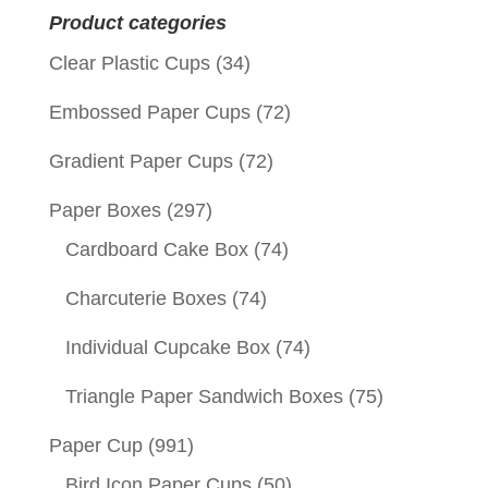
Product categories
Clear Plastic Cups
(34)
Embossed Paper Cups
(72)
Gradient Paper Cups
(72)
Paper Boxes
(297)
Cardboard Cake Box
(74)
Charcuterie Boxes
(74)
Individual Cupcake Box
(74)
Triangle Paper Sandwich Boxes
(75)
Paper Cup
(991)
Bird Icon Paper Cups
(50)