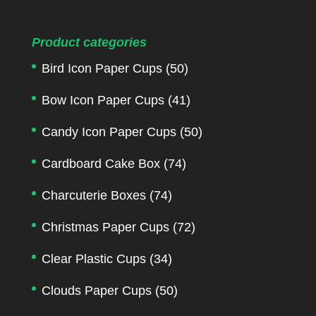
Product categories
Bird Icon Paper Cups
(50)
Bow Icon Paper Cups
(41)
Candy Icon Paper Cups
(50)
Cardboard Cake Box
(74)
Charcuterie Boxes
(74)
Christmas Paper Cups
(72)
Clear Plastic Cups
(34)
Clouds Paper Cups
(50)