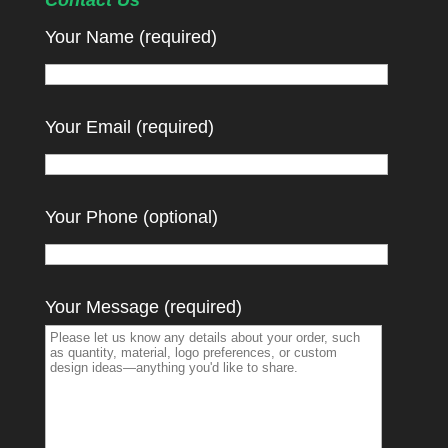
Contact Us
Your Name (required)
Your Email (required)
Your Phone (optional)
Your Message (required)