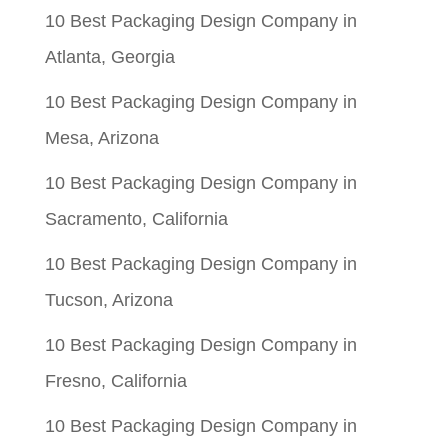
10 Best Packaging Design Company in
Atlanta, Georgia
10 Best Packaging Design Company in
Mesa, Arizona
10 Best Packaging Design Company in
Sacramento, California
10 Best Packaging Design Company in
Tucson, Arizona
10 Best Packaging Design Company in
Fresno, California
10 Best Packaging Design Company in