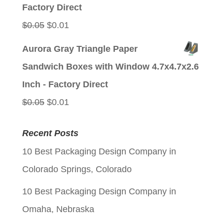
$0.05.
$0.01.
Factory Direct
Original
Current
$
0.05
$
0.01
price
price
Aurora Gray Triangle Paper
was:
is:
Sandwich Boxes with Window 4.7x4.7x2.6
$0.05.
$0.01.
Inch - Factory Direct
Original
Current
$
0.05
$
0.01
price
price
Recent Posts
was:
is:
10 Best Packaging Design Company in
$0.05.
$0.01.
Colorado Springs, Colorado
10 Best Packaging Design Company in
Omaha, Nebraska