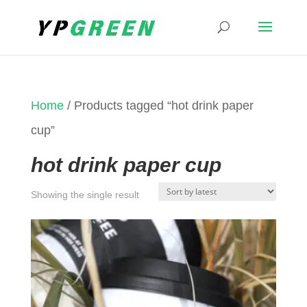
Home
/ Products tagged “hot drink paper
cup”
hot drink paper cup
Showing the single result