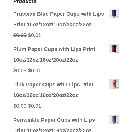
Products
Prussian Blue Paper Cups with Lips
Print 10oz/12oz/16oz/20oz/22oz
Original
Current
$
0.09
$
0.01
price
price
Plum Paper Cups with Lips Print
was:
is:
10oz/12oz/16oz/20oz/22oz
$0.09.
$0.01.
Original
Current
$
0.09
$
0.01
price
price
Pink Paper Cups with Lips Print
was:
is:
10oz/12oz/16oz/20oz/22oz
$0.09.
$0.01.
Original
Current
$
0.09
$
0.01
price
price
Periwinkle Paper Cups with Lips
was:
is:
Print 10oz/12oz/16oz/20oz/22oz