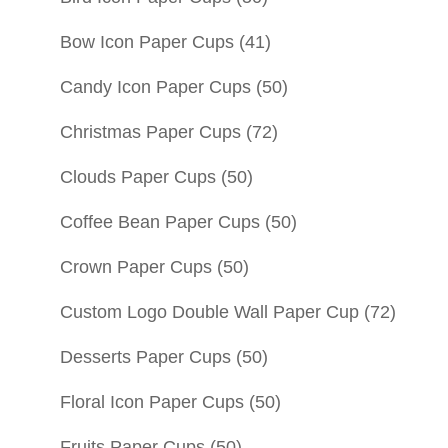
Bow Icon Paper Cups
(41)
Candy Icon Paper Cups
(50)
Christmas Paper Cups
(72)
Clouds Paper Cups
(50)
Coffee Bean Paper Cups
(50)
Crown Paper Cups
(50)
Custom Logo Double Wall Paper Cup
(72)
Desserts Paper Cups
(50)
Floral Icon Paper Cups
(50)
Fruits Paper Cups
(50)