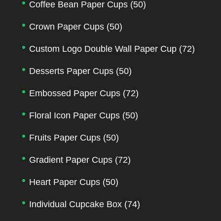
Coffee Bean Paper Cups
(50)
Crown Paper Cups
(50)
Custom Logo Double Wall Paper Cup
(72)
Desserts Paper Cups
(50)
Embossed Paper Cups
(72)
Floral Icon Paper Cups
(50)
Fruits Paper Cups
(50)
Gradient Paper Cups
(72)
Heart Paper Cups
(50)
Individual Cupcake Box
(74)