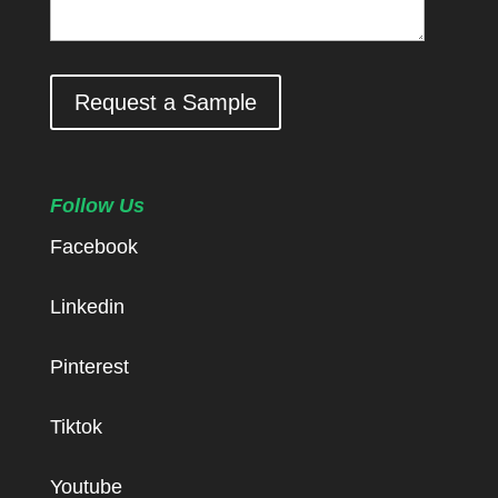
Request a Sample
Follow Us
Facebook
Linkedin
Pinterest
Tiktok
Youtube