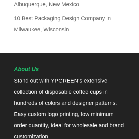
Albuquerque, New Mexico
10 Best Packaging Design Company in
Milwaukee, Wisconsin
About Us
Stand out with YPGREEN’s extensive
collection of disposable coffee cups in
hundreds of colors and designer patterns.
Easy custom logo printing, low minimum
order quantity, ideal for wholesale and brand
customization.