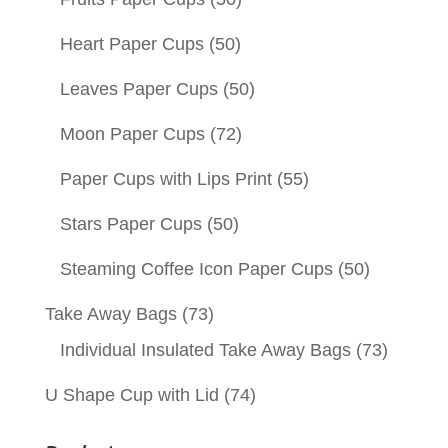
Heart Paper Cups
(50)
Leaves Paper Cups
(50)
Moon Paper Cups
(72)
Paper Cups with Lips Print
(55)
Stars Paper Cups
(50)
Steaming Coffee Icon Paper Cups
(50)
Take Away Bags
(73)
Individual Insulated Take Away Bags
(73)
U Shape Cup with Lid
(74)