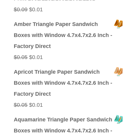
$0.09.
$0.01.
Original
Current
$
0.09
$
0.01
price
price
Amber Triangle Paper Sandwich
was:
is:
Boxes with Window 4.7x4.7x2.6 Inch -
$0.09.
$0.01.
Factory Direct
Original
Current
$
0.05
$
0.01
price
price
Apricot Triangle Paper Sandwich
was:
is:
Boxes with Window 4.7x4.7x2.6 Inch -
$0.05.
$0.01.
Factory Direct
Original
Current
$
0.05
$
0.01
price
price
Aquamarine Triangle Paper Sandwich
was:
is:
Boxes with Window 4.7x4.7x2.6 Inch -