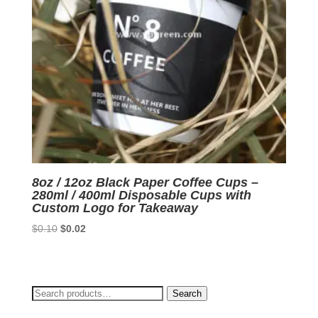
8oz / 12oz Black Paper Coffee Cups –
280ml / 400ml Disposable Cups with
Custom Logo for Takeaway
Original
Current
$
0.10
$
0.02
price
price
was:
is:
$0.10.
$0.02.
Search
Search
for: