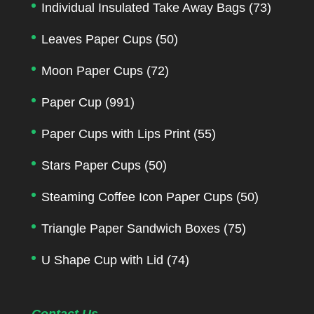
Individual Insulated Take Away Bags
(73)
Leaves Paper Cups
(50)
Moon Paper Cups
(72)
Paper Cup
(991)
Paper Cups with Lips Print
(55)
Stars Paper Cups
(50)
Steaming Coffee Icon Paper Cups
(50)
Triangle Paper Sandwich Boxes
(75)
U Shape Cup with Lid
(74)