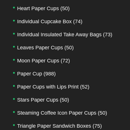
Heart Paper Cups
(50)
Individual Cupcake Box
(74)
Individual Insulated Take Away Bags
(73)
Leaves Paper Cups
(50)
Moon Paper Cups
(72)
Paper Cup
(988)
Paper Cups with Lips Print
(52)
Stars Paper Cups
(50)
Steaming Coffee Icon Paper Cups
(50)
Triangle Paper Sandwich Boxes
(75)