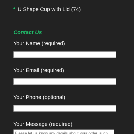
U Shape Cup with Lid
(74)
Contact Us
Your Name (required)
Your Email (required)
Your Phone (optional)
Your Message (required)