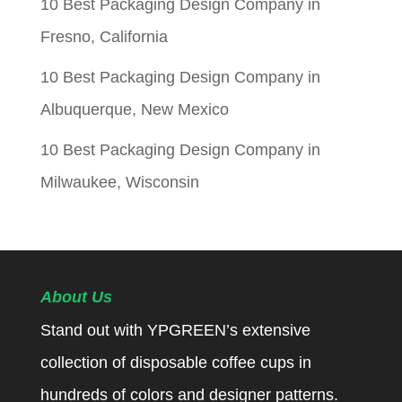
10 Best Packaging Design Company in
Fresno, California
10 Best Packaging Design Company in
Albuquerque, New Mexico
10 Best Packaging Design Company in
Milwaukee, Wisconsin
About Us
Stand out with YPGREEN’s extensive
collection of disposable coffee cups in
hundreds of colors and designer patterns.