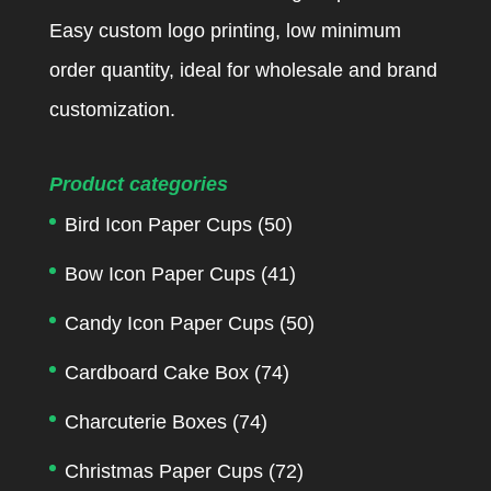
Easy custom logo printing, low minimum
order quantity, ideal for wholesale and brand
customization.
Product categories
Bird Icon Paper Cups
(50)
Bow Icon Paper Cups
(41)
Candy Icon Paper Cups
(50)
Cardboard Cake Box
(74)
Charcuterie Boxes
(74)
Christmas Paper Cups
(72)