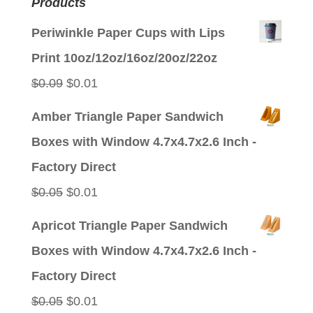
Products
Periwinkle Paper Cups with Lips
Print 10oz/12oz/16oz/20oz/22oz
Original
Current
$
0.09
$
0.01
price
price
Amber Triangle Paper Sandwich
was:
is:
Boxes with Window 4.7x4.7x2.6 Inch -
$0.09.
$0.01.
Factory Direct
Original
Current
$
0.05
$
0.01
price
price
Apricot Triangle Paper Sandwich
was:
is:
Boxes with Window 4.7x4.7x2.6 Inch -
$0.05.
$0.01.
Factory Direct
Original
Current
$
0.05
$
0.01