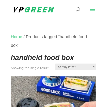
Home
/ Products tagged “handheld food
box”
handheld food box
Showing the single result