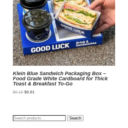
Klein Blue Sandwich Packaging Box –
Food Grade White Cardboard for Thick
Toast & Breakfast To-Go
Original
Current
$
0.10
$
0.01
price
price
was:
is:
$0.10.
$0.01.
Search
Search
for: