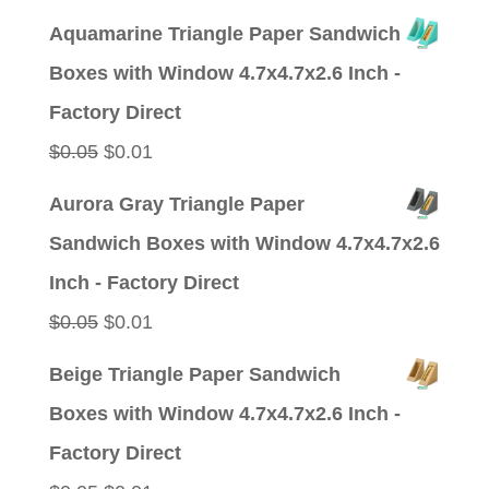
price
price
Aquamarine Triangle Paper Sandwich
was:
is:
Boxes with Window 4.7x4.7x2.6 Inch -
$0.05.
$0.01.
Factory Direct
Original
Current
$
0.05
$
0.01
price
price
Aurora Gray Triangle Paper
was:
is:
Sandwich Boxes with Window 4.7x4.7x2.6
$0.05.
$0.01.
Inch - Factory Direct
Original
Current
$
0.05
$
0.01
price
price
Beige Triangle Paper Sandwich
was:
is:
Boxes with Window 4.7x4.7x2.6 Inch -
$0.05.
$0.01.
Factory Direct