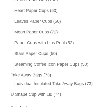
Heart Paper Cups
(50)
Leaves Paper Cups
(50)
Moon Paper Cups
(72)
Paper Cups with Lips Print
(52)
Stars Paper Cups
(50)
Steaming Coffee Icon Paper Cups
(50)
Take Away Bags
(73)
Individual Insulated Take Away Bags
(73)
U Shape Cup with Lid
(74)