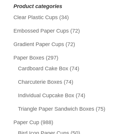
Product categories
Clear Plastic Cups
(34)
Embossed Paper Cups
(72)
Gradient Paper Cups
(72)
Paper Boxes
(297)
Cardboard Cake Box
(74)
Charcuterie Boxes
(74)
Individual Cupcake Box
(74)
Triangle Paper Sandwich Boxes
(75)
Paper Cup
(988)
Bird Icon Paper Cups
(50)