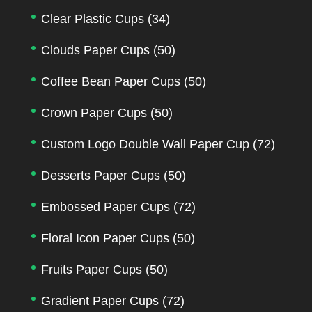
Clear Plastic Cups
(34)
Clouds Paper Cups
(50)
Coffee Bean Paper Cups
(50)
Crown Paper Cups
(50)
Custom Logo Double Wall Paper Cup
(72)
Desserts Paper Cups
(50)
Embossed Paper Cups
(72)
Floral Icon Paper Cups
(50)
Fruits Paper Cups
(50)
Gradient Paper Cups
(72)