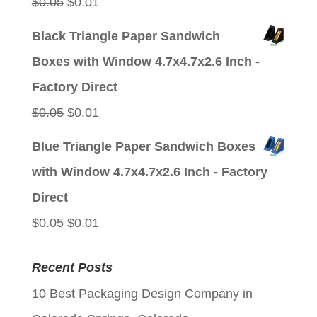
Original
Current
$
0.05
$
0.01
price
price
Black Triangle Paper Sandwich
was:
is:
Boxes with Window 4.7x4.7x2.6 Inch -
$0.05.
$0.01.
Factory Direct
Original
Current
$
0.05
$
0.01
price
price
Blue Triangle Paper Sandwich Boxes
was:
is:
with Window 4.7x4.7x2.6 Inch - Factory
$0.05.
$0.01.
Direct
Original
Current
$
0.05
$
0.01
price
price
Recent Posts
was:
is:
10 Best Packaging Design Company in
$0.05.
$0.01.