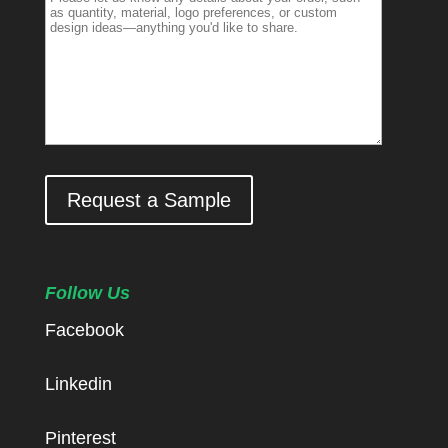
Request a Sample
Follow Us
Facebook
Linkedin
Pinterest