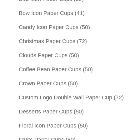
Bow Icon Paper Cups
(41)
Candy Icon Paper Cups
(50)
Christmas Paper Cups
(72)
Clouds Paper Cups
(50)
Coffee Bean Paper Cups
(50)
Crown Paper Cups
(50)
Custom Logo Double Wall Paper Cup
(72)
Desserts Paper Cups
(50)
Floral Icon Paper Cups
(50)
Fruits Paper Cups
(50)