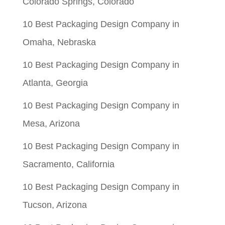
Colorado Springs, Colorado
10 Best Packaging Design Company in
Omaha, Nebraska
10 Best Packaging Design Company in
Atlanta, Georgia
10 Best Packaging Design Company in
Mesa, Arizona
10 Best Packaging Design Company in
Sacramento, California
10 Best Packaging Design Company in
Tucson, Arizona