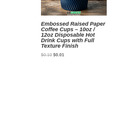
Embossed Raised Paper
Coffee Cups – 10oz /
12oz Disposable Hot
Drink Cups with Full
Texture Finish
Original
Current
$
0.10
$
0.01
price
price
was:
is:
$0.10.
$0.01.