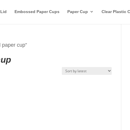
 Lid
Embossed Paper Cups
Paper Cup
Clear Plastic 
d paper cup”
cup