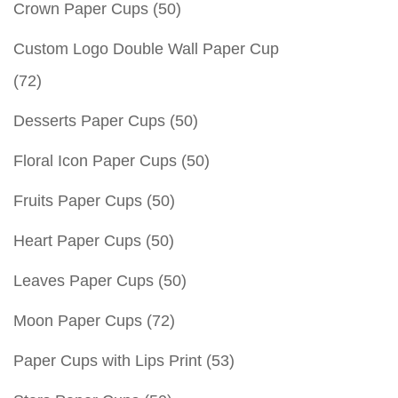
Crown Paper Cups
(50)
Custom Logo Double Wall Paper Cup
(72)
Desserts Paper Cups
(50)
Floral Icon Paper Cups
(50)
Fruits Paper Cups
(50)
Heart Paper Cups
(50)
Leaves Paper Cups
(50)
Moon Paper Cups
(72)
Paper Cups with Lips Print
(53)