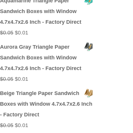
Aquamarine Triangle Paper
was:
is:
Sandwich Boxes with Window
$0.05.
$0.01.
4.7x4.7x2.6 Inch - Factory Direct
Original
Current
$
0.05
$
0.01
price
price
Aurora Gray Triangle Paper
was:
is:
Sandwich Boxes with Window
$0.05.
$0.01.
4.7x4.7x2.6 Inch - Factory Direct
Original
Current
$
0.05
$
0.01
price
price
Beige Triangle Paper Sandwich
was:
is:
Boxes with Window 4.7x4.7x2.6 Inch
$0.05.
$0.01.
- Factory Direct
Original
Current
$
0.05
$
0.01