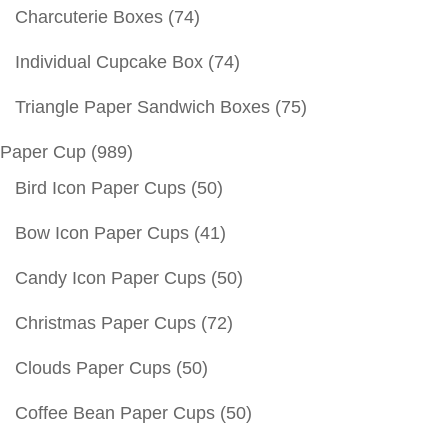
Charcuterie Boxes
(74)
Individual Cupcake Box
(74)
Triangle Paper Sandwich Boxes
(75)
Paper Cup
(989)
Bird Icon Paper Cups
(50)
Bow Icon Paper Cups
(41)
Candy Icon Paper Cups
(50)
Christmas Paper Cups
(72)
Clouds Paper Cups
(50)
Coffee Bean Paper Cups
(50)