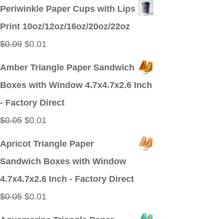
price
price
Periwinkle Paper Cups with Lips
was:
is:
Print 10oz/12oz/16oz/20oz/22oz
$0.09.
$0.01.
Original
Current
$
0.09
$
0.01
price
price
Amber Triangle Paper Sandwich
was:
is:
Boxes with Window 4.7x4.7x2.6 Inch
$0.09.
$0.01.
- Factory Direct
Original
Current
$
0.05
$
0.01
price
price
Apricot Triangle Paper
was:
is:
Sandwich Boxes with Window
$0.05.
$0.01.
4.7x4.7x2.6 Inch - Factory Direct
Original
Current
$
0.05
$
0.01
price
price