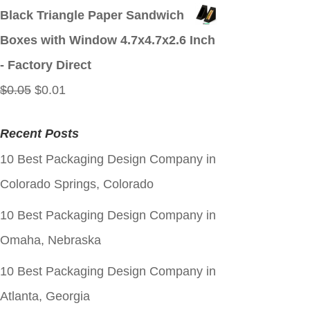
price
price
Black Triangle Paper Sandwich
was:
is:
Boxes with Window 4.7x4.7x2.6 Inch
$0.05.
$0.01.
- Factory Direct
Original
Current
$
0.05
$
0.01
price
price
Recent Posts
was:
is:
10 Best Packaging Design Company in
$0.05.
$0.01.
Colorado Springs, Colorado
10 Best Packaging Design Company in
Omaha, Nebraska
10 Best Packaging Design Company in
Atlanta, Georgia