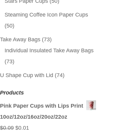
Stars Paper Cups
(50)
Steaming Coffee Icon Paper Cups
(50)
Take Away Bags
(73)
Individual Insulated Take Away Bags
(73)
U Shape Cup with Lid
(74)
Products
Pink Paper Cups with Lips Print
10oz/12oz/16oz/20oz/22oz
Original
Current
$
0.09
$
0.01