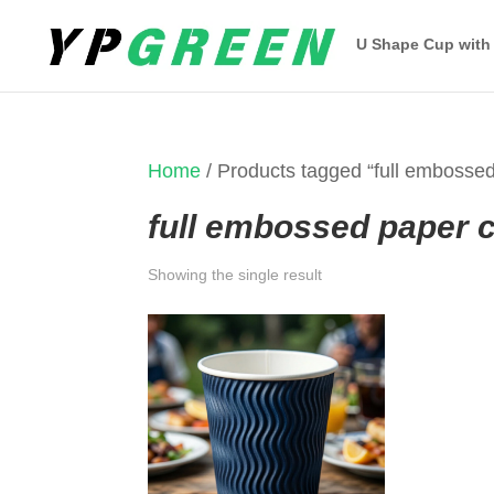
U Shape Cup with
Home
/ Products tagged “full embosse
full embossed paper 
Showing the single result