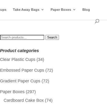
Cups
Take Away Bags
Paper Boxes
Blog
Search
Search
for:
Product categories
Clear Plastic Cups
(34)
Embossed Paper Cups
(72)
Gradient Paper Cups
(72)
Paper Boxes
(297)
Cardboard Cake Box
(74)