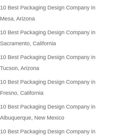
10 Best Packaging Design Company in
Mesa, Arizona
10 Best Packaging Design Company in
Sacramento, California
10 Best Packaging Design Company in
Tucson, Arizona
10 Best Packaging Design Company in
Fresno, California
10 Best Packaging Design Company in
Albuquerque, New Mexico
10 Best Packaging Design Company in