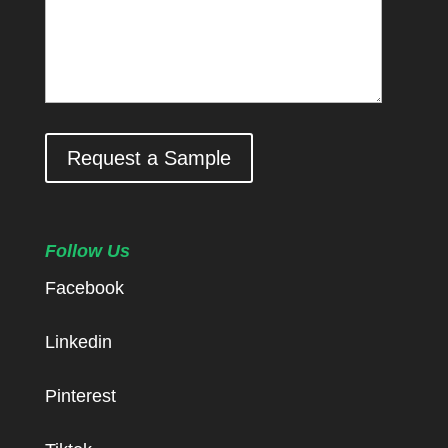
Request a Sample
Follow Us
Facebook
Linkedin
Pinterest