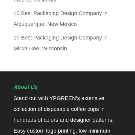
10 Best Packaging Design Company in
Albuquerque, New Mexico
10 Best Packaging Design Company in
Milwaukee, Wisconsin
About Us
Stand out with YPGREEN’s extensive
collection of disposable coffee cups in
hundreds of colors and designer patterns.
Easy custom logo printing, low minimum