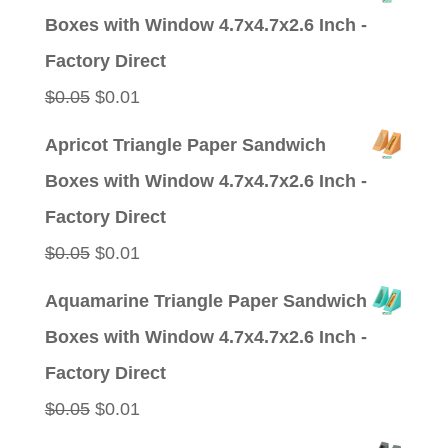
was:
is:
Boxes with Window 4.7x4.7x2.6 Inch -
$0.09.
$0.01.
Factory Direct
Original
Current
$
0.05
$
0.01
price
price
Apricot Triangle Paper Sandwich
was:
is:
Boxes with Window 4.7x4.7x2.6 Inch -
$0.05.
$0.01.
Factory Direct
Original
Current
$
0.05
$
0.01
price
price
Aquamarine Triangle Paper Sandwich
was:
is:
Boxes with Window 4.7x4.7x2.6 Inch -
$0.05.
$0.01.
Factory Direct
Original
Current
$
0.05
$
0.01
price
price