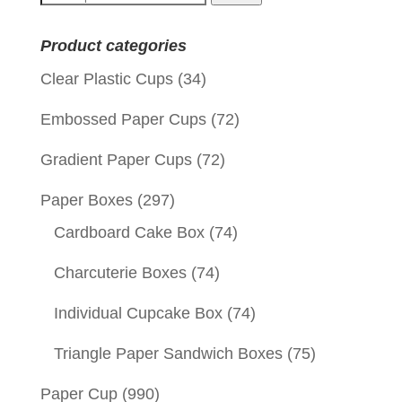
for:
Product categories
Clear Plastic Cups
(34)
Embossed Paper Cups
(72)
Gradient Paper Cups
(72)
Paper Boxes
(297)
Cardboard Cake Box
(74)
Charcuterie Boxes
(74)
Individual Cupcake Box
(74)
Triangle Paper Sandwich Boxes
(75)
Paper Cup
(990)