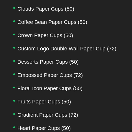
Clouds Paper Cups
(50)
Coffee Bean Paper Cups
(50)
Crown Paper Cups
(50)
Custom Logo Double Wall Paper Cup
(72)
Desserts Paper Cups
(50)
Embossed Paper Cups
(72)
Floral Icon Paper Cups
(50)
Fruits Paper Cups
(50)
Gradient Paper Cups
(72)
Heart Paper Cups
(50)