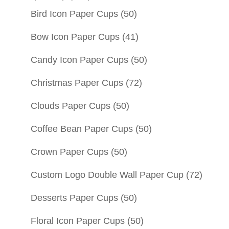
Bird Icon Paper Cups
(50)
Bow Icon Paper Cups
(41)
Candy Icon Paper Cups
(50)
Christmas Paper Cups
(72)
Clouds Paper Cups
(50)
Coffee Bean Paper Cups
(50)
Crown Paper Cups
(50)
Custom Logo Double Wall Paper Cup
(72)
Desserts Paper Cups
(50)
Floral Icon Paper Cups
(50)