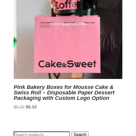
Pink Bakery Boxes for Mousse Cake &
Swiss Roll – Disposable Paper Dessert
Packaging with Custom Logo Option
Original
Current
$
0.20
$
0.10
price
price
was:
is:
$0.20.
$0.10.
Search
Search