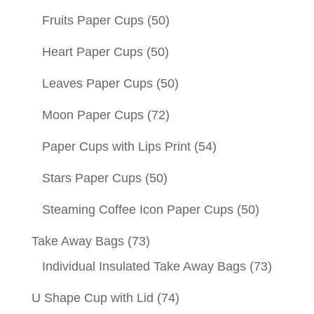
Fruits Paper Cups
(50)
Heart Paper Cups
(50)
Leaves Paper Cups
(50)
Moon Paper Cups
(72)
Paper Cups with Lips Print
(54)
Stars Paper Cups
(50)
Steaming Coffee Icon Paper Cups
(50)
Take Away Bags
(73)
Individual Insulated Take Away Bags
(73)
U Shape Cup with Lid
(74)