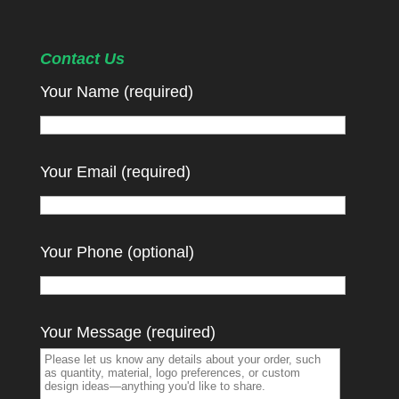
Contact Us
Your Name (required)
Your Email (required)
Your Phone (optional)
Your Message (required)