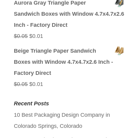
Aurora Gray Triangle Paper
was:
is:
Sandwich Boxes with Window 4.7x4.7x2.6
$0.05.
$0.01.
Inch - Factory Direct
Original
Current
$
0.05
$
0.01
price
price
Beige Triangle Paper Sandwich
was:
is:
Boxes with Window 4.7x4.7x2.6 Inch -
$0.05.
$0.01.
Factory Direct
Original
Current
$
0.05
$
0.01
price
price
Recent Posts
was:
is:
10 Best Packaging Design Company in
$0.05.
$0.01.
Colorado Springs, Colorado