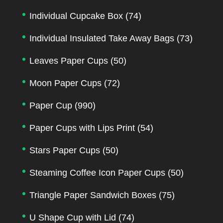
Individual Cupcake Box
(74)
Individual Insulated Take Away Bags
(73)
Leaves Paper Cups
(50)
Moon Paper Cups
(72)
Paper Cup
(990)
Paper Cups with Lips Print
(54)
Stars Paper Cups
(50)
Steaming Coffee Icon Paper Cups
(50)
Triangle Paper Sandwich Boxes
(75)
U Shape Cup with Lid
(74)