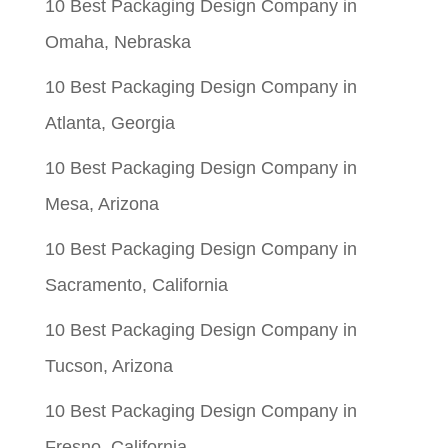
10 Best Packaging Design Company in
Omaha, Nebraska
10 Best Packaging Design Company in
Atlanta, Georgia
10 Best Packaging Design Company in
Mesa, Arizona
10 Best Packaging Design Company in
Sacramento, California
10 Best Packaging Design Company in
Tucson, Arizona
10 Best Packaging Design Company in
Fresno, California