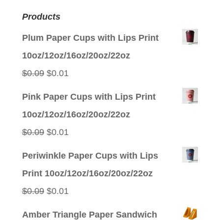
Products
Plum Paper Cups with Lips Print
10oz/12oz/16oz/20oz/22oz
Original
Current
$
0.09
$
0.01
price
price
Pink Paper Cups with Lips Print
was:
is:
10oz/12oz/16oz/20oz/22oz
$0.09.
$0.01.
Original
Current
$
0.09
$
0.01
price
price
Periwinkle Paper Cups with Lips
was:
is:
Print 10oz/12oz/16oz/20oz/22oz
$0.09.
$0.01.
Original
Current
$
0.09
$
0.01
price
price
Amber Triangle Paper Sandwich