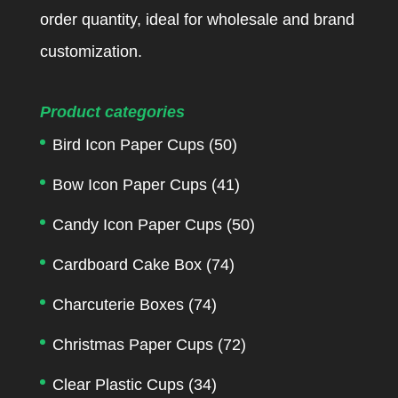
order quantity, ideal for wholesale and brand
customization.
Product categories
Bird Icon Paper Cups
(50)
Bow Icon Paper Cups
(41)
Candy Icon Paper Cups
(50)
Cardboard Cake Box
(74)
Charcuterie Boxes
(74)
Christmas Paper Cups
(72)
Clear Plastic Cups
(34)