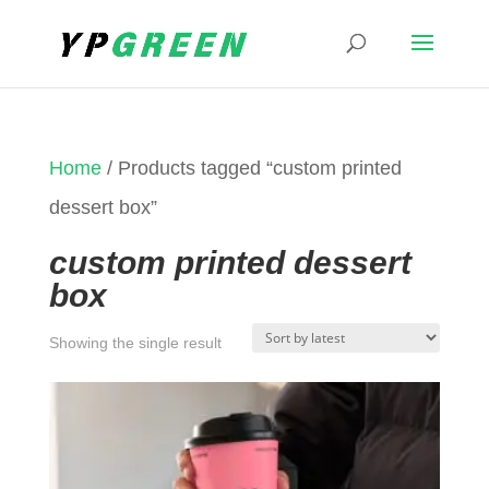
Home
/ Products tagged “custom printed
dessert box”
custom printed dessert
box
Showing the single result