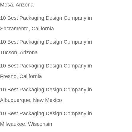
Mesa, Arizona
10 Best Packaging Design Company in
Sacramento, California
10 Best Packaging Design Company in
Tucson, Arizona
10 Best Packaging Design Company in
Fresno, California
10 Best Packaging Design Company in
Albuquerque, New Mexico
10 Best Packaging Design Company in
Milwaukee, Wisconsin