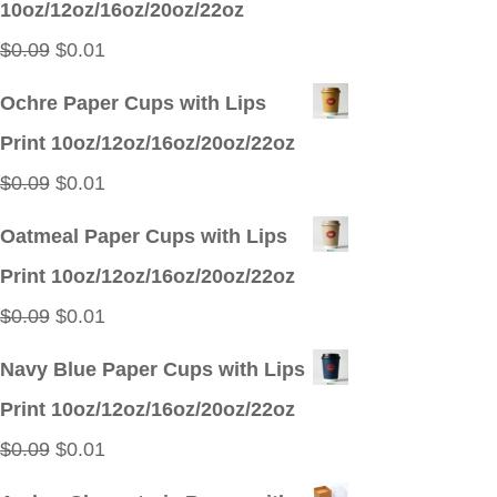
10oz/12oz/16oz/20oz/22oz
$0.09.
$0.01.
Original
Current
$
0.09
$
0.01
price
price
Ochre Paper Cups with Lips
was:
is:
Print 10oz/12oz/16oz/20oz/22oz
$0.09.
$0.01.
Original
Current
$
0.09
$
0.01
price
price
Oatmeal Paper Cups with Lips
was:
is:
Print 10oz/12oz/16oz/20oz/22oz
$0.09.
$0.01.
Original
Current
$
0.09
$
0.01
price
price
Navy Blue Paper Cups with Lips
was:
is:
Print 10oz/12oz/16oz/20oz/22oz
$0.09.
$0.01.
Original
Current
$
0.09
$
0.01
price
price