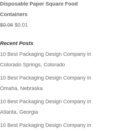
$0.06.
$0.01.
Disposable Paper Square Food
Containers
Original
Current
$
0.06
$
0.01
price
price
Recent Posts
was:
is:
10 Best Packaging Design Company in
$0.06.
$0.01.
Colorado Springs, Colorado
10 Best Packaging Design Company in
Omaha, Nebraska
10 Best Packaging Design Company in
Atlanta, Georgia
10 Best Packaging Design Company in