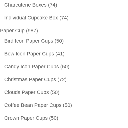
Charcuterie Boxes
(74)
Individual Cupcake Box
(74)
Paper Cup
(987)
Bird Icon Paper Cups
(50)
Bow Icon Paper Cups
(41)
Candy Icon Paper Cups
(50)
Christmas Paper Cups
(72)
Clouds Paper Cups
(50)
Coffee Bean Paper Cups
(50)
Crown Paper Cups
(50)