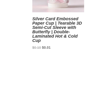
Silver Card Embossed
Paper Cup | Tearable 3D
Semi-Cut Sleeve with
Butterfly | Double-
Laminated Hot & Cold
Cup
Original
Current
$
0.10
$
0.01
price
price
was:
is:
$0.10.
$0.01.