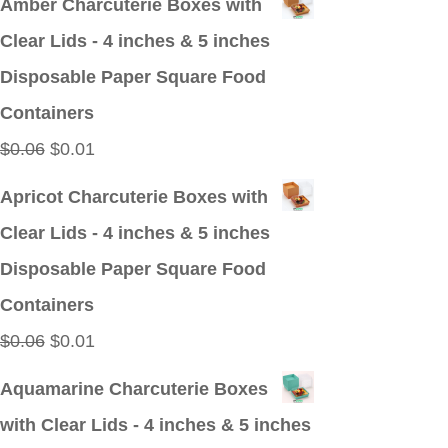
Amber Charcuterie Boxes with
was:
is:
Clear Lids - 4 inches & 5 inches
$0.09.
$0.01.
Disposable Paper Square Food
Containers
Original
Current
$
0.06
$
0.01
price
price
Apricot Charcuterie Boxes with
was:
is:
Clear Lids - 4 inches & 5 inches
$0.06.
$0.01.
Disposable Paper Square Food
Containers
Original
Current
$
0.06
$
0.01
price
price
Aquamarine Charcuterie Boxes
was:
is:
with Clear Lids - 4 inches & 5 inches