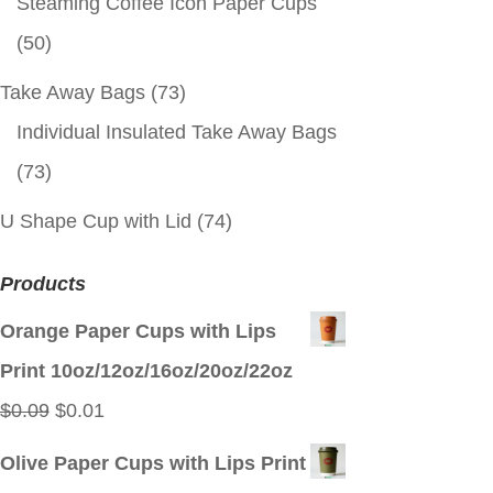
Steaming Coffee Icon Paper Cups
(50)
Take Away Bags
(73)
Individual Insulated Take Away Bags
(73)
U Shape Cup with Lid
(74)
Products
Orange Paper Cups with Lips
Print 10oz/12oz/16oz/20oz/22oz
Original
Current
$
0.09
$
0.01
price
price
Olive Paper Cups with Lips Print
was:
is: