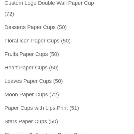
Custom Logo Double Wall Paper Cup
(72)
Desserts Paper Cups
(50)
Floral Icon Paper Cups
(50)
Fruits Paper Cups
(50)
Heart Paper Cups
(50)
Leaves Paper Cups
(50)
Moon Paper Cups
(72)
Paper Cups with Lips Print
(51)
Stars Paper Cups
(50)