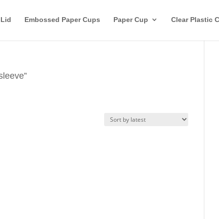
 Lid
Embossed Paper Cups
Paper Cup
Clear Plastic 
sleeve”