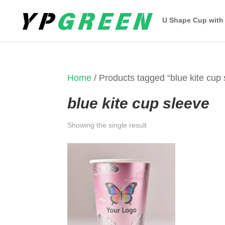
U Shape Cup with
Home
/ Products tagged “blue kite cup 
blue kite cup sleeve
Showing the single result