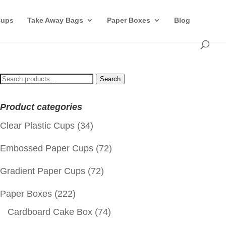
Cups
Take Away Bags
Paper Boxes
Blog
Search
Search
for:
Product categories
Clear Plastic Cups
(34)
Embossed Paper Cups
(72)
Gradient Paper Cups
(72)
Paper Boxes
(222)
Cardboard Cake Box
(74)