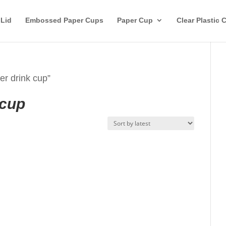
 Lid
Embossed Paper Cups
Paper Cup
Clear Plastic 
r drink cup”
 cup