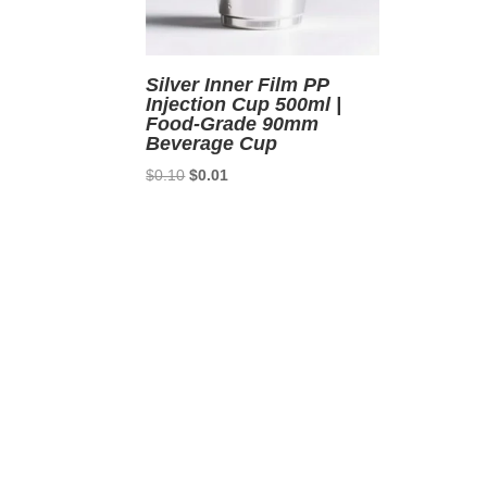
Silver Inner Film PP
Injection Cup 500ml |
Food-Grade 90mm
Beverage Cup
Original
Current
$
0.10
$
0.01
price
price
was:
is:
$0.10.
$0.01.