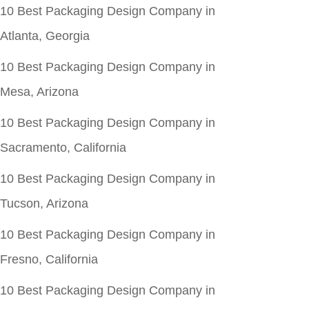
10 Best Packaging Design Company in
Atlanta, Georgia
10 Best Packaging Design Company in
Mesa, Arizona
10 Best Packaging Design Company in
Sacramento, California
10 Best Packaging Design Company in
Tucson, Arizona
10 Best Packaging Design Company in
Fresno, California
10 Best Packaging Design Company in