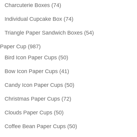
Charcuterie Boxes
(74)
Individual Cupcake Box
(74)
Triangle Paper Sandwich Boxes
(54)
Paper Cup
(987)
Bird Icon Paper Cups
(50)
Bow Icon Paper Cups
(41)
Candy Icon Paper Cups
(50)
Christmas Paper Cups
(72)
Clouds Paper Cups
(50)
Coffee Bean Paper Cups
(50)