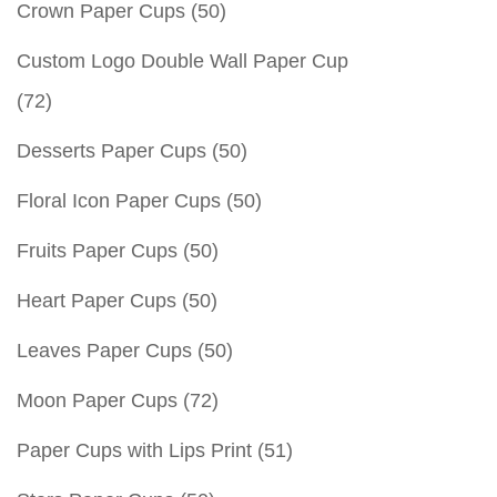
Crown Paper Cups
(50)
Custom Logo Double Wall Paper Cup
(72)
Desserts Paper Cups
(50)
Floral Icon Paper Cups
(50)
Fruits Paper Cups
(50)
Heart Paper Cups
(50)
Leaves Paper Cups
(50)
Moon Paper Cups
(72)
Paper Cups with Lips Print
(51)