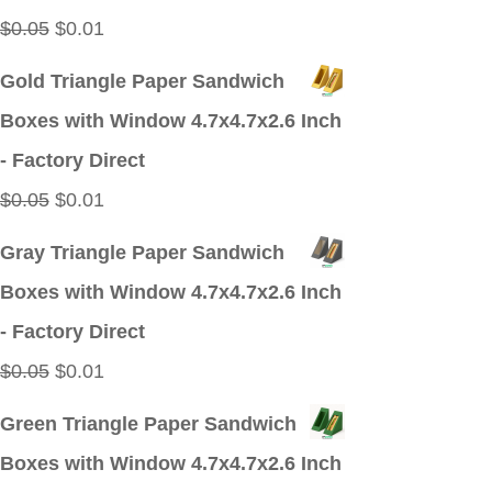
Original
Current
$
0.05
$
0.01
price
price
Gold Triangle Paper Sandwich
was:
is:
Boxes with Window 4.7x4.7x2.6 Inch
$0.05.
$0.01.
- Factory Direct
Original
Current
$
0.05
$
0.01
price
price
Gray Triangle Paper Sandwich
was:
is:
Boxes with Window 4.7x4.7x2.6 Inch
$0.05.
$0.01.
- Factory Direct
Original
Current
$
0.05
$
0.01
price
price
Green Triangle Paper Sandwich
was:
is:
Boxes with Window 4.7x4.7x2.6 Inch
$0.05.
$0.01.