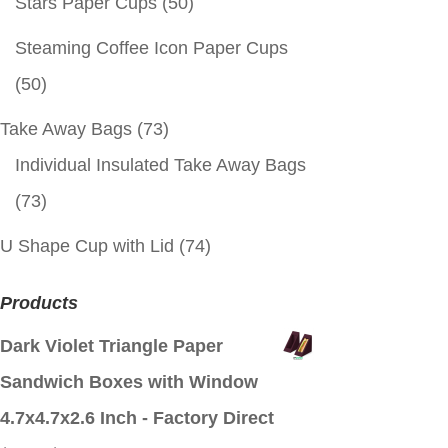
Stars Paper Cups
(50)
Steaming Coffee Icon Paper Cups
(50)
Take Away Bags
(73)
Individual Insulated Take Away Bags
(73)
U Shape Cup with Lid
(74)
Products
Dark Violet Triangle Paper
Sandwich Boxes with Window
4.7x4.7x2.6 Inch - Factory Direct