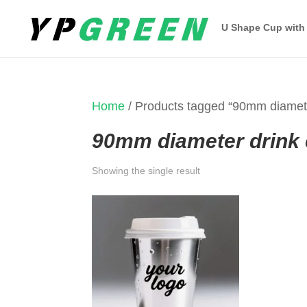
U Shape Cup with
Home
/ Products tagged “90mm diamete
90mm diameter drink
Showing the single result