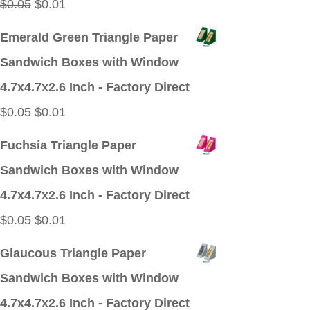
Original
Current
$
0.05
$
0.01
price
price
Emerald Green Triangle Paper
was:
is:
Sandwich Boxes with Window
$0.05.
$0.01.
4.7x4.7x2.6 Inch - Factory Direct
Original
Current
$
0.05
$
0.01
price
price
Fuchsia Triangle Paper
was:
is:
Sandwich Boxes with Window
$0.05.
$0.01.
4.7x4.7x2.6 Inch - Factory Direct
Original
Current
$
0.05
$
0.01
price
price
Glaucous Triangle Paper
was:
is:
Sandwich Boxes with Window
$0.05.
$0.01.
4.7x4.7x2.6 Inch - Factory Direct