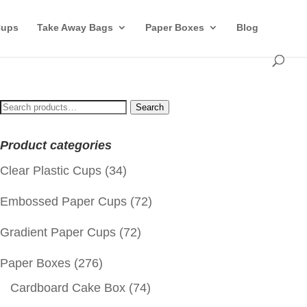
Cups
Take Away Bags
Paper Boxes
Blog
Search
Search
for:
Product categories
Clear Plastic Cups
(34)
Embossed Paper Cups
(72)
Gradient Paper Cups
(72)
Paper Boxes
(276)
Cardboard Cake Box
(74)