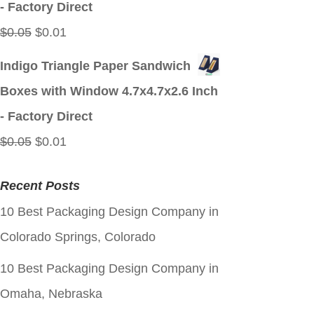
- Factory Direct
Original
Current
$
0.05
$
0.01
price
price
Indigo Triangle Paper Sandwich
was:
is:
Boxes with Window 4.7x4.7x2.6 Inch
$0.05.
$0.01.
- Factory Direct
Original
Current
$
0.05
$
0.01
price
price
Recent Posts
was:
is:
10 Best Packaging Design Company in
$0.05.
$0.01.
Colorado Springs, Colorado
10 Best Packaging Design Company in
Omaha, Nebraska