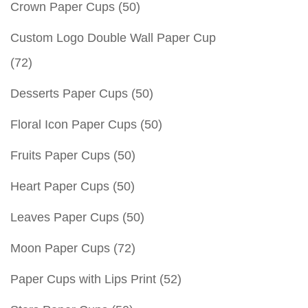
Crown Paper Cups
(50)
Custom Logo Double Wall Paper Cup
(72)
Desserts Paper Cups
(50)
Floral Icon Paper Cups
(50)
Fruits Paper Cups
(50)
Heart Paper Cups
(50)
Leaves Paper Cups
(50)
Moon Paper Cups
(72)
Paper Cups with Lips Print
(52)