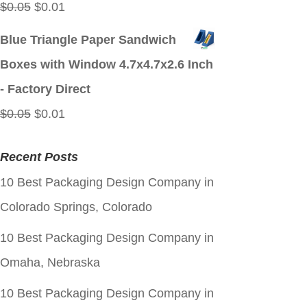
Original
Current
$
0.05
$
0.01
price
price
Blue Triangle Paper Sandwich
was:
is:
Boxes with Window 4.7x4.7x2.6 Inch
$0.05.
$0.01.
- Factory Direct
Original
Current
$
0.05
$
0.01
price
price
Recent Posts
was:
is:
10 Best Packaging Design Company in
$0.05.
$0.01.
Colorado Springs, Colorado
10 Best Packaging Design Company in
Omaha, Nebraska
10 Best Packaging Design Company in