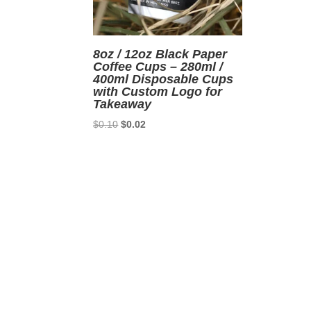
8oz / 12oz Black Paper
Coffee Cups – 280ml /
400ml Disposable Cups
with Custom Logo for
Takeaway
Original
Current
$
0.10
$
0.02
price
price
was:
is:
$0.10.
$0.02.