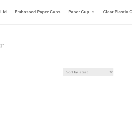
 Lid
Embossed Paper Cups
Paper Cup
Clear Plastic 
p”