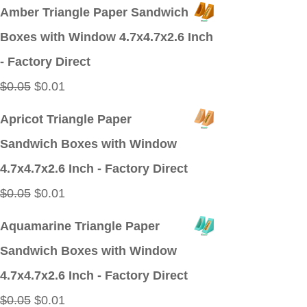
price
price
Amber Triangle Paper Sandwich
was:
is:
Boxes with Window 4.7x4.7x2.6 Inch
$0.09.
$0.01.
- Factory Direct
Original
Current
$
0.05
$
0.01
price
price
Apricot Triangle Paper
was:
is:
Sandwich Boxes with Window
$0.05.
$0.01.
4.7x4.7x2.6 Inch - Factory Direct
Original
Current
$
0.05
$
0.01
price
price
Aquamarine Triangle Paper
was:
is:
Sandwich Boxes with Window
$0.05.
$0.01.
4.7x4.7x2.6 Inch - Factory Direct
Original
Current
$
0.05
$
0.01