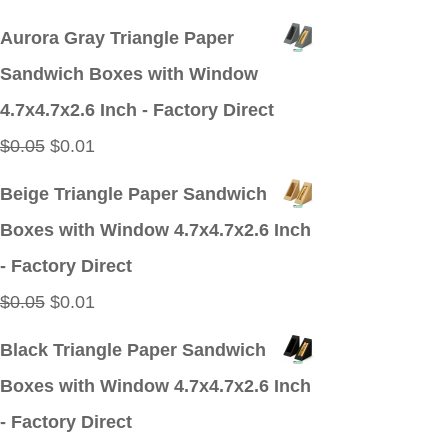
price
price
Aurora Gray Triangle Paper
was:
is:
Sandwich Boxes with Window
$0.05.
$0.01.
4.7x4.7x2.6 Inch - Factory Direct
Original
Current
$
0.05
$
0.01
price
price
Beige Triangle Paper Sandwich
was:
is:
Boxes with Window 4.7x4.7x2.6 Inch
$0.05.
$0.01.
- Factory Direct
Original
Current
$
0.05
$
0.01
price
price
Black Triangle Paper Sandwich
was:
is:
Boxes with Window 4.7x4.7x2.6 Inch
$0.05.
$0.01.
- Factory Direct