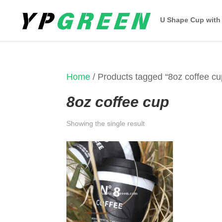
U Shape Cup with
Home
/ Products tagged “8oz coffee cu
8oz coffee cup
Showing the single result