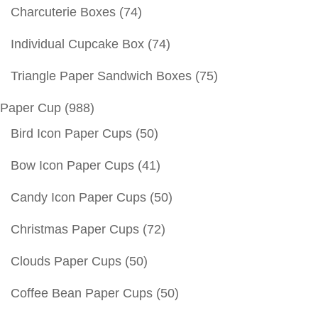
Charcuterie Boxes
(74)
Individual Cupcake Box
(74)
Triangle Paper Sandwich Boxes
(75)
Paper Cup
(988)
Bird Icon Paper Cups
(50)
Bow Icon Paper Cups
(41)
Candy Icon Paper Cups
(50)
Christmas Paper Cups
(72)
Clouds Paper Cups
(50)
Coffee Bean Paper Cups
(50)