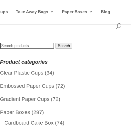
Cups
Take Away Bags
Paper Boxes
Blog
Search
Search
for:
Product categories
Clear Plastic Cups
(34)
Embossed Paper Cups
(72)
Gradient Paper Cups
(72)
Paper Boxes
(297)
Cardboard Cake Box
(74)