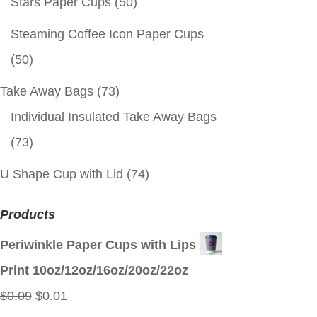
Stars Paper Cups
(50)
Steaming Coffee Icon Paper Cups
(50)
Take Away Bags
(73)
Individual Insulated Take Away Bags
(73)
U Shape Cup with Lid
(74)
Products
Periwinkle Paper Cups with Lips
Print 10oz/12oz/16oz/20oz/22oz
Original
Current
$
0.09
$
0.01