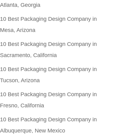
Atlanta, Georgia
10 Best Packaging Design Company in
Mesa, Arizona
10 Best Packaging Design Company in
Sacramento, California
10 Best Packaging Design Company in
Tucson, Arizona
10 Best Packaging Design Company in
Fresno, California
10 Best Packaging Design Company in
Albuquerque, New Mexico