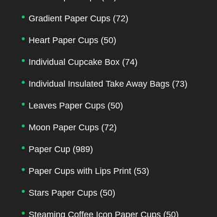
Gradient Paper Cups
(72)
Heart Paper Cups
(50)
Individual Cupcake Box
(74)
Individual Insulated Take Away Bags
(73)
Leaves Paper Cups
(50)
Moon Paper Cups
(72)
Paper Cup
(989)
Paper Cups with Lips Print
(53)
Stars Paper Cups
(50)
Steaming Coffee Icon Paper Cups
(50)