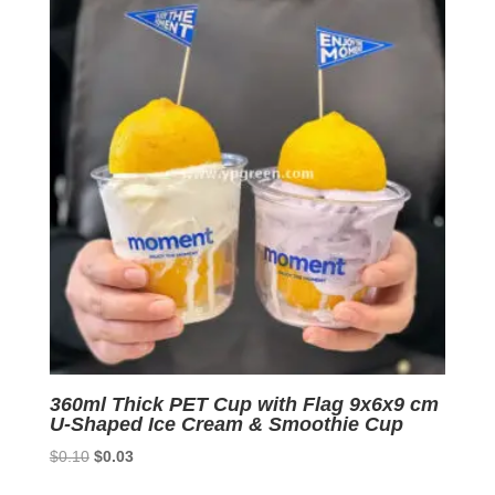
360ml Thick PET Cup with Flag 9x6x9 cm
U-Shaped Ice Cream & Smoothie Cup
Original
Current
$
0.10
$
0.03
price
price