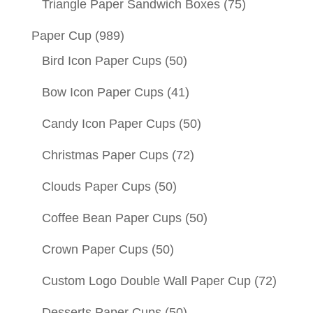
Triangle Paper Sandwich Boxes
(75)
Paper Cup
(989)
Bird Icon Paper Cups
(50)
Bow Icon Paper Cups
(41)
Candy Icon Paper Cups
(50)
Christmas Paper Cups
(72)
Clouds Paper Cups
(50)
Coffee Bean Paper Cups
(50)
Crown Paper Cups
(50)
Custom Logo Double Wall Paper Cup
(72)
Desserts Paper Cups
(50)