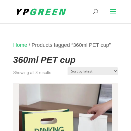
Home
/ Products tagged “360ml PET cup”
360ml PET cup
Sorted
Showing all 3 results
by
latest