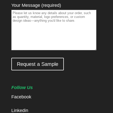
Your Message (required)
Request a Sample
Follow Us
Facebook
Linkedin