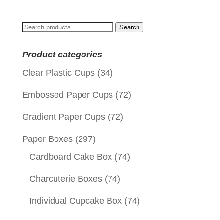
was:
is:
$0.10.
$0.03.
Search
Search
for:
Product categories
Clear Plastic Cups
(34)
Embossed Paper Cups
(72)
Gradient Paper Cups
(72)
Paper Boxes
(297)
Cardboard Cake Box
(74)
Charcuterie Boxes
(74)
Individual Cupcake Box
(74)