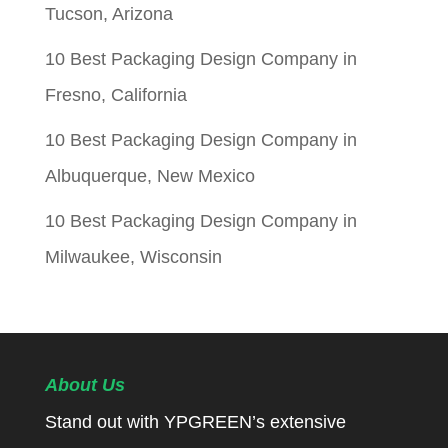
Tucson, Arizona
10 Best Packaging Design Company in
Fresno, California
10 Best Packaging Design Company in
Albuquerque, New Mexico
10 Best Packaging Design Company in
Milwaukee, Wisconsin
About Us
Stand out with YPGREEN’s extensive