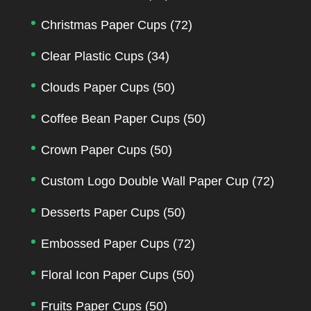
Christmas Paper Cups
(72)
Clear Plastic Cups
(34)
Clouds Paper Cups
(50)
Coffee Bean Paper Cups
(50)
Crown Paper Cups
(50)
Custom Logo Double Wall Paper Cup
(72)
Desserts Paper Cups
(50)
Embossed Paper Cups
(72)
Floral Icon Paper Cups
(50)
Fruits Paper Cups
(50)