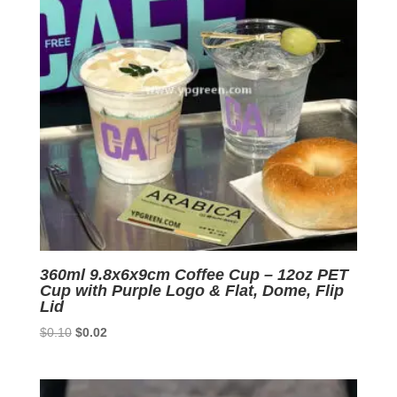
360ml 9.8x6x9cm Coffee Cup – 12oz PET
Cup with Purple Logo & Flat, Dome, Flip
Lid
Original
Current
$
0.10
$
0.02
price
price
was:
is:
$0.10.
$0.02.