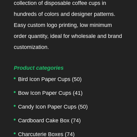
collection of disposable coffee cups in
hundreds of colors and designer patterns.
Easy custom logo printing, low minimum
order quantity, ideal for wholesale and brand
customization.
Product categories
Bird Icon Paper Cups
(50)
Bow Icon Paper Cups
(41)
Candy Icon Paper Cups
(50)
Cardboard Cake Box
(74)
Charcuterie Boxes
(74)