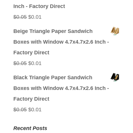
$0.05.
$0.01.
Inch - Factory Direct
Original
Current
$
0.05
$
0.01
price
price
Beige Triangle Paper Sandwich
was:
is:
Boxes with Window 4.7x4.7x2.6 Inch -
$0.05.
$0.01.
Factory Direct
Original
Current
$
0.05
$
0.01
price
price
Black Triangle Paper Sandwich
was:
is:
Boxes with Window 4.7x4.7x2.6 Inch -
$0.05.
$0.01.
Factory Direct
Original
Current
$
0.05
$
0.01
price
price
Recent Posts
was:
is: