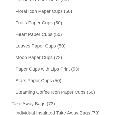
Floral Icon Paper Cups
(50)
Fruits Paper Cups
(50)
Heart Paper Cups
(50)
Leaves Paper Cups
(50)
Moon Paper Cups
(72)
Paper Cups with Lips Print
(53)
Stars Paper Cups
(50)
Steaming Coffee Icon Paper Cups
(50)
Take Away Bags
(73)
Individual Insulated Take Away Bags
(73)