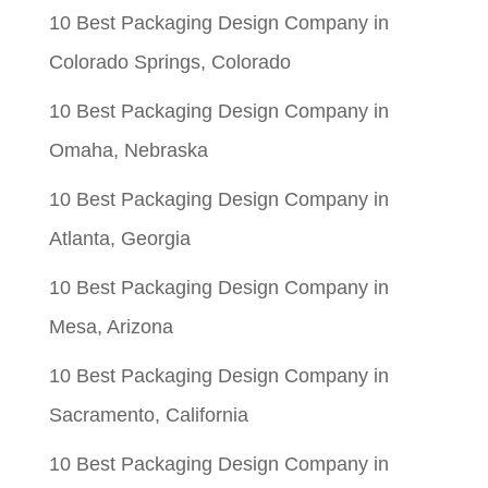
10 Best Packaging Design Company in
$0.05.
$0.01.
Colorado Springs, Colorado
10 Best Packaging Design Company in
Omaha, Nebraska
10 Best Packaging Design Company in
Atlanta, Georgia
10 Best Packaging Design Company in
Mesa, Arizona
10 Best Packaging Design Company in
Sacramento, California
10 Best Packaging Design Company in