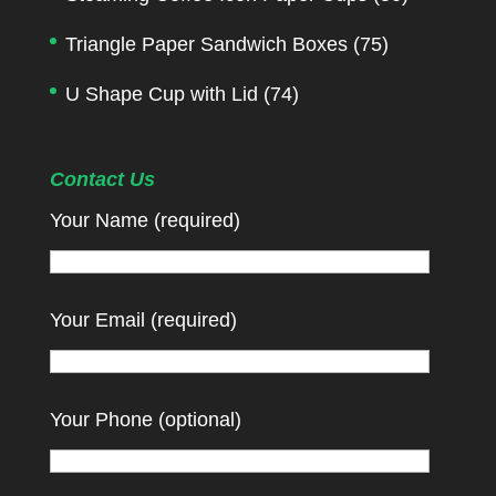
Triangle Paper Sandwich Boxes
(75)
U Shape Cup with Lid
(74)
Contact Us
Your Name (required)
Your Email (required)
Your Phone (optional)