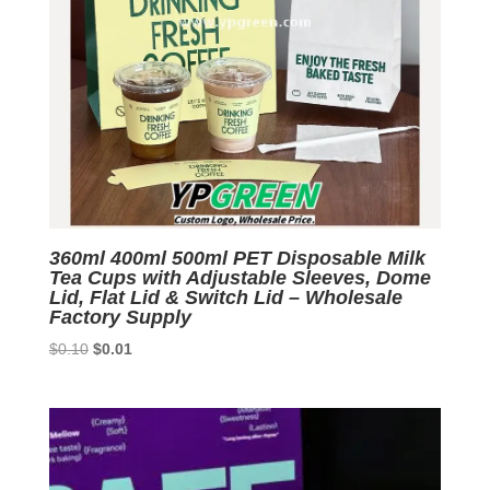
360ml 400ml 500ml PET Disposable Milk
Tea Cups with Adjustable Sleeves, Dome
Lid, Flat Lid & Switch Lid – Wholesale
Factory Supply
Original
Current
$
0.10
$
0.01
price
price
was:
is:
$0.10.
$0.01.