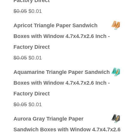
Factory Direct
Original
Current
$
0.05
$
0.01
price
price
Apricot Triangle Paper Sandwich
was:
is:
Boxes with Window 4.7x4.7x2.6 Inch -
$0.05.
$0.01.
Factory Direct
Original
Current
$
0.05
$
0.01
price
price
Aquamarine Triangle Paper Sandwich
was:
is:
Boxes with Window 4.7x4.7x2.6 Inch -
$0.05.
$0.01.
Factory Direct
Original
Current
$
0.05
$
0.01
price
price
Aurora Gray Triangle Paper
was:
is:
Sandwich Boxes with Window 4.7x4.7x2.6