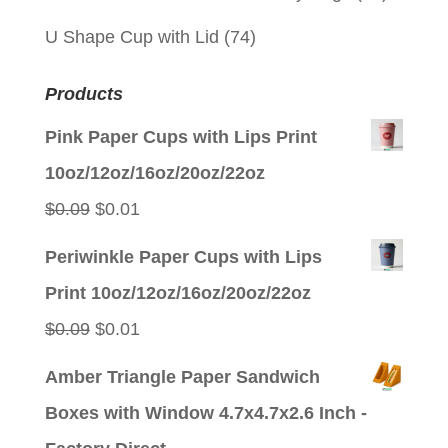
U Shape Cup with Lid
(74)
Products
Pink Paper Cups with Lips Print
10oz/12oz/16oz/20oz/22oz
Original
Current
$
0.09
$
0.01
price
price
Periwinkle Paper Cups with Lips
was:
is:
Print 10oz/12oz/16oz/20oz/22oz
$0.09.
$0.01.
Original
Current
$
0.09
$
0.01
price
price
Amber Triangle Paper Sandwich
was:
is:
Boxes with Window 4.7x4.7x2.6 Inch -
$0.09.
$0.01.