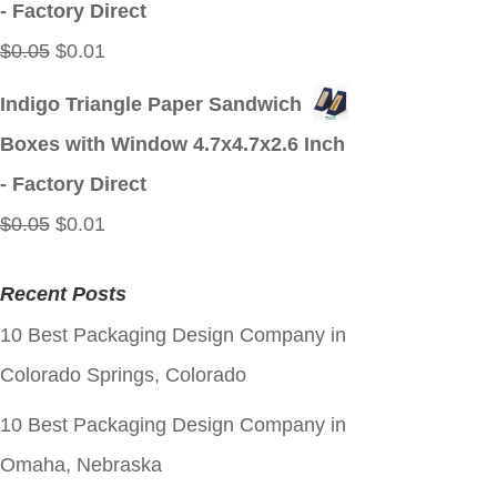
- Factory Direct
Original
Current
$
0.05
$
0.01
price
price
Indigo Triangle Paper Sandwich
was:
is:
Boxes with Window 4.7x4.7x2.6 Inch
$0.05.
$0.01.
- Factory Direct
Original
Current
$
0.05
$
0.01
price
price
Recent Posts
was:
is:
10 Best Packaging Design Company in
$0.05.
$0.01.
Colorado Springs, Colorado
10 Best Packaging Design Company in
Omaha, Nebraska