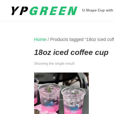
U Shape Cup with
Home
/ Products tagged “18oz iced cof
18oz iced coffee cup
Showing the single result