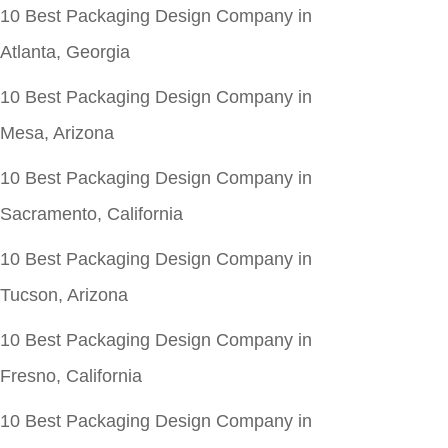
10 Best Packaging Design Company in
Atlanta, Georgia
10 Best Packaging Design Company in
Mesa, Arizona
10 Best Packaging Design Company in
Sacramento, California
10 Best Packaging Design Company in
Tucson, Arizona
10 Best Packaging Design Company in
Fresno, California
10 Best Packaging Design Company in