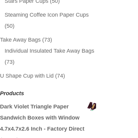
Stars Paper Cups
(50)
Steaming Coffee Icon Paper Cups
(50)
Take Away Bags
(73)
Individual Insulated Take Away Bags
(73)
U Shape Cup with Lid
(74)
Products
Dark Violet Triangle Paper
Sandwich Boxes with Window
4.7x4.7x2.6 Inch - Factory Direct