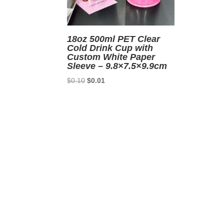
18oz 500ml PET Clear
Cold Drink Cup with
Custom White Paper
Sleeve – 9.8×7.5×9.9cm
Original
Current
$
0.10
$
0.01
price
price
was:
is:
$0.10.
$0.01.