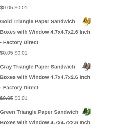
Original
Current
$
0.05
$
0.01
price
price
Gold Triangle Paper Sandwich
was:
is:
Boxes with Window 4.7x4.7x2.6 Inch
$0.05.
$0.01.
- Factory Direct
Original
Current
$
0.05
$
0.01
price
price
Gray Triangle Paper Sandwich
was:
is:
Boxes with Window 4.7x4.7x2.6 Inch
$0.05.
$0.01.
- Factory Direct
Original
Current
$
0.05
$
0.01
price
price
Green Triangle Paper Sandwich
was:
is:
Boxes with Window 4.7x4.7x2.6 Inch
$0.05.
$0.01.