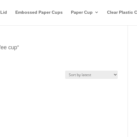
 Lid
Embossed Paper Cups
Paper Cup
Clear Plastic 
fee cup”