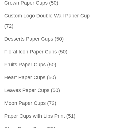
Crown Paper Cups
(50)
Custom Logo Double Wall Paper Cup
(72)
Desserts Paper Cups
(50)
Floral Icon Paper Cups
(50)
Fruits Paper Cups
(50)
Heart Paper Cups
(50)
Leaves Paper Cups
(50)
Moon Paper Cups
(72)
Paper Cups with Lips Print
(51)