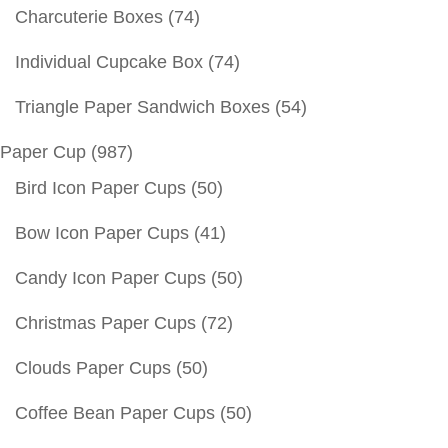
Charcuterie Boxes
(74)
Individual Cupcake Box
(74)
Triangle Paper Sandwich Boxes
(54)
Paper Cup
(987)
Bird Icon Paper Cups
(50)
Bow Icon Paper Cups
(41)
Candy Icon Paper Cups
(50)
Christmas Paper Cups
(72)
Clouds Paper Cups
(50)
Coffee Bean Paper Cups
(50)