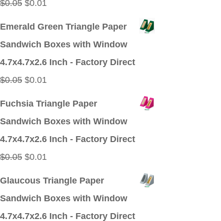
Original
Current
$
0.05
$
0.01
price
price
Emerald Green Triangle Paper
was:
is:
Sandwich Boxes with Window
$0.05.
$0.01.
4.7x4.7x2.6 Inch - Factory Direct
Original
Current
$
0.05
$
0.01
price
price
Fuchsia Triangle Paper
was:
is:
Sandwich Boxes with Window
$0.05.
$0.01.
4.7x4.7x2.6 Inch - Factory Direct
Original
Current
$
0.05
$
0.01
price
price
Glaucous Triangle Paper
was:
is:
Sandwich Boxes with Window
$0.05.
$0.01.
4.7x4.7x2.6 Inch - Factory Direct