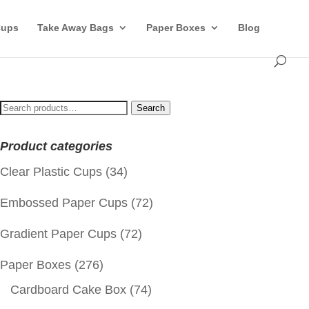
Cups
Take Away Bags
Paper Boxes
Blog
Search
Search
for:
Product categories
Clear Plastic Cups
(34)
Embossed Paper Cups
(72)
Gradient Paper Cups
(72)
Paper Boxes
(276)
Cardboard Cake Box
(74)