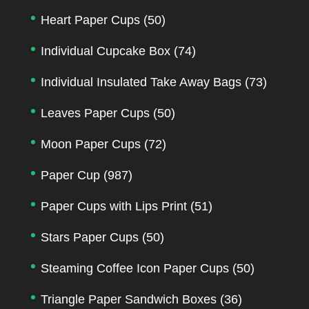
Heart Paper Cups
(50)
Individual Cupcake Box
(74)
Individual Insulated Take Away Bags
(73)
Leaves Paper Cups
(50)
Moon Paper Cups
(72)
Paper Cup
(987)
Paper Cups with Lips Print
(51)
Stars Paper Cups
(50)
Steaming Coffee Icon Paper Cups
(50)
Triangle Paper Sandwich Boxes
(36)