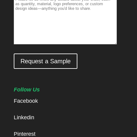
Request a Sample
Follow Us
Facebook
Linkedin
Pinterest