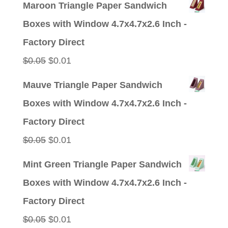
Maroon Triangle Paper Sandwich
Boxes with Window 4.7x4.7x2.6 Inch -
Factory Direct
Original
Current
$
0.05
$
0.01
price
price
Mauve Triangle Paper Sandwich
was:
is:
Boxes with Window 4.7x4.7x2.6 Inch -
$0.05.
$0.01.
Factory Direct
Original
Current
$
0.05
$
0.01
price
price
Mint Green Triangle Paper Sandwich
was:
is:
Boxes with Window 4.7x4.7x2.6 Inch -
$0.05.
$0.01.
Factory Direct
Original
Current
$
0.05
$
0.01