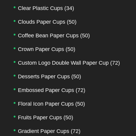
Clear Plastic Cups
(34)
Clouds Paper Cups
(50)
Coffee Bean Paper Cups
(50)
Crown Paper Cups
(50)
Custom Logo Double Wall Paper Cup
(72)
Desserts Paper Cups
(50)
Embossed Paper Cups
(72)
Floral Icon Paper Cups
(50)
Fruits Paper Cups
(50)
Gradient Paper Cups
(72)