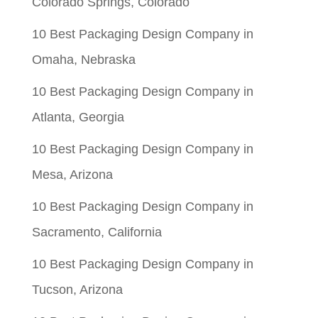
Colorado Springs, Colorado
10 Best Packaging Design Company in
Omaha, Nebraska
10 Best Packaging Design Company in
Atlanta, Georgia
10 Best Packaging Design Company in
Mesa, Arizona
10 Best Packaging Design Company in
Sacramento, California
10 Best Packaging Design Company in
Tucson, Arizona