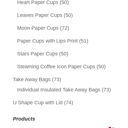
Heart Paper Cups
(50)
Leaves Paper Cups
(50)
Moon Paper Cups
(72)
Paper Cups with Lips Print
(51)
Stars Paper Cups
(50)
Steaming Coffee Icon Paper Cups
(50)
Take Away Bags
(73)
Individual Insulated Take Away Bags
(73)
U Shape Cup with Lid
(74)
Products