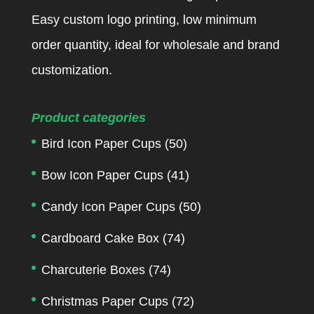
Easy custom logo printing, low minimum
order quantity, ideal for wholesale and brand
customization.
Product categories
Bird Icon Paper Cups
(50)
Bow Icon Paper Cups
(41)
Candy Icon Paper Cups
(50)
Cardboard Cake Box
(74)
Charcuterie Boxes
(74)
Christmas Paper Cups
(72)