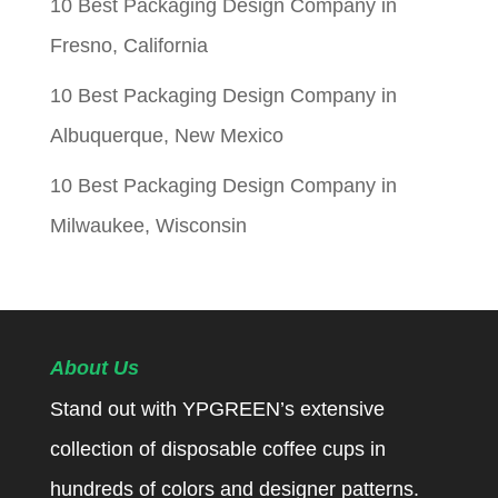
10 Best Packaging Design Company in
Fresno, California
10 Best Packaging Design Company in
Albuquerque, New Mexico
10 Best Packaging Design Company in
Milwaukee, Wisconsin
About Us
Stand out with YPGREEN’s extensive
collection of disposable coffee cups in
hundreds of colors and designer patterns.