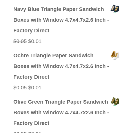
price
price
Navy Blue Triangle Paper Sandwich
was:
is:
Boxes with Window 4.7x4.7x2.6 Inch -
$0.05.
$0.01.
Factory Direct
Original
Current
$
0.05
$
0.01
price
price
Ochre Triangle Paper Sandwich
was:
is:
Boxes with Window 4.7x4.7x2.6 Inch -
$0.05.
$0.01.
Factory Direct
Original
Current
$
0.05
$
0.01
price
price
Olive Green Triangle Paper Sandwich
was:
is:
Boxes with Window 4.7x4.7x2.6 Inch -
$0.05.
$0.01.
Factory Direct