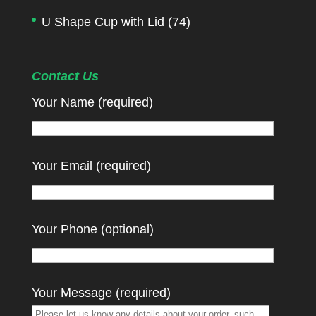
U Shape Cup with Lid
(74)
Contact Us
Your Name (required)
Your Email (required)
Your Phone (optional)
Your Message (required)