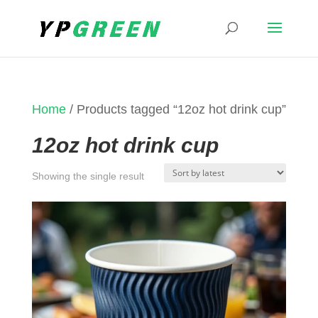
Home
/ Products tagged “12oz hot drink cup”
12oz hot drink cup
Showing the single result