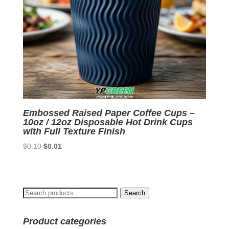
Embossed Raised Paper Coffee Cups –
10oz / 12oz Disposable Hot Drink Cups
with Full Texture Finish
Original
Current
$
0.10
$
0.01
price
price
was:
is:
$0.10.
$0.01.
Search
Search
for:
Product categories