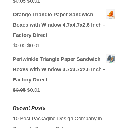
Original
Current
$
0.05
$
0.01
price
price
Orange Triangle Paper Sandwich
was:
is:
Boxes with Window 4.7x4.7x2.6 Inch -
$0.05.
$0.01.
Factory Direct
Original
Current
$
0.05
$
0.01
price
price
Periwinkle Triangle Paper Sandwich
was:
is:
Boxes with Window 4.7x4.7x2.6 Inch -
$0.05.
$0.01.
Factory Direct
Original
Current
$
0.05
$
0.01
price
price
Recent Posts
was:
is:
10 Best Packaging Design Company in
$0.05.
$0.01.