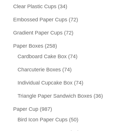
Clear Plastic Cups
(34)
Embossed Paper Cups
(72)
Gradient Paper Cups
(72)
Paper Boxes
(258)
Cardboard Cake Box
(74)
Charcuterie Boxes
(74)
Individual Cupcake Box
(74)
Triangle Paper Sandwich Boxes
(36)
Paper Cup
(987)
Bird Icon Paper Cups
(50)