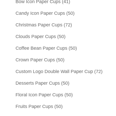
Bow Icon Paper Cups
(41)
Candy Icon Paper Cups
(50)
Christmas Paper Cups
(72)
Clouds Paper Cups
(50)
Coffee Bean Paper Cups
(50)
Crown Paper Cups
(50)
Custom Logo Double Wall Paper Cup
(72)
Desserts Paper Cups
(50)
Floral Icon Paper Cups
(50)
Fruits Paper Cups
(50)