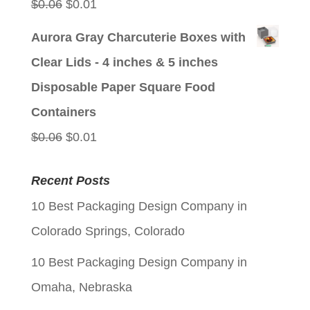
Original
Current
$
0.06
$
0.01
price
price
Aurora Gray Charcuterie Boxes with
was:
is:
Clear Lids - 4 inches & 5 inches
$0.06.
$0.01.
Disposable Paper Square Food
Containers
Original
Current
$
0.06
$
0.01
price
price
Recent Posts
was:
is:
10 Best Packaging Design Company in
$0.06.
$0.01.
Colorado Springs, Colorado
10 Best Packaging Design Company in
Omaha, Nebraska