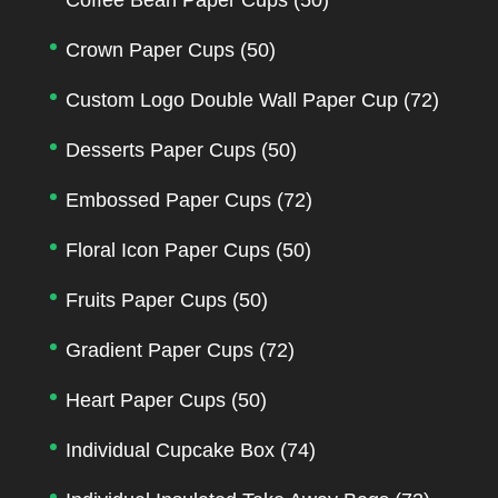
Crown Paper Cups
(50)
Custom Logo Double Wall Paper Cup
(72)
Desserts Paper Cups
(50)
Embossed Paper Cups
(72)
Floral Icon Paper Cups
(50)
Fruits Paper Cups
(50)
Gradient Paper Cups
(72)
Heart Paper Cups
(50)
Individual Cupcake Box
(74)