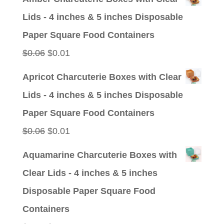
was:
is:
Lids - 4 inches & 5 inches Disposable
$0.09.
$0.01.
Paper Square Food Containers
Original
Current
$
0.06
$
0.01
price
price
Apricot Charcuterie Boxes with Clear
was:
is:
Lids - 4 inches & 5 inches Disposable
$0.06.
$0.01.
Paper Square Food Containers
Original
Current
$
0.06
$
0.01
price
price
Aquamarine Charcuterie Boxes with
was:
is:
Clear Lids - 4 inches & 5 inches
$0.06.
$0.01.
Disposable Paper Square Food
Containers