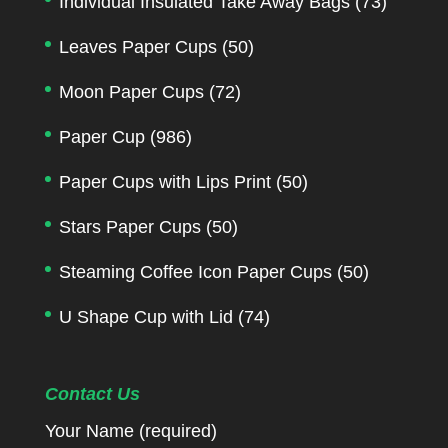
Individual Insulated Take Away Bags
(73)
Leaves Paper Cups
(50)
Moon Paper Cups
(72)
Paper Cup
(986)
Paper Cups with Lips Print
(50)
Stars Paper Cups
(50)
Steaming Coffee Icon Paper Cups
(50)
U Shape Cup with Lid
(74)
Contact Us
Your Name (required)