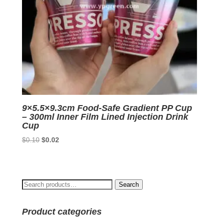
9×5.5×9.3cm Food-Safe Gradient PP Cup
– 300ml Inner Film Lined Injection Drink
Cup
Original
Current
$
0.10
$
0.02
price
price
was:
is:
$0.10.
$0.02.
Search
Search
for:
Product categories