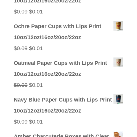
10oz/12oz/16oz/20oz/22oz
Original
Current
$
0.09
$
0.01
price
price
Ochre Paper Cups with Lips Print
was:
is:
10oz/12oz/16oz/20oz/22oz
$0.09.
$0.01.
Original
Current
$
0.09
$
0.01
price
price
Oatmeal Paper Cups with Lips Print
was:
is:
10oz/12oz/16oz/20oz/22oz
$0.09.
$0.01.
Original
Current
$
0.09
$
0.01
price
price
Navy Blue Paper Cups with Lips Print
was:
is:
10oz/12oz/16oz/20oz/22oz
$0.09.
$0.01.
Original
Current
$
0.09
$
0.01
price
price
Amber Charcuterie Boxes with Clear