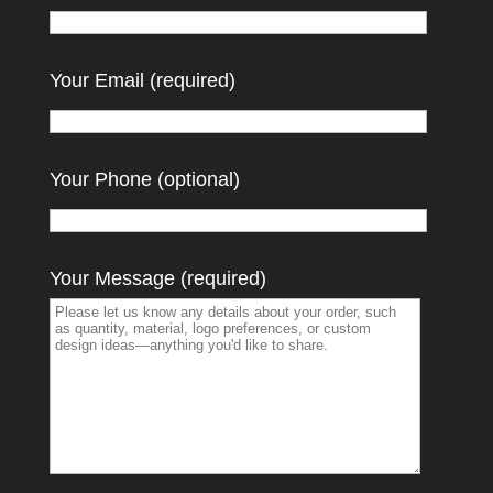
Your Email (required)
Your Phone (optional)
Your Message (required)