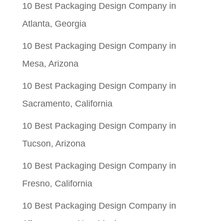
10 Best Packaging Design Company in
Atlanta, Georgia
10 Best Packaging Design Company in
Mesa, Arizona
10 Best Packaging Design Company in
Sacramento, California
10 Best Packaging Design Company in
Tucson, Arizona
10 Best Packaging Design Company in
Fresno, California
10 Best Packaging Design Company in