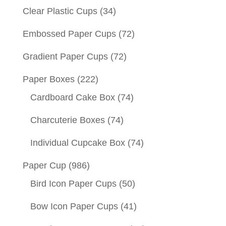
Clear Plastic Cups
(34)
Embossed Paper Cups
(72)
Gradient Paper Cups
(72)
Paper Boxes
(222)
Cardboard Cake Box
(74)
Charcuterie Boxes
(74)
Individual Cupcake Box
(74)
Paper Cup
(986)
Bird Icon Paper Cups
(50)
Bow Icon Paper Cups
(41)