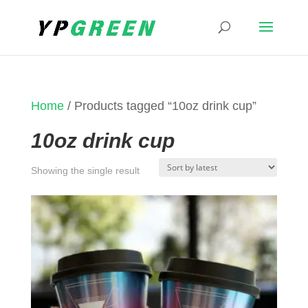
Home
/ Products tagged “10oz drink cup”
10oz drink cup
Showing the single result