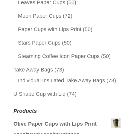
Leaves Paper Cups
(50)
Moon Paper Cups
(72)
Paper Cups with Lips Print
(50)
Stars Paper Cups
(50)
Steaming Coffee Icon Paper Cups
(50)
Take Away Bags
(73)
Individual Insulated Take Away Bags
(73)
U Shape Cup with Lid
(74)
Products
Olive Paper Cups with Lips Print