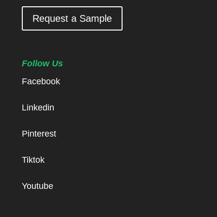
Request a Sample
Follow Us
Facebook
Linkedin
Pinterest
Tiktok
Youtube