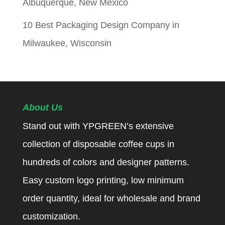
Albuquerque, New Mexico
10 Best Packaging Design Company in
Milwaukee, Wisconsin
About Us
Stand out with YPGREEN’s extensive
collection of disposable coffee cups in
hundreds of colors and designer patterns.
Easy custom logo printing, low minimum
order quantity, ideal for wholesale and brand
customization.