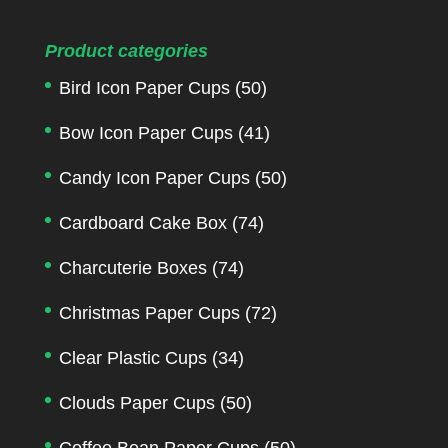
Product categories
Bird Icon Paper Cups
(50)
Bow Icon Paper Cups
(41)
Candy Icon Paper Cups
(50)
Cardboard Cake Box
(74)
Charcuterie Boxes
(74)
Christmas Paper Cups
(72)
Clear Plastic Cups
(34)
Clouds Paper Cups
(50)
Coffee Bean Paper Cups
(50)