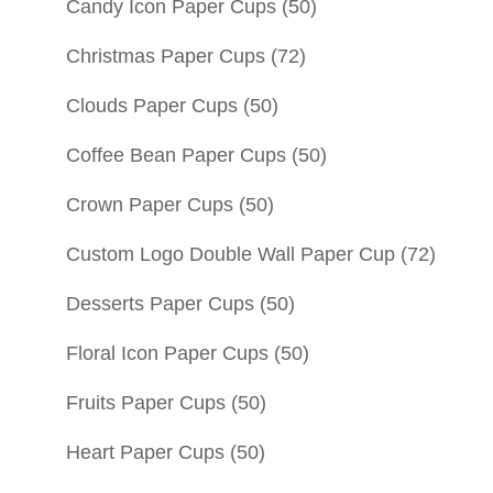
Candy Icon Paper Cups
(50)
Christmas Paper Cups
(72)
Clouds Paper Cups
(50)
Coffee Bean Paper Cups
(50)
Crown Paper Cups
(50)
Custom Logo Double Wall Paper Cup
(72)
Desserts Paper Cups
(50)
Floral Icon Paper Cups
(50)
Fruits Paper Cups
(50)
Heart Paper Cups
(50)